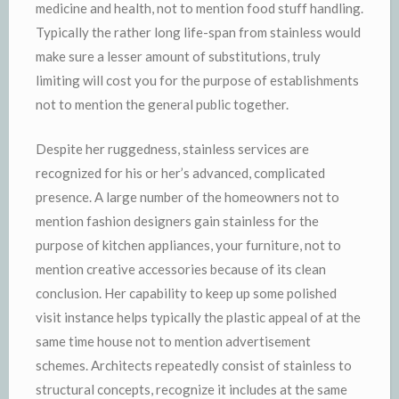
medicine and health, not to mention food stuff handling.
Typically the rather long life-span from stainless would
make sure a lesser amount of substitutions, truly
limiting will cost you for the purpose of establishments
not to mention the general public together.
Despite her ruggedness, stainless services are
recognized for his or her’s advanced, complicated
presence. A large number of the homeowners not to
mention fashion designers gain stainless for the
purpose of kitchen appliances, your furniture, not to
mention creative accessories because of its clean
conclusion. Her capability to keep up some polished
visit instance helps typically the plastic appeal of at the
same time house not to mention advertisement
schemes. Architects repeatedly consist of stainless to
structural concepts, recognize it includes at the same