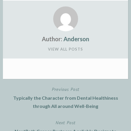
Author:
Anderson
VIEW ALL POSTS
Previous Post
Post
Typically the Character from Dental Healthiness
navigation
through All around Well-Being
Next Post