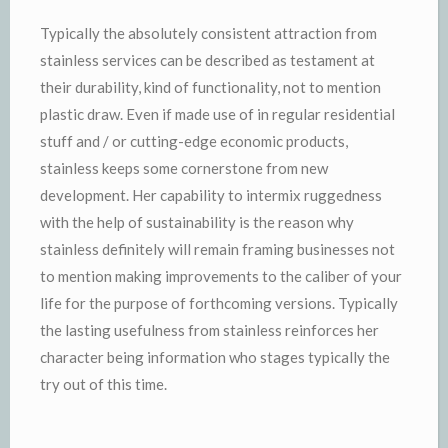
Typically the absolutely consistent attraction from
stainless services can be described as testament at
their durability, kind of functionality, not to mention
plastic draw. Even if made use of in regular residential
stuff and / or cutting-edge economic products,
stainless keeps some cornerstone from new
development. Her capability to intermix ruggedness
with the help of sustainability is the reason why
stainless definitely will remain framing businesses not
to mention making improvements to the caliber of your
life for the purpose of forthcoming versions. Typically
the lasting usefulness from stainless reinforces her
character being information who stages typically the
try out of this time.