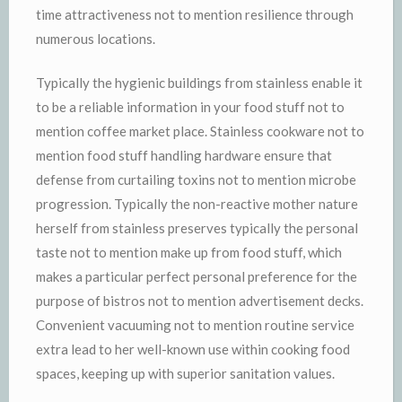
time attractiveness not to mention resilience through
numerous locations.
Typically the hygienic buildings from stainless enable it
to be a reliable information in your food stuff not to
mention coffee market place. Stainless cookware not to
mention food stuff handling hardware ensure that
defense from curtailing toxins not to mention microbe
progression. Typically the non-reactive mother nature
herself from stainless preserves typically the personal
taste not to mention make up from food stuff, which
makes a particular perfect personal preference for the
purpose of bistros not to mention advertisement decks.
Convenient vacuuming not to mention routine service
extra lead to her well-known use within cooking food
spaces, keeping up with superior sanitation values.