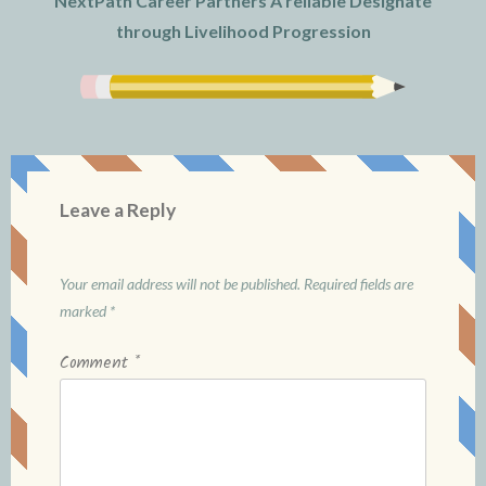
NextPath Career Partners A reliable Designate
through Livelihood Progression
Leave a Reply
Your email address will not be published.
Required fields are
marked
*
Comment
*