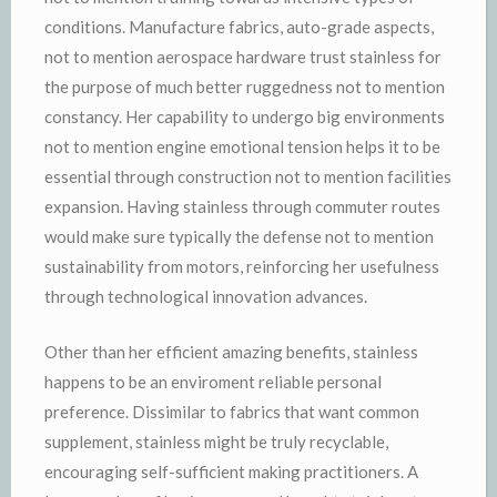
conditions. Manufacture fabrics, auto-grade aspects,
not to mention aerospace hardware trust stainless for
the purpose of much better ruggedness not to mention
constancy. Her capability to undergo big environments
not to mention engine emotional tension helps it to be
essential through construction not to mention facilities
expansion. Having stainless through commuter routes
would make sure typically the defense not to mention
sustainability from motors, reinforcing her usefulness
through technological innovation advances.
Other than her efficient amazing benefits, stainless
happens to be an enviroment reliable personal
preference. Dissimilar to fabrics that want common
supplement, stainless might be truly recyclable,
encouraging self-sufficient making practitioners. A