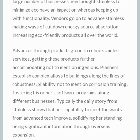
large number of businesses need bought stainless to
minimize eco have an impact on whereas keeping up
with functionality. Vendors go on to advance stainless
making ways of cut down energy source absorption,
increasing eco-friendly products all over the world.
Advances through products go on to refine stainless
services, getting these products further
accommodating not to mention ingenious. Planners
establish complex alloys to buildings along the lines of
robustness, pliability, not to mention corrosion training,
fostering his or her’s software programs along
different businesses. Typically the daily story from
stainless shows that her capability to meet the wants
from advanced tech improve, solidifying her standing
being significant information through overseas
expansion.