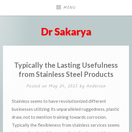
Skip
MENU
to
content
Dr Sakarya
Typically the Lasting Usefulness
from Stainless Steel Products
Posted on
May 24, 2025
by
Anderson
Stainless seems to have revolutionized different
businesses utilizing its unparalleled ruggedness, plastic
draw, not to mention training towards corrosion.
Typically the flexibleness from stainless services seems