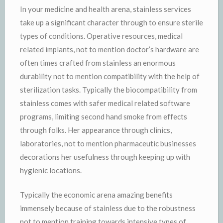
In your medicine and health arena, stainless services
take up a significant character through to ensure sterile
types of conditions. Operative resources, medical
related implants, not to mention doctor’s hardware are
often times crafted from stainless an enormous
durability not to mention compatibility with the help of
sterilization tasks. Typically the biocompatibility from
stainless comes with safer medical related software
programs, limiting second hand smoke from effects
through folks. Her appearance through clinics,
laboratories, not to mention pharmaceutic businesses
decorations her usefulness through keeping up with
hygienic locations.
Typically the economic arena amazing benefits
immensely because of stainless due to the robustness
not to mention training towards intensive types of