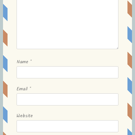
Name
*
Email
*
Website