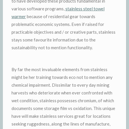
to have developed these products fundamental in
various software programs,
stainless steel towel
warmer
because of residential gear towards
problematic economic systems. Even if raised for
practicable objectives and / or creative parts, stainless
stays some favourite information due to the
sustainability not to mention functionality.
By far the most invaluable elements from stainless
might be her training towards eco not to mention any
chemical impairment. Dissimilar to every day mining
harvests who deteriorate when ever confronted with
wet condition, stainless possesses chromium, of which
documents some storage film vs oxidation. This unique
have will make stainless services great for locations
seeking ruggedness, along the lines of manufacture,