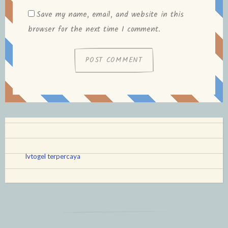
Save my name, email, and website in this
browser for the next time I comment.
lvtogel terpercaya