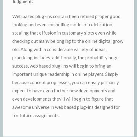
Judgment:
Web based plug-ins contain been refined proper good
looking and even compelling model of celebration,
stealing that effusion in customary slots even while
checking out many belonging to the online digital grow
old. Along with a considerable variety of ideas,
practicing includes, additionally, the probability huge
success, web based plug-ins will begin to bring an
important unique readership in online players. Simply
because concept progresses, you can easily primarily
expect to have even further new developments and
even developments they’ll will begin to figure that
awesome universe in web based plug-ins designed for
for future assignments.