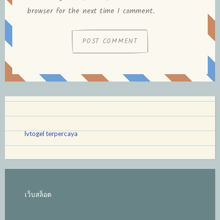
browser for the next time I comment.
lvtogel terpercaya
เว็บสล็อต