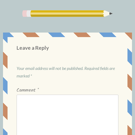
Leave a Reply
Your email address will not be published.
Required fields are
marked
*
Comment
*