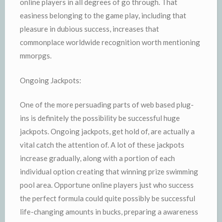
online players in all degrees of go through. That
easiness belonging to the game play, including that
pleasure in dubious success, increases that
commonplace worldwide recognition worth mentioning
mmorpgs.
Ongoing Jackpots:
One of the more persuading parts of web based plug-
ins is definitely the possibility be successful huge
jackpots. Ongoing jackpots, get hold of, are actually a
vital catch the attention of. A lot of these jackpots
increase gradually, along with a portion of each
individual option creating that winning prize swimming
pool area. Opportune online players just who success
the perfect formula could quite possibly be successful
life-changing amounts in bucks, preparing a awareness