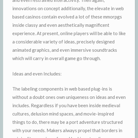
and even restrained interactivity. Then again,
innovations on concept additionally, the elevate in web
based casinos contain evolved a lot of these mmorpgs
inside classy and even aesthetically magnificent
experience. At present, online players will be able to like
a considerable variety of ideas, precisely designed
animated graphics, and even immersive soundtracks
which will carry in overall game go through.
Ideas and even Includes:
The labeling components in web based plug-ins is
without a doubt ones own uniqueness on ideas and even
includes. Regardless if you have been inside medieval
cultures, delusion mind spaces, and movie-inspired
things to do, there may be a port adventure structured
with your needs. Makers always propel that borders in