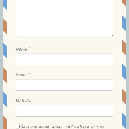
Name
*
Email
*
Website
Save my name, email, and website in this