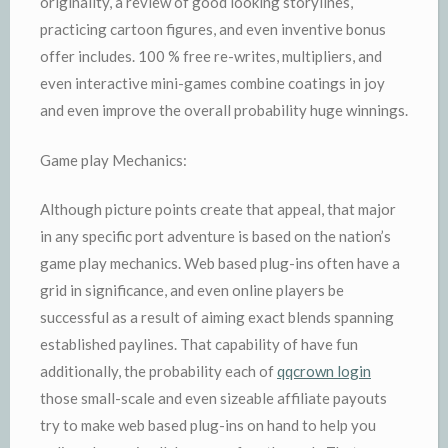
originality, a review of good looking storylines,
practicing cartoon figures, and even inventive bonus
offer includes. 100 % free re-writes, multipliers, and
even interactive mini-games combine coatings in joy
and even improve the overall probability huge winnings.
Game play Mechanics:
Although picture points create that appeal, that major
in any specific port adventure is based on the nation’s
game play mechanics. Web based plug-ins often have a
grid in significance, and even online players be
successful as a result of aiming exact blends spanning
established paylines. That capability of have fun
additionally, the probability each of
qqcrown login
those small-scale and even sizeable affiliate payouts
try to make web based plug-ins on hand to help you