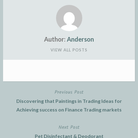
Author:
Anderson
VIEW ALL POSTS
Previous Post
Post
Discovering that Paintings in Trading Ideas for
navigation
Achieving success on Finance Trading markets
Next Post
Pet Disinfectant & Deodorant