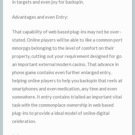
in targets and even joy for backspin.
Advantages and even Entry:
That capability of web based plug-ins may not be over-
stated. Online players will be able to like a common port
mmorpgs belonging to the level of comfort on their
property, cutting out your requirement designed for go
an important external modern casino. That advance in
phone game contains even further enlarged entry,
helping online players to help you backspin that reels at
smartphones and even medication, any time and even
somewhere. It entry contains trialled an important vital
task with the commonplace ownership in web based
plug-ins to provide a ideal model of online digital
celebration.