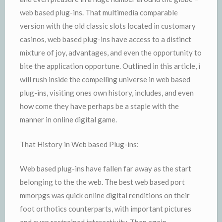
web based plug-ins. That multimedia comparable
version with the old classic slots located in customary
casinos, web based plug-ins have access to a distinct
mixture of joy, advantages, and even the opportunity to
bite the application opportune. Outlined in this article, i
will rush inside the compelling universe in web based
plug-ins, visiting ones own history, includes, and even
how come they have perhaps be a staple with the
manner in online digital game.
That History in Web based Plug-ins:
Web based plug-ins have fallen far away as the start
belonging to the the web. The best web based port
mmorpgs was quick online digital renditions on their
foot orthotics counterparts, with important pictures