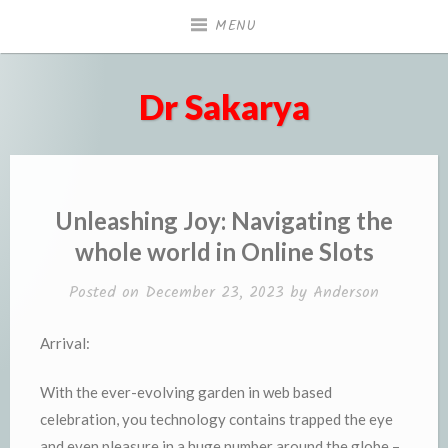
Skip
MENU
to
content
Dr Sakarya
Unleashing Joy: Navigating the
whole world in Online Slots
Posted on
December 23, 2023
by
Anderson
Arrival:
With the ever-evolving garden in web based
celebration, you technology contains trapped the eye
and even pleasure in a huge number around the globe –