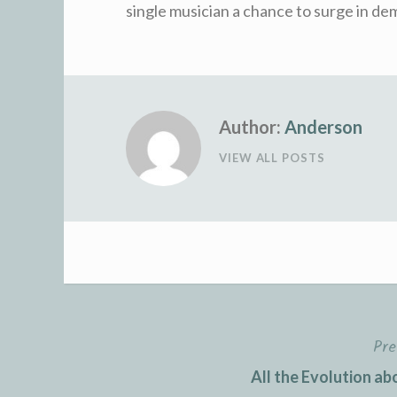
single musician a chance to surge in dema
Author:
Anderson
VIEW ALL POSTS
Pre
Post
All the Evolution ab
navigation