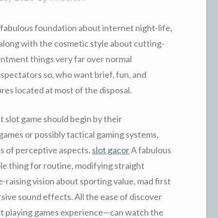
 fabulous foundation about internet night-life,
along with the cosmetic style about cutting-
ntment things very far over normal
at spectators so, who want brief, fun, and
ures located at most of the disposal.
t slot game should begin by their
 games or possibly tactical gaming systems,
 of perceptive aspects.
slot gacor
A fabulous
le thing for routine, modifying straight
-raising vision about sporting value, mad first
sive sound effects. All the ease of discover
t playing games experience—can watch the