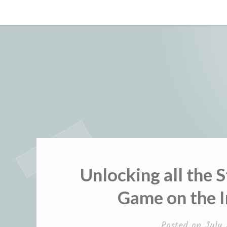
Skip
to
content
Unlocking all the 
Game on the I
Posted on
July