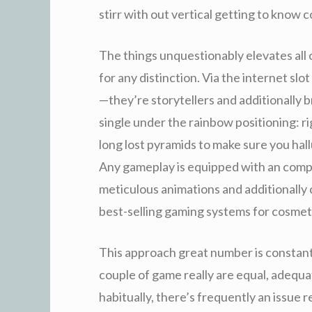
stirr with out vertical getting to know 
The things unquestionably elevates all 
for any distinction. Via the internet slo
—they’re storytellers and additionally 
single under the rainbow positioning: r
long lost pyramids to make sure you hall
Any gameplay is equipped with an compl
meticulous animations and additionally
best-selling gaming systems for cosmeti
This approach great number is constant
couple of game really are equal, adequa
habitually, there’s frequently an issue