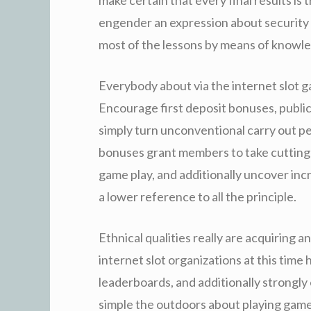
engender an expression about security 
most of the lessons by means of knowl
Everybody about via the internet slot g
Encourage first deposit bonuses, publici
simply turn unconventional carry out perf
bonuses grant members to take cutting 
game play, and additionally uncover inc
a lower reference to all the principle.
Ethnical qualities really are acquiring a
internet slot organizations at this time
leaderboards, and additionally strongly
simple the outdoors about playing game