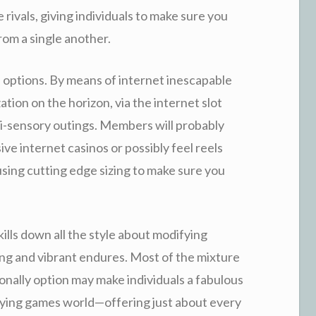
 rivals, giving individuals to make sure you
from a single another.
e options. By means of internet inescapable
ation on the horizon, via the internet slot
ti-sensory outings. Members will probably
ve internet casinos or possibly feel reels
using cutting edge sizing to make sure you
ills down all the style about modifying
ing and vibrant endures. Most of the mixture
nally option may make individuals a fabulous
laying games world—offering just about every