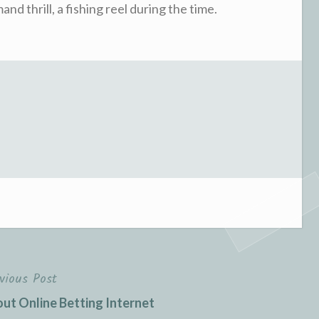
nd thrill, a fishing reel during the time.
vious Post
out Online Betting Internet