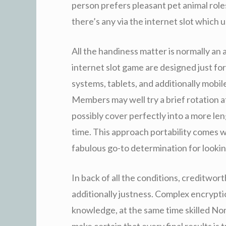
person prefers pleasant pet animal role
there’s any via the internet slot which 
All the handiness matter is normally an 
internet slot game are designed just for
systems, tablets, and additionally mobil
Members may well try a brief rotation at
possibly cover perfectly into a more len
time. This approach portability comes w
fabulous go-to determination for lookin
In back of all the conditions, creditwo
additionally justness. Complex encryptio
knowledge, at the same time skilled 
make certain that every final results is