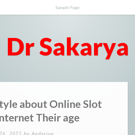
Sample Page
Dr Sakarya
Style about Online Slot
nternet Their age
 26, 2025
by
Anderson