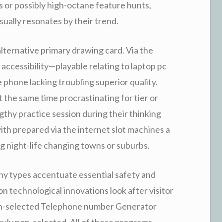
s or possibly high-octane feature hunts,
usually resonates by their trend.
alternative primary drawing card. Via the
 accessibility—playable relating to laptop pc
e phone lacking troubling superior quality.
 the same time procrastinating for tier or
gthy practice session during their thinking
ith prepared via the internet slot machines a
g night-life changing towns or suburbs.
rthy types accentuate essential safety and
n technological innovations look after visitor
Non-selected Telephone number Generator
 truly non-selected. All of these programs