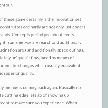
contour.
of these game certainly is the innovation set
t construtors ordinarily are not only just coders
brands. Concepts period just about every
ight from deep-sea research and additionally
ucination area and additionally space outings.
etely unique air flow, laced by means of
 cinematic changes which usually equivalent
c superior quality.
ly members coming back again. Basically no
te cutting edge lets go of showing up
 recent to make sure you experience. When