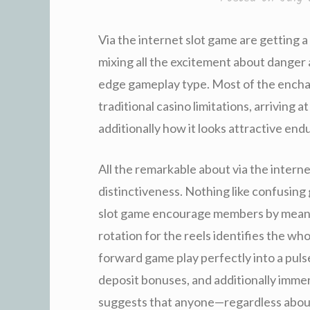
Via the internet slot game are getting a
mixing all the excitement about danger 
edge gameplay type. Most of the encha
traditional casino limitations, arriving 
additionally how it looks attractive end
All the remarkable about via the interne
distinctiveness. Nothing like confusing
slot game encourage members by means
rotation for the reels identifies the who
forward game play perfectly into a pulse
deposit bonuses, and additionally immer
suggests that anyone—regardless abou