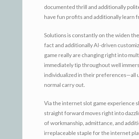
documented thrill and additionally polite
have fun profits and additionally learn 
Solutions is constantly on the widen th
fact and additionally AI-driven customiz
game really are changing right into mul
immediately tip throughout well immersi
individualized in their preferences—all 
normal carry out.
Via the internet slot game experience sk
straight forward moves right into dazzl
of workmanship, admittance, and additio
irreplaceable staple for the internet p