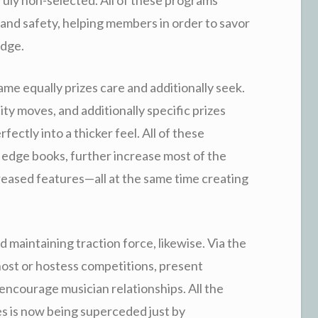
and safety, helping members in order to savor
edge.
ame equally prizes care and additionally seek.
ty moves, and additionally specific prizes
ectly into a thicker feel. All of these
edge books, further increase most of the
reased features—all at the same time creating
nd maintaining traction force, likewise. Via the
 host or hostess competitions, present
 encourage musician relationships. All the
s is now being superceded just by