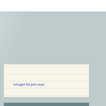
lvtogel terpercaya