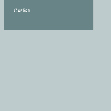
เว็บสล็อต