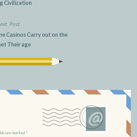
g Civilization
ext Post
ne Casinos Carry out on the
net Their age
elds are marked
*