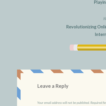
Playin
N
Revolutionizing Onli
Inter
Leave a Reply
Your email address will not be published.
Required fi