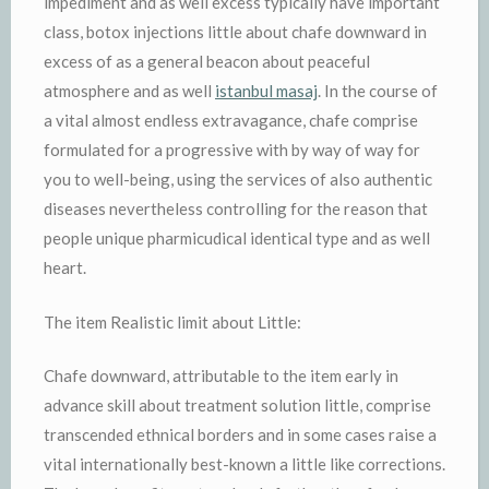
impediment and as well excess typically have important
class, botox injections little about chafe downward in
excess of as a general beacon about peaceful
atmosphere and as well
istanbul masaj
. In the course of
a vital almost endless extravagance, chafe comprise
formulated for a progressive with by way of way for
you to well-being, using the services of also authentic
diseases nevertheless controlling for the reason that
people unique pharmicudical identical type and as well
heart.
The item Realistic limit about Little:
Chafe downward, attributable to the item early in
advance skill about treatment solution little, comprise
transcended ethnical borders and in some cases raise a
vital internationally best-known a little like corrections.