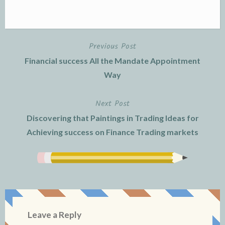
Previous Post
Post
Financial success All the Mandate Appointment
navigation
Way
Next Post
Discovering that Paintings in Trading Ideas for
Achieving success on Finance Trading markets
Leave a Reply