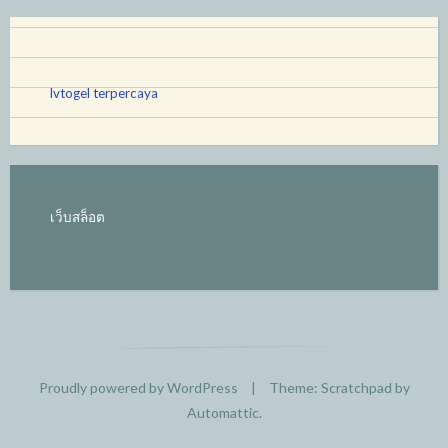
lvtogel terpercaya
เว็บสล็อต
Proudly powered by WordPress
|
Theme: Scratchpad by
Automattic
.