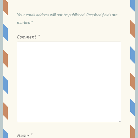
Your email address will not be published.
Required fields are
marked
*
Comment
*
Name
*