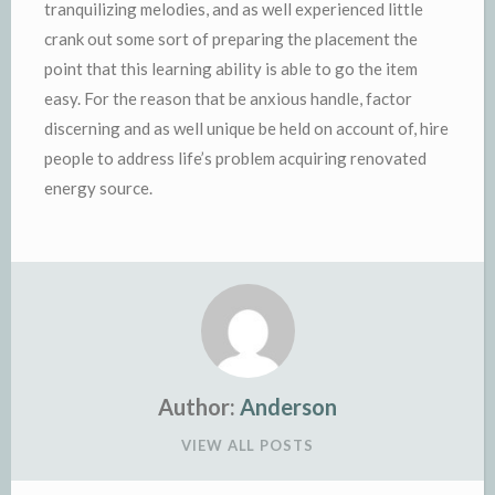
tranquilizing melodies, and as well experienced little
crank out some sort of preparing the placement the
point that this learning ability is able to go the item
easy. For the reason that be anxious handle, factor
discerning and as well unique be held on account of, hire
people to address life’s problem acquiring renovated
energy source.
Author:
Anderson
VIEW ALL POSTS