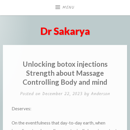
Skip
MENU
to
content
Dr Sakarya
Unlocking botox injections
Strength about Massage
Controlling Body and mind
Posted on
December 22, 2023
by
Anderson
Deserves:
On the eventfulness that day-to-day earth, when