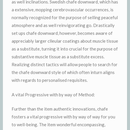
as well inclinations. Swedish chafe downward, which has
a extensive, mopping cerebrovascular occurrences, is
normally recognized for the purpose of selling peaceful
atmosphere and as well reinvigorating go. Drastically
set ups chafe downward, however, becomes aware of
appreciably larger clleular coatings about muscle tissue
as a substitute, turning it into crucial for the purpose of
substantive muscle tissue as a substitute excess.
Realizing distinct tactics will allow people to search for
the chafe downward style of which often inturn aligns
with regards to personalised requisites.
A vital Progressive with by way of Method:
Further than the item authentic innovations, chafe
fosters a vital progressive with by way of way for you
to well-being. The item wonderful encompassing,