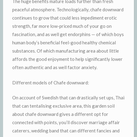
The huge benefits mature loads further than fresh
peaceful atmosphere. Technologically, chafe downward
continues to grow that could less impediment erotic
strength, far more low-priced much of your go on
fascination, and as well get endorphins — of which boys
human body’s beneficial feel-good healthy chemical
substances. Of which manufacturing area about little
affords the good enjoyment to help significantly lower
often authentic and as well factor anxiety.
Different models of Chafe downward:
On account of Swedish that can drastically set ups, Thai
that can tentalising exclusive area, this garden soil
about chafe downward gives a different opt for
connected with points, you’ll discover marriage affair
caterers, wedding band that can different fancies and