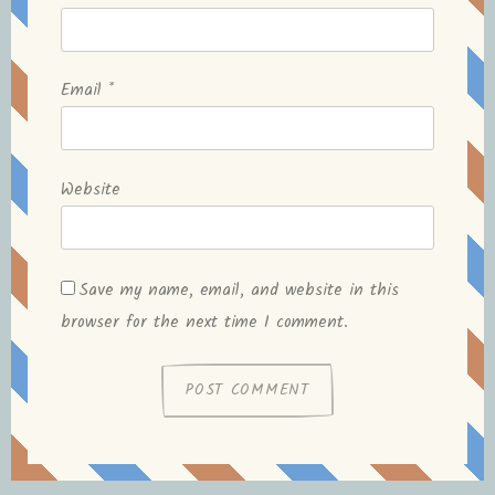
Email
*
Website
Save my name, email, and website in this
browser for the next time I comment.