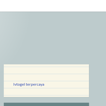
lvtogel terpercaya