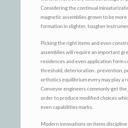
Considering the continual miniaturizat
magnetic assemblies grown to be more 
formation in slighter, tougher instrume
Picking the right items and even const
assemblies will require an important g
residences and even application form 
threshold, deterioration . prevention,
orthotics equilibrium every may play a r
Conveyor engineers commonly get the j
order to produce modified choices which
even capabilities marks.
Modern innovations on items discipline 