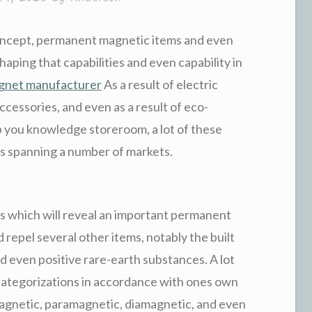
oncept, permanent magnetic items and even
haping that capabilities and even capability in
agnet manufacturer
As a result of electric
accessories, and even as a result of eco-
p you knowledge storeroom, a lot of these
s spanning a number of markets.
s which will reveal an important permanent
 repel several other items, notably the built
nd even positive rare-earth substances. A lot
 categorizations in accordance with ones own
netic, paramagnetic, diamagnetic, and even