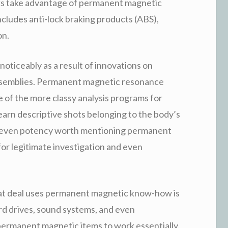
ks take advantage of permanent magnetic
cludes anti-lock braking products (ABS),
on.
oticeably as a result of innovations on
semblies. Permanent magnetic resonance
 of the more classy analysis programs for
earn descriptive shots belonging to the body’s
d even potency worth mentioning permanent
or legitimate investigation and even
at deal uses permanent magnetic know-how is
rd drives, sound systems, and even
ermanent magnetic items to work essentially.