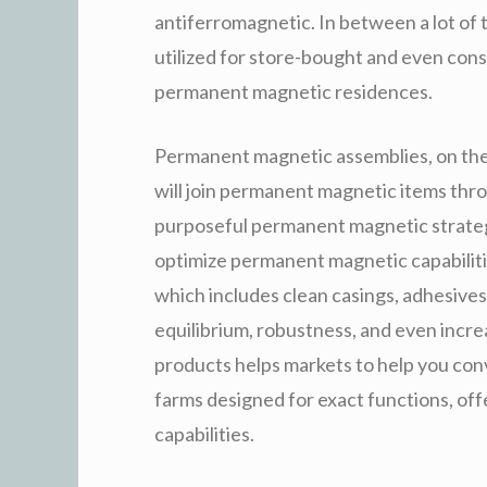
antiferromagnetic. In between a lot of 
utilized for store-bought and even con
permanent magnetic residences.
Permanent magnetic assemblies, on the
will join permanent magnetic items thr
purposeful permanent magnetic strategy
optimize permanent magnetic capabiliti
which includes clean casings, adhesives
equilibrium, robustness, and even incr
products helps markets to help you co
farms designed for exact functions, of
capabilities.