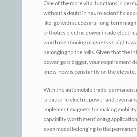
One of the more vital functions in per
without a doubt in neuro-scientific eco
like, go with successful long-term magne
orthotics electric power inside electri
worth mentioning magnets straightaway
belonging to the mills. Given that the i
power gets bigger, your requirement 
know-how is constantly on the elevate.
With the automobile trade, permanent 
creation in electric power and even ama
implement magnets for making mobility 
capability worth mentioning applications
even model belonging to the permanent 