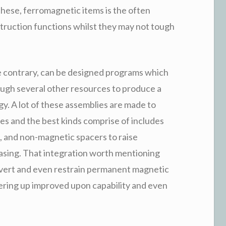
these, ferromagnetic items is the often
struction functions whilst they may not tough
 contrary, can be designed programs which
ough several other resources to produce a
. A lot of these assemblies are made to
es and the best kinds comprise of includes
, and non-magnetic spacers to raise
easing. That integration worth mentioning
nvert and even restrain permanent magnetic
fering up improved upon capability and even