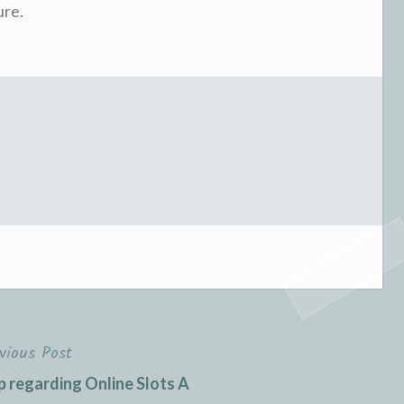
ure.
vious Post
p regarding Online Slots A