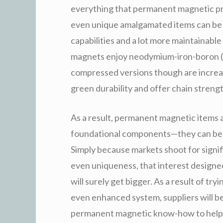
everything that permanent magnetic pr
even unique amalgamated items can be c
capabilities and a lot more maintainable 
magnets enjoy neodymium-iron-boron (
compressed versions though are increas
green durability and offer chain strengt
As a result, permanent magnetic items a
foundational components—they can be en
Simply because markets shoot for signifi
even uniqueness, that interest design
will surely get bigger. As a result of tr
even enhanced system, suppliers will be a
permanent magnetic know-how to help y