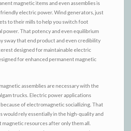
manent magnetic items and even assemblies is
-friendly electric power. Wind generators, just
ts to their mills to help you switch foot
cal power. That potency and even equilibrium
 sway that end product and even credibility
nterest designed for maintainable electric
designed for enhanced permanent magnetic
magnetic assemblies are necessary with the
lgam trucks. Electric power applications
because of electromagnetic sociallizing. That
 would rely essentially in the high-quality and
magnetic resources after only them all.