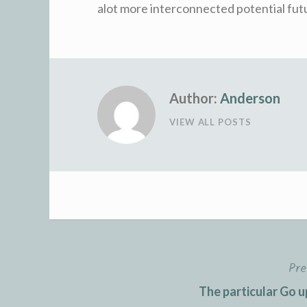
alot more interconnected potential fut
Author:
Anderson
VIEW ALL POSTS
Pre
Post
The particular Go u
navigation