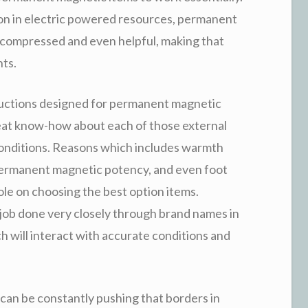
ion in electric powered resources, permanent
compressed and even helpful, making that
nts.
ructions designed for permanent magnetic
reat know-how about each of those external
conditions. Reasons which includes warmth
 permanent magnetic potency, and even foot
ole on choosing the best option items.
ob done very closely through brand names in
 will interact with accurate conditions and
can be constantly pushing that borders in