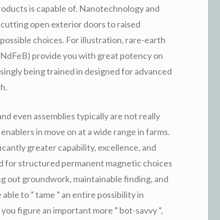
oducts is capable of. Nanotechnology and
utting open exterior doors to raised
possible choices. For illustration, rare-earth
NdFeB) provide you with great potency on
ingly being trained in designed for advanced
h.
nd even assemblies typically are not really
ablers in move on at a wide range in farms.
cantly greater capability, excellence, and
ed for structured permanent magnetic choices
ying out groundwork, maintainable finding, and
ble to ” tame ” an entire possibility in
ou figure an important more ” bot-savvy “,