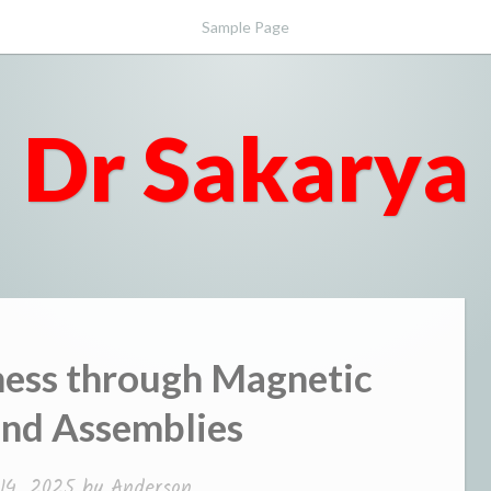
Sample Page
Dr Sakarya
ess through Magnetic
and Assemblies
14, 2025
by
Anderson