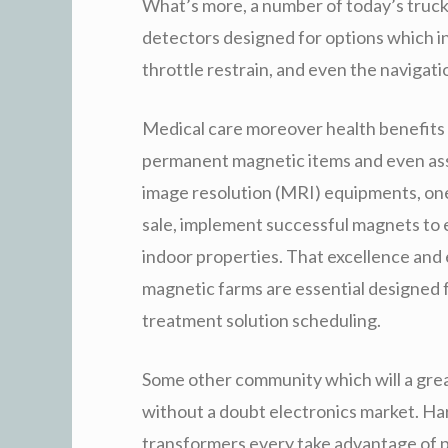
What’s more, a number of today’s truc
detectors designed for options which in
throttle restrain, and even the navigati
Medical care moreover health benefits n
permanent magnetic items and even as
image resolution (MRI) equipments, one
sale, implement successful magnets to 
indoor properties. That excellence an
magnetic farms are essential designed f
treatment solution scheduling.
Some other community which will a gre
without a doubt electronics market. Ha
transformers every take advantage of p