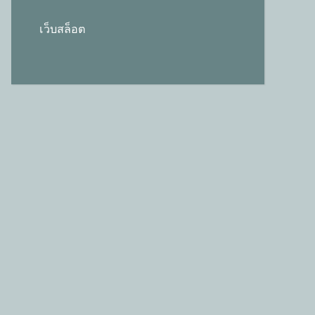
เว็บสล็อต