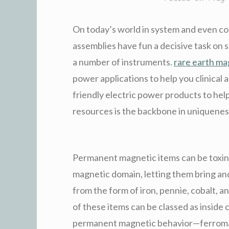
On today’s world in system and even c
assemblies have fun a decisive task on s
a number of instruments.
rare earth m
power applications to help you clinical 
friendly electric power products to hel
resources is the backbone in uniquenes
Permanent magnetic items can be toxin
magnetic domain, letting them bring and
from the form of iron, pennie, cobalt, a
of these items can be classed as inside
permanent magnetic behavior—ferromag