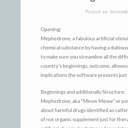
Posted on
Novembe
Opening:
Mephedrone, a fabulous artificial stimu
chemical substance by having a dubious r
to make sure you streamline all the dif
country’s beginnings, outcome, allowed
implications the software presents jus
Beginnings and additionally Structure:
Mephedrone, aka “Meow Meow” or poss
about harmful drugs identified as cathi
of not organic supplement just for the