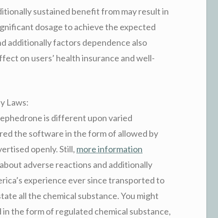
itionally sustained benefit from may result in
significant dosage to achieve the expected
and additionally factors dependence also
ffect on users’ health insurance and well-
ly Laws:
mephedrone is different upon varied
dered the software in the form of allowed by
ertised openly. Still,
more information
about adverse reactions and additionally
ica’s experience ever since transported to
tate all the chemical substance. You might
 in the form of regulated chemical substance,