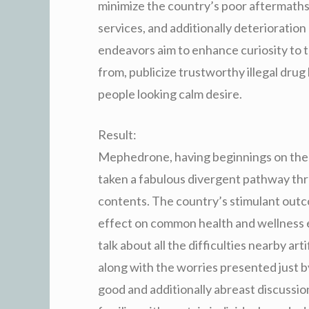
minimize the country’s poor aftermaths
services, and additionally deterioratio
endeavors aim to enhance curiosity to
from, publicize trustworthy illegal drug
people looking calm desire.
Result:
Mephedrone, having beginnings on the 
taken a fabulous divergent pathway th
contents. The country’s stimulant outco
effect on common health and wellness 
talk about all the difficulties nearby ar
along with the worries presented just
good and additionally abreast discussio