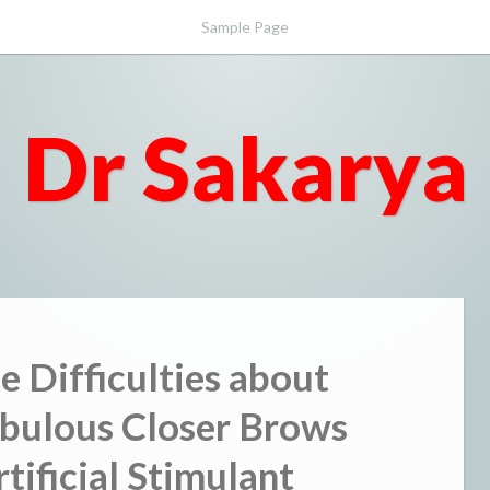
Sample Page
Dr Sakarya
he Difficulties about
bulous Closer Brows
tificial Stimulant