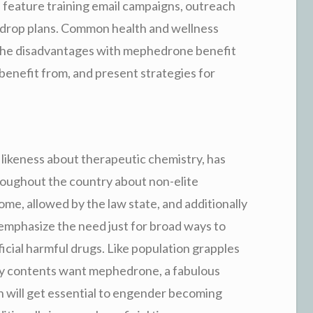
 feature training email campaigns, outreach
n drop plans. Common health and wellness
 the disadvantages with mephedrone benefit
 benefit from, and present strategies for
likeness about therapeutic chemistry, has
roughout the country about non-elite
me, allowed by the law state, and additionally
emphasize the need just for broad ways to
tificial harmful drugs. Like population grapples
 by contents want mephedrone, a fabulous
n will get essential to engender becoming