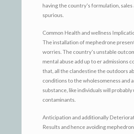
having the country’s formulation, sales
spurious.
Common Health and wellness Implicati
The installation of mephedrone presen
worries. The country’s unstable outcome
mental abuse add up to er admissions c
that, all the clandestine the outdoors a
conditions to the wholesomeness and add
substance, like individuals will probabl
contaminants.
Anticipation and additionally Deteriora
Results and hence avoiding mephedrone 