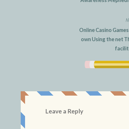
navigation
N
Online Casino Games
own Using the net T
facili
Leave a Reply