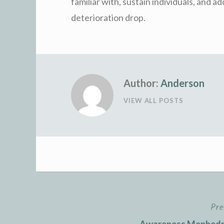
familiar with, sustain individuals, and ad
deterioration drop.
Author:
Anderson
VIEW ALL POSTS
Pre
Post
Awareness Mephedro