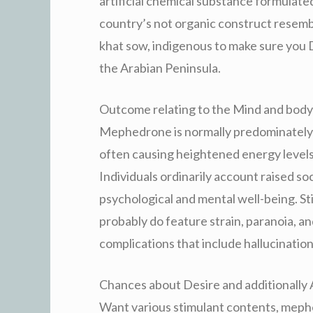
artificial chemical substance formulate
country’s not organic construct resemble
khat sow, indigenous to make sure you 
the Arabian Peninsula.
Outcome relating to the Mind and body
Mephedrone is normally predominately 
often causing heightened energy levels,
Individuals ordinarily account raised so
psychological and mental well-being. Sti
probably do feature strain, paranoia, a
complications that include hallucinations
Chances about Desire and additionally 
Want various stimulant contents, meph