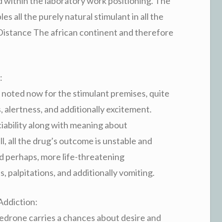
d within the laboratory work positioning. The
s all the purely natural stimulant in all the
Distance The african continent and therefore
:
noted now for the stimulant premises, quite
 alertness, and additionally excitement.
ciability along with meaning about
ll, all the drug’s outcome is unstable and
nd perhaps, more life-threatening
, palpitations, and additionally vomiting.
Addiction:
edrone carries a chances about desire and