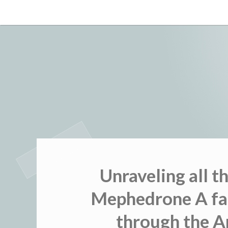
Skip
to
content
Unraveling all t
Mephedrone A fa
through the Ar