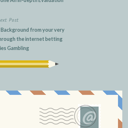
ext Post
 Background from your very
hrough the internet betting
ties Gambling