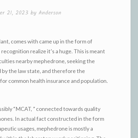
r 21, 2023
by
Anderson
lant, comes with came up in the form of
ecognition realize it’s a huge. This is meant
ficulties nearby mephedrone, seeking the
 by the law state, and therefore the
t for common health insurance and population.
ibly “MCAT, ” connected towards quality
nones. In actual fact constructed in the form
rapeutic usages, mephedrone is mostly a