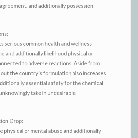
 agreement, and additionally possession
ons:
ts serious common health and wellness
 and additionally likelihood physical or
onnected to adverse reactions. Aside from
bout the country’s formulation also increases
itionally essential safety for the chemical
y unknowingly take in undesirable
tion Drop:
physical or mental abuse and additionally