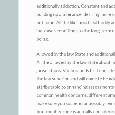
additionally addiction. Constant and add
building up a tolerance, desiring more 
outcome. All the likelihood real bodily 
increases conditions to the long-term e
being.
Allowed by the law State and additional
All the allowed by the law state about 
jurisdictions. Various lands first consi
the law superior, and will come to be adv
attributable to enhancing assessments 
common health concerns, different amer
make sure you suspend or possibly reins
find, mephedrone is actually considered