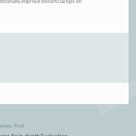
ditionally improve beneficial tips on
vious Post
ne An in-depth Evaluation