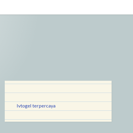
lvtogel terpercaya