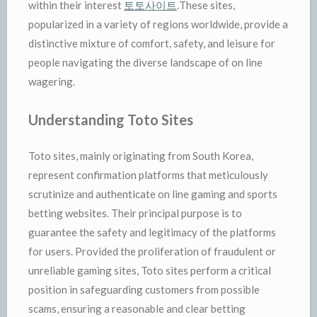
within their interest
토토사이트
.These sites,
popularized in a variety of regions worldwide, provide a
distinctive mixture of comfort, safety, and leisure for
people navigating the diverse landscape of on line
wagering.
Understanding Toto Sites
Toto sites, mainly originating from South Korea,
represent confirmation platforms that meticulously
scrutinize and authenticate on line gaming and sports
betting websites. Their principal purpose is to
guarantee the safety and legitimacy of the platforms
for users. Provided the proliferation of fraudulent or
unreliable gaming sites, Toto sites perform a critical
position in safeguarding customers from possible
scams, ensuring a reasonable and clear betting