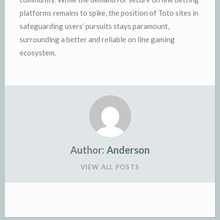
platforms remains to spike, the position of Toto sites in
safeguarding users’ pursuits stays paramount,
surrounding a better and reliable on line gaming
ecosystem.
Author:
Anderson
VIEW ALL POSTS