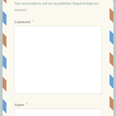
Your email address will not be published.
Required fields are
marked
*
Comment
*
Name
*