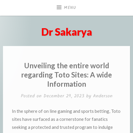
Skip
MENU
to
content
Dr Sakarya
Unveiling the entire world
regarding Toto Sites: A wide
Information
Posted on
December 29, 2023
by
Anderson
In the sphere of on line gaming and sports betting, Toto
sites have surfaced as a cornerstone for fanatics
seeking a protected and trusted program to indulge