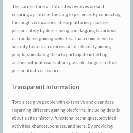
The cornerstone of Toto sites revolves around
ensuring a protected betting experience. By conducting
thorough verifications, these platforms prioritize
person safety by determining and flagging hazardous
or fraudulent gaming websites. That commitment to
security fosters an expression of reliability among
people, stimulating them to participate in betting
actions without issues about possible dangers to their
personal data or finances.
Transparent Information
Toto sites give people with extensive and clear data
regarding different gaming platforms. Including details
about a site’s history, functional techniques, provided
activities, chances, bonuses, and more. By providing