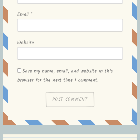
Email
*
Website
Save my name, email, and website in this
browser for the next time I comment.