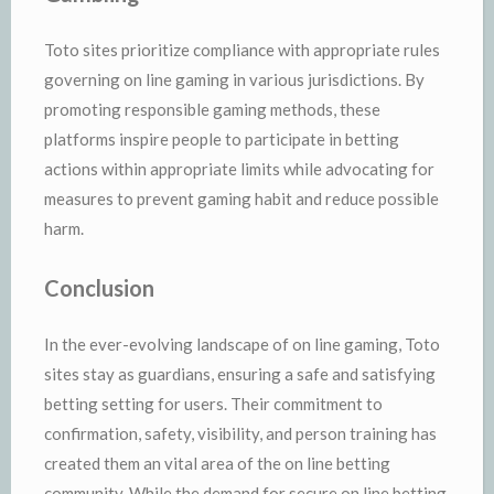
Toto sites prioritize compliance with appropriate rules
governing on line gaming in various jurisdictions. By
promoting responsible gaming methods, these
platforms inspire people to participate in betting
actions within appropriate limits while advocating for
measures to prevent gaming habit and reduce possible
harm.
Conclusion
In the ever-evolving landscape of on line gaming, Toto
sites stay as guardians, ensuring a safe and satisfying
betting setting for users. Their commitment to
confirmation, safety, visibility, and person training has
created them an vital area of the on line betting
community. While the demand for secure on line betting