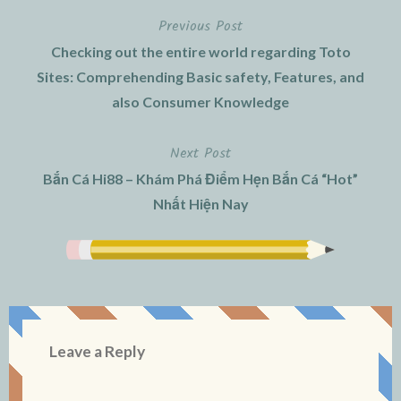
Previous Post
Post
Checking out the entire world regarding Toto
navigation
Sites: Comprehending Basic safety, Features, and
also Consumer Knowledge
Next Post
Bắn Cá Hi88 – Khám Phá Điểm Hẹn Bắn Cá “Hot”
Nhất Hiện Nay
Leave a Reply