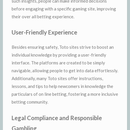
such insights, people can make informed decisions
before engaging with a specific gaming site, improving
their over all betting experience.
User-Friendly Experience
Besides ensuring safety, Toto sites strive to boost an
individual knowledge by providing a user-friendly
interface. The platforms are created to be simply
navigable, allowing people to get into data effortlessly.
Additionally, many Toto sites offer instructions,
lessons, and tips to help newcomers in knowledge the
particulars of on line betting, fostering a more inclusive
betting community.
Legal Compliance and Responsible
Gambling