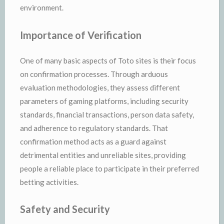
environment.
Importance of Verification
One of many basic aspects of Toto sites is their focus
on confirmation processes. Through arduous
evaluation methodologies, they assess different
parameters of gaming platforms, including security
standards, financial transactions, person data safety,
and adherence to regulatory standards. That
confirmation method acts as a guard against
detrimental entities and unreliable sites, providing
people a reliable place to participate in their preferred
betting activities.
Safety and Security