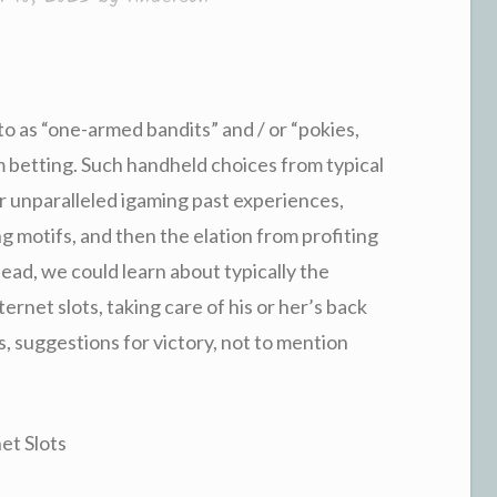
to as “one-armed bandits” and / or “pokies,
m betting. Such handheld choices from typical
ar unparalleled igaming past experiences,
ing motifs, and then the elation from profiting
ead, we could learn about typically the
ernet slots, taking care of his or her’s back
, suggestions for victory, not to mention
et Slots