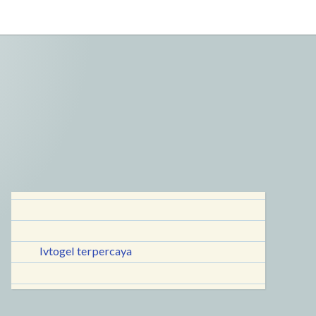
lvtogel terpercaya