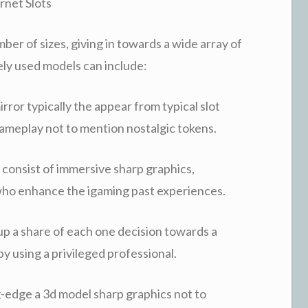
rnet Slots
mber of sizes, giving in towards a wide array of
ly used models can include:
ror typically the appear from typical slot
gameplay not to mention nostalgic tokens.
s consist of immersive sharp graphics,
who enhance the igaming past experiences.
p a share of each one decision towards a
y using a privileged professional.
g-edge a 3d model sharp graphics not to