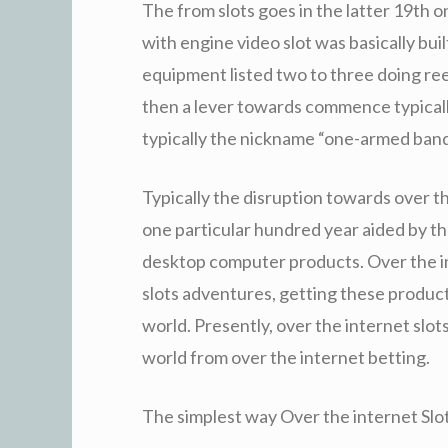
The from slots goes in the latter 19th o
with engine video slot was basically buil
equipment listed two to three doing ree
then a lever towards commence typical
typically the nickname “one-armed band
Typically the disruption towards over th
one particular hundred year aided by t
desktop computer products. Over the in
slots adventures, getting these product
world. Presently, over the internet slo
world from over the internet betting.
The simplest way Over the internet Slo