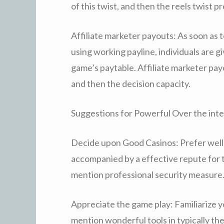
of this twist, and then the reels twist p
Affiliate marketer payouts: As soon as 
using working payline, individuals are g
game’s paytable. Affiliate marketer payo
and then the decision capacity.
Suggestions for Powerful Over the inte
Decide upon Good Casinos: Prefer well-
accompanied by a effective repute for 
mention professional security measure
Appreciate the game play: Familiarize yo
mention wonderful tools in typically th