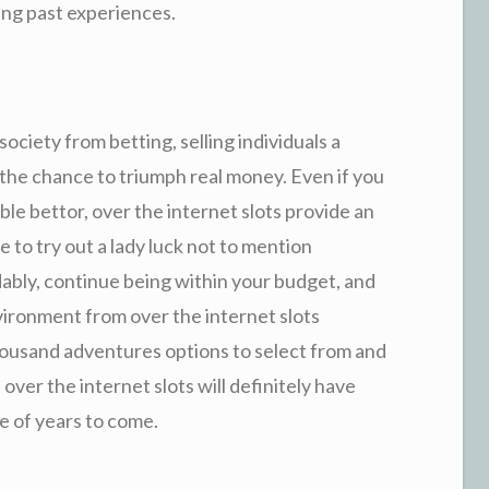
ing past experiences.
ociety from betting, selling individuals a
on the chance to triumph real money. Even if you
le bettor, over the internet slots provide an
 to try out a lady luck not to mention
bly, continue being within your budget, and
nvironment from over the internet slots
housand adventures options to select from and
over the internet slots will definitely have
se of years to come.