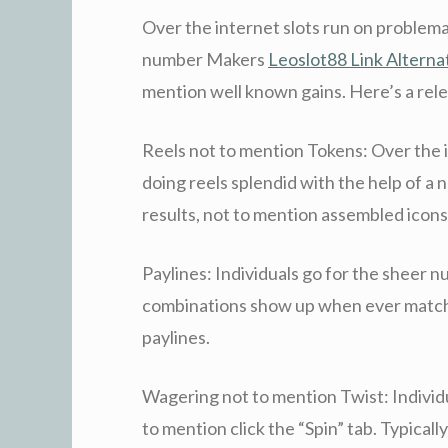
Over the internet slots run on proble
number Makers
Leoslot88 Link Alternat
mention well known gains. Here’s a rele
Reels not to mention Tokens: Over the i
doing reels splendid with the help of a
results, not to mention assembled icons
Paylines: Individuals go for the sheer n
combinations show up when ever match
paylines.
Wagering not to mention Twist: Individ
to mention click the “Spin” tab. Typical