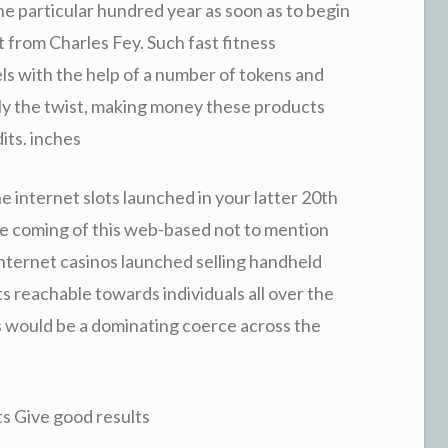
ne particular hundred year as soon as to begin
t from Charles Fey. Such fast fitness
ls with the help of a number of tokens and
ly the twist, making money these products
its. inches
e internet slots launched in your latter 20th
he coming of this web-based not to mention
ternet casinos launched selling handheld
s reachable towards individuals all over the
ts would be a dominating coerce across the
ts Give good results