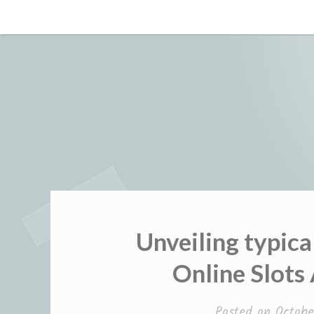
Skip
to
content
Unveiling typica
Online Slots
Posted on
Octobe