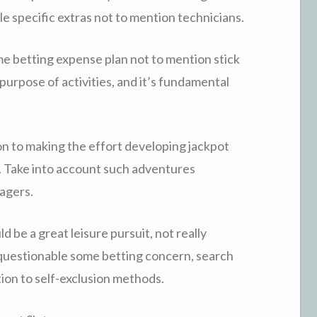
le specific extras not to mention technicians.
e betting expense plan not to mention stick
e purpose of activities, and it’s fundamental
n to making the effort developing jackpot
es. Take into account such adventures
agers.
 be a great leisure pursuit, not really
 questionable some betting concern, search
ion to self-exclusion methods.