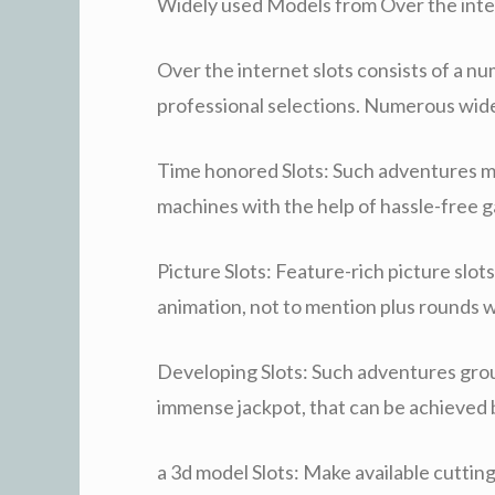
Widely used Models from Over the inte
Over the internet slots consists of a nu
professional selections. Numerous wide
Time honored Slots: Such adventures mir
machines with the help of hassle-free 
Picture Slots: Feature-rich picture slot
animation, not to mention plus rounds 
Developing Slots: Such adventures grou
immense jackpot, that can be achieved b
a 3d model Slots: Make available cuttin