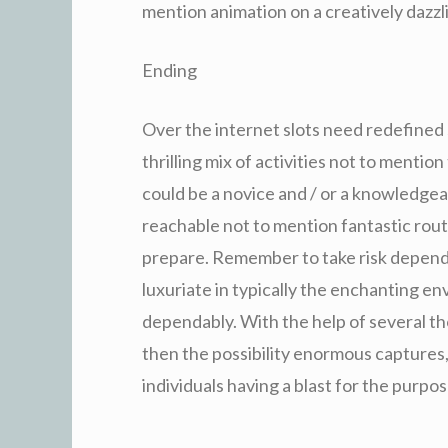
mention animation on a creatively dazzl
Ending
Over the internet slots need redefined s
thrilling mix of activities not to menti
could be a novice and / or a knowledgeab
reachable not to mention fantastic route
prepare. Remember to take risk dependa
luxuriate in typically the enchanting e
dependably. With the help of several t
then the possibility enormous captures, 
individuals having a blast for the purpo