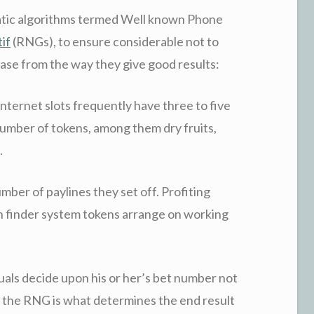
matic algorithms termed Well known Phone
if
(RNGs), to ensure considerable not to
ase from the way they give good results:
nternet slots frequently have three to five
 number of tokens, among them dry fruits,
.
umber of paylines they set off. Profiting
 finder system tokens arrange on working
uals decide upon his or her’s bet number not
ly the RNG is what determines the end result