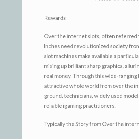
Rewards
Over the internet slots, often referred 
inches need revolutionized society fro
slot machines make available a particul
mixing up brilliant sharp graphics, allur
real money. Through this wide-ranging l
attractive whole world from over the int
ground, technicians, widely used models
reliable igaming practitioners.
Typically the Story from Over the intern