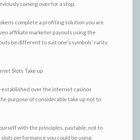
reviously coming over for a stop.
tokens complete a profiting solution you are
iven affiliate marketer payouts using the
uts be different to suit one’s symbols’ rarity
rnet Slots Take up
established over the internet casinos
the purpose of considerable take up not to
.
urself with the principles, paytable, not to
e slots performance you could be using.