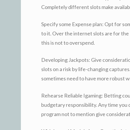
Completely different slots make availab
Specify some Expense plan: Opt for som
to it. Over the internet slots are for th
this is not to overspend.
Developing Jackpots: Give consideratio
slots on a risk by life-changing captur
sometimes need to have more robust w
Rehearse Reliable Igaming: Betting could
budgetary responsibility. Any time you
program not to mention give considerat