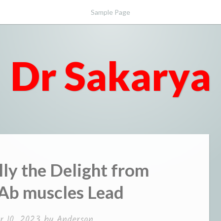
Sample Page
Dr Sakarya
lly the Delight from
 Ab muscles Lead
r 10, 2023
by
Anderson