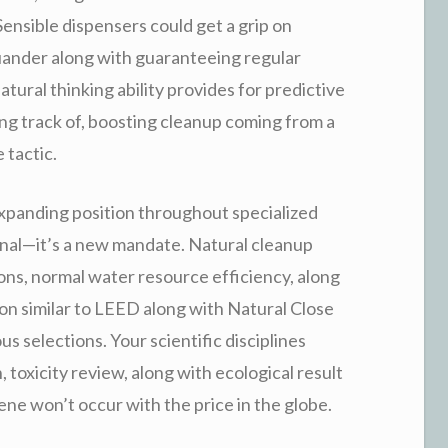
Sensible dispensers could get a grip on
ander along with guaranteeing regular
atural thinking ability provides for predictive
ng track of, boosting cleanup coming from a
 tactic.
 expanding position throughout specialized
onal—it’s a new mandate. Natural cleanup
ions, normal water resource efficiency, along
tion similar to LEED along with Natural Close
 selections. Your scientific disciplines
, toxicity review, along with ecological result
ene won’t occur with the price in the globe.