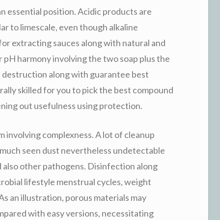
an essential position. Acidic products are
ar to limescale, even though alkaline
 for extracting sauces along with natural and
ur pH harmony involving the two soap plus the
top destruction along with guarantee best
rally skilled for you to pick the best compound
ening out usefulness using protection.
m involving complexness. A lot of cleanup
ty much seen dust nevertheless undetectable
 also other pathogens. Disinfection along
icrobial lifestyle menstrual cycles, weight
As an illustration, porous materials may
pared with easy versions, necessitating