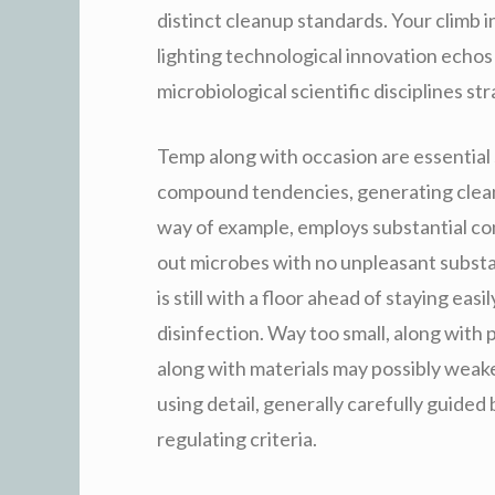
distinct cleanup standards. Your climb i
lighting technological innovation echos
microbiological scientific disciplines st
Temp along with occasion are essential
compound tendencies, generating clean
way of example, employs substantial con
out microbes with no unpleasant subst
is still with a floor ahead of staying eas
disinfection. Way too small, along with
along with materials may possibly weak
using detail, generally carefully guide
regulating criteria.