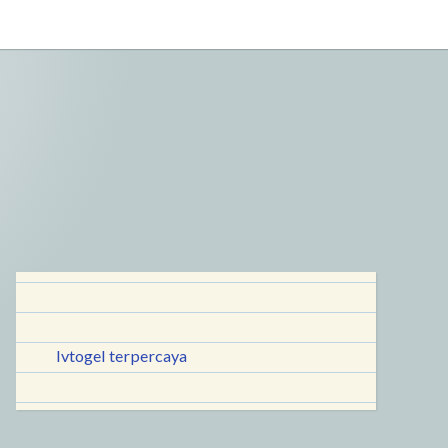
lvtogel terpercaya