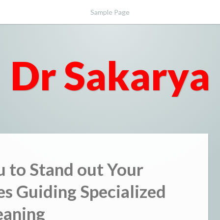
Sample Page
Dr Sakarya
u to Stand out Your
nes Guiding Specialized
eaning