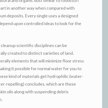
ural and organic dust similar to foodstuff
ts part in another way when compared with
cium deposits. Every single uses a designed
 depend upon controlled ideas to look for the
cleanup scientific disciplines can be
y created to distinct varieties of land.
rally elements that will minimize floor stress
aking it possible for normal water for you to
hese kind of materials get hydrophilic (water-
ter-repelling) concludes, which are these
skin oils along with suspending debris
n.