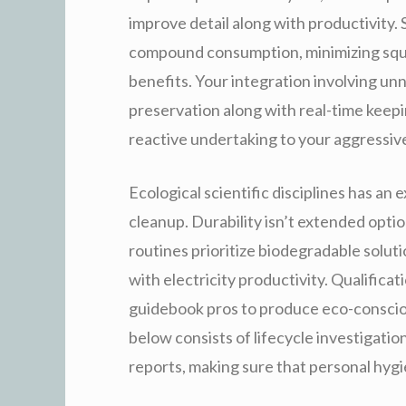
improve detail along with productivity. 
compound consumption, minimizing squ
benefits. Your integration involving unn
preservation along with real-time keepi
reactive undertaking to your aggressive
Ecological scientific disciplines has an
cleanup. Durability isn’t extended opti
routines prioritize biodegradable solut
with electricity productivity. Qualifica
guidebook pros to produce eco-conscious
below consists of lifecycle investigation
reports, making sure that personal hygi