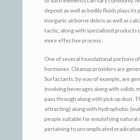
of such elements can vary commonly. Nat
deposit as well as bodily fluids plays i
inorganic airborne debris as well as cal
tactic, along with specialized products
more effective process.
One of several foundational portions of 
hormones. Cleanup providers are generall
Surfactants, by way of example, are gene
involving beverages along with solids, m
pass through along with pick up dust. T
attracting) along with hydrophobic (wa
people suitable for emulsifying natural 
pertaining to uncomplicated eradicatio