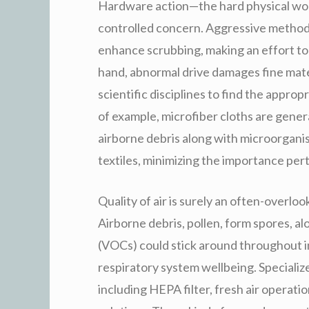
Hardware action—the hard physical wo
controlled concern. Aggressive methods 
enhance scrubbing, making an effort to
hand, abnormal drive damages fine mate
scientific disciplines to find the appr
of example, microfiber cloths are general
airborne debris along with microorgan
textiles, minimizing the importance pe
Quality of air is surely an often-overloo
Airborne debris, pollen, form spores, al
(VOCs) could stick around throughout i
respiratory system wellbeing. Specialize
including HEPA filter, fresh air operati