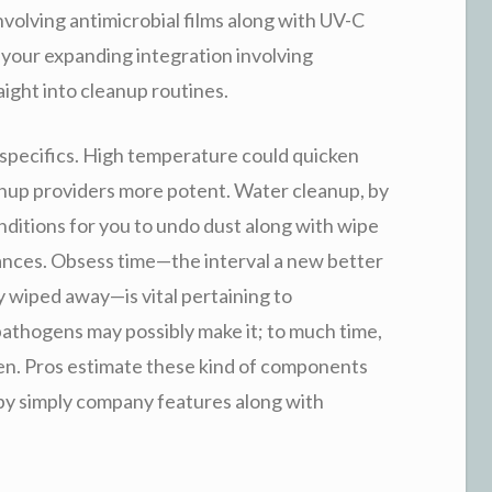
nvolving antimicrobial films along with UV-C
 your expanding integration involving
raight into cleanup routines.
 specifics. High temperature could quicken
up providers more potent. Water cleanup, by
ditions for you to undo dust along with wipe
ances. Obsess time—the interval a new better
ily wiped away—is vital pertaining to
 pathogens may possibly make it; to much time,
en. Pros estimate these kind of components
d by simply company features along with