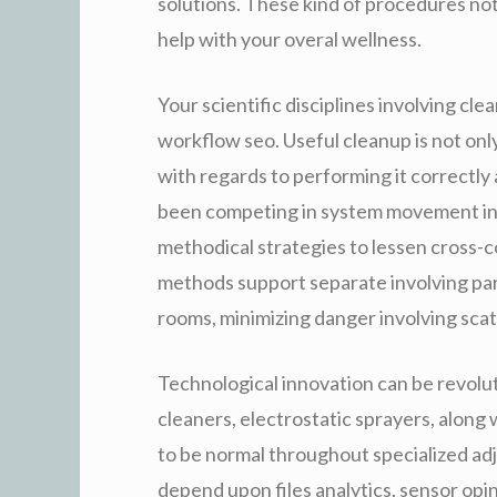
solutions. These kind of procedures no
help with your overal wellness.
Your scientific disciplines involving cl
workflow seo. Useful cleanup is not only
with regards to performing it correctly 
been competing in system movement in 
methodical strategies to lessen cross-
methods support separate involving part
rooms, minimizing danger involving sca
Technological innovation can be revolut
cleaners, electrostatic sprayers, alon
to be normal throughout specialized a
depend upon files analytics, sensor opi