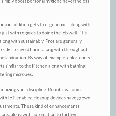
t simply boost personal hygiene nevertheless
eanup in addition gets to ergonomics along with
 just with regards to doing the job well—it’s
along with sustainably. Pros are generally
order to avoid harm, along with throughout
contamination. By way of example, color-coded
s similar to the kitchen along with bathing
ttering microbes.
ionizing your discipline. Robotic vacuum
g with IoT-enabled cleanup devices have grown
djustments. These kind of enhancements
nions, along with automation to further