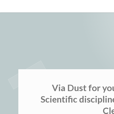
Skip
to
content
Via Dust for yo
Scientific discipli
Cl