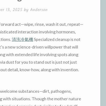
er 13, 2025
by
Anderson
forward act—wipe, rinse, wash it out, repeat—
histicated interaction involving hormones,
ctions.
清洗冷氣機
Specialized cleanup is not
t’s a new science-driven willpower that will
ong with extended life involving spots along
a dust for you to stand out is just not just
out detail, know-how, along with invention.
 unwelcome substances—dirt, pathogens,
g with situations. Though the mother nature