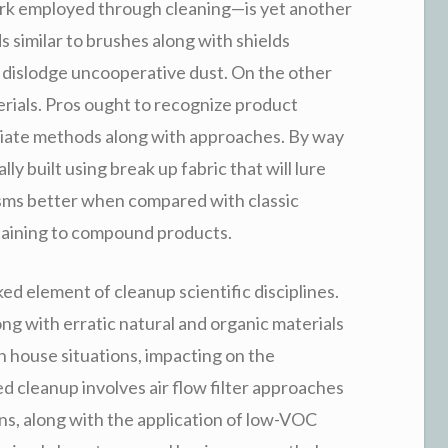
rk employed through cleaning—is yet another
similar to brushes along with shields
 dislodge uncooperative dust. On the other
rials. Pros ought to recognize product
opriate methods along with approaches. By way
ly built using break up fabric that will lure
isms better when compared with classic
rtaining to compound products.
ked element of cleanup scientific disciplines.
ong with erratic natural and organic materials
n house situations, impacting on the
d cleanup involves air flow filter approaches
ons, along with the application of low-VOC