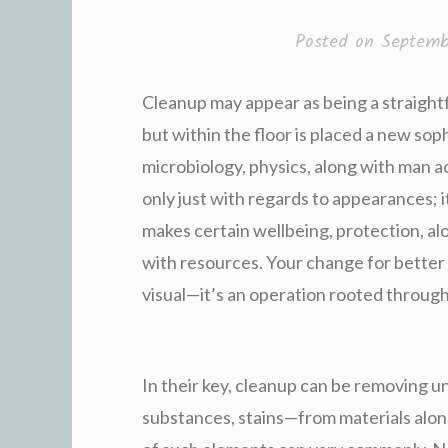
Posted on
Septemb
Cleanup may appear as being a straight
but within the floor is placed a new sop
microbiology, physics, along with man a
only just with regards to appearances; i
makes certain wellbeing, protection, al
with resources. Your change for better vi
visual—it’s an operation rooted through
In their key, cleanup can be removing
substances, stains—from materials alon