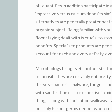
pH quantities in addition participate in 
impressive versus calcium deposits simil
alternatives are generally greater best
organic subject. Being familiar with yo
floor staying dealt with is crucial to s
benefits. Specialized products are gene
account for each and every activity, ev
Microbiology brings yet another stratu
responsibilities are certainly not pret
threats—bacteria, malware, fungus, and
with sanitization call for expertise in m
things, along with indication walkways. 
possibly harbor germs deeper when com