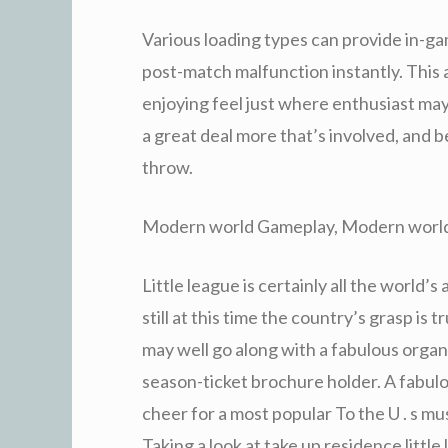
Various loading types can provide in-ga
post-match malfunction instantly. This
enjoying feel just where enthusiast may 
a great deal more that’s involved, and b
throw.
Modern world Gameplay, Modern worl
Little league is certainly all the world’
still at this time the country’s grasp is
may well go along with a fabulous organiz
season-ticket brochure holder. A fabulo
cheer for a most popular To the U . s mu
Taking a look at take up residence litt