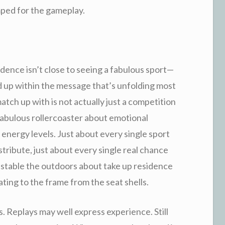
mped for the gameplay.
sidence isn’t close to seeing a fabulous sport—
d up within the message that’s unfolding most
atch up with is not actually just a competition
 fabulous rollercoaster about emotional
e energy levels. Just about every single sport
istribute, just about every single real chance
nstable the outdoors about take up residence
lating to the frame from the seat shells.
 Replays may well express experience. Still