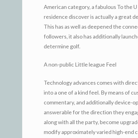
American category, a fabulous To the U .
residence discover is actually a great
This has as well as deepened the connec
followers, it also has additionally launc
determine golf.
A non-public Little league Feel
Technology advances comes with directe
into a one of a kind feel. By means of 
commentary, and additionally device-opt
answerable for the direction they enga
along with all the party, become upgrad
modify approximately varied high-end c