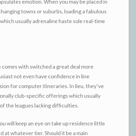
ncapsulates emotion. When you may be placed in
 changing towns or suburbs, loading a fabulous
which usually adrenaline haste sole real-time
e comes with switched a great deal more
husiast not even have confidence in line
ion for computer itineraries. In lieu, they’ve
onally club-specific offerings which usually
f the leagues lacking difficulties.
ou will keep an eye on take up residence little
d at whatever tier. Should it be a main