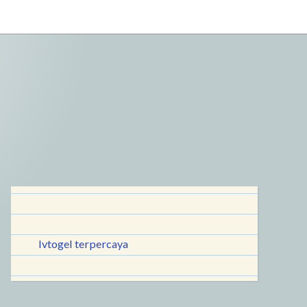
lvtogel terpercaya