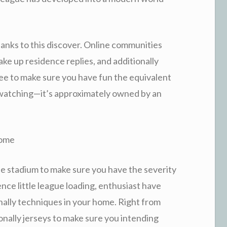
anks to this discover. Online communities
ke up residence replies, and additionally
ree to make sure you have fun the equivalent
y watching—it’s approximately owned by an
home
the stadium to make sure you have the severity
nce little league loading, enthusiast have
nally techniques in your home. Right from
onally jerseys to make sure you intending