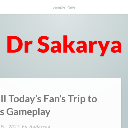
Sample Page
Dr Sakarya
l Today’s Fan’s Trip to
s Gameplay
 19, 2025
by
Anderson