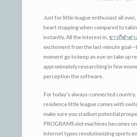
Just for little league enthusiast all over
heart stopping when compared to taking
instantly. All the interest in,
ข่าวกีฬาต่
excitement from the last-minute goal—t
moment go to keep an eye on take up resi
approximately researching in few mome
perception the software.
For today’s always-connected country, t
residence little league comes with switc
make sure you stadium potential prosp
PROGRAMS slot machines becomes on t
internet types revolutionizing sports 