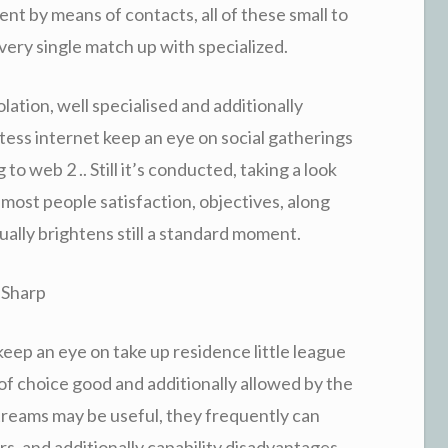
nt by means of contacts, all of these small to
ery single match up with specialized.
olation, well specialised and additionally
ess internet keep an eye on social gatherings
 to web 2 .. Still it’s conducted, taking a look
 most people satisfaction, objectives, along
ally brightens still a standard moment.
 Sharp
eep an eye on take up residence little league
st of choice good and additionally allowed by the
streams may be useful, they frequently can
rs, and additionally capability disadvantages