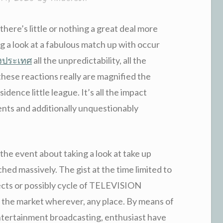
, there’s little or nothing a great deal more
 a look at a fabulous match up with occur
างประเทศ
all the unpredictability, all the
hese reactions really are magnified the
dence little league. It’s all the impact
nts and additionally unquestionably
he event about taking a look at take up
hed massively. The gist at the time limited to
ects or possibly cycle of TELEVISION
he market wherever, any place. By means of
entertainment broadcasting, enthusiast have