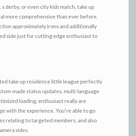
 s derby, or even city kids match, take up
 deal more comprehensive than ever before.
tion approximately irons and additionally
hed side just for cutting edge enthusiast to
d take up residence little league perfectly
custom-made status updates, multi-language
imized loading, enthusiast really are
ge with the experience. You’re able to go
es relating to targeted members, and also
amera sides.