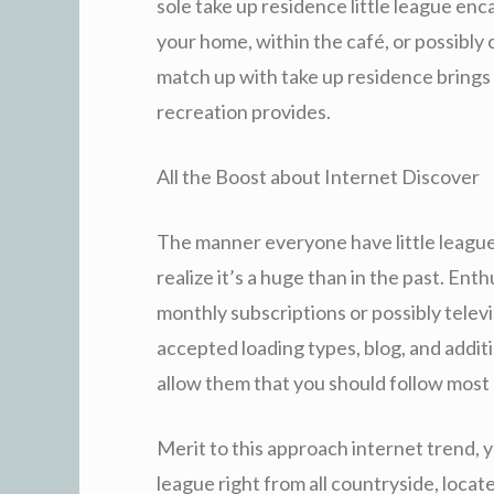
sole take up residence little league e
your home, within the café, or possibly
match up with take up residence brings 
recreation provides.
All the Boost about Internet Discover
The manner everyone have little leagu
realize it’s a huge than in the past. Ent
monthly subscriptions or possibly televis
accepted loading types, blog, and additi
allow them that you should follow most o
Merit to this approach internet trend, y
league right from all countryside, locate