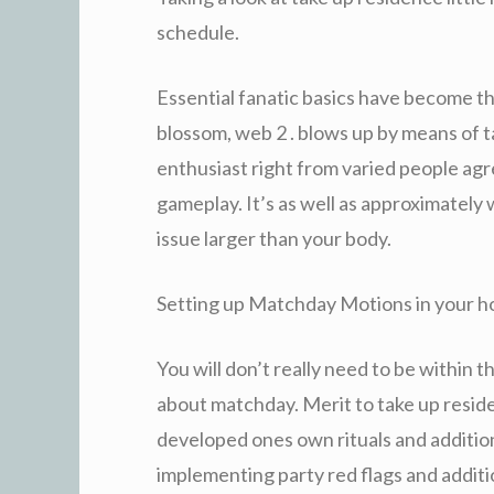
schedule.
Essential fanatic basics have become th
blossom, web 2 . blows up by means of ta
enthusiast right from varied people ag
gameplay. It’s as well as approximatel
issue larger than your body.
Setting up Matchday Motions in your 
You will don’t really need to be within 
about matchday. Merit to take up reside
developed ones own rituals and additio
implementing party red flags and additi