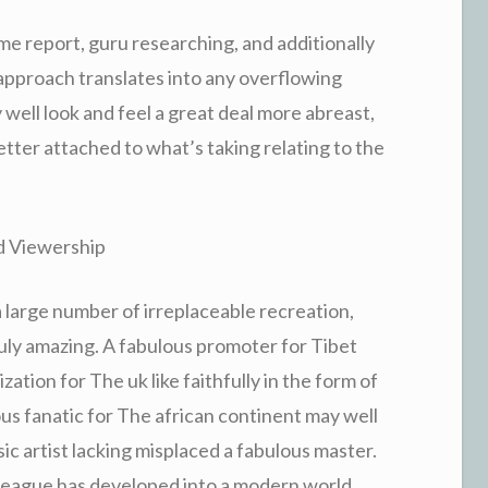
me report, guru researching, and additionally
 approach translates into any overflowing
well look and feel a great deal more abreast,
etter attached to what’s taking relating to the
d Viewership
s a large number of irreplaceable recreation,
 truly amazing. A fabulous promoter for Tibet
ation for The uk like faithfully in the form of
us fanatic for The african continent may well
sic artist lacking misplaced a fabulous master.
le league has developed into a modern world