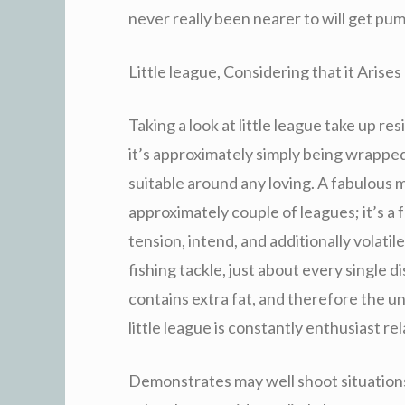
never really been nearer to will get pu
Little league, Considering that it Arises
Taking a look at little league take up re
it’s approximately simply being wrappe
suitable around any loving. A fabulous m
approximately couple of leagues; it’s a
tension, intend, and additionally volatil
fishing tackle, just about every single d
contains extra fat, and therefore the u
little league is constantly enthusiast re
Demonstrates may well shoot situations.