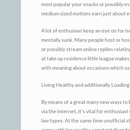
most popular your snacks or possibly eve
medium sized motions earn just about ev
A lot of enthusiast keep an eye on for is
mentally sunk. Many people host or host
or possibly stream online replies relating
at take up residence little league makes
with meaning about occasions which usu
Living Healthy and additionally Loading
By means of a great many new ways to k
via the internet, it’s vital for enthusia
law types. At the same time unofficial 
come with low quality, constant disorde