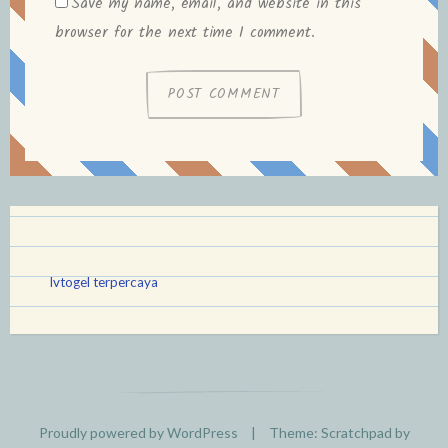
Save my name, email, and website in this
browser for the next time I comment.
lvtogel terpercaya
Proudly powered by WordPress
|
Theme: Scratchpad by