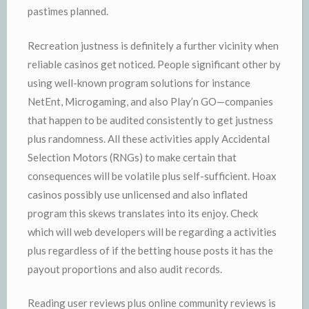
pastimes planned.
Recreation justness is definitely a further vicinity when
reliable casinos get noticed. People significant other by
using well-known program solutions for instance
NetEnt, Microgaming, and also Play’n GO—companies
that happen to be audited consistently to get justness
plus randomness. All these activities apply Accidental
Selection Motors (RNGs) to make certain that
consequences will be volatile plus self-sufficient. Hoax
casinos possibly use unlicensed and also inflated
program this skews translates into its enjoy. Check
which will web developers will be regarding a activities
plus regardless of if the betting house posts it has the
payout proportions and also audit records.
Reading user reviews plus online community reviews is