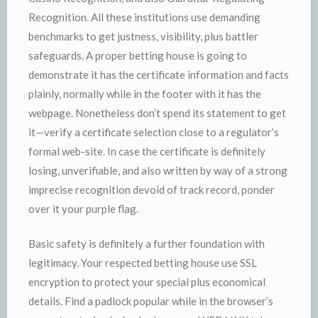
Recognition. All these institutions use demanding
benchmarks to get justness, visibility, plus battler
safeguards. A proper betting house is going to
demonstrate it has the certificate information and facts
plainly, normally while in the footer with it has the
webpage. Nonetheless don’t spend its statement to get
it—verify a certificate selection close to a regulator’s
formal web-site. In case the certificate is definitely
losing, unverifiable, and also written by way of a strong
imprecise recognition devoid of track record, ponder
over it your purple flag.
Basic safety is definitely a further foundation with
legitimacy. Your respected betting house use SSL
encryption to protect your special plus economical
details. Find a padlock popular while in the browser’s