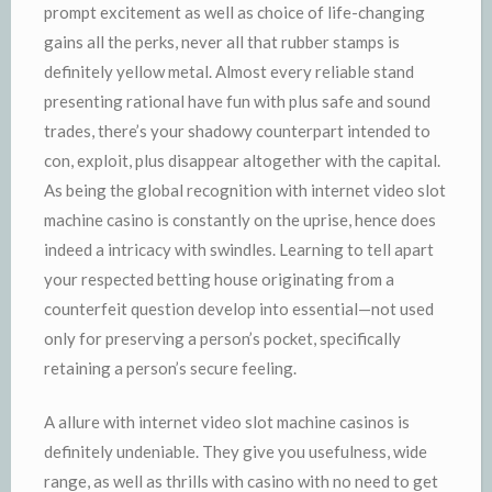
prompt excitement as well as choice of life-changing
gains all the perks, never all that rubber stamps is
definitely yellow metal. Almost every reliable stand
presenting rational have fun with plus safe and sound
trades, there’s your shadowy counterpart intended to
con, exploit, plus disappear altogether with the capital.
As being the global recognition with internet video slot
machine casino is constantly on the uprise, hence does
indeed a intricacy with swindles. Learning to tell apart
your respected betting house originating from a
counterfeit question develop into essential—not used
only for preserving a person’s pocket, specifically
retaining a person’s secure feeling.
A allure with internet video slot machine casinos is
definitely undeniable. They give you usefulness, wide
range, as well as thrills with casino with no need to get