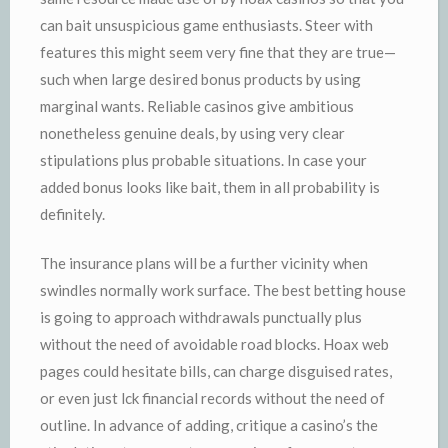
can bait unsuspicious game enthusiasts. Steer with
features this might seem very fine that they are true—
such when large desired bonus products by using
marginal wants. Reliable casinos give ambitious
nonetheless genuine deals, by using very clear
stipulations plus probable situations. In case your
added bonus looks like bait, them in all probability is
definitely.
The insurance plans will be a further vicinity when
swindles normally work surface. The best betting house
is going to approach withdrawals punctually plus
without the need of avoidable road blocks. Hoax web
pages could hesitate bills, can charge disguised rates,
or even just lck financial records without the need of
outline. In advance of adding, critique a casino’s the