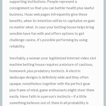
supporting institutions. People represent a
consignment so that you can battler health plus lawful
business. Hoax web pages infrequently give these
benefits, when its intention will be to capitalize on gain
no matter what. In case your betting house helps bring
sensible have fun with and offers options to get
challenge casino, it’s possible performing by using
reliability.
Inevitably, a woman your legitimized internet video slot
machine betting house requires a mixture of cautious,
homework, plus predatory instincts. A electric
landscape designs is definitely wide and they often
opaque, nonetheless together with the perfect gear
plus frame of mind, game enthusiasts might steer them
easily. Have faith in a person’s instincts—if a little
something believes out of, them in all probability is