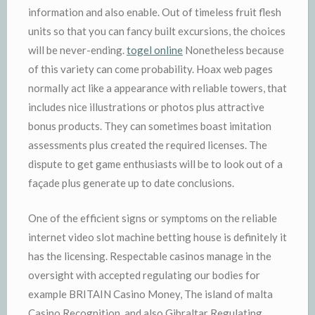
information and also enable. Out of timeless fruit flesh
units so that you can fancy built excursions, the choices
will be never-ending.
togel online
Nonetheless because
of this variety can come probability. Hoax web pages
normally act like a appearance with reliable towers, that
includes nice illustrations or photos plus attractive
bonus products. They can sometimes boast imitation
assessments plus created the required licenses. The
dispute to get game enthusiasts will be to look out of a
façade plus generate up to date conclusions.
One of the efficient signs or symptoms on the reliable
internet video slot machine betting house is definitely it
has the licensing. Respectable casinos manage in the
oversight with accepted regulating our bodies for
example BRITAIN Casino Money, The island of malta
Casino Recognition, and also Gibraltar Regulating