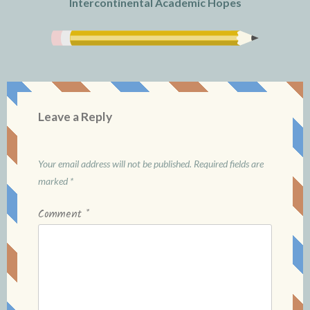
Intercontinental Academic Hopes
Leave a Reply
Your email address will not be published.
Required fields are
marked
*
Comment
*