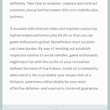
definitely. Take time to examine, compare and contrast
solutions, plus prioritize towers this cost visibility plus
justness.
A escalate with internet video slot machine casino has
had unrivaled usefulness plus thrills so that you can
game enthusiasts global. Nonetheless start escalate
can come burden. By way of working out establish
respected casinos to avoid swindles, game enthusiasts
might have fun with the excite of your recreation
without the need of fearfulness. Inside of a community
when electric lies is probably your mouse click at a
distance, awareness will probably be your most
effective defense—and a person’s cleverest guarantee.