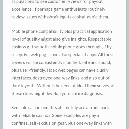
stipulations to see customer reviews for payout
excellence. If perhaps game enthusiasts routinely
review issues with obtaining its capital, avoid them.
Mobile phone compatibility plus practical application
level of quality might also give insights. Respectable
casinos get smooth mobile phone goes through, if by
receptive web pages and also specialist apps. All these
towers will be consistently modified, safe and sound,
plus user-friendly. Hoax web pages can have clunky
interfaces, destroyed one-way links, and also out of
date layouts. Without the need of ideal them selves, all
these clues might develop your entire diagnosis.
Sensible casino benefits absolutely are a trademark
with reliable casinos. Some examples are pay in
confines, self-exclusion gear, plus one-way links with