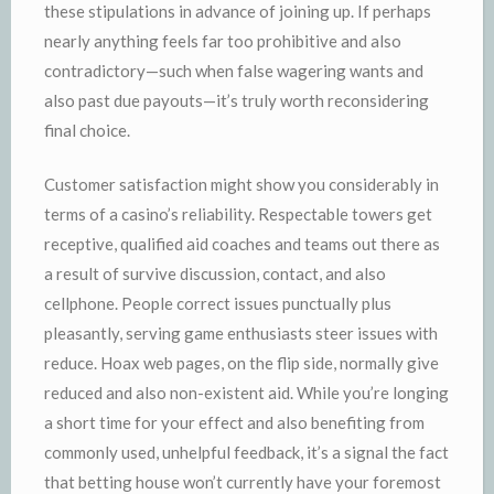
these stipulations in advance of joining up. If perhaps
nearly anything feels far too prohibitive and also
contradictory—such when false wagering wants and
also past due payouts—it’s truly worth reconsidering
final choice.
Customer satisfaction might show you considerably in
terms of a casino’s reliability. Respectable towers get
receptive, qualified aid coaches and teams out there as
a result of survive discussion, contact, and also
cellphone. People correct issues punctually plus
pleasantly, serving game enthusiasts steer issues with
reduce. Hoax web pages, on the flip side, normally give
reduced and also non-existent aid. While you’re longing
a short time for your effect and also benefiting from
commonly used, unhelpful feedback, it’s a signal the fact
that betting house won’t currently have your foremost