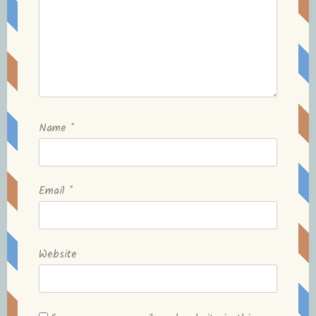
Name
*
Email
*
Website