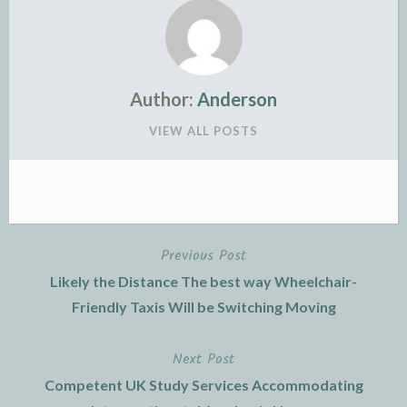
Author:
Anderson
VIEW ALL POSTS
Previous Post
Post
Likely the Distance The best way Wheelchair-
navigation
Friendly Taxis Will be Switching Moving
Next Post
Competent UK Study Services Accommodating