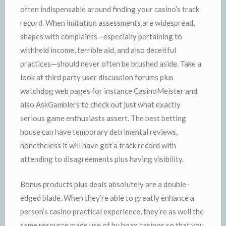
often indispensable around finding your casino’s track
record. When imitation assessments are widespread,
shapes with complaints—especially pertaining to
withheld income, terrible aid, and also deceitful
practices—should never often be brushed aside. Take a
look at third party user discussion forums plus
watchdog web pages for instance CasinoMeister and
also AskGamblers to check out just what exactly
serious game enthusiasts assert. The best betting
house can have temporary detrimental reviews,
nonetheless it will have got a track record with
attending to disagreements plus having visibility.
Bonus products plus deals absolutely are a double-
edged blade. When they’re able to greatly enhance a
person’s casino practical experience, they’re as well the
same resource made use of by hoax casinos so that you