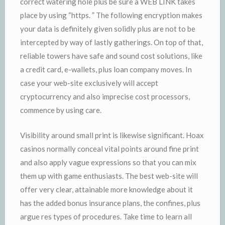
correct watering hole plus be sure a WEB LINK takes
place by using “https. ” The following encryption makes
your data is definitely given solidly plus are not to be
intercepted by way of lastly gatherings. On top of that,
reliable towers have safe and sound cost solutions, like
a credit card, e-wallets, plus loan company moves. In
case your web-site exclusively will accept
cryptocurrency and also imprecise cost processors,
commence by using care.
Visibility around small print is likewise significant. Hoax
casinos normally conceal vital points around fine print
and also apply vague expressions so that you can mix
them up with game enthusiasts. The best web-site will
offer very clear, attainable more knowledge about it
has the added bonus insurance plans, the confines, plus
argue res types of procedures. Take time to learn all