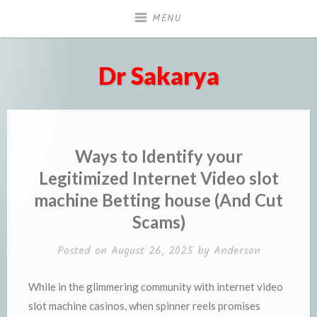
Skip
MENU
to
content
Dr Sakarya
Ways to Identify your
Legitimized Internet Video slot
machine Betting house (And Cut
Scams)
Posted on
August 26, 2025
by
Anderson
While in the glimmering community with internet video
slot machine casinos, when spinner reels promises