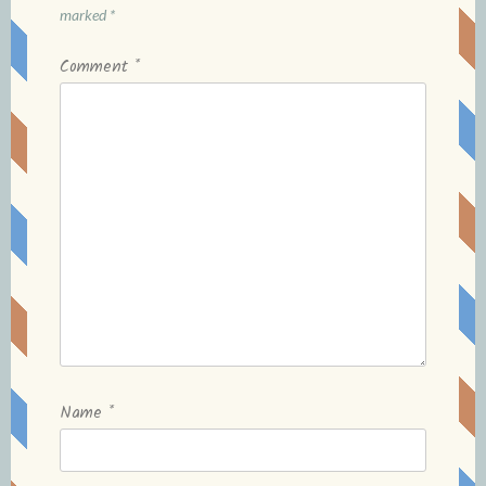
marked
*
Comment
*
Name
*