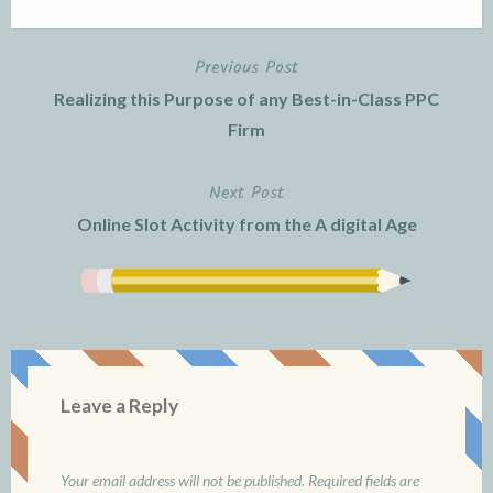
Previous Post
Post
Realizing this Purpose of any Best-in-Class PPC
navigation
Firm
Next Post
Online Slot Activity from the A digital Age
Leave a Reply
Your email address will not be published.
Required fields are