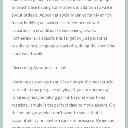
to touch base having some others in addition to write
about ordeals. Appealing socially can certainly enrich
fun by building an awareness of connected with
camaraderie in addition to welcoming rivalry.
Furthermore, it adjusts this target by just personal
results to help propagated activity, doing the event far
more worthwhile.
Discerning As soon as to quit
Learning as soon as to quit is amongst the most crucial
tasks of in charge game playing. If you are pursuing
failures or maybe taking part in beyond your fixed
restricts, it truly is the perfect time to move absent. On
the net pai gow poker don’t want to sense that a
accountability or maybe a cause of pressure. By means
of discerning most of these warning signs beginning,