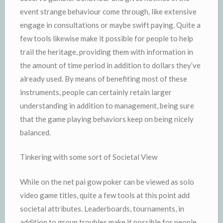
event strange behaviour come through, like extensive
engage in consultations or maybe swift paying. Quite a
few tools likewise make it possible for people to help
trail the heritage, providing them with information in
the amount of time period in addition to dollars they’ve
already used. By means of benefiting most of these
instruments, people can certainly retain larger
understanding in addition to management, being sure
that the game playing behaviors keep on being nicely
balanced.
Tinkering with some sort of Societal View
While on the net pai gow poker can be viewed as solo
video game titles, quite a few tools at this point add
societal attributes. Leaderboards, tournaments, in
addition to group troubles make it possible for people