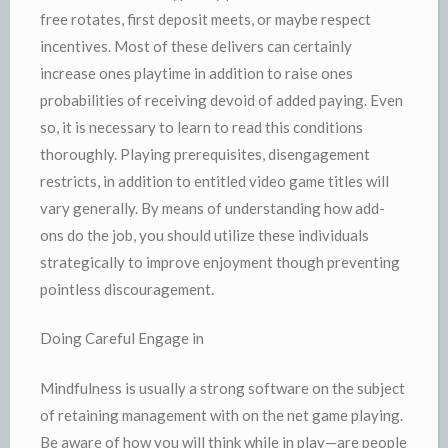
free rotates, first deposit meets, or maybe respect
incentives. Most of these delivers can certainly
increase ones playtime in addition to raise ones
probabilities of receiving devoid of added paying. Even
so, it is necessary to learn to read this conditions
thoroughly. Playing prerequisites, disengagement
restricts, in addition to entitled video game titles will
vary generally. By means of understanding how add-
ons do the job, you should utilize these individuals
strategically to improve enjoyment though preventing
pointless discouragement.
Doing Careful Engage in
Mindfulness is usually a strong software on the subject
of retaining management with on the net game playing.
Be aware of how you will think while in play—are people