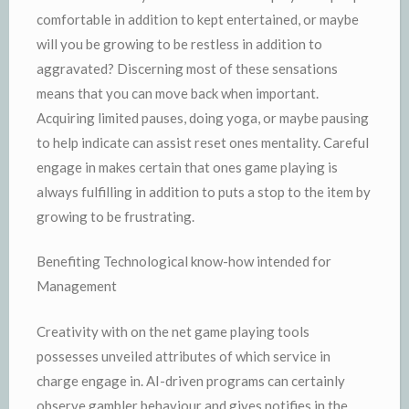
comfortable in addition to kept entertained, or maybe
will you be growing to be restless in addition to
aggravated? Discerning most of these sensations
means that you can move back when important.
Acquiring limited pauses, doing yoga, or maybe pausing
to help indicate can assist reset ones mentality. Careful
engage in makes certain that ones game playing is
always fulfilling in addition to puts a stop to the item by
growing to be frustrating.
Benefiting Technological know-how intended for
Management
Creativity with on the net game playing tools
possesses unveiled attributes of which service in
charge engage in. AI-driven programs can certainly
observe gambler behaviour and gives notifies in the