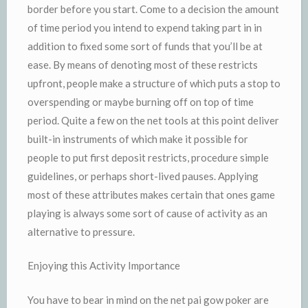
border before you start. Come to a decision the amount
of time period you intend to expend taking part in in
addition to fixed some sort of funds that you’ll be at
ease. By means of denoting most of these restricts
upfront, people make a structure of which puts a stop to
overspending or maybe burning off on top of time
period. Quite a few on the net tools at this point deliver
built-in instruments of which make it possible for
people to put first deposit restricts, procedure simple
guidelines, or perhaps short-lived pauses. Applying
most of these attributes makes certain that ones game
playing is always some sort of cause of activity as an
alternative to pressure.
Enjoying this Activity Importance
You have to bear in mind on the net pai gow poker are