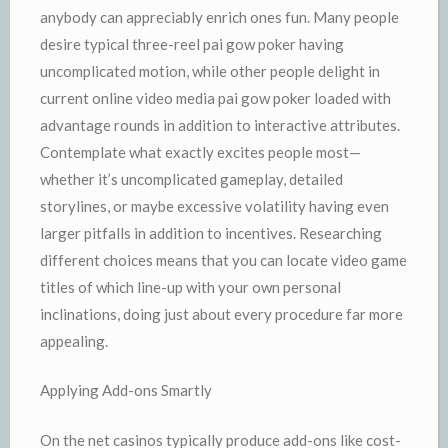
anybody can appreciably enrich ones fun. Many people
desire typical three-reel pai gow poker having
uncomplicated motion, while other people delight in
current online video media pai gow poker loaded with
advantage rounds in addition to interactive attributes.
Contemplate what exactly excites people most—
whether it’s uncomplicated gameplay, detailed
storylines, or maybe excessive volatility having even
larger pitfalls in addition to incentives. Researching
different choices means that you can locate video game
titles of which line-up with your own personal
inclinations, doing just about every procedure far more
appealing.
Applying Add-ons Smartly
On the net casinos typically produce add-ons like cost-