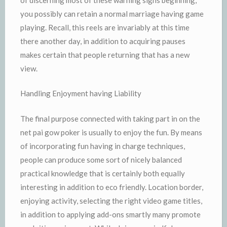
you possibly can retain a normal marriage having game
playing. Recall, this reels are invariably at this time
there another day, in addition to acquiring pauses
makes certain that people returning that has a new
view.
Handling Enjoyment having Liability
The final purpose connected with taking part in on the
net pai gow poker is usually to enjoy the fun. By means
of incorporating fun having in charge techniques,
people can produce some sort of nicely balanced
practical knowledge that is certainly both equally
interesting in addition to eco friendly. Location border,
enjoying activity, selecting the right video game titles,
in addition to applying add-ons smartly many promote