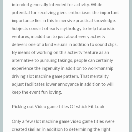
intended generally intended for activity. While
potential for receiving gives enthusiasm, the important
importance lies in this immersive practical knowledge.
Subjects consist of early mythology to help futuristic
ventures, in addition to just about every activity
delivers one of a kind visuals in addition to sound clips.
By means of working on this activity feature as an
alternative to pursuing takings, people can certainly
experience the ingenuity in addition to workmanship
driving slot machine game pattern. That mentality
adjust facilitates lower annoyance in addition to will
keep the event fun loving.
Picking out Video game titles Of which Fit Look
Only a few slot machine game video game titles were
created similar, in addition to determining the right