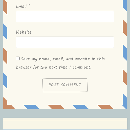
Email
*
Website
Save my name, email, and website in this
browser for the next time I comment.