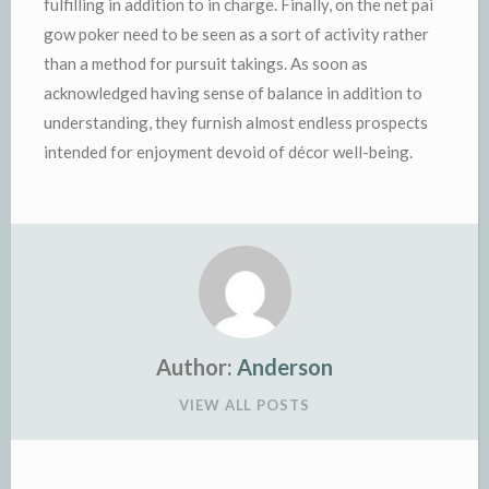
fulfilling in addition to in charge. Finally, on the net pai
gow poker need to be seen as a sort of activity rather
than a method for pursuit takings. As soon as
acknowledged having sense of balance in addition to
understanding, they furnish almost endless prospects
intended for enjoyment devoid of décor well-being.
Author:
Anderson
VIEW ALL POSTS