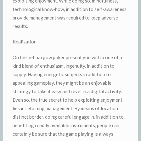
exploiting enjoyment. While doing so, mindfulness,
technological know-how, in addition to self-awareness
provide management was required to keep adverse
results.
Realization
On the net pai gow poker present you with a one of a
kind blend of enthusiasm, ingenuity, in addition to
supply. Having energetic subjects in addition to
appealing gameplay, they might be an enjoyable
strategy to take it easy and revel in a digital activity.
Even so, the true secret to help exploiting enjoyment
lies in retaining management. By means of location
distinct border, doing careful engage in, in addition to
benefiting readily available instruments, people can
certainly be sure that the game playing is always