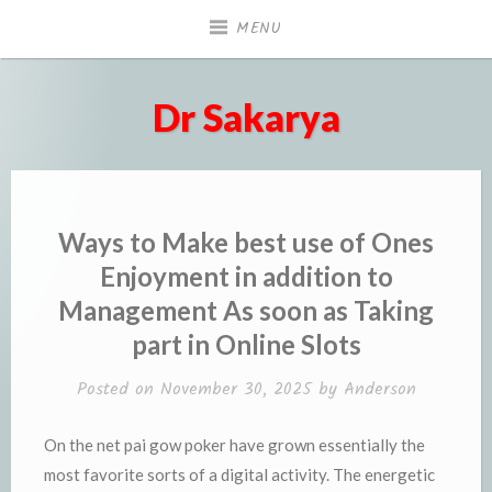
Skip
MENU
to
content
Dr Sakarya
Ways to Make best use of Ones
Enjoyment in addition to
Management As soon as Taking
part in Online Slots
Posted on
November 30, 2025
by
Anderson
On the net pai gow poker have grown essentially the
most favorite sorts of a digital activity. The energetic