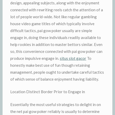
design, appealing subjects, along with the enjoyment
connected with rewriting reels catch the attention of a
lot of people world-wide. Not like regular gambling
house video game titles of which typically involve
difficult tactics, pai gow poker usually are simple
engage in, doing these individuals readily available to
help rookies in addition to master bettors similar. Even
so, this convenience connected with pai gow poker can
produce impulsive engage in.
situs slot gacor
To
honestly make best use of fun though retaining
management, people ought to undertake careful tactics
of which sense of balance enjoyment having liability.
Location Distinct Border Prior to Engage in
Essentially the most useful strategies to delight in on
the net pai gow poker reliably is usually to determine