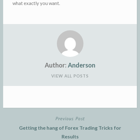
what exactly you want.
Author:
Anderson
VIEW ALL POSTS
Previous Post
Post
Getting the hang of Forex Trading Tricks for
navigation
Results