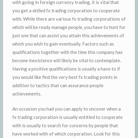
with going in foreign currency trading, it is vital that
you get a skilled fx trading corporation to cooperate
with. While there are various fx trading corporations of
which will be ready manage people, you have to hunt for
just one that can assist you attain this achievements of
which you wish to gain eventually. Factors such as
qualifications together with the time this company has
become inexistence will likely be vital to contemplate.
Having a positive qualifications is usually a have to if
you would like find the very best fx trading points in
addition to tactics that can assurance people
achievements.
An occasion you had you can apply to uncover when a
fx trading corporation is usually entitled to cooperate
with is usually to search for concerns by people that
have worked with of which corporation. Look for this