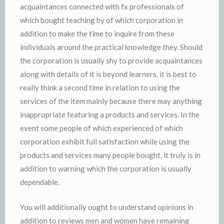
acquaintances connected with fx professionals of
which bought teaching by of which corporation in
addition to make the time to inquire from these
individuals around the practical knowledge they. Should
the corporation is usually shy to provide acquaintances
along with details of it is beyond learners, it is best to
really think a second time in relation to using the
services of the item mainly because there may anything
inappropriate featuring a products and services. In the
event some people of which experienced of which
corporation exhibit full satisfaction while using the
products and services many people bought, it truly is in
addition to warning which the corporation is usually
dependable.
You will additionally ought to understand opinions in
addition to reviews men and women have remaining