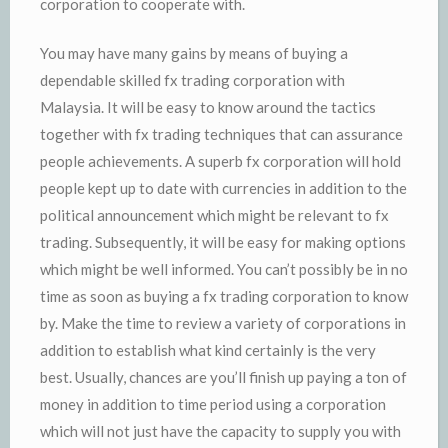
corporation to cooperate with.
You may have many gains by means of buying a
dependable skilled fx trading corporation with
Malaysia. It will be easy to know around the tactics
together with fx trading techniques that can assurance
people achievements. A superb fx corporation will hold
people kept up to date with currencies in addition to the
political announcement which might be relevant to fx
trading. Subsequently, it will be easy for making options
which might be well informed. You can’t possibly be in no
time as soon as buying a fx trading corporation to know
by. Make the time to review a variety of corporations in
addition to establish what kind certainly is the very
best. Usually, chances are you’ll finish up paying a ton of
money in addition to time period using a corporation
which will not just have the capacity to supply you with