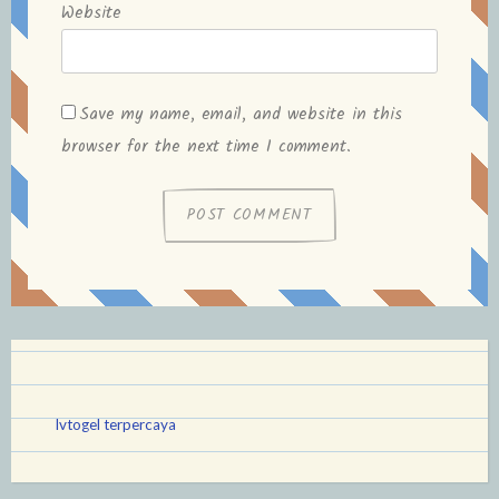
Website
Save my name, email, and website in this
browser for the next time I comment.
lvtogel terpercaya