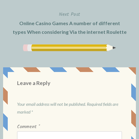
Next Post
Online Casino Games A number of different
types When considering Via the internet Roulette
Leave a Reply
Your email address will not be published.
Required fields are
marked
*
Comment
*