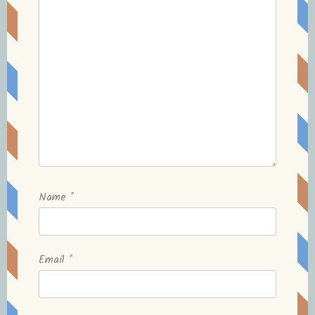
Name
*
Email
*