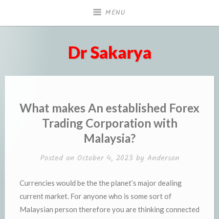
Skip
MENU
to
content
Dr Sakarya
What makes An established Forex
Trading Corporation with
Malaysia?
Posted on
October 4, 2023
by
Anderson
Currencies would be the the planet’s major dealing
current market. For anyone who is some sort of
Malaysian person therefore you are thinking connected