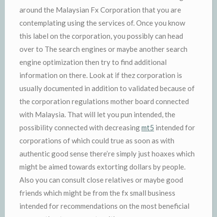
around the Malaysian Fx Corporation that you are
contemplating using the services of. Once you know
this label on the corporation, you possibly can head
over to The search engines or maybe another search
engine optimization then try to find additional
information on there. Look at if thez corporation is
usually documented in addition to validated because of
the corporation regulations mother board connected
with Malaysia. That will let you pun intended, the
possibility connected with decreasing
mt5
intended for
corporations of which could true as soon as with
authentic good sense there’re simply just hoaxes which
might be aimed towards extorting dollars by people.
Also you can consult close relatives or maybe good
friends which might be from the fx small business
intended for recommendations on the most beneficial