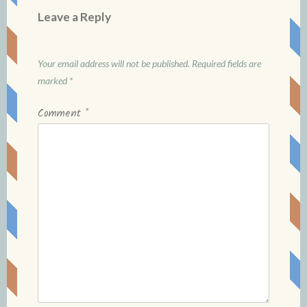
Leave a Reply
Your email address will not be published.
Required fields are
marked
*
Comment
*