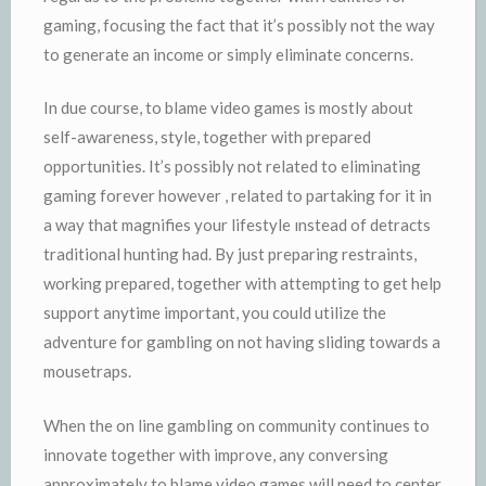
gaming, focusing the fact that it’s possibly not the way
to generate an income or simply eliminate concerns.
In due course, to blame video games is mostly about
self-awareness, style, together with prepared
opportunities. It’s possibly not related to eliminating
gaming forever however , related to partaking for it in
a way that magnifies your lifestyle ınstead of detracts
traditional hunting had. By just preparing restraints,
working prepared, together with attempting to get help
support anytime important, you could utilize the
adventure for gambling on not having sliding towards a
mousetraps.
When the on line gambling on community continues to
innovate together with improve, any conversing
approximately to blame video games will need to center