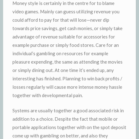
Money style is certainly in the centre for to blame
video games. Mainly can guess utilizing revenue you
could afford to pay for that will lose—never dip
towards price savings, get cash monies, or simply take
advantage of revenue suitable for accessories for
example purchase or simply food stores. Care for an
individual’s gambling on resources for example
pleasure expending, the same as attending the movies
or simply dining out. At one time it’s ended up, any
interesting has finished. Planning to win back profits /
losses regularly will cause more intense money hassle
together with developmental pain.
Systems are usually together a good associated risk in
addition to a choice. Despite the fact that mobile or
portable applications together with on the spot deposit
come up with gambling on better, and also they