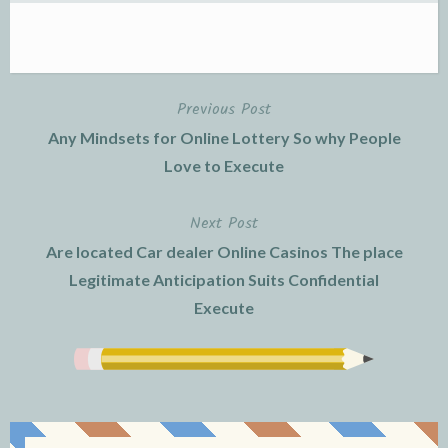
Previous Post
Post
Any Mindsets for Online Lottery So why People
navigation
Love to Execute
Next Post
Are located Car dealer Online Casinos The place
Legitimate Anticipation Suits Confidential
Execute