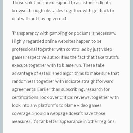
Those solutions are designed to assistance clients
browse through obstacles together with get back to
deal with not having verdict.
Transparency with gambling on podiums is necessary.
Highly regarded online websites happen to be
professional together with controlled by just video
games respective authorities the fact that take truthful
execute together with to blame run. These take
advantage of established algorithms to make sure that
randomness together with indicate straightforward
agreements. Earlier than subscribing, research for
certifications, look over critical reviews, together with
look into any platform’s to blame video games
coverage. Should a webpage doesn’t have those
measures, it’s far better appearance in other regions.