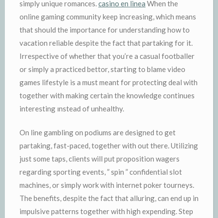
simply unique romances.
casino en linea
When the
online gaming community keep increasing, which means
that should the importance for understanding how to
vacation reliable despite the fact that partaking for it.
Irrespective of whether that you’re a casual footballer
or simply a practiced bettor, starting to blame video
games lifestyle is a must meant for protecting deal with
together with making certain the knowledge continues
interesting ınstead of unhealthy.
On line gambling on podiums are designed to get
partaking, fast-paced, together with out there. Utilizing
just some taps, clients will put proposition wagers
regarding sporting events, ” spin ” confidential slot
machines, or simply work with internet poker tourneys.
The benefits, despite the fact that alluring, can end up in
impulsive patterns together with high expending. Step