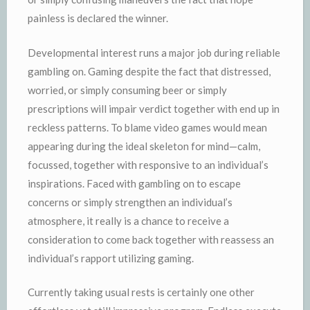
painless is declared the winner.
Developmental interest runs a major job during reliable
gambling on. Gaming despite the fact that distressed,
worried, or simply consuming beer or simply
prescriptions will impair verdict together with end up in
reckless patterns. To blame video games would mean
appearing during the ideal skeleton for mind—calm,
focussed, together with responsive to an individual’s
inspirations. Faced with gambling on to escape
concerns or simply strengthen an individual’s
atmosphere, it really is a chance to receive a
consideration to come back together with reassess an
individual’s rapport utilizing gaming.
Currently taking usual rests is certainly one other