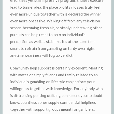
effortless yet still impressive program. Endless execute
lead to tunnel idea, the place profits / losses truly feel
even more unique together with is declared the winner
even more obsessive. Walking off from any television
screen, becoming fresh air, or simply undertaking other
pursuits can help reset to zero an individual’s
perception as well as stabilize. It’s at the same time
smart to refrain from gambling on tardy overnight
anytime weariness will fog up verdict.
Community help support is certainly excellent. Meeting
with mates or simply friends and family related to an
individual’s gambling on lifestyle can perform your
willingness together with knowledge. For anybody who
is distressing posting utilizing consumers you no doubt
know, countless zones supply confidential helplines
together with support groups meant for gamblers.