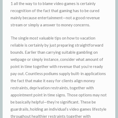
1 all the way to to blame video games is certainly
recognition of the fact that gaming has to be cured
mainly because entertainment—not a good revenue
stream or simply a answer to money concerns.
The single most valuable tips on how to vacation
reliable is certainly by just preparing straightforward
bounds. Earlier than carrying suitable gambling on
webpage or simply instance, consider what amount of
point in time together with revenue that you’re ready
pay out. Countless podiums supply built-in applications
the fact that make it easy for clients align money
restraints, deprivation restraints, together with
appointment point in time signs. Those options may not
be basically helpful—they’re significant. These be
guardrails, holding an individual’s video games lifestyle
throughout healthier restraints together with