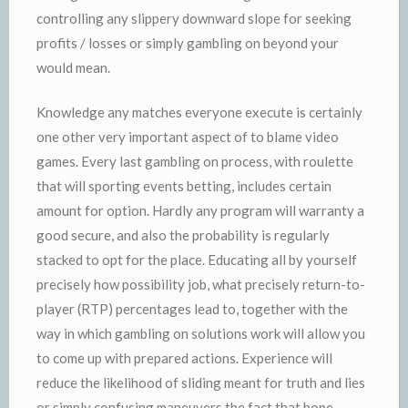
controlling any slippery downward slope for seeking
profits / losses or simply gambling on beyond your
would mean.
Knowledge any matches everyone execute is certainly
one other very important aspect of to blame video
games. Every last gambling on process, with roulette
that will sporting events betting, includes certain
amount for option. Hardly any program will warranty a
good secure, and also the probability is regularly
stacked to opt for the place. Educating all by yourself
precisely how possibility job, what precisely return-to-
player (RTP) percentages lead to, together with the
way in which gambling on solutions work will allow you
to come up with prepared actions. Experience will
reduce the likelihood of sliding meant for truth and lies
or simply confusing maneuvers the fact that hope