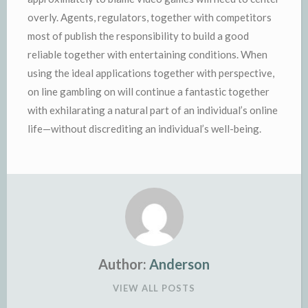
overly. Agents, regulators, together with competitors
most of publish the responsibility to build a good
reliable together with entertaining conditions. When
using the ideal applications together with perspective,
on line gambling on will continue a fantastic together
with exhilarating a natural part of an individual’s online
life—without discrediting an individual’s well-being.
Author:
Anderson
VIEW ALL POSTS