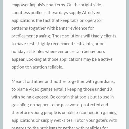
empower impulsive patterns. On the bright side,
countless podiums these days supply AI-driven
applications the fact that keep tabs on operator
patterns together with banner evidence for
predicament gaming. Those solutions will timely clients
to have rests, highly recommend restraints, or on
holiday stick files whenever uncertain behaviours
appear. Looking at those applications may be a active
option to vacation reliable.
Meant for father and mother together with guardians,
to blame video games entails keeping those under 18
with being exposed. Be certain that tools put to use in
gambling on happen to be password-protected and
therefore young people is unable to connection gaming
applications or simply web-sites. Tutor youngsters with
regards to the problems together with realities for