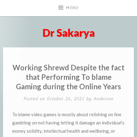
Skip
MENU
to
content
Dr Sakarya
Working Shrewd Despite the fact
that Performing To blame
Gaming during the Online Years
Posted on
October 26, 2025
by
Anderson
To blame video games is mostly about relishing on line
gambling on not having letting it damage an individual’s
money solidity, intellectual health and wellbeing, or