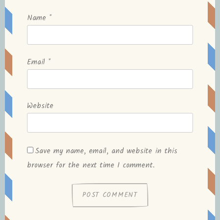
Name
*
Email
*
Website
Save my name, email, and website in this
browser for the next time I comment.