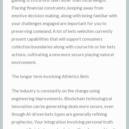
Placing financial constraints, keeping away from
emotive decision-making, along with being familiar with
your challenges engaged are important for you to
preserving command. A lot of bets websites currently
present capabilities that will support consumers
collection boundaries along with course his or her bets
actions, cultivating a new more secure playing natural
environment.
The longer term involving Athletics Bets
The industry is constantly on the change using
engineering improvements. Blockchain technological
innovation can be generating deals more secure, even
though AI-driven bets types are generally refining
prophecies. Your integration involving personal truth