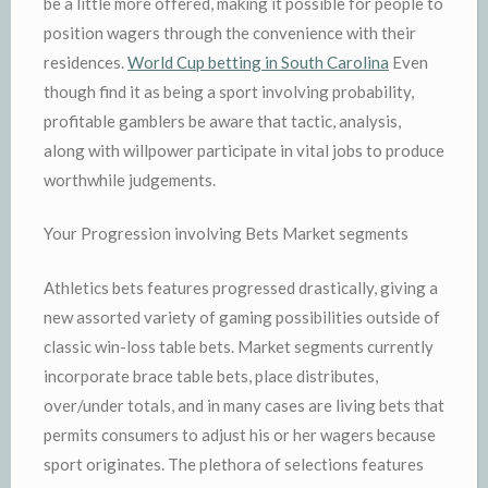
be a little more offered, making it possible for people to
position wagers through the convenience with their
residences.
World Cup betting in South Carolina
Even
though find it as being a sport involving probability,
profitable gamblers be aware that tactic, analysis,
along with willpower participate in vital jobs to produce
worthwhile judgements.
Your Progression involving Bets Market segments
Athletics bets features progressed drastically, giving a
new assorted variety of gaming possibilities outside of
classic win-loss table bets. Market segments currently
incorporate brace table bets, place distributes,
over/under totals, and in many cases are living bets that
permits consumers to adjust his or her wagers because
sport originates. The plethora of selections features