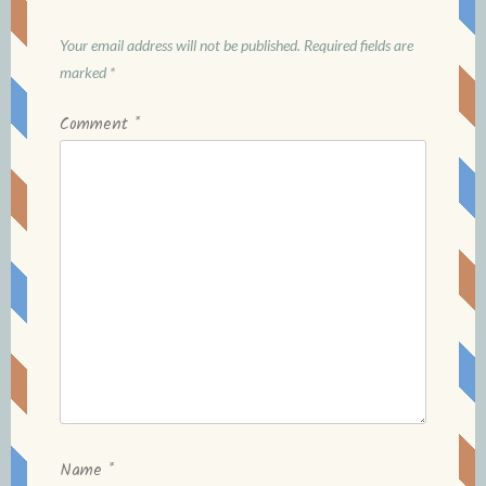
Your email address will not be published.
Required fields are
marked
*
Comment
*
Name
*