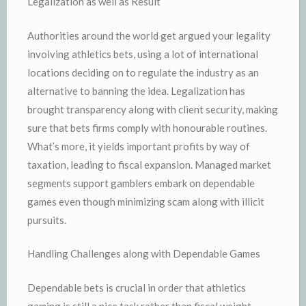
Legalization as well as Result
Authorities around the world get argued your legality
involving athletics bets, using a lot of international
locations deciding on to regulate the industry as an
alternative to banning the idea. Legalization has
brought transparency along with client security, making
sure that bets firms comply with honourable routines.
What’s more, it yields important profits by way of
taxation, leading to fiscal expansion. Managed market
segments support gamblers embark on dependable
games even though minimizing scam along with illicit
pursuits.
Handling Challenges along with Dependable Games
Dependable bets is crucial in order that athletics
gaming is still a nice task rather than fiscal weight.