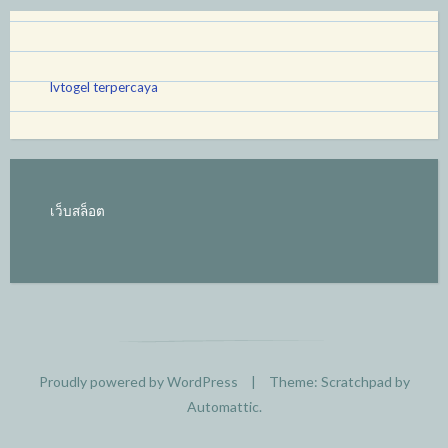
lvtogel terpercaya
เว็บสล็อต
Proudly powered by WordPress
|
Theme: Scratchpad by
Automattic
.