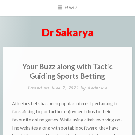
Skip
MENU
to
content
Dr Sakarya
Your Buzz along with Tactic
Guiding Sports Betting
Posted on
June 2, 2025
by
Anderson
Athletics bets has been popular interest pertaining to
fans aiming to put further enjoyment thus to their
favourite online games. While using climb involving on-
line websites along with portable software, they have