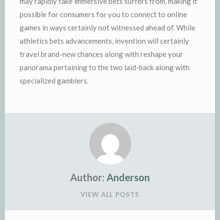
may rapidly take immersive bets suffers from, making it
possible for consumers for you to connect to online
games in ways certainly not witnessed ahead of. While
athletics bets advancements, invention will certainly
travel brand-new chances along with reshape your
panorama pertaining to the two laid-back along with
specialized gamblers.
Author:
Anderson
VIEW ALL POSTS