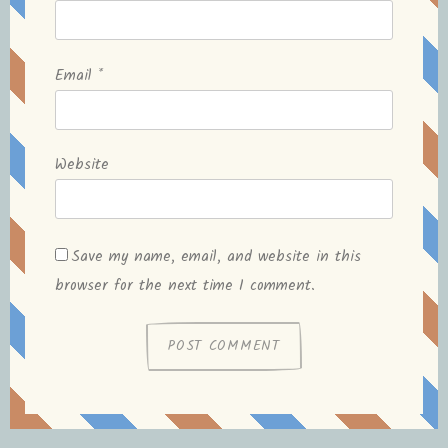
Email
*
Website
Save my name, email, and website in this
browser for the next time I comment.