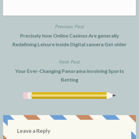
Previous Post
Post
Precisely how Online Casinos Are generally
navigation
Redefining Leisure inside Digital camera Get older
Next Post
Your Ever-Changing Panorama involving Sports
Betting
Leave a Reply