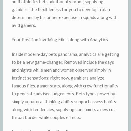
built athletics bets additional vibrant, supplying
gamblers the flexibleness for you to develop a plan
determined by his or her expertise in squads along with
avid gamers.
Your Position involving Files along with Analytics
Inside modern-day bets panorama, analytics are getting
to be a new game-changer. Removed include the days
and nights while men and women observed simply in
instinct sensations; right now, gamblers analyze
famous files, gamer stats, along with crew functionality
to generate advised judgements. Bets types power by
simply unnatural thinking ability support assess habits
along with tendencies, supplying consumers a new cut-
throat border while couples effects.