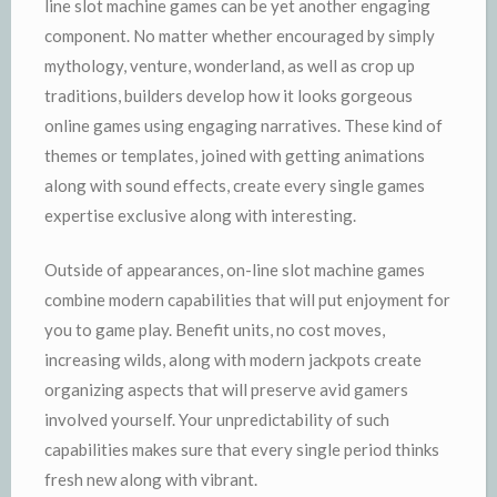
line slot machine games can be yet another engaging
component. No matter whether encouraged by simply
mythology, venture, wonderland, as well as crop up
traditions, builders develop how it looks gorgeous
online games using engaging narratives. These kind of
themes or templates, joined with getting animations
along with sound effects, create every single games
expertise exclusive along with interesting.
Outside of appearances, on-line slot machine games
combine modern capabilities that will put enjoyment for
you to game play. Benefit units, no cost moves,
increasing wilds, along with modern jackpots create
organizing aspects that will preserve avid gamers
involved yourself. Your unpredictability of such
capabilities makes sure that every single period thinks
fresh new along with vibrant.