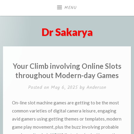
Skip
MENU
to
content
Dr Sakarya
Your Climb involving Online Slots
throughout Modern-day Games
Posted on
May 6, 2025
by
Anderson
On-line slot machine games are getting to be the most
common varieties of digital camera leisure, engaging
avid gamers using getting themes or templates, modern
game play movement, plus the buzz involving probable