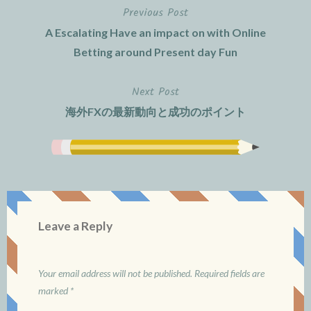
Previous Post
Post
A Escalating Have an impact on with Online
navigation
Betting around Present day Fun
Next Post
海外FXの最新動向と成功のポイント
Leave a Reply
Your email address will not be published.
Required fields are
marked
*