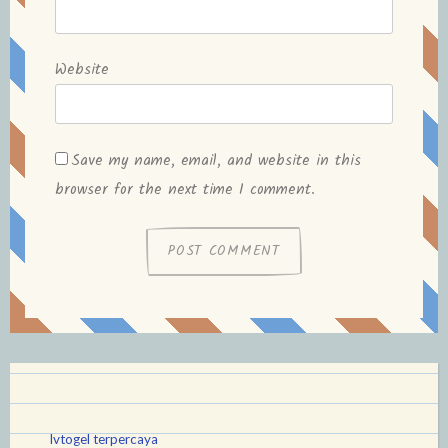
Website
Save my name, email, and website in this
browser for the next time I comment.
lvtogel terpercaya