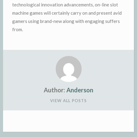
technological innovation advancements, on-line slot
machine games will certainly carry on and present avid
gamers using brand-new along with engaging suffers
from.
Author:
Anderson
VIEW ALL POSTS