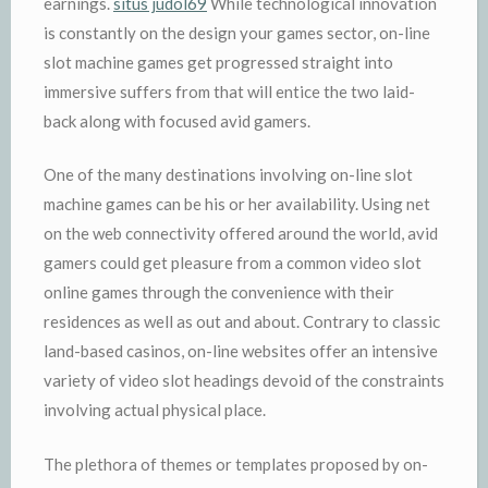
earnings.
situs judol69
While technological innovation
is constantly on the design your games sector, on-line
slot machine games get progressed straight into
immersive suffers from that will entice the two laid-
back along with focused avid gamers.
One of the many destinations involving on-line slot
machine games can be his or her availability. Using net
on the web connectivity offered around the world, avid
gamers could get pleasure from a common video slot
online games through the convenience with their
residences as well as out and about. Contrary to classic
land-based casinos, on-line websites offer an intensive
variety of video slot headings devoid of the constraints
involving actual physical place.
The plethora of themes or templates proposed by on-