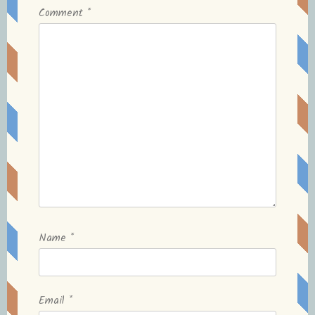
Comment
*
Name
*
Email
*