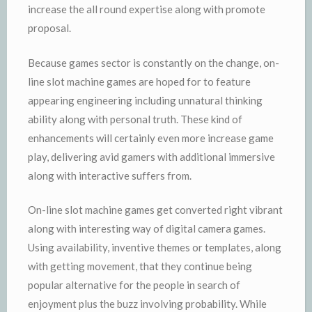
increase the all round expertise along with promote
proposal.
Because games sector is constantly on the change, on-
line slot machine games are hoped for to feature
appearing engineering including unnatural thinking
ability along with personal truth. These kind of
enhancements will certainly even more increase game
play, delivering avid gamers with additional immersive
along with interactive suffers from.
On-line slot machine games get converted right vibrant
along with interesting way of digital camera games.
Using availability, inventive themes or templates, along
with getting movement, that they continue being
popular alternative for the people in search of
enjoyment plus the buzz involving probability. While