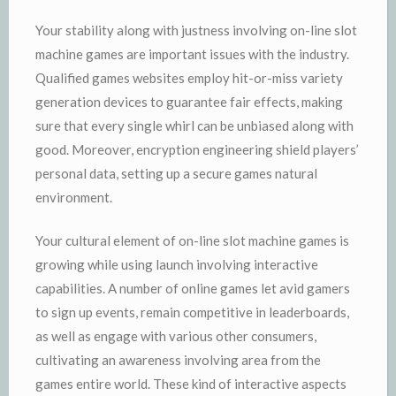
Your stability along with justness involving on-line slot
machine games are important issues with the industry.
Qualified games websites employ hit-or-miss variety
generation devices to guarantee fair effects, making
sure that every single whirl can be unbiased along with
good. Moreover, encryption engineering shield players’
personal data, setting up a secure games natural
environment.
Your cultural element of on-line slot machine games is
growing while using launch involving interactive
capabilities. A number of online games let avid gamers
to sign up events, remain competitive in leaderboards,
as well as engage with various other consumers,
cultivating an awareness involving area from the
games entire world. These kind of interactive aspects