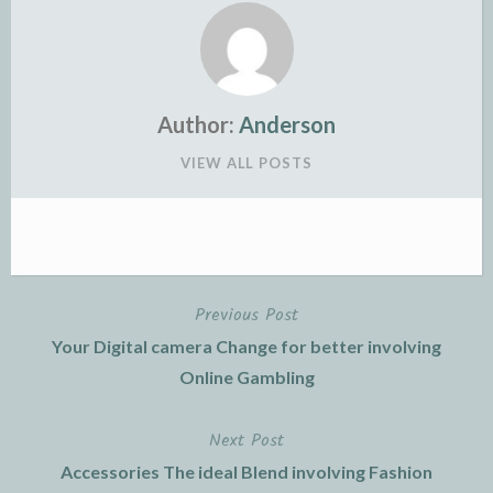
Author:
Anderson
VIEW ALL POSTS
Previous Post
Post
Your Digital camera Change for better involving
navigation
Online Gambling
Next Post
Accessories The ideal Blend involving Fashion