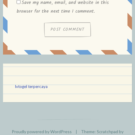
Save my name, email, and website in this
browser for the next time I comment.
lvtogel terpercaya
Proudly powered by WordPress
|
Theme: Scratchpad by