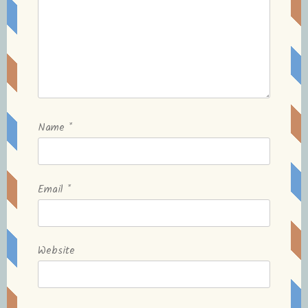
Name
*
Email
*
Website