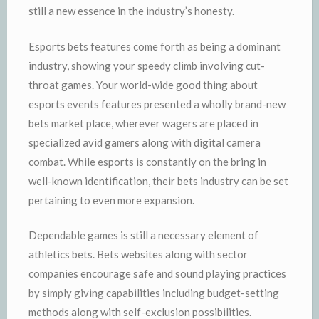
still a new essence in the industry’s honesty.
Esports bets features come forth as being a dominant
industry, showing your speedy climb involving cut-
throat games. Your world-wide good thing about
esports events features presented a wholly brand-new
bets market place, wherever wagers are placed in
specialized avid gamers along with digital camera
combat. While esports is constantly on the bring in
well-known identification, their bets industry can be set
pertaining to even more expansion.
Dependable games is still a necessary element of
athletics bets. Bets websites along with sector
companies encourage safe and sound playing practices
by simply giving capabilities including budget-setting
methods along with self-exclusion possibilities.