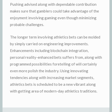
Pushing advised along with dependable contribution
makes sure that gamblers could take advantage of the
enjoyment involving gaming even though minimizing
probable challenges.
The longer term involving athletics bets can be molded
by simply carried on engineering improvements.
Enhancements including blockchain integration,
personal reality-enhanced bets suffers from, along with
programmed possibilities foretelling of will certainly
even more polish the industry. Using innovating
tendencies along with increasing market segments,
athletics bets is scheduled to be a new vibrant along
with getting area of modern-day athletics traditions.