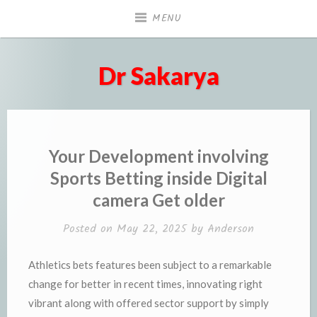
Skip
MENU
to
content
Dr Sakarya
Your Development involving
Sports Betting inside Digital
camera Get older
Posted on
May 22, 2025
by
Anderson
Athletics bets features been subject to a remarkable
change for better in recent times, innovating right
vibrant along with offered sector support by simply