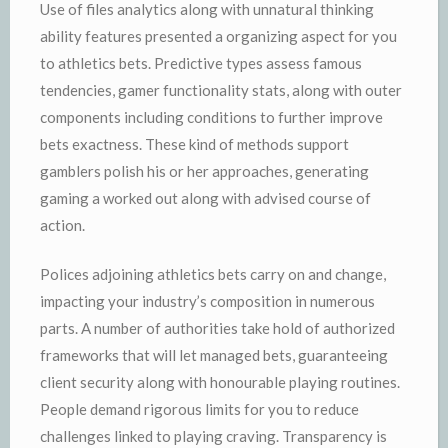
Use of files analytics along with unnatural thinking
ability features presented a organizing aspect for you
to athletics bets. Predictive types assess famous
tendencies, gamer functionality stats, along with outer
components including conditions to further improve
bets exactness. These kind of methods support
gamblers polish his or her approaches, generating
gaming a worked out along with advised course of
action.
Polices adjoining athletics bets carry on and change,
impacting your industry’s composition in numerous
parts. A number of authorities take hold of authorized
frameworks that will let managed bets, guaranteeing
client security along with honourable playing routines.
People demand rigorous limits for you to reduce
challenges linked to playing craving. Transparency is