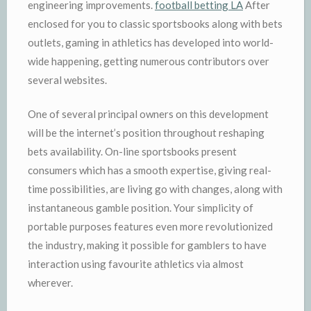
engineering improvements.
football betting LA
After
enclosed for you to classic sportsbooks along with bets
outlets, gaming in athletics has developed into world-
wide happening, getting numerous contributors over
several websites.
One of several principal owners on this development
will be the internet’s position throughout reshaping
bets availability. On-line sportsbooks present
consumers which has a smooth expertise, giving real-
time possibilities, are living go with changes, along with
instantaneous gamble position. Your simplicity of
portable purposes features even more revolutionized
the industry, making it possible for gamblers to have
interaction using favourite athletics via almost
wherever.