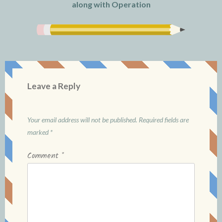
along with Operation
Leave a Reply
Your email address will not be published.
Required fields are
marked
*
Comment
*