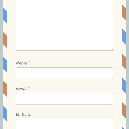
Name
*
Email
*
Website