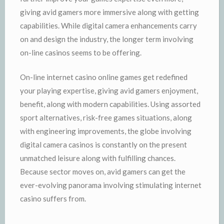
giving avid gamers more immersive along with getting
capabilities. While digital camera enhancements carry
on and design the industry, the longer term involving
on-line casinos seems to be offering.
On-line internet casino online games get redefined
your playing expertise, giving avid gamers enjoyment,
benefit, along with modern capabilities. Using assorted
sport alternatives, risk-free games situations, along
with engineering improvements, the globe involving
digital camera casinos is constantly on the present
unmatched leisure along with fulfilling chances.
Because sector moves on, avid gamers can get the
ever-evolving panorama involving stimulating internet
casino suffers from.