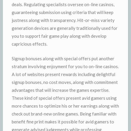
deals. Regulating specialists oversee on-line casinos,
guaranteeing submission using criteria that will keep
justness along with transparency. Hit-or-miss variety
generation devices are generally traditionally used for
you to support fair game play along with develop
capricious effects.
Signup bonuses along with special offers put another
stratum involving enjoyment for you to on-line casinos.
A lot of websites present rewards including delightful
signup bonuses, no cost moves, along with commitment
advantages that will increase the games expertise.
These kind of special offers present avid gamers using
more chances to optimize his or her earnings along with
check out brand-new online games. Being familiar with
benefit fine print makes it possible for avid gamers to
generate advised judgements while professing