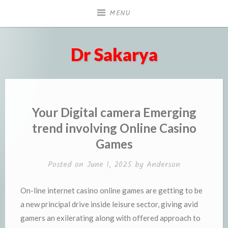
Skip
MENU
to
content
Dr Sakarya
Your Digital camera Emerging
trend involving Online Casino
Games
Posted on
June 1, 2025
by
Anderson
On-line internet casino online games are getting to be
a new principal drive inside leisure sector, giving avid
gamers an exilerating along with offered approach to