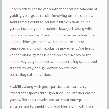
Sport variety can be yet another operating component
guiding your good results involving on-line casinos.
Avid gamers could select basic kitchen table online
games including texas holdem, blackjack, along with
baccarat as well as check out modern-day online video
slot machine games set with getting themes or
templates along with exclusive movement. Are living
vendor online games in addition have improved the
industry, giving real-time connection using specialized
traders by way of high-definition internet
technological innovation.
Stability along with good participate in are very
important aspects throughout on-line internet casino
games. Respected websites carry out encryption
engineering to shield individual files along with fiscal