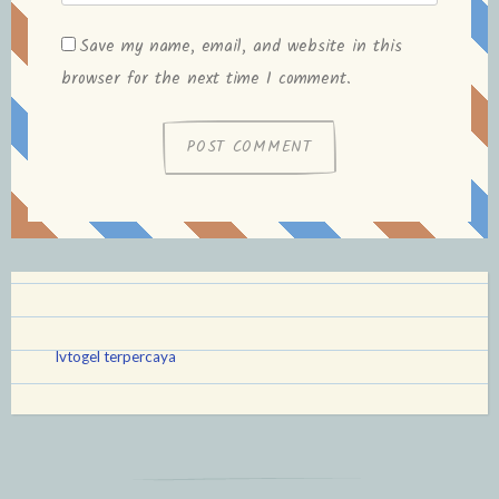
Save my name, email, and website in this
browser for the next time I comment.
lvtogel terpercaya