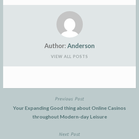
Author:
Anderson
VIEW ALL POSTS
Previous Post
Post
Your Expanding Good thing about Online Casinos
navigation
throughout Modern-day Leisure
Next Post