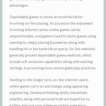
advantages.
Dependable games is surely an essential factor
involving on-line playing. As you move the enjoyment
involving internet casino online games can be
unquestionable, avid gamers need to tactic games using
warning by simply placing boundaries along with
handling his or her bankrolls properly. On-line websites
generally present dependable games methods, which
include self-exclusion capabilities along with wasting
settings, in promoting more secure game play practices.
Hunting to the longer term, on-line internet casino
online games carry on and change using appearing
engineering. Unnatural thinking ability, blockchain
stability, along with personal truth are hoped for to
further improve your games expertise even more,