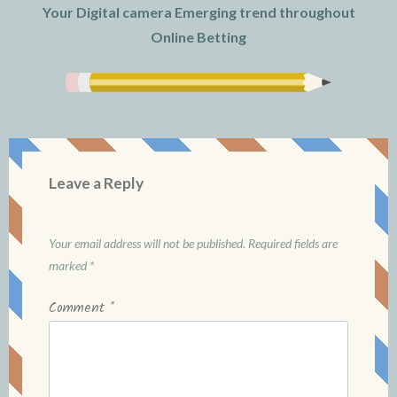
Your Digital camera Emerging trend throughout
Online Betting
Leave a Reply
Your email address will not be published.
Required fields are
marked
*
Comment
*