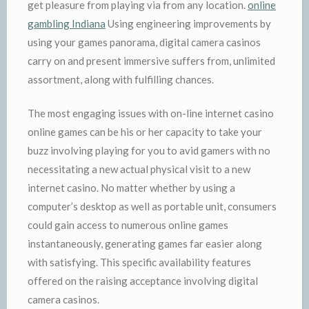
get pleasure from playing via from any location.
online
gambling Indiana
Using engineering improvements by
using your games panorama, digital camera casinos
carry on and present immersive suffers from, unlimited
assortment, along with fulfilling chances.
The most engaging issues with on-line internet casino
online games can be his or her capacity to take your
buzz involving playing for you to avid gamers with no
necessitating a new actual physical visit to a new
internet casino. No matter whether by using a
computer’s desktop as well as portable unit, consumers
could gain access to numerous online games
instantaneously, generating games far easier along
with satisfying. This specific availability features
offered on the raising acceptance involving digital
camera casinos.