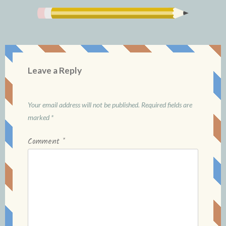
Leave a Reply
Your email address will not be published.
Required fields are
marked
*
Comment
*