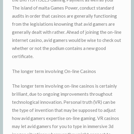
The island of malta Games Power, conduct standard
audits in order that casinos are generally functioning
from the legislations knowning that avid gamers are
generally dealt with rather. Ahead of joining the on-line
internet casino, avid gamers would be wise to check out
whether or not the podium contains a new good
certificate.
The longer term involving On-line Casinos
The longer term involving on-line casinos is certainly
brilliant, due to ongoing improvements throughout
technological innovation. Personal truth (VR) can be
the type of invention that may be supposed to adjust
how avid gamers expertise on-line gaming. VR casinos
may let avid gamers for you to type in immersive 3d