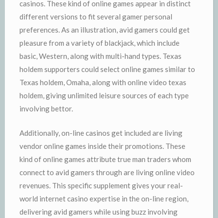
casinos. These kind of online games appear in distinct
different versions to fit several gamer personal
preferences. As an illustration, avid gamers could get
pleasure from a variety of blackjack, which include
basic, Western, along with multi-hand types. Texas
holdem supporters could select online games similar to
Texas holdem, Omaha, along with online video texas
holdem, giving unlimited leisure sources of each type
involving bettor.
Additionally, on-line casinos get included are living
vendor online games inside their promotions. These
kind of online games attribute true man traders whom
connect to avid gamers through are living online video
revenues. This specific supplement gives your real-
world internet casino expertise in the on-line region,
delivering avid gamers while using buzz involving