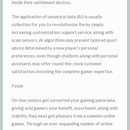
inside their settlement devices.
The application of unnatural data (AI) is usually
collection for you to revolutionize the by simply
increasing customization, support service, along with
scam sensors. AI algorithms may present tailored sport
advice determined by a new player’s personal
preferences, even though chatbots along with personal
assistants may offer round-the-clock customer
satisfaction, boosting the complete gamer expertise.
Finish
On-line casinos get converted your gaming panorama,
giving avid gamers your benefit, assortment, along with
stability they must get pleasure from a common online
games. Through an ever-expanding number of online