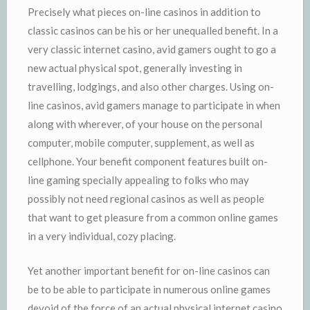
Precisely what pieces on-line casinos in addition to
classic casinos can be his or her unequalled benefit. In a
very classic internet casino, avid gamers ought to go a
new actual physical spot, generally investing in
travelling, lodgings, and also other charges. Using on-
line casinos, avid gamers manage to participate in when
along with wherever, of your house on the personal
computer, mobile computer, supplement, as well as
cellphone. Your benefit component features built on-
line gaming specially appealing to folks who may
possibly not need regional casinos as well as people
that want to get pleasure from a common online games
in a very individual, cozy placing.
Yet another important benefit for on-line casinos can
be to be able to participate in numerous online games
devoid of the force of an actual physical internet casino