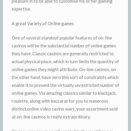
pleasure in to be able to customise his or her gaming
expertise.
A great Variety of Online games
One of several standout popular features of on-line
casinos will be the substantial number of online games
they have. Classic casinos are generally restricted to
actual physical place, which in turn limits the quantity of
online games they might attribute. On-line casinos, on
the other hand, have zero this sort of constraints which
enable it to present the virtually unrestricted number of
online games. Via amazing classics similar to blackjack,
roulette, along with baccarat for you to numerous
distinct online video casino wars, your assortment sold
at on-line casinos is really extraordinary.