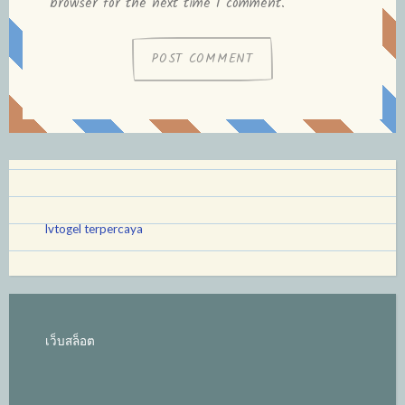
browser for the next time I comment.
lvtogel terpercaya
เว็บสล็อต