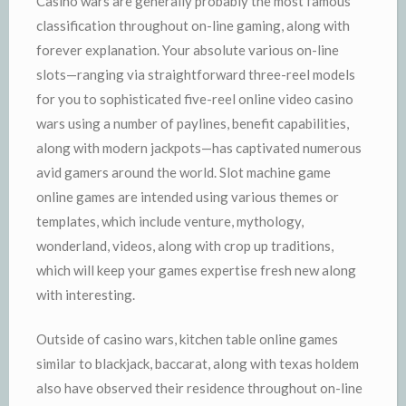
Casino wars are generally probably the most famous
classification throughout on-line gaming, along with
forever explanation. Your absolute various on-line
slots—ranging via straightforward three-reel models
for you to sophisticated five-reel online video casino
wars using a number of paylines, benefit capabilities,
along with modern jackpots—has captivated numerous
avid gamers around the world. Slot machine game
online games are intended using various themes or
templates, which include venture, mythology,
wonderland, videos, along with crop up traditions,
which will keep your games expertise fresh new along
with interesting.
Outside of casino wars, kitchen table online games
similar to blackjack, baccarat, along with texas holdem
also have observed their residence throughout on-line