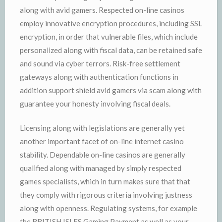
along with avid gamers. Respected on-line casinos
employ innovative encryption procedures, including SSL
encryption, in order that vulnerable files, which include
personalized along with fiscal data, can be retained safe
and sound via cyber terrors. Risk-free settlement
gateways along with authentication functions in
addition support shield avid gamers via scam along with
guarantee your honesty involving fiscal deals.
Licensing along with legislations are generally yet
another important facet of on-line internet casino
stability. Dependable on-line casinos are generally
qualified along with managed by simply respected
games specialists, which in turn makes sure that that
they comply with rigorous criteria involving justness
along with openness. Regulating systems, for example
the BRITISH ISLES Gaming Payment as well as your