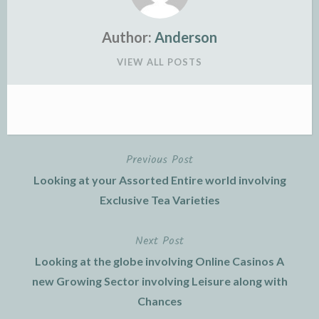
Author:
Anderson
VIEW ALL POSTS
Previous Post
Post
Looking at your Assorted Entire world involving
navigation
Exclusive Tea Varieties
Next Post
Looking at the globe involving Online Casinos A
new Growing Sector involving Leisure along with
Chances