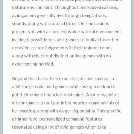
natural environment. Throughout land-based casinos,
avid gamers generally live through temptations,
sounds, along with cultural force. On-line casinos
present you with a more enjoyable natural environment,
making it possible for avid gamers to look at his or her
occasion, create judgements in their unique tempo,
along with check out distinct online games with no
experiencing harried.
Beyond the stress-free expertise, on-line casinos in
addition provide avid gamers while using freedom to
put their unique financial constraints. A lot of websites
let consumers to put put in boundaries, command his or
her wasting, along with wager dependably. This specific
a higher level personalized command features
resonated using a lot of avid gamers whom take