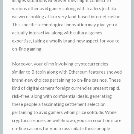
images situations wherever they might connect to
various other avid gamers along with traders just like
we were looking at in a very land-based internet casino.
This specific technological innovation may give you a
actually interactive along with cultural games
expertise, taking a wholly brand-new aspect for you to
on-line gaming.
Moreover, your climb involving cryptocurrencies
similar to Bitcoin along with Ethereum features showed
brand-new choices pertaining to on-line casinos. These
kind of digital camera foreign currencies present rapid,
risk-free, along with confidential deals, generating
these people a fascinating settlement selection
pertaining to avid gamers whom price solitude. While
cryptocurrencies be well-known, you can count on more
on-line casinos for you to assimilate these people