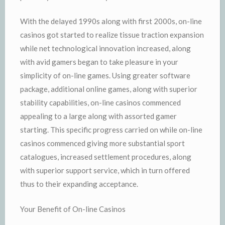
With the delayed 1990s along with first 2000s, on-line
casinos got started to realize tissue traction expansion
while net technological innovation increased, along
with avid gamers began to take pleasure in your
simplicity of on-line games. Using greater software
package, additional online games, along with superior
stability capabilities, on-line casinos commenced
appealing to a large along with assorted gamer
starting. This specific progress carried on while on-line
casinos commenced giving more substantial sport
catalogues, increased settlement procedures, along
with superior support service, which in turn offered
thus to their expanding acceptance.
Your Benefit of On-line Casinos