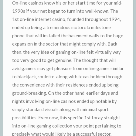
On-line casinos know his or her start time for your mid-
1990s if your net began to turn into well-known. The
1st on-line internet casino, founded throughout 1994,
ended up being a tremendous motorola milestone
phone that will installed the basement walls to the huge
expansion in the sector that might comply with. Back
then, the very idea of gaming on-line felt virtually way
too very good to get genuine. The thought that will
avid gamers may get pleasure from online games similar
to blackjack, roulette, along with texas holdem through
the convenience with their residences ended up being
ground-breaking. On the other hand, earlier days and
nights involving on-line casinos ended up notable by
simply standard visuals along with minimal sport
possibilities. Even now, this specific 1st foray straight
into on-line gaming collection your point pertaining to
precisely what would likely be a successful sector.