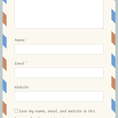
Name
*
Email
*
Website
Save my name, email, and website in this