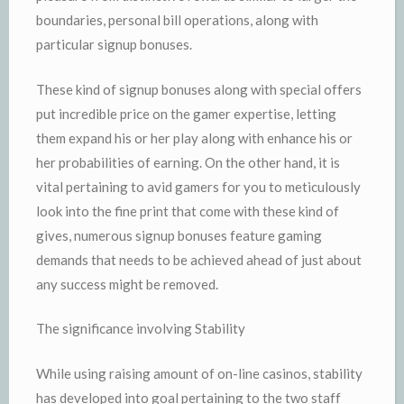
boundaries, personal bill operations, along with
particular signup bonuses.
These kind of signup bonuses along with special offers
put incredible price on the gamer expertise, letting
them expand his or her play along with enhance his or
her probabilities of earning. On the other hand, it is
vital pertaining to avid gamers for you to meticulously
look into the fine print that come with these kind of
gives, numerous signup bonuses feature gaming
demands that needs to be achieved ahead of just about
any success might be removed.
The significance involving Stability
While using raising amount of on-line casinos, stability
has developed into goal pertaining to the two staff