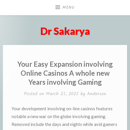
Skip
MENU
to
content
Dr Sakarya
Your Easy Expansion involving
Online Casinos A whole new
Years involving Gaming
Posted on
March 25, 2025
by
Anderson
Your development involving on-line casinos features
notable a new war on the globe involving gaming.
Removed include the days and nights while avid gamers