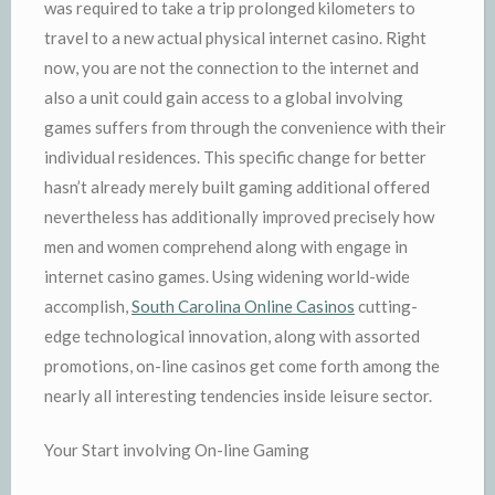
was required to take a trip prolonged kilometers to
travel to a new actual physical internet casino. Right
now, you are not the connection to the internet and
also a unit could gain access to a global involving
games suffers from through the convenience with their
individual residences. This specific change for better
hasn’t already merely built gaming additional offered
nevertheless has additionally improved precisely how
men and women comprehend along with engage in
internet casino games. Using widening world-wide
accomplish,
South Carolina Online Casinos
cutting-
edge technological innovation, along with assorted
promotions, on-line casinos get come forth among the
nearly all interesting tendencies inside leisure sector.
Your Start involving On-line Gaming