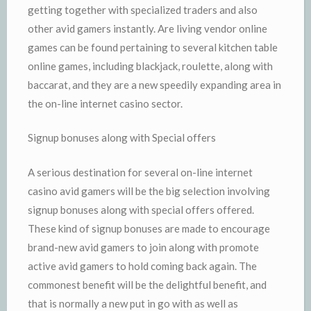
getting together with specialized traders and also
other avid gamers instantly. Are living vendor online
games can be found pertaining to several kitchen table
online games, including blackjack, roulette, along with
baccarat, and they are a new speedily expanding area in
the on-line internet casino sector.
Signup bonuses along with Special offers
A serious destination for several on-line internet
casino avid gamers will be the big selection involving
signup bonuses along with special offers offered.
These kind of signup bonuses are made to encourage
brand-new avid gamers to join along with promote
active avid gamers to hold coming back again. The
commonest benefit will be the delightful benefit, and
that is normally a new put in go with as well as