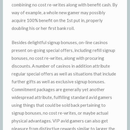
combining no cost re-writes along with benefit cash. By
way of example, a whole new gamer may possibly
acquire 100% benefit on the 1st put in, properly
doubling his or her first bank roll.
Besides delightful signup bonuses, on-line casinos
present on-going special offers, including refill signup
bonuses, no cost re-writes, along with procuring
discounts. A number of casinos in addition attribute
regular special offers as well as situations that include
further gifts as well as exclusive signup bonuses.
Commitment packages are generally yet another
widespread attribute, fulfilling standard avid gamers
using things that could be sold back pertaining to
signup bonuses, no cost re-writes, or maybe actual
physical advantages. VIP avid gamers can also get
pleasure from distinctive rewards similar to larger the