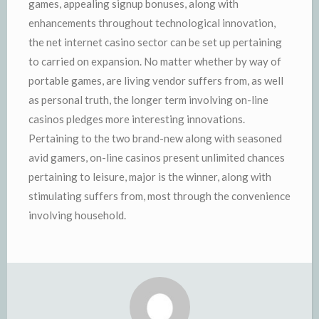
games, appealing signup bonuses, along with
enhancements throughout technological innovation,
the net internet casino sector can be set up pertaining
to carried on expansion. No matter whether by way of
portable games, are living vendor suffers from, as well
as personal truth, the longer term involving on-line
casinos pledges more interesting innovations.
Pertaining to the two brand-new along with seasoned
avid gamers, on-line casinos present unlimited chances
pertaining to leisure, major is the winner, along with
stimulating suffers from, most through the convenience
involving household.