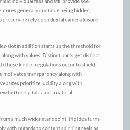
ield individual files and still provide see-
eatures generally continue being hidden,
o preserving rely upon digital camera leisure
o slot in addition starts up the threshold for
 along with values. Distinct parts get distinct
th these kind of regulations occur to shield
e motivates transparency along with
ebsites prioritize lucidity along with
 new better digital camera natural
from a much wider standpoint, the idea turns
mply with regards to content spinning reels as