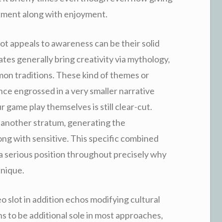
pment along with enjoyment.
ot appeals to awareness can be their solid
tes generally bring creativity via mythology,
mon traditions. These kind of themes or
ce engrossed in a very smaller narrative
 game play themselves is still clear-cut.
 another stratum, generating the
long with sensitive. This specific combined
a serious position throughout precisely why
unique.
o slot in addition echos modifying cultural
ns to be additional sole in most approaches,