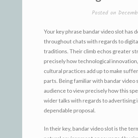
Posted on
Decembe
Your key phrase bandar video slot has 
throughout chats with regards to digita
traditions. Their climb echos greater s
precisely how technological innovation, 
cultural practices add up to make suffer
parts. Being familiar with bandar video s
audience to view precisely how this spe
wider talks with regards to advertising 
dependable proposal.
In their key, bandar video slot is the ter