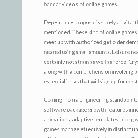
bandar video slot online games.
Dependable proposal is surely an vital 
mentioned. These kind of online games 
meet up with authorized get older deman
neared using small amounts. Leisure ne
certainly not strain as well as force. Cry
along with a comprehension involving p
essential ideas that will sign up for mos
Coming from a engineering standpoint, 
software package growth features inn
animations, adaptive templates, along w
games manage effectively in distinct uni