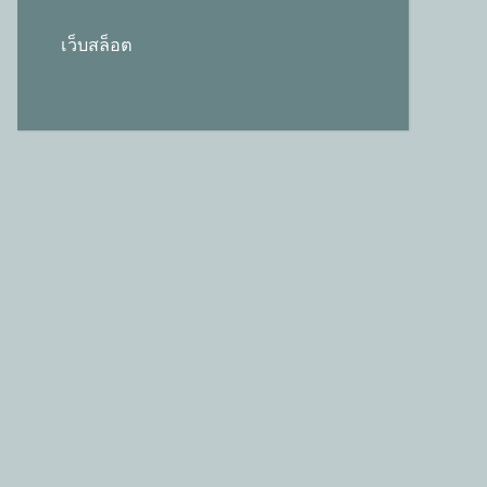
เว็บสล็อต