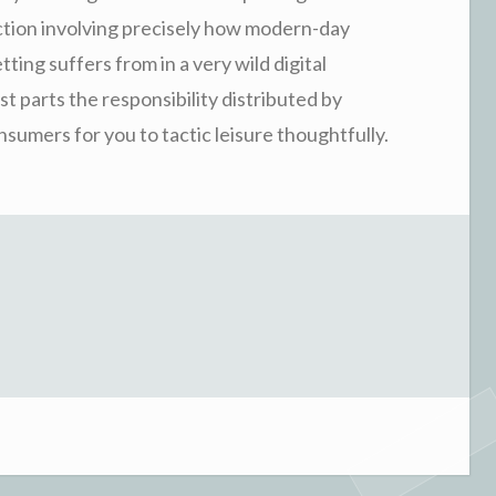
epiction involving precisely how modern-day
tting suffers from in a very wild digital
t parts the responsibility distributed by
nsumers for you to tactic leisure thoughtfully.