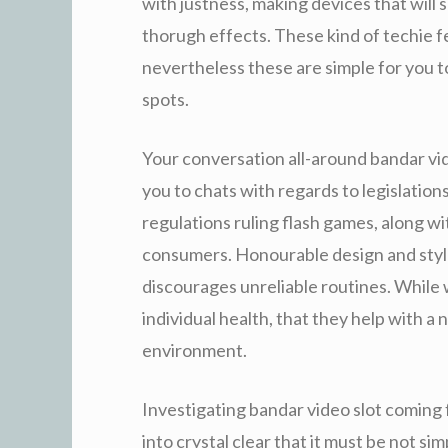
with justness, making devices that will sh
thorugh effects. These kind of techie f
nevertheless these are simple for you t
spots.
Your conversation all-around bandar vide
you to chats with regards to legislations
regulations ruling flash games, along wi
consumers. Honourable design and styl
discourages unreliable routines. While w
individual health, that they help with a
environment.
Investigating bandar video slot coming 
into crystal clear that it must be not si