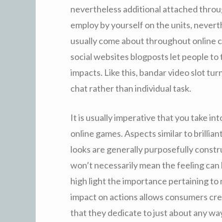
nevertheless additional attached throu
employ by yourself on the units, nevert
usually come about throughout online c
social websites blogposts let people to 
impacts. Like this, bandar video slot tur
chat rather than individual task.
It is usually imperative that you take i
online games. Aspects similar to brilliant
looks are generally purposefully constr
won’t necessarily mean the feeling can 
high light the importance pertaining to
impact on actions allows consumers cre
that they dedicate to just about any way