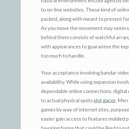
natural environment encouraged by simp
to on-line websites. These kind of onlin
packed, along with meant to present fas
As you move the movement may seem str
behind them consists of watchful arrang
with appearances to guarantee the exper
too much to handle.
Your acceptance involving bandar video 
availability. While using expansion inv
dependable online connections, digital 
to actual physical spots
slot gacor
. Men
games by way of internet sites, purposes
easier gain access to features molded p
favoring forms that could be liked to pu