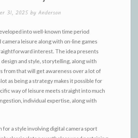
r 31, 2025
by
Anderson
developed into well-known time period
l camera leisure along with on-line games
traightforward interest. The idea presents
design and style, storytelling, along with
s from that will get awareness over a lot of
lot as being a strategy makes it possible for
cific way of leisure meets straight into much
ingestion, individual expertise, along with
m for a style involving digital camera sport