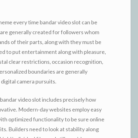
theme every time bandar video slot can be
are generally created for followers whom
ds of their parts, along with they must be
ed to put entertainment along with pleasure,
stal clear restrictions, occasion recognition,
ersonalized boundaries are generally
t digital camera pursuits.
bandar video slot includes precisely how
ovative. Modern-day websites employ easy
ith optimized functionality to be sure online
ts. Builders need to look at stability along