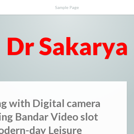
Sample Page
Dr Sakarya
ng with Digital camera
ing Bandar Video slot
dern-day Leisure