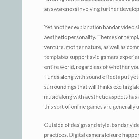
an awareness involving further develo
Yet another explanation bandar video sl
aesthetic personality. Themes or templa
venture, mother nature, as well as com
templates support avid gamers experien
entire world, regardless of whether your
Tunes along with sound effects put yet
surroundings that will thinks exciting a
music along with aesthetic aspects has 
this sort of online games are generally 
Outside of design and style, bandar vide
practices. Digital camera leisure happe