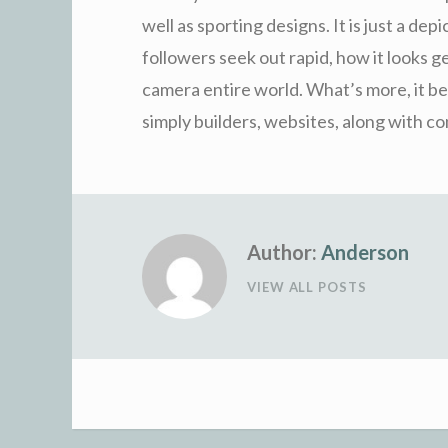
well as sporting designs. It is just a d
followers seek out rapid, how it looks ge
camera entire world. What’s more, it bes
simply builders, websites, along with co
Author:
Anderson
VIEW ALL POSTS