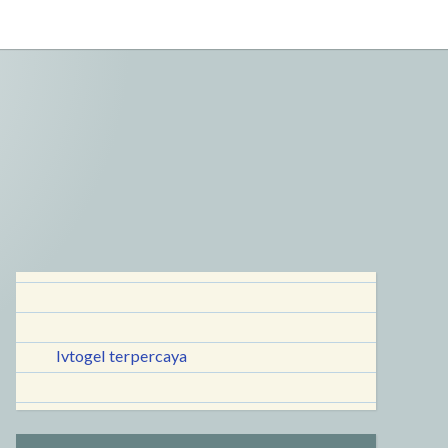
lvtogel terpercaya