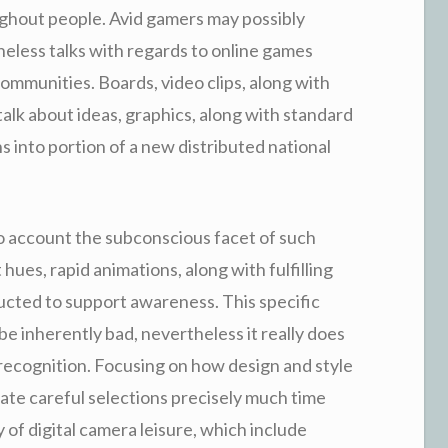
ghout people. Avid gamers may possibly
heless talks with regards to online games
ommunities. Boards, video clips, along with
talk about ideas, graphics, along with standard
ns into portion of a new distributed national
nto account the subconscious facet of such
 hues, rapid animations, along with fulfilling
ucted to support awareness. This specific
be inherently bad, nevertheless it really does
 recognition. Focusing on how design and style
ate careful selections precisely much time
 of digital camera leisure, which include