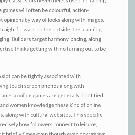
ly classic slots nevertheless used pertaining
e games will often be colourful, action-
t opinions by way of looks along with images.
aightforward on the outside, the planning
ing. Builders target harmony, pacing, along
tise thinks getting with no turning out to be
slot can be tightly associated with
olving touch screen phones along with
camera online games are generally don’t tied
 and women knowledge these kind of online
, along with cultural websites. This specific
recisely how followers connect to leisure,
t it briefly times even though even now giving