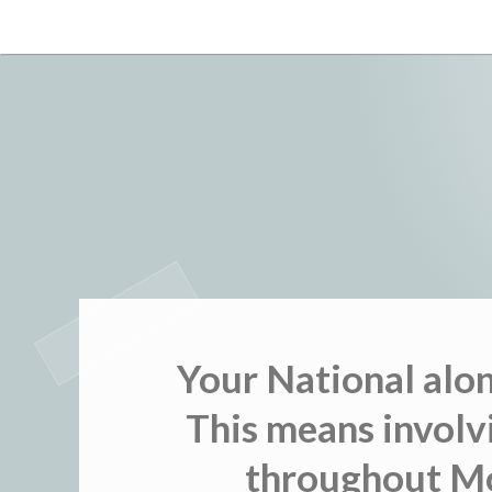
Skip
to
content
Your National alo
This means involv
throughout Mo