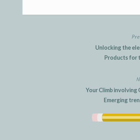
Pre
Post
Unlocking the ele
navigation
Products for 
N
Your Climb involving 
Emerging tre