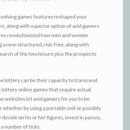
involving games features reshaped your
nt, along with superior option of avid gamers
tures revolutionized how men and women
g a new structured, risk-free, along with
search of the two leisure plus the prospects
ne lottery can be their capacity to transcend
c lottery online games that require actual
ne websites let avid gamers for you to be
 whether by using a portable unit or possibly
 decide on his or her figures, invest in passes,
 a number of ticks.