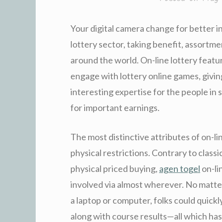
Your digital camera change for better 
lottery sector, taking benefit, assortme
around the world. On-line lottery fea
engage with lottery online games, givin
interesting expertise for the people in 
for important earnings.
The most distinctive attributes of on-li
physical restrictions. Contrary to classi
physical priced buying,
agen togel
on-li
involved via almost wherever. No matter
a laptop or computer, folks could quickly
along with course results—all which has