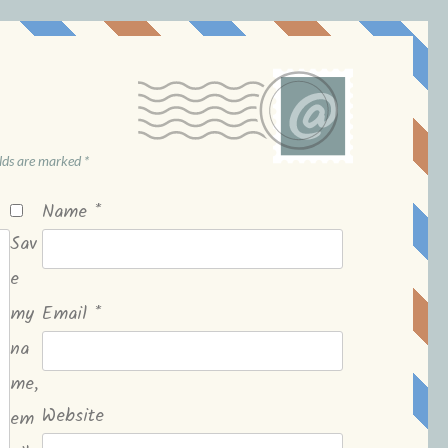
elds are marked
*
Name
*
Sav
e
my
Email
*
na
me,
Website
em