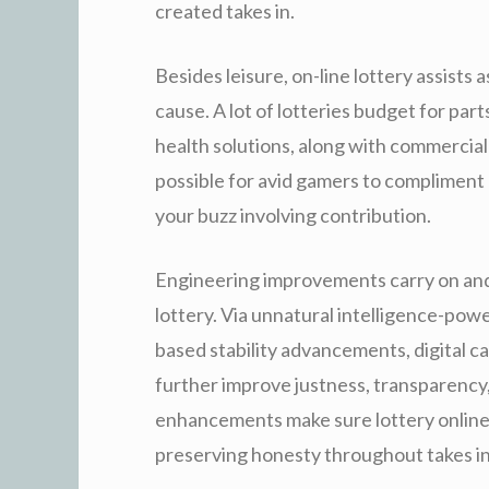
created takes in.
Besides leisure, on-line lottery assists a
cause. A lot of lotteries budget for part
health solutions, along with commercial
possible for avid gamers to compliment
your buzz involving contribution.
Engineering improvements carry on and 
lottery. Via unnatural intelligence-pow
based stability advancements, digital c
further improve justness, transparency, 
enhancements make sure lottery online
preserving honesty throughout takes in