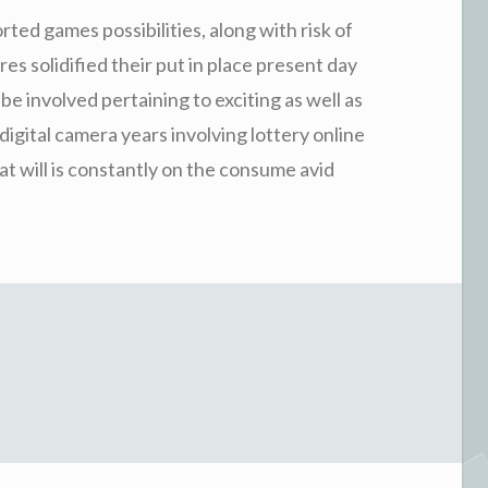
orted games possibilities, along with risk of
ures solidified their put in place present day
e involved pertaining to exciting as well as
igital camera years involving lottery online
t will is constantly on the consume avid