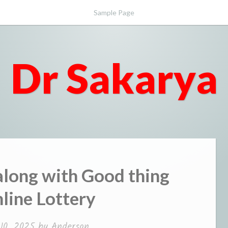
Sample Page
Dr Sakarya
along with Good thing
line Lottery
10, 2025
by
Anderson