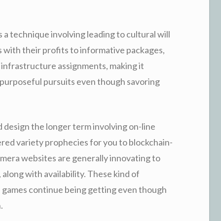
s a technique involving leading to cultural will
s with their profits to informative packages,
 infrastructure assignments, making it
 purposeful pursuits even though savoring
design the longer term involving on-line
ered variety prophecies for you to blockchain-
amera websites are generally innovating to
along with availability. These kind of
 games continue being getting even though
.