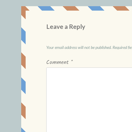
Leave a Reply
Your email address will not be published.
Required fi
Comment
*