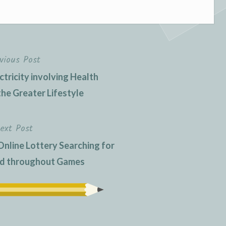
vious Post
ctricity involving Health
the Greater Lifestyle
ext Post
Online Lottery Searching for
nd throughout Games