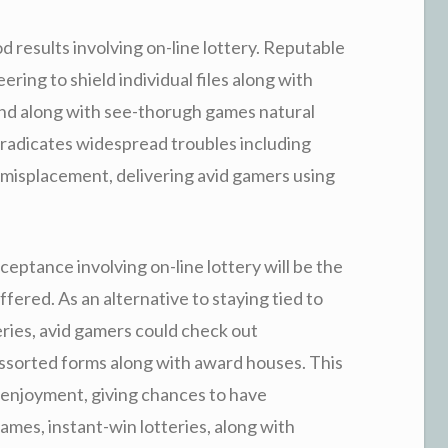
ood results involving on-line lottery. Reputable
ing to shield individual files along with
und along with see-thorugh games natural
eradicates widespread troubles including
 misplacement, delivering avid gamers using
eptance involving on-line lottery will be the
ered. As an alternative to staying tied to
ries, avid gamers could check out
 assorted forms along with award houses. This
 enjoyment, giving chances to have
ames, instant-win lotteries, along with