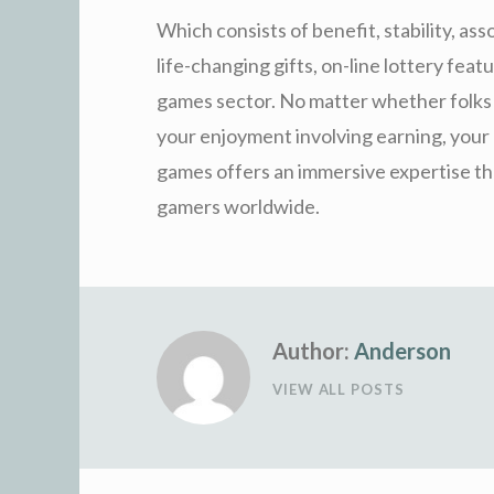
Which consists of benefit, stability, ass
life-changing gifts, on-line lottery feat
games sector. No matter whether folks b
your enjoyment involving earning, your d
games offers an immersive expertise tha
gamers worldwide.
Author:
Anderson
VIEW ALL POSTS