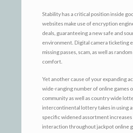
Stability has a critical position inside g
websites make use of encryption engineer
deals, guaranteeing a new safe and so
environment. Digital camera ticketing 
missing passes, scam, as well as random
comfort.
Yet another cause of your expanding acc
wide-ranging number of online games off
community as well as country wide lotte
intercontinental lottery takes in using
specific widened assortment increases
interaction throughout jackpot online g