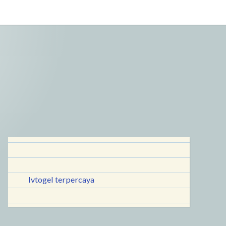
lvtogel terpercaya