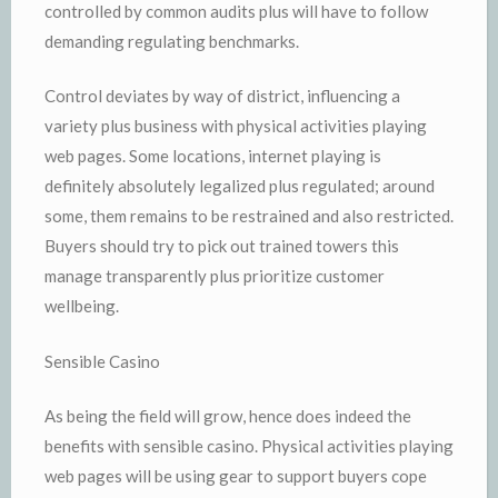
controlled by common audits plus will have to follow
demanding regulating benchmarks.
Control deviates by way of district, influencing a
variety plus business with physical activities playing
web pages. Some locations, internet playing is
definitely absolutely legalized plus regulated; around
some, them remains to be restrained and also restricted.
Buyers should try to pick out trained towers this
manage transparently plus prioritize customer
wellbeing.
Sensible Casino
As being the field will grow, hence does indeed the
benefits with sensible casino. Physical activities playing
web pages will be using gear to support buyers cope