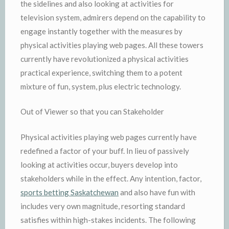
the sidelines and also looking at activities for
television system, admirers depend on the capability to
engage instantly together with the measures by
physical activities playing web pages. All these towers
currently have revolutionized a physical activities
practical experience, switching them to a potent
mixture of fun, system, plus electric technology.
Out of Viewer so that you can Stakeholder
Physical activities playing web pages currently have
redefined a factor of your buff. In lieu of passively
looking at activities occur, buyers develop into
stakeholders while in the effect. Any intention, factor,
sports betting Saskatchewan
and also have fun with
includes very own magnitude, resorting standard
satisfies within high-stakes incidents. The following