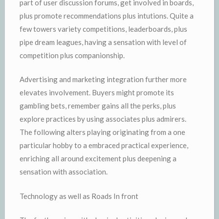
part of user discussion forums, get involved in boards,
plus promote recommendations plus intutions. Quite a
few towers variety competitions, leaderboards, plus
pipe dream leagues, having a sensation with level of
competition plus companionship.
Advertising and marketing integration further more
elevates involvement. Buyers might promote its
gambling bets, remember gains all the perks, plus
explore practices by using associates plus admirers.
The following alters playing originating from a one
particular hobby to a embraced practical experience,
enriching all around excitement plus deepening a
sensation with association.
Technology as well as Roads In front