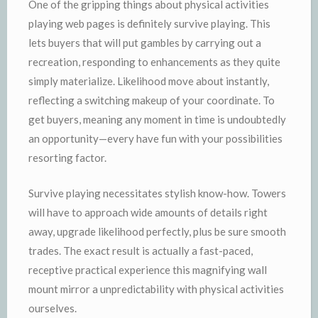
One of the gripping things about physical activities
playing web pages is definitely survive playing. This
lets buyers that will put gambles by carrying out a
recreation, responding to enhancements as they quite
simply materialize. Likelihood move about instantly,
reflecting a switching makeup of your coordinate. To
get buyers, meaning any moment in time is undoubtedly
an opportunity—every have fun with your possibilities
resorting factor.
Survive playing necessitates stylish know-how. Towers
will have to approach wide amounts of details right
away, upgrade likelihood perfectly, plus be sure smooth
trades. The exact result is actually a fast-paced,
receptive practical experience this magnifying wall
mount mirror a unpredictability with physical activities
ourselves.