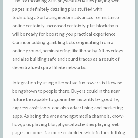
The forthcoming with physical activities playing web
pages is definitely dazzling plus stuffed with
technology. Surfacing modern advances for instance
online certainty, increased certainty, plus blockchain
will be ready for boosting you practical experience.
Consider adding gambling bets originating from a
online ground, administering likelihood by AR overlays,
and also building safe and sound trades as a result of
decentralized cpa affiliate networks.
Integration by using alternative fun towers is likewise
beingshown to people there. Buyers could in the near
future be capable to guarantee instantly by good Tv,
express assistants, and also advertising and marketing
apps. As being the area amongst media channels, know-
how, plus playing blur, physical activities playing web
pages becomes far more embedded while in the clothing