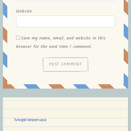
Website
Save my name, email, and website in this
browser for the next time I comment.
lvtogel terpercaya