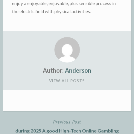
enjoy a enjoyable, enjoyable, plus sensible process in
the electric field with physical activities.
Author:
Anderson
VIEW ALL POSTS
Previous Post
Post
during 2025 A good High-Tech Online Gambling