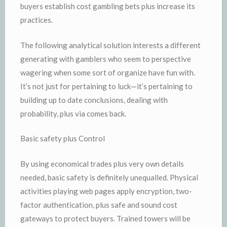
buyers establish cost gambling bets plus increase its
practices.
The following analytical solution interests a different
generating with gamblers who seem to perspective
wagering when some sort of organize have fun with.
It’s not just for pertaining to luck—it’s pertaining to
building up to date conclusions, dealing with
probability, plus via comes back.
Basic safety plus Control
By using economical trades plus very own details
needed, basic safety is definitely unequalled. Physical
activities playing web pages apply encryption, two-
factor authentication, plus safe and sound cost
gateways to protect buyers. Trained towers will be