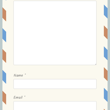
Name
*
Email
*