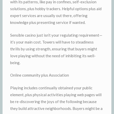
with its patterns, like pay in confines, self-exclusion
solutions, plus hobby trackers. Helpful options plus aid
expert services are usually out there, offering
knowledge plus presenting service if wanted.
Sensible casino just isn’t your regulating requirement—
it’s your main cost. Towers will have to steadiness
thrills by using strength, ensuring that buyers might
love playing without the need of inhibiting its well-
being.
Online community plus Association
Playing includes continually obtained your public
element, plus physical activities playing web pages will
be re-discovering the joys of the following because
they build attractive neighborhoods. Buyers might be a