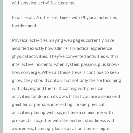
with physical activities customs.
Final result: A different Times with Physical activities
Involvement
Physical activities playing web pages currently have
modified exactly how admirers practical experience
physical activities. They’ve converted activities within
interactive incidents, when system, passion, plus know-
how converge. When all these towers continue to keep
grow, they should contour but not only the forthcoming
with playing and the forthcoming with physical
activities fandom on its own. If that you are a seasoned
gambler or perhaps interesting rookie, physical
activities playing web pages have a community with
prospects. Together with the perfect steadiness with
awareness, training, plus inspiration, buyers might