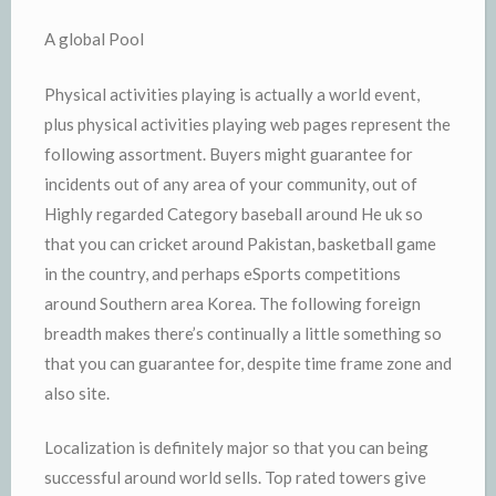
A global Pool
Physical activities playing is actually a world event,
plus physical activities playing web pages represent the
following assortment. Buyers might guarantee for
incidents out of any area of your community, out of
Highly regarded Category baseball around He uk so
that you can cricket around Pakistan, basketball game
in the country, and perhaps eSports competitions
around Southern area Korea. The following foreign
breadth makes there’s continually a little something so
that you can guarantee for, despite time frame zone and
also site.
Localization is definitely major so that you can being
successful around world sells. Top rated towers give