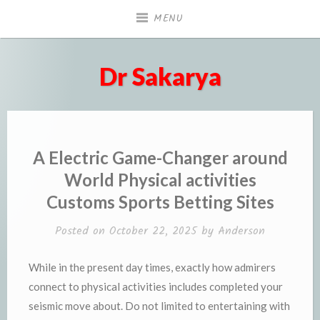
Skip
MENU
to
content
Dr Sakarya
A Electric Game-Changer around
World Physical activities
Customs Sports Betting Sites
Posted on
October 22, 2025
by
Anderson
While in the present day times, exactly how admirers
connect to physical activities includes completed your
seismic move about. Do not limited to entertaining with