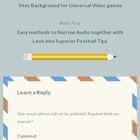
navigation
Sites Background for Universal Video games
Next Post
Easy methods to Narrow Audio together with
Look into Superior Football Tips
Leave a Reply
Your email address will not be published.
Required fields are
marked
*
Comment
*