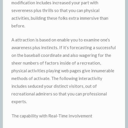
modification includes increased your part with
severeness plus thrills so that you can physical
activities, building these folks extra immersive than
before.
A attraction is based on enable you to examine one’s
awareness plus instincts. If it’s forecasting a successful
on the baseball coordinate and also wagering for the
sheer numbers of factors inside of a recreation,
physical activities playing web pages give innumerable
methods of activate. The following interactivity
includes seduced your distinct visitors, out of
recreational admirers so that you can professional
experts.
The capability with Real-Time Involvement