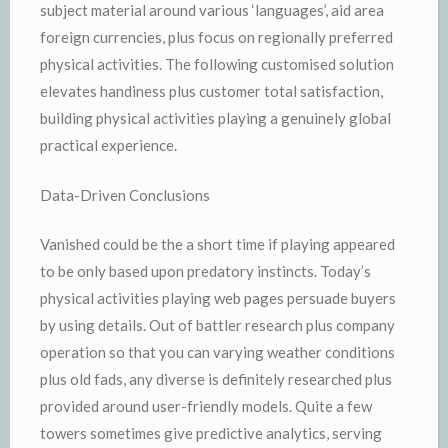
subject material around various ‘languages’, aid area
foreign currencies, plus focus on regionally preferred
physical activities. The following customised solution
elevates handiness plus customer total satisfaction,
building physical activities playing a genuinely global
practical experience.
Data-Driven Conclusions
Vanished could be the a short time if playing appeared
to be only based upon predatory instincts. Today’s
physical activities playing web pages persuade buyers
by using details. Out of battler research plus company
operation so that you can varying weather conditions
plus old fads, any diverse is definitely researched plus
provided around user-friendly models. Quite a few
towers sometimes give predictive analytics, serving