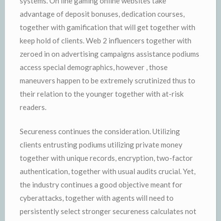
systems. On line gaming online websites take
advantage of deposit bonuses, dedication courses,
together with gamification that will get together with
keep hold of clients. Web 2 influencers together with
zeroed in on advertising campaigns assistance podiums
access special demographics, however , those
maneuvers happen to be extremely scrutinized thus to
their relation to the younger together with at-risk
readers.
Secureness continues the consideration. Utilizing
clients entrusting podiums utilizing private money
together with unique records, encryption, two-factor
authentication, together with usual audits crucial. Yet,
the industry continues a good objective meant for
cyberattacks, together with agents will need to
persistently select stronger secureness calculates not