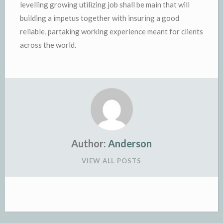
levelling growing utilizing job shall be main that will
building a impetus together with insuring a good
reliable, partaking working experience meant for clients
across the world.
Author:
Anderson
VIEW ALL POSTS