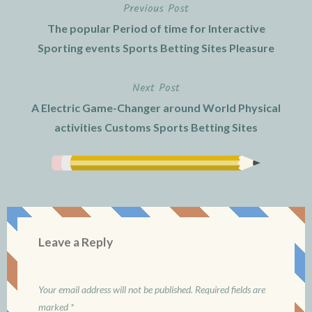
Previous Post
Post
The popular Period of time for Interactive
navigation
Sporting events Sports Betting Sites Pleasure
Next Post
A Electric Game-Changer around World Physical
activities Customs Sports Betting Sites
Leave a Reply
Your email address will not be published.
Required fields are
marked
*