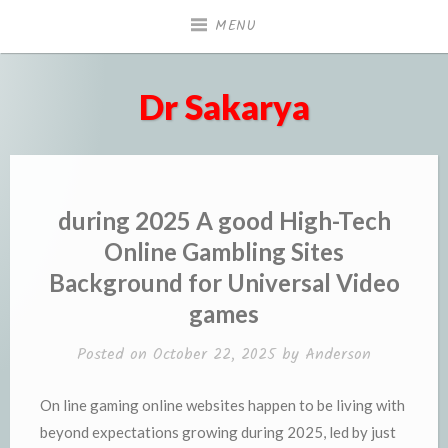
Skip
MENU
to
content
Dr Sakarya
during 2025 A good High-Tech
Online Gambling Sites
Background for Universal Video
games
Posted on
October 22, 2025
by
Anderson
On line gaming online websites happen to be living with
beyond expectations growing during 2025, led by just