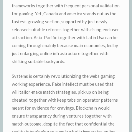
frameworks together with frequent personal validation
for gaming. Yet, Canada and america stands out as the
fastest-growing section, supported by just newly
released suitable reforms together with rising end user
attraction. Asia-Pacific together with Latin Usa can be
coming through mainly because main economies, led by
just enlarging online infrastructure together with
shifting suitable backyards.
Systems is certainly revolutionizing the webs gaming
working experience. Fake intellect must be used that
will tailor-make match strategies, pick up on being
cheated, together with keep tabs on operator patterns
meant for evidence for cravings. Blockchain would
ensure transparency during ventures together with
match outcome, despite the fact that confidential the
reality is beginning to supply wholly immersive online