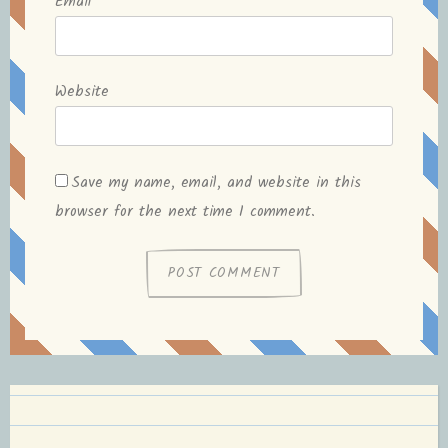
Email
*
Website
Save my name, email, and website in this
browser for the next time I comment.