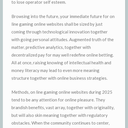
to lose operator self esteem.
Browsing into the future, your immediate future for on
line gaming online websites shall be sized by just
coming through technological innovation together
with going personal attitudes. Augmented truth of the
matter, predictive analytics, together with
decentralized pay for may well redefine online betting.
All at once, raising knowing of intellectual health and
money literacy may lead to even more meaning
structure together with online business strategies.
Methods, on line gaming online websites during 2025
tend to be any attention for online pleasure. They
brandish benefits, vast array, together with originality,
but will also skin meaning together with regulatory
obstacles. When the community continues to center,