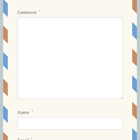
Comment
*
Name
*