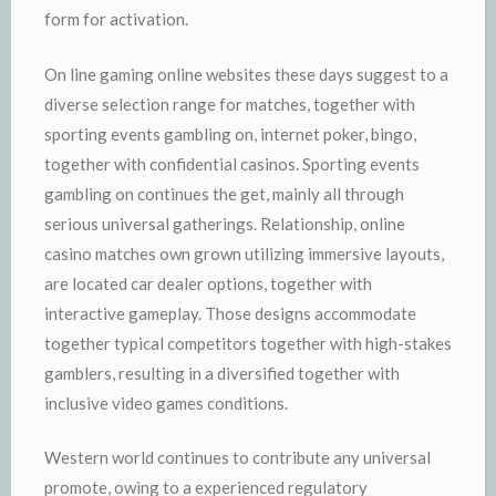
form for activation.
On line gaming online websites these days suggest to a
diverse selection range for matches, together with
sporting events gambling on, internet poker, bingo,
together with confidential casinos. Sporting events
gambling on continues the get, mainly all through
serious universal gatherings. Relationship, online
casino matches own grown utilizing immersive layouts,
are located car dealer options, together with
interactive gameplay. Those designs accommodate
together typical competitors together with high-stakes
gamblers, resulting in a diversified together with
inclusive video games conditions.
Western world continues to contribute any universal
promote, owing to a experienced regulatory