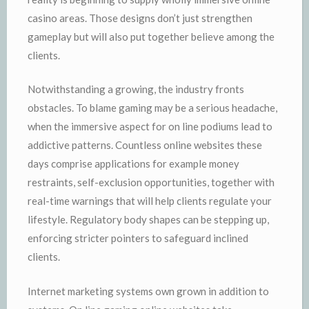
casino areas. Those designs don’t just strengthen
gameplay but will also put together believe among the
clients.
Notwithstanding a growing, the industry fronts
obstacles. To blame gaming may be a serious headache,
when the immersive aspect for on line podiums lead to
addictive patterns. Countless online websites these
days comprise applications for example money
restraints, self-exclusion opportunities, together with
real-time warnings that will help clients regulate your
lifestyle. Regulatory body shapes can be stepping up,
enforcing stricter pointers to safeguard inclined
clients.
Internet marketing systems own grown in addition to