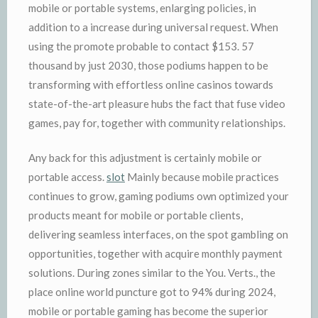
mobile or portable systems, enlarging policies, in
addition to a increase during universal request. When
using the promote probable to contact $153. 57
thousand by just 2030, those podiums happen to be
transforming with effortless online casinos towards
state-of-the-art pleasure hubs the fact that fuse video
games, pay for, together with community relationships.
Any back for this adjustment is certainly mobile or
portable access.
slot
Mainly because mobile practices
continues to grow, gaming podiums own optimized your
products meant for mobile or portable clients,
delivering seamless interfaces, on the spot gambling on
opportunities, together with acquire monthly payment
solutions. During zones similar to the You. Verts., the
place online world puncture got to 94% during 2024,
mobile or portable gaming has become the superior