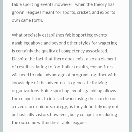
fable sporting events, however , when the theory has
grown, leagues meant for sports, cricket, and eSports
own came forth.
What precisely establishes fable sporting events
gambling above and beyond other styles for wagering
is certainly the quality of competency associated.
Despite the fact that there does exist also an element
of results relating to footballer results, competitors
will need to take advantage of program together with
knowledge of the adventure to generate thriving
organizations. Fable sporting events gambling allows
for competitors to interact when using the match from
a even more unique strategy, as they definitely may not
be basically vistors however , busy competitors during
the outcome within their fable leagues.