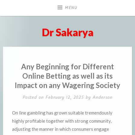
Skip
MENU
to
content
Dr Sakarya
Any Beginning for Different
Online Betting as well as its
Impact on any Wagering Society
Posted on
February 12, 2025
by
Anderson
On line gambling has grown suitable tremendously
highly profitable together with strong community,
adjusting the manner in which consumers engage