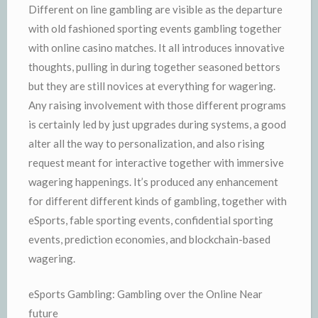
Different on line gambling are visible as the departure
with old fashioned sporting events gambling together
with online casino matches. It all introduces innovative
thoughts, pulling in during together seasoned bettors
but they are still novices at everything for wagering.
Any raising involvement with those different programs
is certainly led by just upgrades during systems, a good
alter all the way to personalization, and also rising
request meant for interactive together with immersive
wagering happenings. It’s produced any enhancement
for different different kinds of gambling, together with
eSports, fable sporting events, confidential sporting
events, prediction economies, and blockchain-based
wagering.
eSports Gambling: Gambling over the Online Near
future