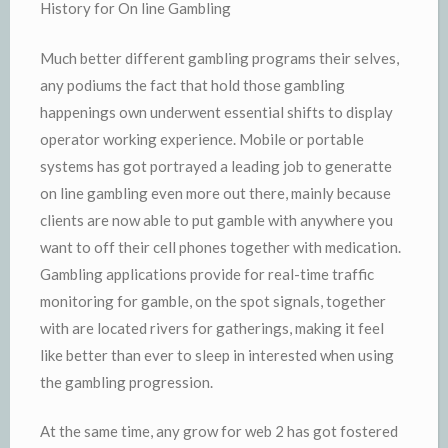
History for On line Gambling
Much better different gambling programs their selves,
any podiums the fact that hold those gambling
happenings own underwent essential shifts to display
operator working experience. Mobile or portable
systems has got portrayed a leading job to generatte
on line gambling even more out there, mainly because
clients are now able to put gamble with anywhere you
want to off their cell phones together with medication.
Gambling applications provide for real-time traffic
monitoring for gamble, on the spot signals, together
with are located rivers for gatherings, making it feel
like better than ever to sleep in interested when using
the gambling progression.
At the same time, any grow for web 2 has got fostered