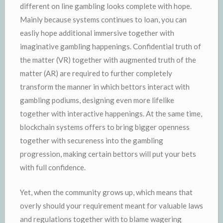
different on line gambling looks complete with hope.
Mainly because systems continues to loan, you can
easliy hope additional immersive together with
imaginative gambling happenings. Confidential truth of
the matter (VR) together with augmented truth of the
matter (AR) are required to further completely
transform the manner in which bettors interact with
gambling podiums, designing even more lifelike
together with interactive happenings. At the same time,
blockchain systems offers to bring bigger openness
together with secureness into the gambling
progression, making certain bettors will put your bets
with full confidence.
Yet, when the community grows up, which means that
overly should your requirement meant for valuable laws
and regulations together with to blame wagering