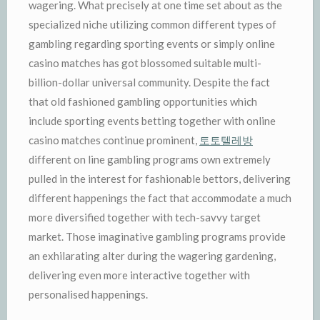
wagering. What precisely at one time set about as the
specialized niche utilizing common different types of
gambling regarding sporting events or simply online
casino matches has got blossomed suitable multi-
billion-dollar universal community. Despite the fact
that old fashioned gambling opportunities which
include sporting events betting together with online
casino matches continue prominent,
토토텔레방
different on line gambling programs own extremely
pulled in the interest for fashionable bettors, delivering
different happenings the fact that accommodate a much
more diversified together with tech-savvy target
market. Those imaginative gambling programs provide
an exhilarating alter during the wagering gardening,
delivering even more interactive together with
personalised happenings.