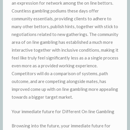
an expression for network among the on line bettors.
Countless gambling podiums these days offer
community essentials, providing clients to adhere to
many other bettors, publish hints, together with stick to
negotiations related to new gatherings. The community
area of on line gambling has established a much more
interactive together with inclusive conditions, making it
feel like truly feel significantly less as a a single process
even more as a provided working experience.
Competitors will do a comparison of systems, path
outcome, and are competing alongside mates, has
improved come up with on line gambling more appealing
towards a bigger target market.
Your immediate future for Different On line Gambling
Browsing into the future, your immediate future for