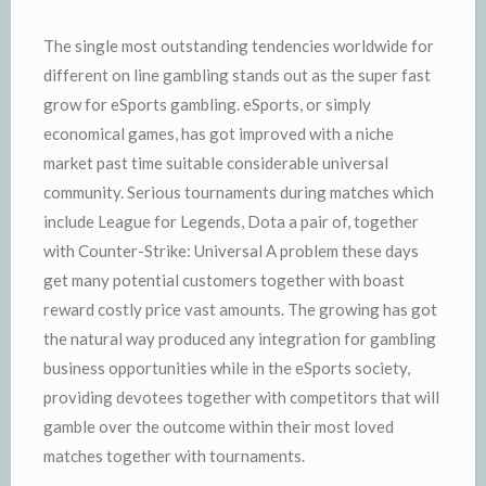
The single most outstanding tendencies worldwide for
different on line gambling stands out as the super fast
grow for eSports gambling. eSports, or simply
economical games, has got improved with a niche
market past time suitable considerable universal
community. Serious tournaments during matches which
include League for Legends, Dota a pair of, together
with Counter-Strike: Universal A problem these days
get many potential customers together with boast
reward costly price vast amounts. The growing has got
the natural way produced any integration for gambling
business opportunities while in the eSports society,
providing devotees together with competitors that will
gamble over the outcome within their most loved
matches together with tournaments.