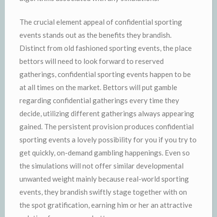
The crucial element appeal of confidential sporting
events stands out as the benefits they brandish.
Distinct from old fashioned sporting events, the place
bettors will need to look forward to reserved
gatherings, confidential sporting events happen to be
at all times on the market. Bettors will put gamble
regarding confidential gatherings every time they
decide, utilizing different gatherings always appearing
gained. The persistent provision produces confidential
sporting events a lovely possibility for you if you try to
get quickly, on-demand gambling happenings. Even so
the simulations will not offer similar developmental
unwanted weight mainly because real-world sporting
events, they brandish swiftly stage together with on
the spot gratification, earning him or her an attractive