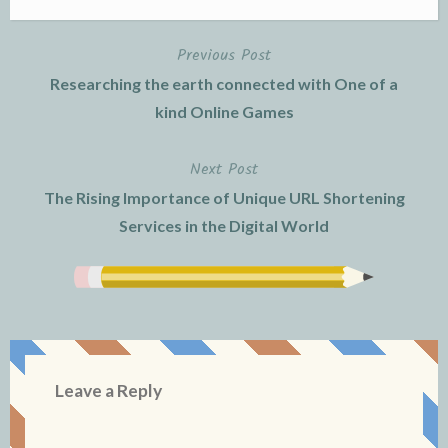
Previous Post
Post
Researching the earth connected with One of a
navigation
kind Online Games
Next Post
The Rising Importance of Unique URL Shortening
Services in the Digital World
Leave a Reply