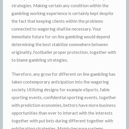
strategies. Making certain any condition within the
gambling working experience is certainly kept despite
the fact that keeping clients within the problems
connected to wagering shall be necessary. Your
immediate future for on line gambling would depend
determining the best stabilize somewhere between
originality, footballer proper protection, together with
to blame gambling strategies.
Therefore, any grow for different on line gambling has
taken contemporary anticipation into the wagering
society. Utilizing designs for example eSports, fable
sporting events, confidential sporting events, together
with prediction economies, bettors have more business
opportunities than ever to interact with the interests
together with put bets during different together with
exhilarating strategies. Mainly because systems