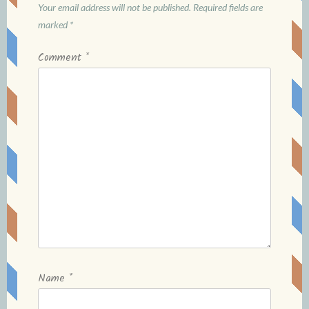
Your email address will not be published.
Required fields are
marked
*
Comment
*
Name
*