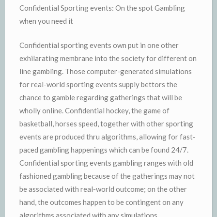
Confidential Sporting events: On the spot Gambling
when you need it
Confidential sporting events own put in one other
exhilarating membrane into the society for different on
line gambling. Those computer-generated simulations
for real-world sporting events supply bettors the
chance to gamble regarding gatherings that will be
wholly online. Confidential hockey, the game of
basketball, horses speed, together with other sporting
events are produced thru algorithms, allowing for fast-
paced gambling happenings which can be found 24/7.
Confidential sporting events gambling ranges with old
fashioned gambling because of the gatherings may not
be associated with real-world outcome; on the other
hand, the outcomes happen to be contingent on any
algorithms associated with any simulations.