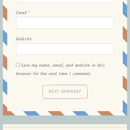
Email
*
Website
Save my name, email, and website in this
browser for the next time I comment.