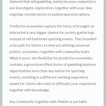
diamond that will gambling, mainly because competitors
use investigate, exploration, together with your idea
ongoing considerations to build prepared prophecy.
Prediction economies capture the fancy of brought on
interested in any bigger chance for society gatherings
ınstead of old fashioned sporting events. They brandish
a fun path for bettors to interact utilizing universal
politics, economics, together with community traits.
What is more, the flexibility for prediction economies
contains a good diversified choice of gambling business
opportunities more than any nation for sporting
events, resulting in a different working experience
meant for clients who wish to difficulty your experience
together with knowledge.
Any Community together with Mobile or portable