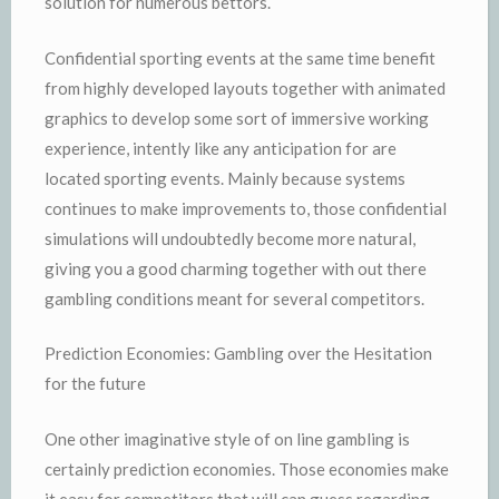
solution for numerous bettors.
Confidential sporting events at the same time benefit
from highly developed layouts together with animated
graphics to develop some sort of immersive working
experience, intently like any anticipation for are
located sporting events. Mainly because systems
continues to make improvements to, those confidential
simulations will undoubtedly become more natural,
giving you a good charming together with out there
gambling conditions meant for several competitors.
Prediction Economies: Gambling over the Hesitation
for the future
One other imaginative style of on line gambling is
certainly prediction economies. Those economies make
it easy for competitors that will can guess regarding