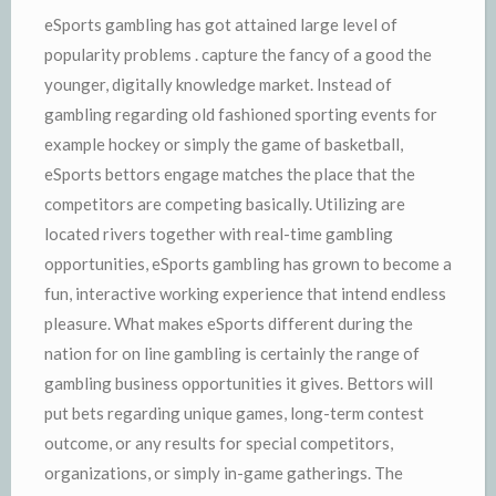
eSports gambling has got attained large level of
popularity problems . capture the fancy of a good the
younger, digitally knowledge market. Instead of
gambling regarding old fashioned sporting events for
example hockey or simply the game of basketball,
eSports bettors engage matches the place that the
competitors are competing basically. Utilizing are
located rivers together with real-time gambling
opportunities, eSports gambling has grown to become a
fun, interactive working experience that intend endless
pleasure. What makes eSports different during the
nation for on line gambling is certainly the range of
gambling business opportunities it gives. Bettors will
put bets regarding unique games, long-term contest
outcome, or any results for special competitors,
organizations, or simply in-game gatherings. The