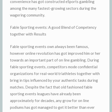
convenience has got constructed eSports gambling
among the many fastest-growing sectors during the
wagering community.
Fable Sporting events: A good Blend of Competency
together with Results
Fable sporting events own always been famous,
however online revolution has got improved him or her
towards an important part of on line gambling. During
fable sporting events, competitors mode confidential
organizations for real-world triathletes together with
bring in tips influenced by your authentic tasks during
matches. Despite the fact that old fashioned fable
sporting events leagues have already been
approximately for decades, any grow for on line
podiums has got managed to get it better than ever