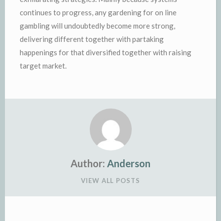
continues to progress, any gardening for on line
gambling will undoubtedly become more strong,
delivering different together with partaking
happenings for that diversified together with raising
target market.
Author:
Anderson
VIEW ALL POSTS