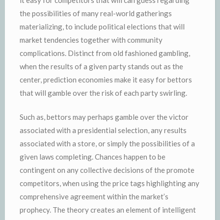
the possibilities of many real-world gatherings
materializing, to include political elections that will
market tendencies together with community
complications. Distinct from old fashioned gambling,
when the results of a given party stands out as the
center, prediction economies make it easy for bettors
that will gamble over the risk of each party swirling.
Such as, bettors may perhaps gamble over the victor
associated with a presidential selection, any results
associated with a store, or simply the possibilities of a
given laws completing. Chances happen to be
contingent on any collective decisions of the promote
competitors, when using the price tags highlighting any
comprehensive agreement within the market’s
prophecy. The theory creates an element of intelligent