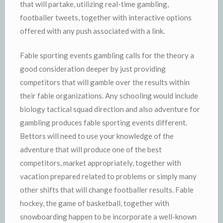
that will partake, utilizing real-time gambling,
footballer tweets, together with interactive options
offered with any push associated with a link.
Fable sporting events gambling calls for the theory a
good consideration deeper by just providing
competitors that will gamble over the results within
their fable organizations. Any schooling would include
biology tactical squad direction and also adventure for
gambling produces fable sporting events different.
Bettors will need to use your knowledge of the
adventure that will produce one of the best
competitors, market appropriately, together with
vacation prepared related to problems or simply many
other shifts that will change footballer results. Fable
hockey, the game of basketball, together with
snowboarding happen to be incorporate a well-known