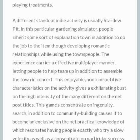
playing treatments.
A different standout indie activity is usually Stardew
Pit. In this particular gardening simulator, people
inherit some sort of explanation town in addition to do
the job to the item though developing romantic
relationships while using the townspeople. The
experience carries a effective multiplayer manner,
letting people to help team up in addition to assemble
the town in concert. This enjoyable, non-competitive
characteristics on the activity gives a exhilarating bust
on the high intensity of the many different on the net
post titles. This game’s consentrate on ingenuity,
search, in addition to community-building causes it to
become an exclusive on the net practical knowledge of
which resonates having people exactly who try a slow
velocity as well as a consentrate on particular success