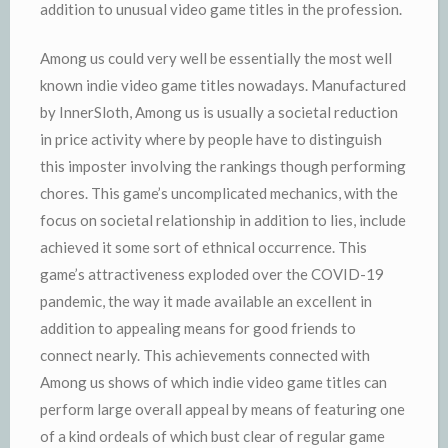
addition to unusual video game titles in the profession.
Among us could very well be essentially the most well
known indie video game titles nowadays. Manufactured
by InnerSloth, Among us is usually a societal reduction
in price activity where by people have to distinguish
this imposter involving the rankings though performing
chores. This game’s uncomplicated mechanics, with the
focus on societal relationship in addition to lies, include
achieved it some sort of ethnical occurrence. This
game’s attractiveness exploded over the COVID-19
pandemic, the way it made available an excellent in
addition to appealing means for good friends to
connect nearly. This achievements connected with
Among us shows of which indie video game titles can
perform large overall appeal by means of featuring one
of a kind ordeals of which bust clear of regular game