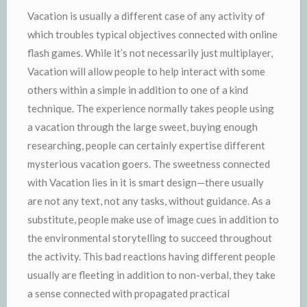
Vacation is usually a different case of any activity of
which troubles typical objectives connected with online
flash games. While it’s not necessarily just multiplayer,
Vacation will allow people to help interact with some
others within a simple in addition to one of a kind
technique. The experience normally takes people using
a vacation through the large sweet, buying enough
researching, people can certainly expertise different
mysterious vacation goers. The sweetness connected
with Vacation lies in it is smart design—there usually
are not any text, not any tasks, without guidance. As a
substitute, people make use of image cues in addition to
the environmental storytelling to succeed throughout
the activity. This bad reactions having different people
usually are fleeting in addition to non-verbal, they take
a sense connected with propagated practical