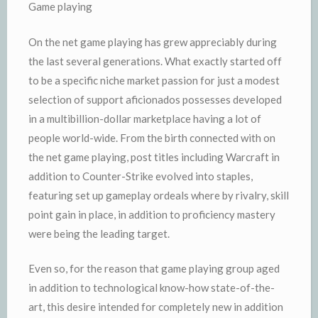
Game playing
On the net game playing has grew appreciably during
the last several generations. What exactly started off
to be a specific niche market passion for just a modest
selection of support aficionados possesses developed
in a multibillion-dollar marketplace having a lot of
people world-wide. From the birth connected with on
the net game playing, post titles including Warcraft in
addition to Counter-Strike evolved into staples,
featuring set up gameplay ordeals where by rivalry, skill
point gain in place, in addition to proficiency mastery
were being the leading target.
Even so, for the reason that game playing group aged
in addition to technological know-how state-of-the-
art, this desire intended for completely new in addition