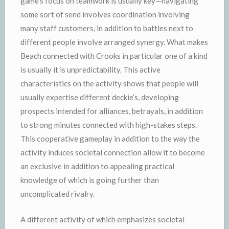
game’s focus on teamwork is usually key—navigating
some sort of send involves coordination involving
many staff customers, in addition to battles next to
different people involve arranged synergy. What makes
Beach connected with Crooks in particular one of a kind
is usually it is unpredictability. This active
characteristics on the activity shows that people will
usually expertise different deckie’s, developing
prospects intended for alliances, betrayals, in addition
to strong minutes connected with high-stakes steps.
This cooperative gameplay in addition to the way the
activity induces societal connection allow it to become
an exclusive in addition to appealing practical
knowledge of which is going further than
uncomplicated rivalry.
A different activity of which emphasizes societal