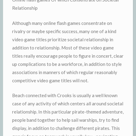
Relationship
Although many online flash games consentrate on
rivalry or maybe specific success, many one of a kind
video game titles prioritize societal relationship in
addition to relationship. Most of these video game
titles really encourage people to figure in concert, clear
up complications to be a workforce, in addition to style
associations in manners of which regular reasonably
competitive video game titles will not.
Beach connected with Crooks is usually a well known
case of any activity of which centers all around societal
relationship. In this particular pirate-themed adventure,
people band together to help sail warships, try to find
display, in addition to challenge different pirates. This