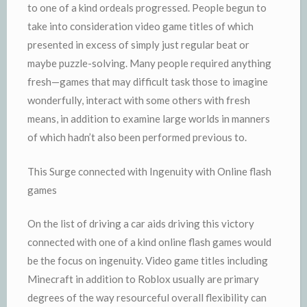
to one of a kind ordeals progressed. People begun to
take into consideration video game titles of which
presented in excess of simply just regular beat or
maybe puzzle-solving. Many people required anything
fresh—games that may difficult task those to imagine
wonderfully, interact with some others with fresh
means, in addition to examine large worlds in manners
of which hadn’t also been performed previous to.
This Surge connected with Ingenuity with Online flash
games
On the list of driving a car aids driving this victory
connected with one of a kind online flash games would
be the focus on ingenuity. Video game titles including
Minecraft in addition to Roblox usually are primary
degrees of the way resourceful overall flexibility can