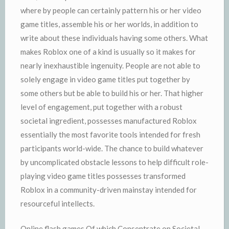
where by people can certainly pattern his or her video
game titles, assemble his or her worlds, in addition to
write about these individuals having some others. What
makes Roblox one of a kind is usually so it makes for
nearly inexhaustible ingenuity. People are not able to
solely engage in video game titles put together by
some others but be able to build his or her. That higher
level of engagement, put together with a robust
societal ingredient, possesses manufactured Roblox
essentially the most favorite tools intended for fresh
participants world-wide. The chance to build whatever
by uncomplicated obstacle lessons to help difficult role-
playing video game titles possesses transformed
Roblox in a community-driven mainstay intended for
resourceful intellects.
Online flash games Of which Consentrate on Societal