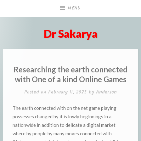
Skip
MENU
to
content
Dr Sakarya
Researching the earth connected
with One of a kind Online Games
Posted on
February 11, 2025
by
Anderson
The earth connected with on the net game playing
possesses changed by it is lowly beginnings in a
nationwide in addition to delicate a digital market
where by people by many moves connected with