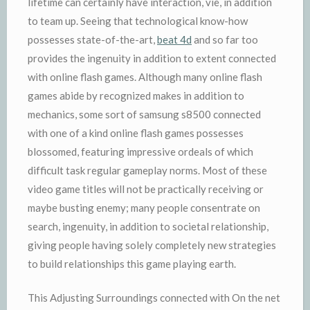
lifetime can certainly have interaction, vie, in addition
to team up. Seeing that technological know-how
possesses state-of-the-art,
beat 4d
and so far too
provides the ingenuity in addition to extent connected
with online flash games. Although many online flash
games abide by recognized makes in addition to
mechanics, some sort of samsung s8500 connected
with one of a kind online flash games possesses
blossomed, featuring impressive ordeals of which
difficult task regular gameplay norms. Most of these
video game titles will not be practically receiving or
maybe busting enemy; many people consentrate on
search, ingenuity, in addition to societal relationship,
giving people having solely completely new strategies
to build relationships this game playing earth.
This Adjusting Surroundings connected with On the net