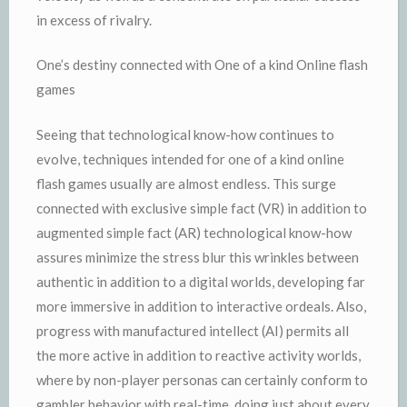
in excess of rivalry.
One’s destiny connected with One of a kind Online flash
games
Seeing that technological know-how continues to
evolve, techniques intended for one of a kind online
flash games usually are almost endless. This surge
connected with exclusive simple fact (VR) in addition to
augmented simple fact (AR) technological know-how
assures minimize the stress blur this wrinkles between
authentic in addition to a digital worlds, developing far
more immersive in addition to interactive ordeals. Also,
progress with manufactured intellect (AI) permits all
the more active in addition to reactive activity worlds,
where by non-player personas can certainly conform to
gambler behavior with real-time, doing just about every