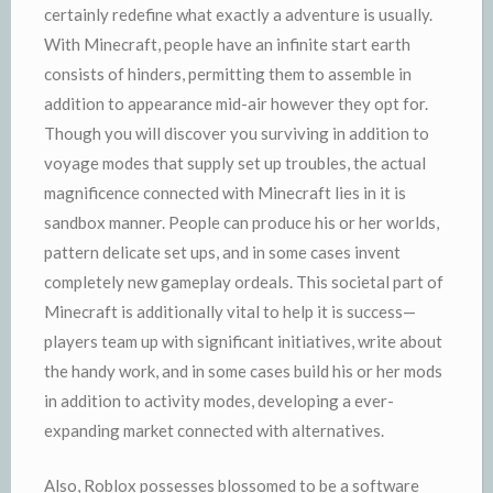
certainly redefine what exactly a adventure is usually.
With Minecraft, people have an infinite start earth
consists of hinders, permitting them to assemble in
addition to appearance mid-air however they opt for.
Though you will discover you surviving in addition to
voyage modes that supply set up troubles, the actual
magnificence connected with Minecraft lies in it is
sandbox manner. People can produce his or her worlds,
pattern delicate set ups, and in some cases invent
completely new gameplay ordeals. This societal part of
Minecraft is additionally vital to help it is success—
players team up with significant initiatives, write about
the handy work, and in some cases build his or her mods
in addition to activity modes, developing a ever-
expanding market connected with alternatives.
Also, Roblox possesses blossomed to be a software