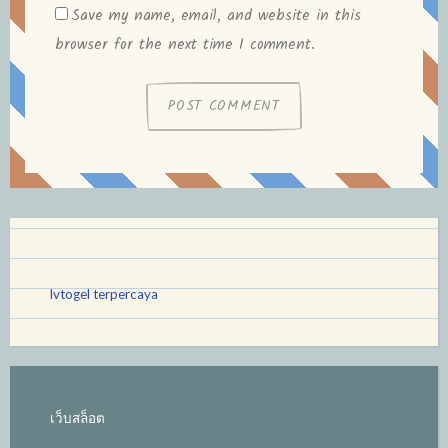
Save my name, email, and website in this
browser for the next time I comment.
lvtogel terpercaya
เว็บสล็อต