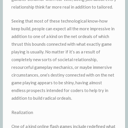
relationship think far more real in addition to tailored.
Seeing that most of these technological know-how
keep build, people can expect all the more impressive in
addition to one of a kind on the net ordeals of which
thrust this bounds connected with what exactly game
playing is usually. No matter if it’s as a result of
completely new sorts of societal relationship,
resourceful gameplay mechanics, or maybe immersive
circumstances, one’s destiny connected with on the net
game playing appears to be shiny, having almost
endless prospects intended for coders to help try in
addition to build radical ordeals.
Realization
One of a kind online flash games include redefined what