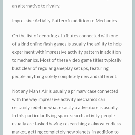
an alternative to rivalry.
Impressive Activity Pattern in addition to Mechanics
On the list of denoting attributes connected with one
of a kind online flash games is usually the ability to help
experiment with impressive activity pattern in addition
to mechanics. Most of these video game titles typically
bust clear of regular gameplay set ups, featuring
people anything solely completely new and different.
Not any Man’s Air is usually a primary case connected
with the way impressive activity mechanics can
certainly redefine what exactly a adventure is usually.
In this particular living space search activity, people
usually are tasked having researching a almost endless
market, getting completely new planets, in addition to