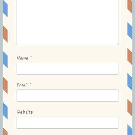
Name
*
Email
*
Website