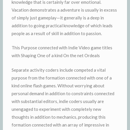
knowledge that is certainly far over emotional.
Vacation demonstrates a adventure is usually in excess
of simply just gameplay—it generally is a deep in
addition to going practical knowledge of which leads
people as a result of skill in addition to passion.
This Purpose connected with Indie Video game titles
with Shaping One of a kind On the net Ordeals
Separate activity coders include competed a vital
purpose from the formation connected with one of a
kind online flash games. Without worrying about
personal demand in addition to constraints connected
with substantial editors, indie coders usually are
unengaged to experiment with completely new
thoughts in addition to mechanics, producing this
formation connected with an array of impressive in