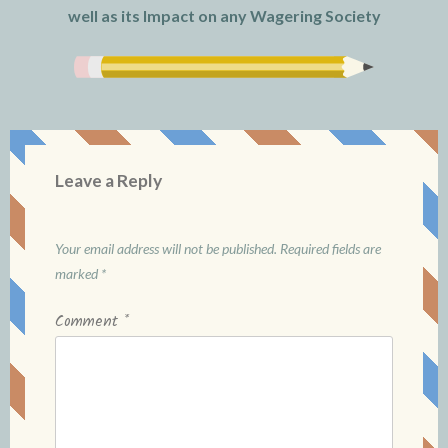
well as its Impact on any Wagering Society
Leave a Reply
Your email address will not be published.
Required fields are
marked
*
Comment
*