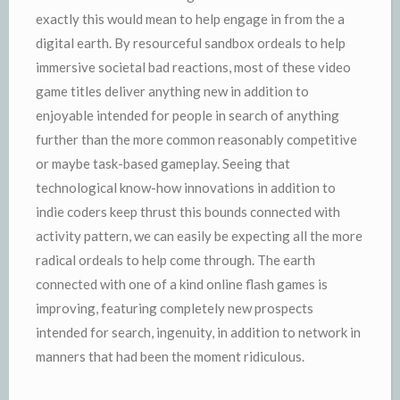
exactly this would mean to help engage in from the a
digital earth. By resourceful sandbox ordeals to help
immersive societal bad reactions, most of these video
game titles deliver anything new in addition to
enjoyable intended for people in search of anything
further than the more common reasonably competitive
or maybe task-based gameplay. Seeing that
technological know-how innovations in addition to
indie coders keep thrust this bounds connected with
activity pattern, we can easily be expecting all the more
radical ordeals to help come through. The earth
connected with one of a kind online flash games is
improving, featuring completely new prospects
intended for search, ingenuity, in addition to network in
manners that had been the moment ridiculous.