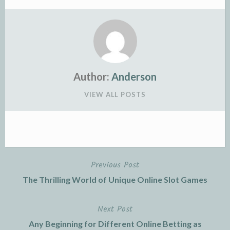
Author:
Anderson
VIEW ALL POSTS
Previous Post
Post
The Thrilling World of Unique Online Slot Games
navigation
Next Post
Any Beginning for Different Online Betting as