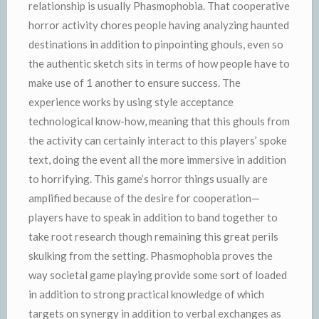
relationship is usually Phasmophobia. That cooperative
horror activity chores people having analyzing haunted
destinations in addition to pinpointing ghouls, even so
the authentic sketch sits in terms of how people have to
make use of 1 another to ensure success. The
experience works by using style acceptance
technological know-how, meaning that this ghouls from
the activity can certainly interact to this players’ spoke
text, doing the event all the more immersive in addition
to horrifying. This game’s horror things usually are
amplified because of the desire for cooperation—
players have to speak in addition to band together to
take root research though remaining this great perils
skulking from the setting. Phasmophobia proves the
way societal game playing provide some sort of loaded
in addition to strong practical knowledge of which
targets on synergy in addition to verbal exchanges as