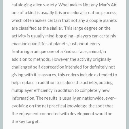
cataloging alien variety. What makes Not any Man’s Air
one of a kind is usually it is procedural creation process,
which often makes certain that not any a couple planets
are classified as the similar. This large degree on the
activity is usually mind-boggling—players can certainly
examine quantities of planets, just about every
featuring a unique one of a kind surface, animal, in
addition to methods. However the activity originally
challenged self deprecation intended for definitely not
giving with it is assures, this coders include extended to
help replace in addition to reduce the activity, putting
multiplayer efficiency in addition to completely new
information. The results is usually an nationwide, ever-
evolving on the net practical knowledge the spot that
the enjoyment connected with development would be
the key target.