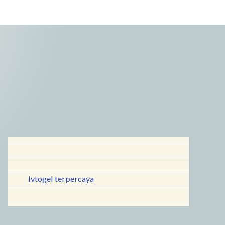
lvtogel terpercaya