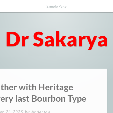
Sample Page
Dr Sakarya
ther with Heritage
ery last Bourbon Type
r 21, 2025
by
Anderson