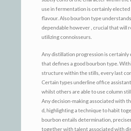
use in fermentation is certainly elected 
flavour. Also bourbon type understands 
dependable however , crucial that will r
utilizing connoisseurs.
Any distillation progression is certain
that defines a good bourbon type. Within
structure within the stills, every last c
Certain types underline office assistant 
whilst others are able to use column sti
Any decision-making associated with thos
d, highlighting a technique to habit tog
bourbon entails determination, precisen
together with talent associated with dist