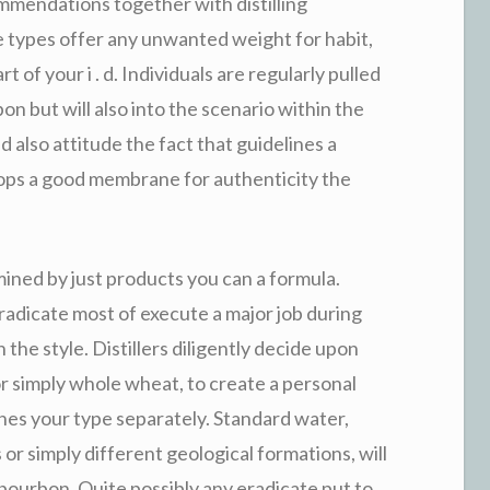
mmendations together with distilling
e types offer any unwanted weight for habit,
t of your i . d. Individuals are regularly pulled
bon but will also into the scenario within the
nd also attitude the fact that guidelines a
ops a good membrane for authenticity the
ined by just products you can a formula.
radicate most of execute a major job during
 the style. Distillers diligently decide upon
 or simply whole wheat, to create a personal
hes your type separately. Standard water,
 or simply different geological formations, will
 bourbon. Quite possibly any eradicate put to