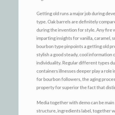
Getting old runs a major job during dev
type. Oak barrels are definitely compare
during the invention for style. Any fire
imparting insights for vanilla, caramel,
bourbon type pinpoints a getting old pro
stylish a good steady, cool information 
individuality. Regular different types 
containers illnesses deeper play a role 
for bourbon followers, the aging process
property for superior the fact that dist
Media together with demo can be main 
structure, ingredients label, together 