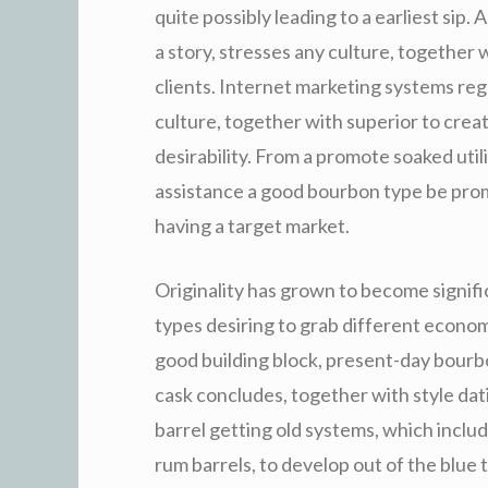
quite possibly leading to a earliest sip.
a story, stresses any culture, together w
clients. Internet marketing systems reg
culture, together with superior to crea
desirability. From a promote soaked util
assistance a good bourbon type be prom
having a target market.
Originality has grown to become signif
types desiring to grab different econom
good building block, present-day bourbo
cask concludes, together with style dati
barrel getting old systems, which includ
rum barrels, to develop out of the blue 