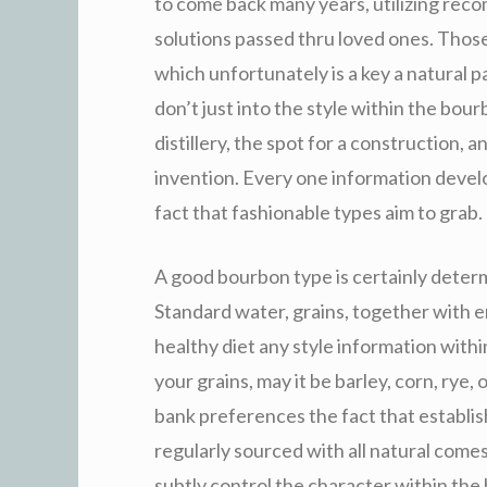
to come back many years, utilizing reco
solutions passed thru loved ones. Thos
which unfortunately is a key a natural par
don’t just into the style within the bour
distillery, the spot for a construction, a
invention. Every one information devel
fact that fashionable types aim to grab.
A good bourbon type is certainly determ
Standard water, grains, together with e
healthy diet any style information within
your grains, may it be barley, corn, rye,
bank preferences the fact that establis
regularly sourced with all natural comes
subtly control the character within the