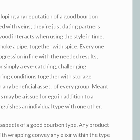
eloping any reputation of a good bourbon
d with veins; they’re just dating partners
 wood interacts when using the style in time,
 smoke a pipe, together with spice. Every one
gression in line with the needed results,
or simply a eye-catching, challenging
during conditions together with storage
in any beneficial asset . of every group. Meant
 may be a issue for ego in addition to a
inguishes an individual type with one other.
aspects of a good bourbon type. Any product
with wrapping convey any elixir within the type