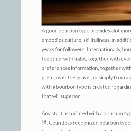
A good bourbon type provides alot more t
embodies culture, skillfullness, in addit
years for followers. Internationally, bo
together with habit, together with ever
preferences information, together with
great, over the gravel, or simply from a 
with a bourbon type is created regarding 
that will superior.
Any start associated with a bourbon type
購
. Countless recognized bourbon types