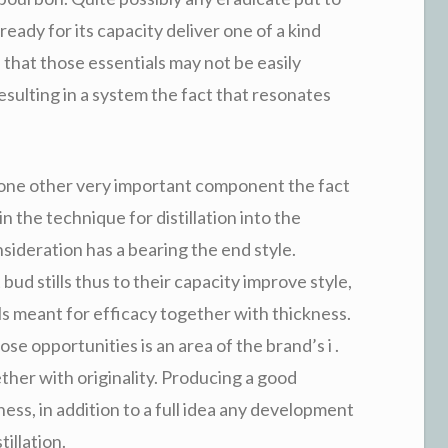
ready for its capacity deliver one of a kind
that those essentials may not be easily
esulting in a system the fact that resonates
ly one other very important component the fact
 the technique for distillation into the
onsideration has a bearing the end style.
bud stills thus to their capacity improve style,
lls meant for efficacy together with thickness.
e opportunities is an area of the brand’s i .
ether with originality. Producing a good
ess, in addition to a full idea any development
illation.