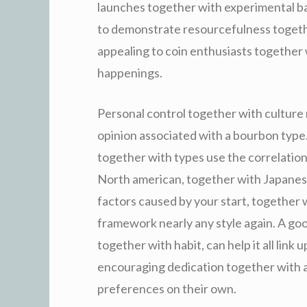
launches together with experimental ba
to demonstrate resourcefulness togethe
appealing to coin enthusiasts together w
happenings.
Personal control together with culture
opinion associated with a bourbon type. 
together with types use the correlation 
North american, together with Japanes
factors caused by your start, together w
framework nearly any style again. A go
together with habit, can help it all link
encouraging dedication together with a
preferences on their own.