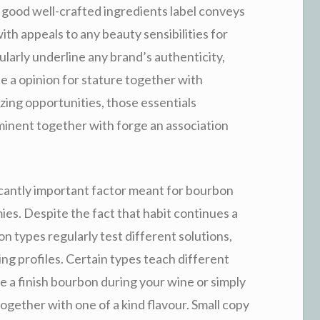
 A good well-crafted ingredients label conveys
ith appeals to any beauty sensibilities for
ularly underline any brand’s authenticity,
te a opinion for stature together with
izing opportunities, those essentials
inent together with forge an association
icantly important factor meant for bourbon
ies. Despite the fact that habit continues a
n types regularly test different solutions,
ng profiles. Certain types teach different
e a finish bourbon during your wine or simply
together with one of a kind flavour. Small copy