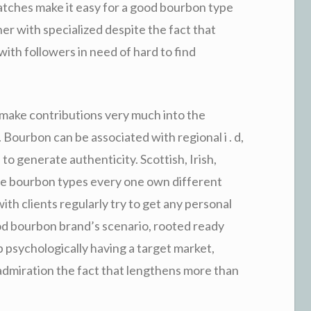
tches make it easy for a good bourbon type
r with specialized despite the fact that
ith followers in need of hard to find
 make contributions very much into the
Bourbon can be associated with regional i . d,
to generate authenticity. Scottish, Irish,
e bourbon types every one own different
ith clients regularly try to get any personal
od bourbon brand’s scenario, rooted ready
 up psychologically having a target market,
dmiration the fact that lengthens more than