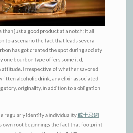
han just a good product at a notch; it all
ion to a scenario the fact that leads several
urbon has got created the spot during society
y one bourbon type offers some i . d,
 attitude. Irrespective of whether savored
written alcoholic drink, any elixir associated
story, originality, in addition to a obligation
 regularly identify a individuality
威士忌網
 own root beginnings the fact that footprint