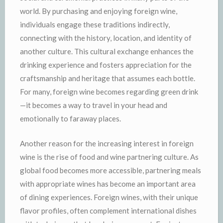
world. By purchasing and enjoying foreign wine,
individuals engage these traditions indirectly,
connecting with the history, location, and identity of
another culture. This cultural exchange enhances the
drinking experience and fosters appreciation for the
craftsmanship and heritage that assumes each bottle.
For many, foreign wine becomes regarding green drink
—it becomes a way to travel in your head and
emotionally to faraway places.
Another reason for the increasing interest in foreign
wine is the rise of food and wine partnering culture. As
global food becomes more accessible, partnering meals
with appropriate wines has become an important area
of dining experiences. Foreign wines, with their unique
flavor profiles, often complement international dishes