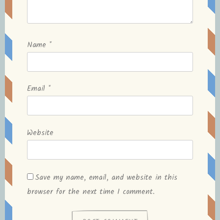
Name
*
Email
*
Website
Save my name, email, and website in this
browser for the next time I comment.