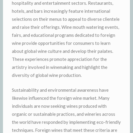
hospitality and entertainment sectors. Restaurants,
hotels, and bars increasingly feature international
selections on their menus to appeal to diverse clientele
and raise their offerings. Wine mouth watering events,
fairs, and educational programs dedicated to foreign
wine provide opportunities for consumers to learn
about global wine culture and develop their palates.
These experiences promote appreciation for the
artistry involved in winemaking and highlight the
diversity of global wine production.
Sustainability and environmental awareness have
likewise influenced the foreign wine market. Many
individuals are now seeking wines produced with
organic or sustainable practices, and wineries across
the world have responded by implementing eco-friendly
techniques. Foreign wines that meet these criteria are