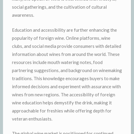
social gatherings, and the cultivation of cultural
awareness.
Education and accessibility are further enhancing the
popularity of foreign wine. Online platforms, wine
clubs, and social media provide consumers with detailed
information about wines from around the world. These
resources include mouth watering notes, food
partnering suggestions, and background on winemaking
traditions. This knowledge encourages buyers to make
informed decisions and experiment with assurance with
wines from new regions. The accessibility of foreign
wine education helps demystify the drink, making it
approachable for freshies while offering depth for
veteran enthusiasts.
The global wine market is positiioned for continued