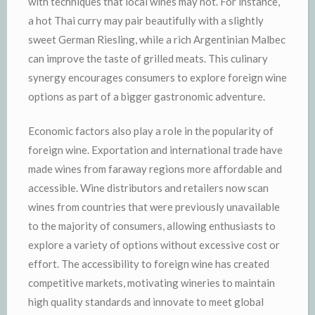
with techniques that local wines may not. For instance,
a hot Thai curry may pair beautifully with a slightly
sweet German Riesling, while a rich Argentinian Malbec
can improve the taste of grilled meats. This culinary
synergy encourages consumers to explore foreign wine
options as part of a bigger gastronomic adventure.
Economic factors also play a role in the popularity of
foreign wine. Exportation and international trade have
made wines from faraway regions more affordable and
accessible. Wine distributors and retailers now scan
wines from countries that were previously unavailable
to the majority of consumers, allowing enthusiasts to
explore a variety of options without excessive cost or
effort. The accessibility to foreign wine has created
competitive markets, motivating wineries to maintain
high quality standards and innovate to meet global