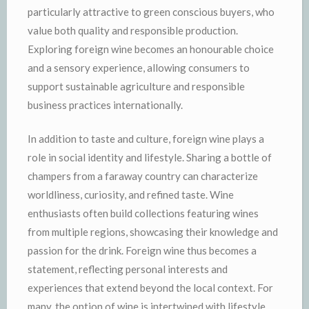
particularly attractive to green conscious buyers, who
value both quality and responsible production.
Exploring foreign wine becomes an honourable choice
and a sensory experience, allowing consumers to
support sustainable agriculture and responsible
business practices internationally.
In addition to taste and culture, foreign wine plays a
role in social identity and lifestyle. Sharing a bottle of
champers from a faraway country can characterize
worldliness, curiosity, and refined taste. Wine
enthusiasts often build collections featuring wines
from multiple regions, showcasing their knowledge and
passion for the drink. Foreign wine thus becomes a
statement, reflecting personal interests and
experiences that extend beyond the local context. For
many, the option of wine is intertwined with lifestyle,