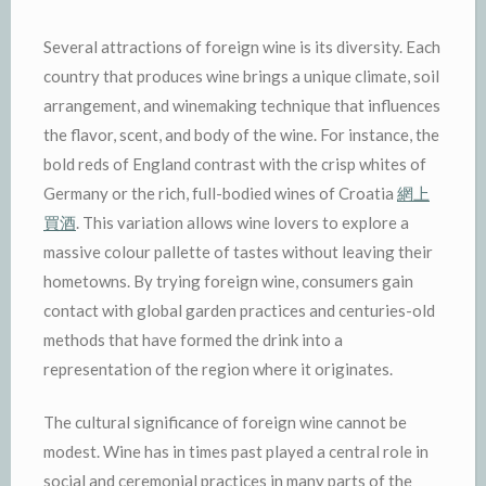
Several attractions of foreign wine is its diversity. Each
country that produces wine brings a unique climate, soil
arrangement, and winemaking technique that influences
the flavor, scent, and body of the wine. For instance, the
bold reds of England contrast with the crisp whites of
Germany or the rich, full-bodied wines of Croatia
網上
買酒
. This variation allows wine lovers to explore a
massive colour pallette of tastes without leaving their
hometowns. By trying foreign wine, consumers gain
contact with global garden practices and centuries-old
methods that have formed the drink into a
representation of the region where it originates.
The cultural significance of foreign wine cannot be
modest. Wine has in times past played a central role in
social and ceremonial practices in many parts of the