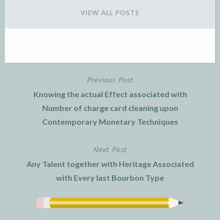
VIEW ALL POSTS
Previous Post
Post
Knowing the actual Effect associated with
navigation
Number of charge card cleaning upon
Contemporary Monetary Techniques
Next Post
Any Talent together with Heritage Associated
with Every last Bourbon Type