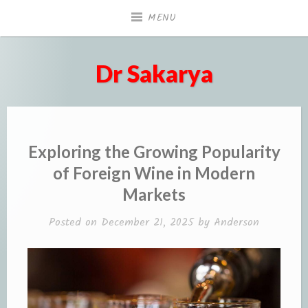
Skip
MENU
to
content
Dr Sakarya
Exploring the Growing Popularity
of Foreign Wine in Modern
Markets
Posted on
December 21, 2025
by
Anderson