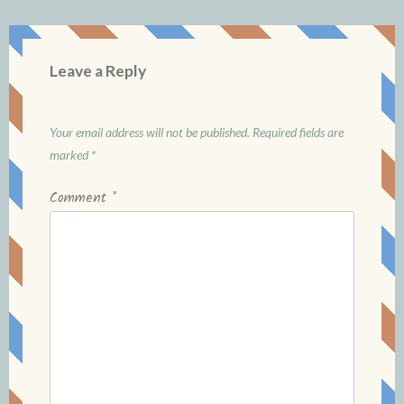
Leave a Reply
Your email address will not be published.
Required fields are
marked
*
Comment
*