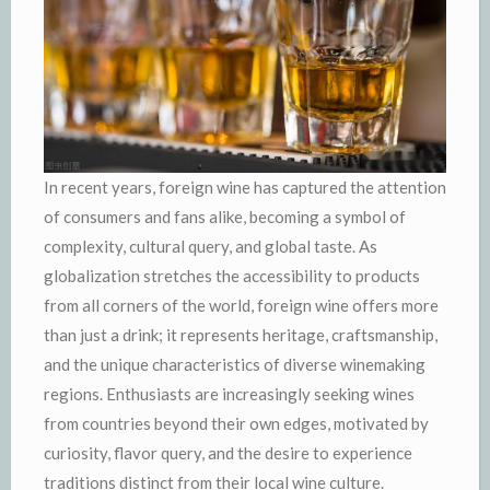
In recent years, foreign wine has captured the attention
of consumers and fans alike, becoming a symbol of
complexity, cultural query, and global taste. As
globalization stretches the accessibility to products
from all corners of the world, foreign wine offers more
than just a drink; it represents heritage, craftsmanship,
and the unique characteristics of diverse winemaking
regions. Enthusiasts are increasingly seeking wines
from countries beyond their own edges, motivated by
curiosity, flavor query, and the desire to experience
traditions distinct from their local wine culture.