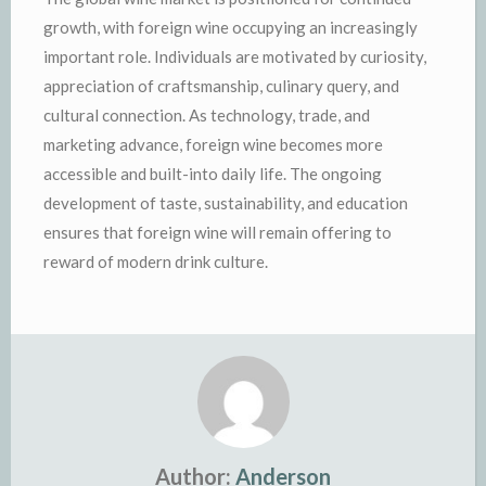
growth, with foreign wine occupying an increasingly
important role. Individuals are motivated by curiosity,
appreciation of craftsmanship, culinary query, and
cultural connection. As technology, trade, and
marketing advance, foreign wine becomes more
accessible and built-into daily life. The ongoing
development of taste, sustainability, and education
ensures that foreign wine will remain offering to
reward of modern drink culture.
Author:
Anderson