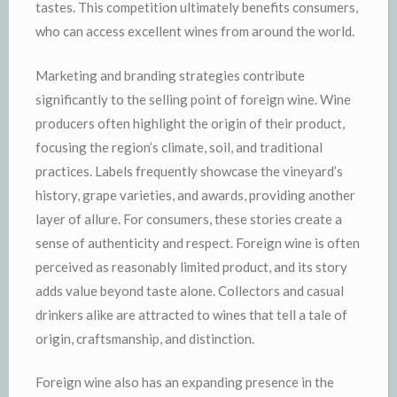
tastes. This competition ultimately benefits consumers,
who can access excellent wines from around the world.
Marketing and branding strategies contribute
significantly to the selling point of foreign wine. Wine
producers often highlight the origin of their product,
focusing the region’s climate, soil, and traditional
practices. Labels frequently showcase the vineyard’s
history, grape varieties, and awards, providing another
layer of allure. For consumers, these stories create a
sense of authenticity and respect. Foreign wine is often
perceived as reasonably limited product, and its story
adds value beyond taste alone. Collectors and casual
drinkers alike are attracted to wines that tell a tale of
origin, craftsmanship, and distinction.
Foreign wine also has an expanding presence in the