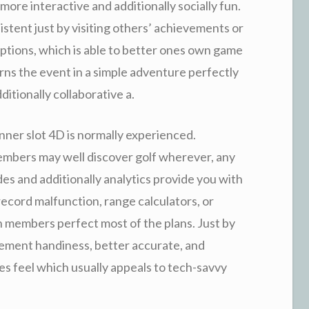
more interactive and additionally socially fun.
stent just by visiting others’ achievements or
ptions, which is able to better ones own game
turns the event in a simple adventure perfectly
ditionally collaborative a.
nner slot 4D is normally experienced.
embers may well discover golf wherever, any
des and additionally analytics provide you with
 record malfunction, range calculators, or
 in members perfect most of the plans. Just by
lement handiness, better accurate, and
es feel which usually appeals to tech-savvy