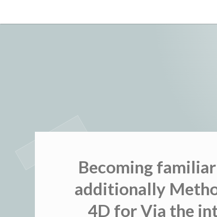
Skip
to
content
Becoming familiar 
additionally Metho
4D for Via the i