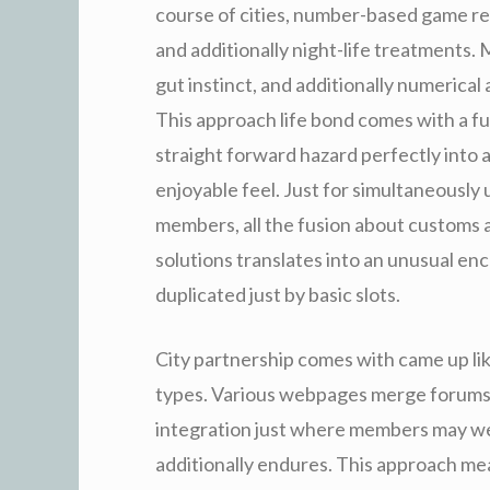
course of cities, number-based game rea
and additionally night-life treatments.
gut instinct, and additionally numerical 
This approach life bond comes with a fu
straight forward hazard perfectly into 
enjoyable feel. Just for simultaneously
members, all the fusion about customs 
solutions translates into an unusual en
duplicated just by basic slots.
City partnership comes with came up lik
types. Various webpages merge forums, 
integration just where members may well
additionally endures. This approach me