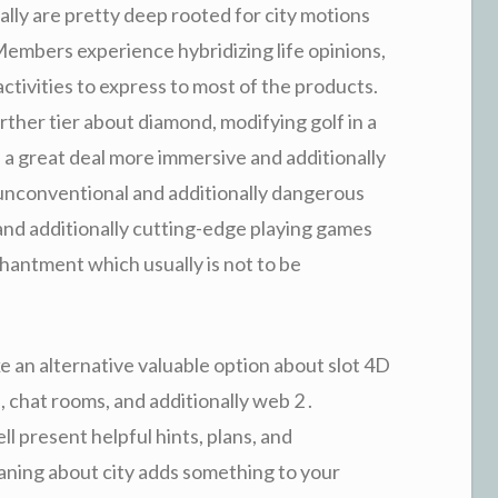
lly are pretty deep rooted for city motions
 Members experience hybridizing life opinions,
activities to express to most of the products.
rther tier about diamond, modifying golf in a
a a great deal more immersive and additionally
 unconventional and additionally dangerous
and additionally cutting-edge playing games
chantment which usually is not to be
e an alternative valuable option about slot 4D
chat rooms, and additionally web 2 .
 present helpful hints, plans, and
aning about city adds something to your