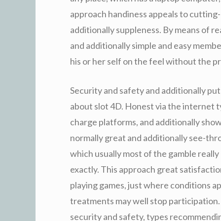
approach handiness appeals to cuttin
additionally suppleness. By means of r
and additionally simple and easy memb
his or her self on the feel without the 
Security and safety and additionally put
about slot 4D. Honest via the internet
charge platforms, and additionally show
normally great and additionally see-th
which usually most of the gamble really 
exactly. This approach great satisfaction
playing games, just where conditions a
treatments may well stop participation.
security and safety, types recommendin