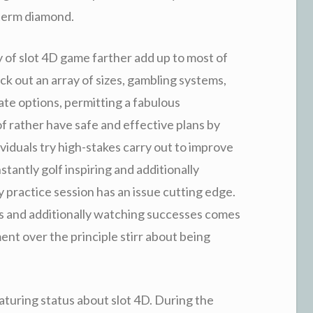
term diamond.
y of slot 4D game farther add up to most of
 out an array of sizes, gambling systems,
te options, permitting a fabulous
 of rather have safe and effective plans by
viduals try high-stakes carry out to improve
nstantly golf inspiring and additionally
y practice session has an issue cutting edge.
s and additionally watching successes comes
nt over the principle stirr about being
aturing status about slot 4D. During the