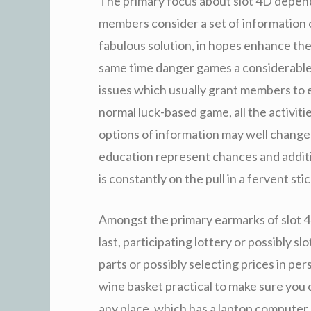
The primary focus about slot 4D depende
members consider a set of information o
fabulous solution, in hopes enhance the
same time danger games a considerable 
issues which usually grant members to ea
normal luck-based game, all the activiti
options of information may well change
education represent chances and additi
is constantly on the pull in a fervent sti
Amongst the primary earmarks of slot 4D
last, participating lottery or possibly s
parts or possibly selecting prices in pe
wine basket practical to make sure you 
any place, which has a laptop computer,