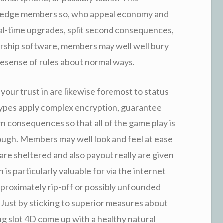
g-edge members so, who appeal economy and
eal-time upgrades, split second consequences,
ership software, members may well well bury
presense of rules about normal ways.
 your trust in are likewise foremost to status
 types apply complex encryption, guarantee
n consequences so that all of the game play is
rough. Members may well look and feel at ease
are sheltered and also payout really are given
 is particularly valuable for via the internet
pproximately rip-off or possibly unfounded
 Just by sticking to superior measures about
g slot 4D come up with a healthy natural