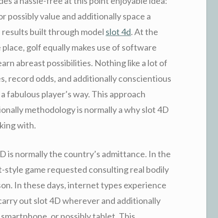
s a hassle-free at this point enjoyable idea:
r possibly value and additionally space a
 results built through model
slot 4d
. At the
place, golf equally makes use of software
rn abreast possibilities. Nothing like a lot of
es, record odds, and additionally conscientious
 a fabulous player’s way. This approach
onally methodology is normally a why slot 4D
cking with.
 is normally the country’s admittance. In the
lot-style game requested consulting real bodily
rson. In these days, internet types experience
carry out slot 4D wherever and additionally
 smartphone, or possibly tablet. This