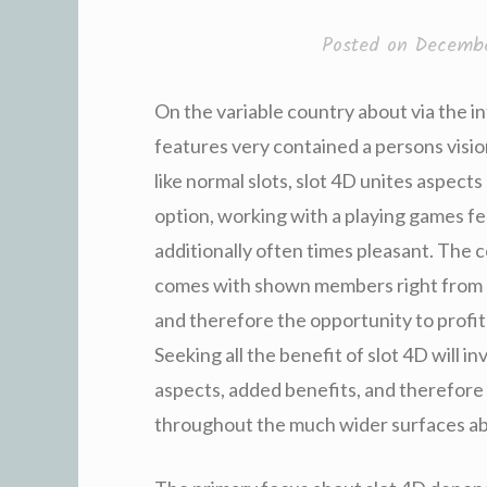
Posted on
Decembe
On the variable country about via the i
features very contained a persons visio
like normal slots, slot 4D unites aspect
option, working with a playing games fee
additionally often times pleasant. The
comes with shown members right from all 
and therefore the opportunity to profit 
Seeking all the benefit of slot 4D will 
aspects, added benefits, and therefor
throughout the much wider surfaces abo