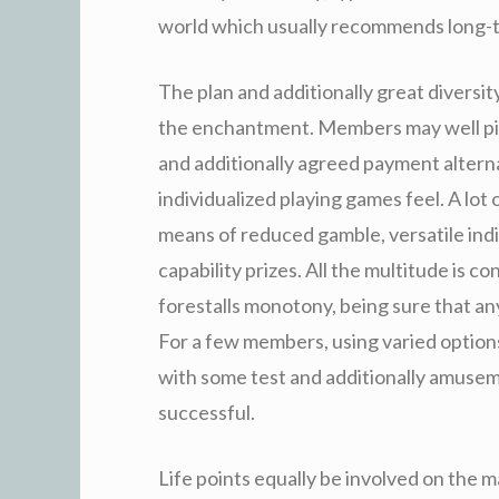
world which usually recommends long-
The plan and additionally great diversit
the enchantment. Members may well pick
and additionally agreed payment alterna
individualized playing games feel. A lot
means of reduced gamble, versatile indi
capability prizes. All the multitude is co
forestalls monotony, being sure that an
For a few members, using varied option
with some test and additionally amuseme
successful.
Life points equally be involved on the m