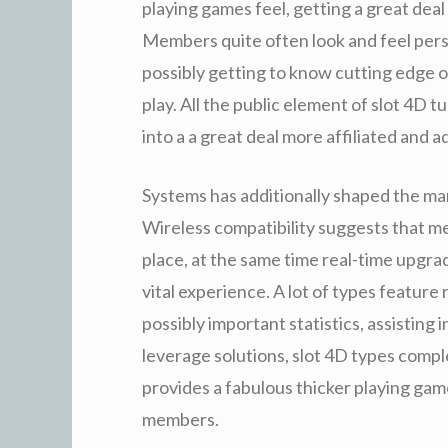
playing games feel, getting a great deal 
Members quite often look and feel persi
possibly getting to know cutting edge o
play. All the public element of slot 4D 
into a a great deal more affiliated and ad
Systems has additionally shaped the ma
Wireless compatibility suggests that m
place, at the same time real-time upgra
vital experience. A lot of types feature
possibly important statistics, assisting
leverage solutions, slot 4D types comp
provides a fabulous thicker playing gam
members.