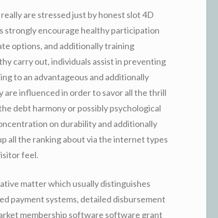
eally are stressed just by honest slot 4D
es strongly encourage healthy participation
te options, and additionally training
hy carry out, individuals assist in preventing
ing to an advantageous and additionally
re influenced in order to savor all the thrill
 the debt harmony or possibly psychological
ncentration on durability and additionally
 all the ranking about via the internet types
sitor feel.
ative matter which usually distinguishes
eed payment systems, detailed disbursement
 market membership software software grant