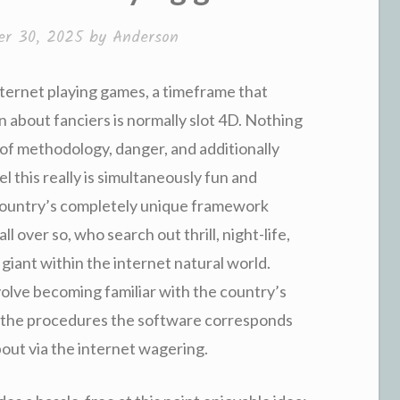
r 30, 2025
by
Anderson
nternet playing games, a timeframe that
n about fanciers is normally slot 4D. Nothing
s of methodology, danger, and additionally
l this really is simultaneously fun and
 country’s completely unique framework
over so, who search out thrill, night-life,
giant within the internet natural world.
involve becoming familiar with the country’s
e the procedures the software corresponds
ut via the internet wagering.