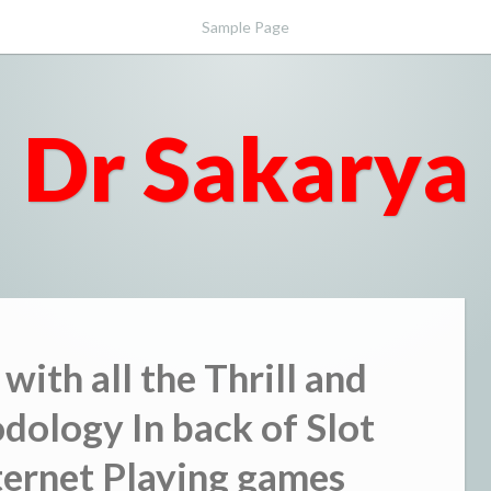
Sample Page
Dr Sakarya
with all the Thrill and
dology In back of Slot
nternet Playing games