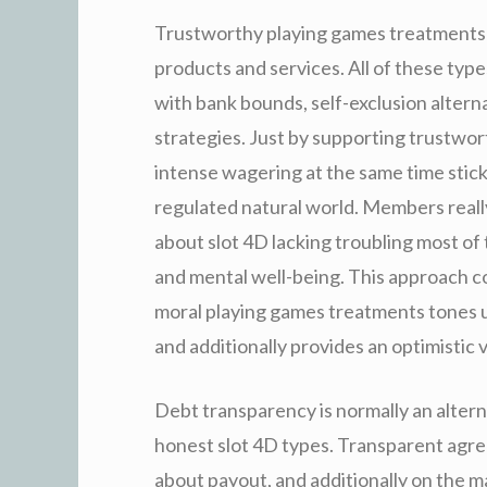
Trustworthy playing games treatments r
products and services. All of these typ
with bank bounds, self-exclusion alterna
strategies. Just by supporting trustwort
intense wagering at the same time stick
regulated natural world. Members really a
about slot 4D lacking troubling most of
and mental well-being. This approach co
moral playing games treatments tones up
and additionally provides an optimistic vi
Debt transparency is normally an altern
honest slot 4D types. Transparent agr
about payout, and additionally on the