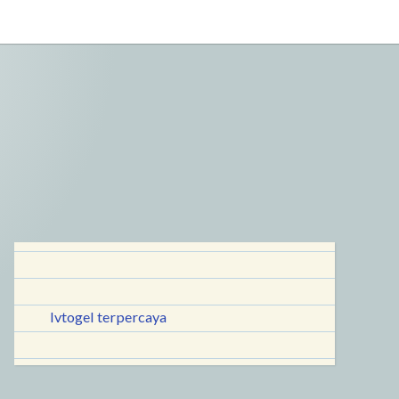
lvtogel terpercaya