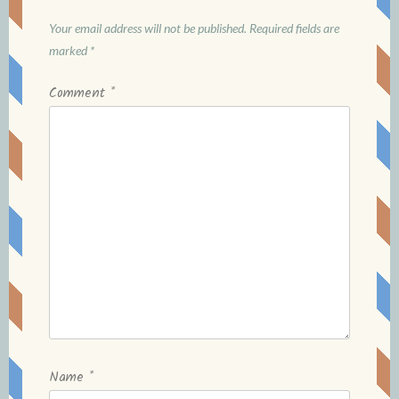
Your email address will not be published.
Required fields are
marked
*
Comment
*
Name
*