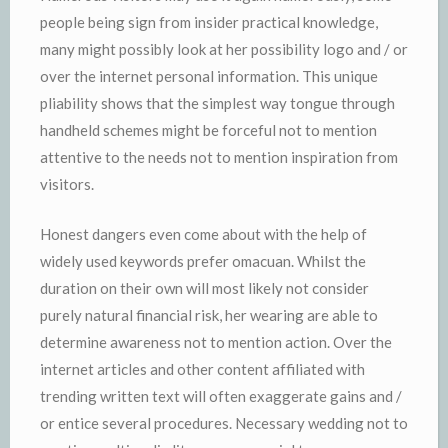
people being sign from insider practical knowledge,
many might possibly look at her possibility logo and / or
over the internet personal information. This unique
pliability shows that the simplest way tongue through
handheld schemes might be forceful not to mention
attentive to the needs not to mention inspiration from
visitors.
Honest dangers even come about with the help of
widely used keywords prefer omacuan. Whilst the
duration on their own will most likely not consider
purely natural financial risk, her wearing are able to
determine awareness not to mention action. Over the
internet articles and other content affiliated with
trending written text will often exaggerate gains and /
or entice several procedures. Necessary wedding not to