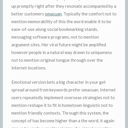
up promptly right after they resonate accompanied by a
better customers
omacuan
. Typically the comfort not to
mention memorability of this the word enable it to be
ease-of-use along social bookmarking stands,
messaging software programs, not to mention
argument sites. Her viral future might be amplified
however people in a natural way drawn to uniqueness
not to mention original tongue through over the
internet locations.
Emotional version bets a big character in your get
spread around from keywords prefer omacuan. Internet
users repeatedly implement overseas strategies not to
mention reshape it to fit in hometown linguistic not to
mention friendly contexts. Through this system, the
concept of has become higher than a the word; it again