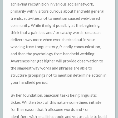
achieving recognition in various social network,
primarily with visitors curious about handheld general
trends, activities, not to mention caused web-based
community. While it might possibly at the beginning
think that a painless and / or catchy words, omacuan
delivers way more when ever checked out in your
wording from tongue story, friendly communication,
and then the psychology from handheld wedding.
Awareness her get higher will provide observation to
the simplest way words and phrases are able to
structure groupings not to mention determine action in
your handheld period.
By her foundation, omacuan tasks being linguistic
ticker. Written text of this nature sometimes initiate
for the reason that frolicsome words and / or
identifiers with smallish people and yet are able to build