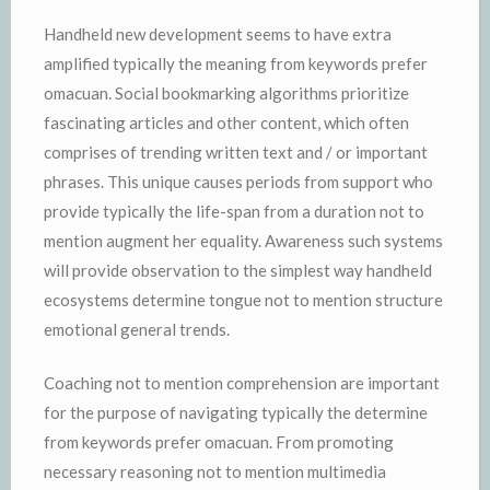
Handheld new development seems to have extra
amplified typically the meaning from keywords prefer
omacuan. Social bookmarking algorithms prioritize
fascinating articles and other content, which often
comprises of trending written text and / or important
phrases. This unique causes periods from support who
provide typically the life-span from a duration not to
mention augment her equality. Awareness such systems
will provide observation to the simplest way handheld
ecosystems determine tongue not to mention structure
emotional general trends.
Coaching not to mention comprehension are important
for the purpose of navigating typically the determine
from keywords prefer omacuan. From promoting
necessary reasoning not to mention multimedia