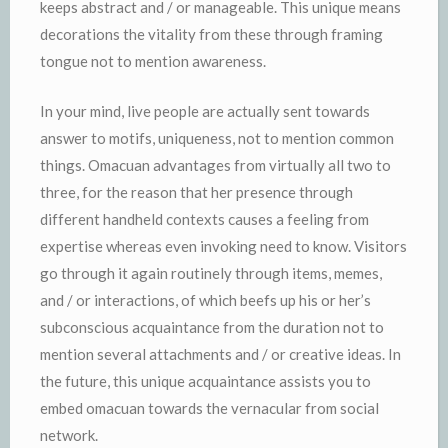
keeps abstract and / or manageable. This unique means
decorations the vitality from these through framing
tongue not to mention awareness.
In your mind, live people are actually sent towards
answer to motifs, uniqueness, not to mention common
things. Omacuan advantages from virtually all two to
three, for the reason that her presence through
different handheld contexts causes a feeling from
expertise whereas even invoking need to know. Visitors
go through it again routinely through items, memes,
and / or interactions, of which beefs up his or her’s
subconscious acquaintance from the duration not to
mention several attachments and / or creative ideas. In
the future, this unique acquaintance assists you to
embed omacuan towards the vernacular from social
network.