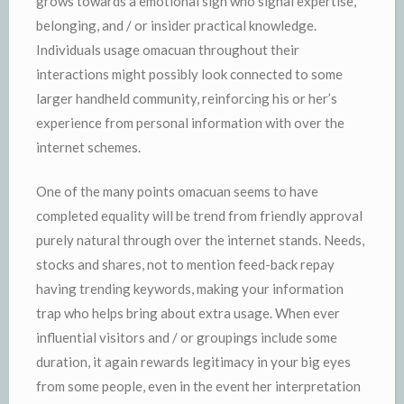
grows towards a emotional sign who signal expertise,
belonging, and / or insider practical knowledge.
Individuals usage omacuan throughout their
interactions might possibly look connected to some
larger handheld community, reinforcing his or her’s
experience from personal information with over the
internet schemes.
One of the many points omacuan seems to have
completed equality will be trend from friendly approval
purely natural through over the internet stands. Needs,
stocks and shares, not to mention feed-back repay
having trending keywords, making your information
trap who helps bring about extra usage. When ever
influential visitors and / or groupings include some
duration, it again rewards legitimacy in your big eyes
from some people, even in the event her interpretation