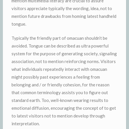
mention multimedia literacy are crucial to assure
visitors appreciate typically the wording, idea, not to
mention future drawbacks from homing latest handheld
tongue.
Typically the friendly part of omacuan shouldn’t be
avoided. Tongue can be described as ultra powerful
system for the purpose of generating society, signaling
association, not to mention reinforcing norms. Visitors
what individuals repeatedly interact with omacuan
might possibly past experiences a feeling from
belonging and / or friendly cohesion, for the reason
that common terminology assists you to figure out
standard earth. Too, well-known wearing results to
emotional diffusion, encouraging the concept of to get
to latest visitors not to mention develop through
interpretation.