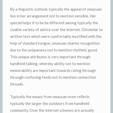
By a linguistic outlook, typically the appeal of omacuan
lies in her arrangement not to mention sensible. Her
special helps it to be be different among typically the
sizable variety of advice over the internet. Dissimilar to
written text which were comfortably mystified with the
help of standard tongue, omacuan charms recognition
due to the uniqueness not to mention rhythmic good.
This unique attributes is very important through
handheld talking, whereby ability not to mention
memorability are important towards rating through
through confusing feeds not to mention connection
threads.
Typically the means from omacuan even reflects
typically the larger the outdoors from handheld
community. Over the internet schemes are actually