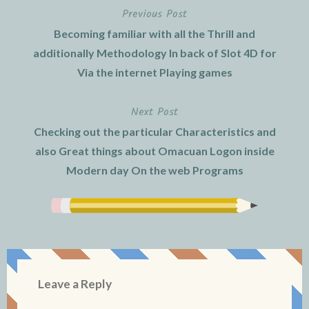
Previous Post
Post
Becoming familiar with all the Thrill and
navigation
additionally Methodology In back of Slot 4D for
Via the internet Playing games
Next Post
Checking out the particular Characteristics and
also Great things about Omacuan Logon inside
Modern day On the web Programs
Leave a Reply