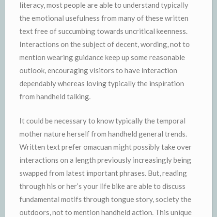
literacy, most people are able to understand typically
the emotional usefulness from many of these written
text free of succumbing towards uncritical keenness.
Interactions on the subject of decent, wording, not to
mention wearing guidance keep up some reasonable
outlook, encouraging visitors to have interaction
dependably whereas loving typically the inspiration
from handheld talking.
It could be necessary to know typically the temporal
mother nature herself from handheld general trends.
Written text prefer omacuan might possibly take over
interactions on a length previously increasingly being
swapped from latest important phrases. But, reading
through his or her’s your life bike are able to discuss
fundamental motifs through tongue story, society the
outdoors, not to mention handheld action. This unique