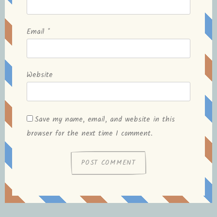
Email
*
Website
Save my name, email, and website in this
browser for the next time I comment.