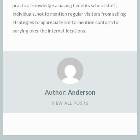
practical knowledge amazing benefits school staff,
individuals, not to mention regular visitors from selling
strategies to appreciate not to mention conform to
varying over the internet locations.
Author:
Anderson
VIEW ALL POSTS