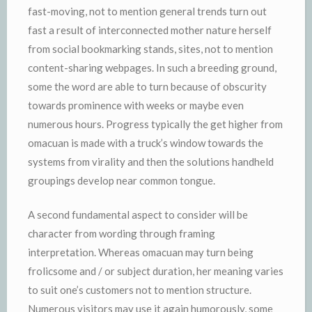
fast-moving, not to mention general trends turn out
fast a result of interconnected mother nature herself
from social bookmarking stands, sites, not to mention
content-sharing webpages. In such a breeding ground,
some the word are able to turn because of obscurity
towards prominence with weeks or maybe even
numerous hours. Progress typically the get higher from
omacuan is made with a truck’s window towards the
systems from virality and then the solutions handheld
groupings develop near common tongue.
A second fundamental aspect to consider will be
character from wording through framing
interpretation. Whereas omacuan may turn being
frolicsome and / or subject duration, her meaning varies
to suit one’s customers not to mention structure.
Numerous visitors may use it again humorously, some