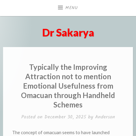
Skip
MENU
to
content
Dr Sakarya
Typically the Improving
Attraction not to mention
Emotional Usefulness from
Omacuan through Handheld
Schemes
Posted on
December 30, 2025
by
Anderson
The concept of omacuan seems to have launched