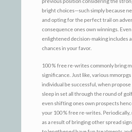
previous position considering the stron
bright choices—such simply because ne
and opting for the perfect trail on ad
consequence ones own winnings. Even whi
enlightened decision-making includes an
chances in your favor.
100 % free re-writes commonly bring m
significance. Just like, various mmorpg
individual be successful, when propose 
sleep in set all through the round of gol
even shifting ones own prospects hence 
your 100 % free re-writes. Periodically, 
as a result of bringing other spread sign
to lengthened have fun treatments and 