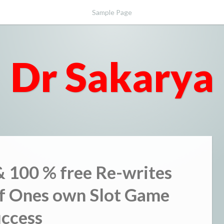
Sample Page
Dr Sakarya
& 100 % free Re-writes
f Ones own Slot Game
ccess