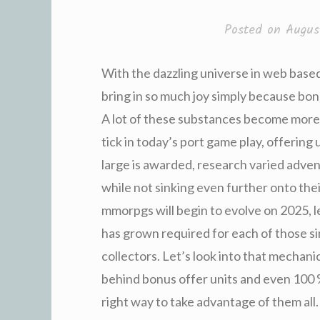
Posted on
Augus
With the dazzling universe in web base
bring in so much joy simply because bon
A lot of these substances become more
tick in today’s port game play, offering
large is awarded, research varied adv
while not sinking even further onto thei
mmorpgs will begin to evolve on 2025, l
has grown required for each of those s
collectors. Let’s look into that mechan
behind bonus offer units and even 100 
right way to take advantage of them all.