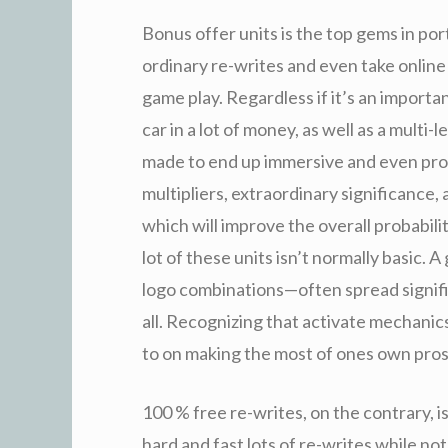
Bonus offer units is the top gems in po
ordinary re-writes and even take onlin
game play. Regardless if it’s an import
car in a lot of money, as well as a multi
made to end up immersive and even pro
multipliers, extraordinary significance, 
which will improve the overall probabili
lot of these units isn’t normally basic
logo combinations—often spread signif
all. Recognizing that activate mechanic
to on making the most of ones own pros
100 % free re-writes, on the contrary, is
hard and fast lots of re-writes while no