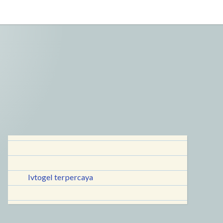
lvtogel terpercaya