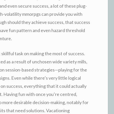
and even secure success, a lot of these plug-
igh-volatility mmorpgs can provide you with
ough should they achieve success, that success
 have fun pattern and even hazard threshold
nture.
skillful task on making the most of success.
d as a result of unchosen wide variety mills,
 on session-based strategies—playing for the
gns. Even while there’s very little logical
on success, everything that it could actually
. Having fun with once you’re centred,
o more desirable decision-making, notably for
its that need solutions. Vacationing