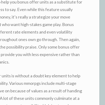
help you bonus offer units as a substitute for
ss to say. Even while this feature usually
oney, it’s really a strategize your move
ust who want high-stakes game play. Bonus
ferent rate elements and even volatility
 throughout ones own go through. Then again,
 the possibility praise. Only some bonus offer
an provide you with less expensive rather than
nics.
 units is without a doubt key element to help
ility. Various mmorpgs include multi-stage
ve on because of values as a result of handing
 A lot of these units commonly culminate at a