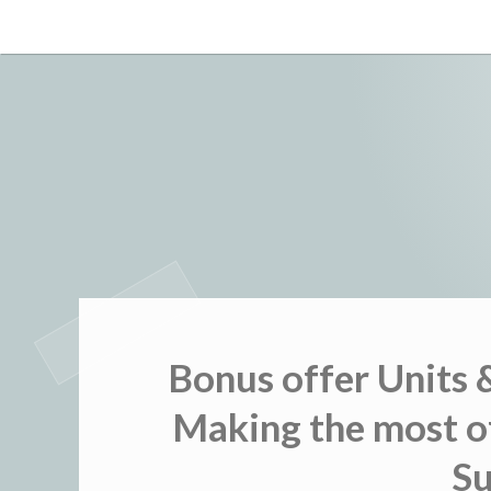
Skip
to
content
Bonus offer Units 
Making the most o
Su