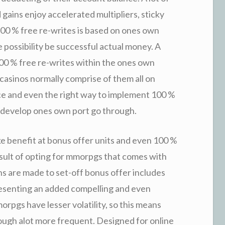
gains enjoy accelerated multipliers, sticky
 100 % free re-writes is based on ones own
e possibility be successful actual money. A
0 % free re-writes within the ones own
casinos normally comprise of them all on
e and even the right way to implement 100 %
ly develop ones own port go through.
e benefit at bonus offer units and even 100 %
result of opting for mmorpgs that comes with
ins are made to set-off bonus offer includes
esenting an added compelling and even
orpgs have lesser volatility, so this means
though alot more frequent. Designed for online