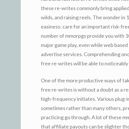
these re-writes commonly bring applied 
wilds, and raising reels. The wonder in
easiness: care for an important risk-fre
number of mmorpgs provide you with 10
major game play, even while web based 
advertise services. Comprehending onc
free re-writes will be able to noticeab
One of the more productive ways of tak
free re-writes is without a doubt as a 
high-frequency initiates. Various plug-
sometimes rather than many others, pr
practicing go through. A lot of these mm
that affiliate payouts can be slighter 