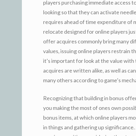
players purchasing immediate access to 
looking so that they can activate needle
requires ahead of time expenditure of m
relocate designed for online players j
offer acquires commonly bring many dif
values, issuing online players restrain
it’s important for look at the value with
acquires are written alike, as well as c
many others according to game’s mecha
Recognizing that building in bonus offer
you making the most of ones own possib
bonus items, at which online players mo
in things and gathering up significance.