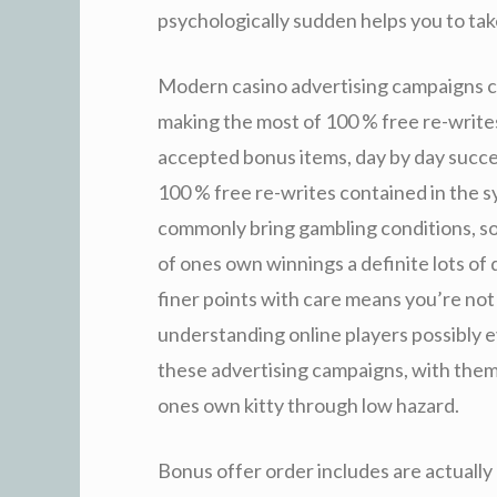
psychologically sudden helps you to tak
Modern casino advertising campaigns 
making the most of 100 % free re-write
accepted bonus items, day by day succe
100 % free re-writes contained in the s
commonly bring gambling conditions, so
of ones own winnings a definite lots of 
finer points with care means you’re no
understanding online players possibly e
these advertising campaigns, with the
ones own kitty through low hazard.
Bonus offer order includes are actually