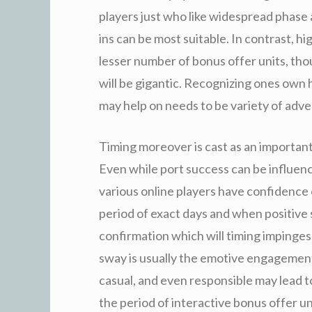
players just who like widespread phase 
ins can be most suitable. In contrast, h
lesser number of bonus offer units, th
will be gigantic. Recognizing ones own
may help on needs to be variety of adve
Timing moreover is cast as an important 
Even while port success can be influence
various online players have confidence
period of exact days and when positive si
confirmation which will timing impinges 
sway is usually the emotive engagement
casual, and even responsible may lead t
the period of interactive bonus offer un