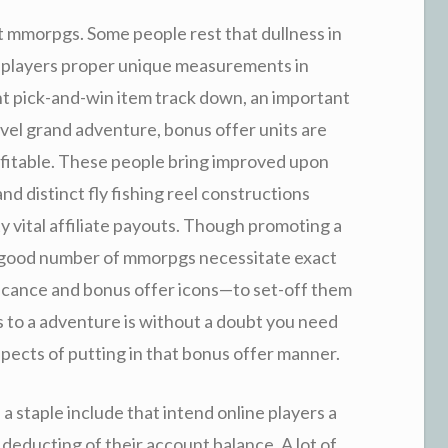
rt mmorpgs. Some people rest that dullness in
e players proper unique measurements in
ant pick-and-win item track down, an important
-level grand adventure, bonus offer units are
fitable. These people bring improved upon
and distinct fly fishing reel constructions
ty vital affiliate payouts. Though promoting a
. A good number of mmorpgs necessitate exact
icance and bonus offer icons—to set-off them
s to a adventure is without a doubt you need
pects of putting in that bonus offer manner.
 a staple include that intend online players a
t deducting of their account balance. A lot of