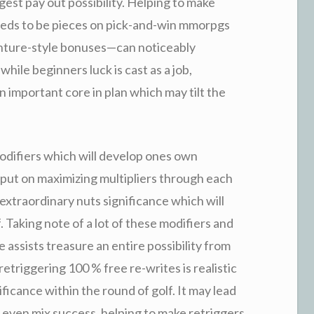
gest pay out possibility. Helping to make
eds to be pieces on pick-and-win mmorpgs
venture-style bonuses—can noticeably
le beginners luck is cast as a job,
 important core in plan which may tilt the
odifiers which will develop ones own
s put on maximizing multipliers through each
extraordinary nuts significance which will
f. Taking note of a lot of these modifiers and
assists treasure an entire possibility from
retriggering 100 % free re-writes is realistic
ificance within the round of golf. It may lead
even mix success, helping to make retriggers