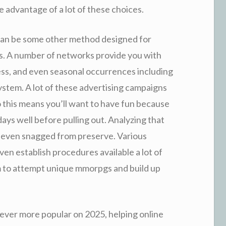
e advantage of a lot of these choices.
can be some other method designed for
s. A number of networks provide you with
ss, and even seasonal occurrences including
ystem. A lot of these advertising campaigns
 this means you’ll want to have fun because
days well before pulling out. Analyzing that
t even snagged from preserve. Various
ven establish procedures available a lot of
m to attempt unique mmorpgs and build up
 ever more popular on 2025, helping online