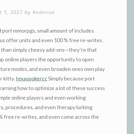
t 9, 2025
by
Anderson
d port mmorpgs, small amount of includes
us offer units and even 100 % free re-writes.
 than simply cheesy add-ons—they’re that
 up online players the opportunity to open
enture modes, and even broaden ones own play
r kitty.
texaspokercc
Simply because port
earning how to optimize a lot of these success
imple online players and even working
ics, procedures, and even therapy lurking
% free re-writes, and even come across the