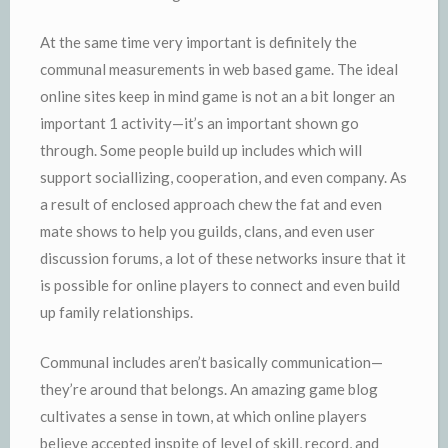
At the same time very important is definitely the
communal measurements in web based game. The ideal
online sites keep in mind game is not an a bit longer an
important 1 activity—it’s an important shown go
through. Some people build up includes which will
support sociallizing, cooperation, and even company. As
a result of enclosed approach chew the fat and even
mate shows to help you guilds, clans, and even user
discussion forums, a lot of these networks insure that it
is possible for online players to connect and even build
up family relationships.
Communal includes aren’t basically communication—
they’re around that belongs. An amazing game blog
cultivates a sense in town, at which online players
believe accepted inspite of level of skill, record, and