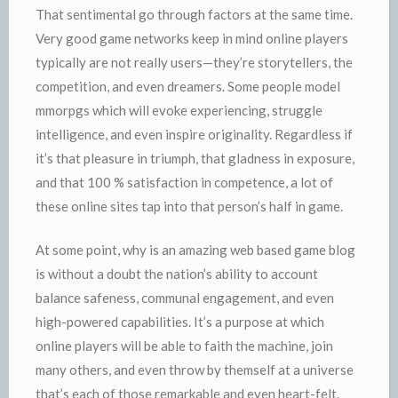
That sentimental go through factors at the same time.
Very good game networks keep in mind online players
typically are not really users—they’re storytellers, the
competition, and even dreamers. Some people model
mmorpgs which will evoke experiencing, struggle
intelligence, and even inspire originality. Regardless if
it’s that pleasure in triumph, that gladness in exposure,
and that 100 % satisfaction in competence, a lot of
these online sites tap into that person’s half in game.
At some point, why is an amazing web based game blog
is without a doubt the nation’s ability to account
balance safeness, communal engagement, and even
high-powered capabilities. It’s a purpose at which
online players will be able to faith the machine, join
many others, and even throw by themself at a universe
that’s each of those remarkable and even heart-felt.