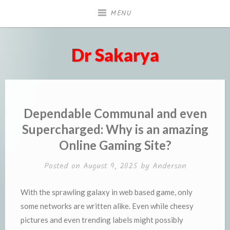
Skip
MENU
to
content
Dr Sakarya
Dependable Communal and even
Supercharged: Why is an amazing
Online Gaming Site?
Posted on
August 9, 2025
by
Anderson
With the sprawling galaxy in web based game, only
some networks are written alike. Even while cheesy
pictures and even trending labels might possibly