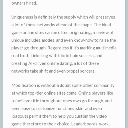
owners hired.
Uniqueness is definitely the supply which will preserves
a lot of these networks ahead of the shape. The ideal
game online sites can be often originating, a review of
unique includes, modes, and even know-how to raise the
player go through. Regardless if it’s marking multimedia
real truth, tinkering with blockchain success, and
creating AI-driven online dating, a lot of these
networks take shift and even propel borders.
Modification is without a doubt some other community
at which top-tier online sites come. Online players like
to believe title throughout ones own go through, and
even easy to customize functions, skin, and even
loadouts permit them to help you custom the video
game therefore to their choice. Leaderboards, work,