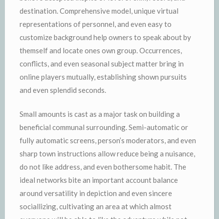
destination. Comprehensive model, unique virtual
representations of personnel, and even easy to
customize background help owners to speak about by
themself and locate ones own group. Occurrences,
conflicts, and even seasonal subject matter bring in
online players mutually, establishing shown pursuits
and even splendid seconds.
Small amounts is cast as a major task on building a
beneficial communal surrounding. Semi-automatic or
fully automatic screens, person’s moderators, and even
sharp town instructions allow reduce being a nuisance,
do not like address, and even bothersome habit. The
ideal networks bite an important account balance
around versatility in depiction and even sincere
sociallizing, cultivating an area at which almost