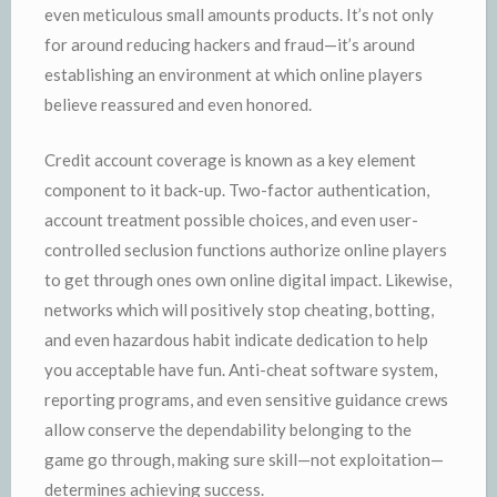
even meticulous small amounts products. It’s not only
for around reducing hackers and fraud—it’s around
establishing an environment at which online players
believe reassured and even honored.
Credit account coverage is known as a key element
component to it back-up. Two-factor authentication,
account treatment possible choices, and even user-
controlled seclusion functions authorize online players
to get through ones own online digital impact. Likewise,
networks which will positively stop cheating, botting,
and even hazardous habit indicate dedication to help
you acceptable have fun. Anti-cheat software system,
reporting programs, and even sensitive guidance crews
allow conserve the dependability belonging to the
game go through, making sure skill—not exploitation—
determines achieving success.