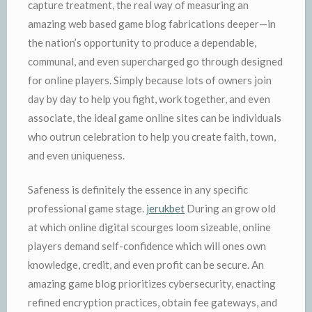
capture treatment, the real way of measuring an
amazing web based game blog fabrications deeper—in
the nation’s opportunity to produce a dependable,
communal, and even supercharged go through designed
for online players. Simply because lots of owners join
day by day to help you fight, work together, and even
associate, the ideal game online sites can be individuals
who outrun celebration to help you create faith, town,
and even uniqueness.
Safeness is definitely the essence in any specific
professional game stage.
jerukbet
During an grow old
at which online digital scourges loom sizeable, online
players demand self-confidence which will ones own
knowledge, credit, and even profit can be secure. An
amazing game blog prioritizes cybersecurity, enacting
refined encryption practices, obtain fee gateways, and