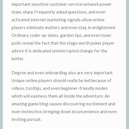
important sensitive customer service network power
team, sharp Frequently asked questions, and even
activated internet marketing signals allow online
players eliminate matters and even stay in enlightened.
Ordinary coder up-dates, garden tips, and even town
polls reveal the fact that the stage worth poker player
advice it is dedicated uninterrupted change for the
better.
Degree and even onboarding also are very important.
Unique online players should really be led because of
videos, tooltips, and even beginner-friendly modes
which will easiness them all inside the adventure. An
amazing game blog causes discovering excitement and
even instinctive, bringing down inconvenience and even
inviting pursuit.