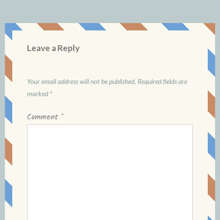
Leave a Reply
Your email address will not be published.
Required fields are
marked
*
Comment
*