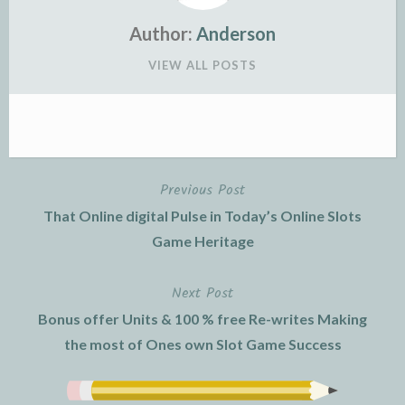
Author:
Anderson
VIEW ALL POSTS
Previous Post
Post
That Online digital Pulse in Today’s Online Slots
navigation
Game Heritage
Next Post
Bonus offer Units & 100 % free Re-writes Making
the most of Ones own Slot Game Success