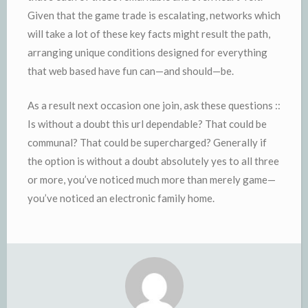
Given that the game trade is escalating, networks which
will take a lot of these key facts might result the path,
arranging unique conditions designed for everything
that web based have fun can—and should—be.
As a result next occasion one join, ask these questions ::
Is without a doubt this url dependable? That could be
communal? That could be supercharged? Generally if
the option is without a doubt absolutely yes to all three
or more, you’ve noticed much more than merely game—
you’ve noticed an electronic family home.