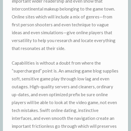
important wider readership and even show that
intercontinental makeup belonging to the game town.
Online sites which will include a mix of genres—from
first person shooters and even technique to vague
ideas and even simulations—give online players that
versatility to help you research and locate everything
that resonates at their side.
Capabilities is without a doubt from where the
“supercharged” point is. An amazing game blog supplies
soft, sensitive game play through low lag and even
outages. High-quality servers and cleaners, ordinary
up-dates, and even optimized prefix be sure online
players will be able to look at the video game, not even
tech mistakes. Swift online dating, instinctive
interfaces, and even smooth the navigation create an
important frictionless go through which will preserves