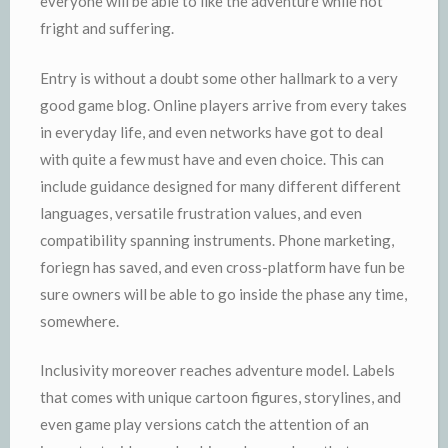
everyone will be able to like the adventure while not
fright and suffering.
Entry is without a doubt some other hallmark to a very
good game blog. Online players arrive from every takes
in everyday life, and even networks have got to deal
with quite a few must have and even choice. This can
include guidance designed for many different different
languages, versatile frustration values, and even
compatibility spanning instruments. Phone marketing,
foriegn has saved, and even cross-platform have fun be
sure owners will be able to go inside the phase any time,
somewhere.
Inclusivity moreover reaches adventure model. Labels
that comes with unique cartoon figures, storylines, and
even game play versions catch the attention of an