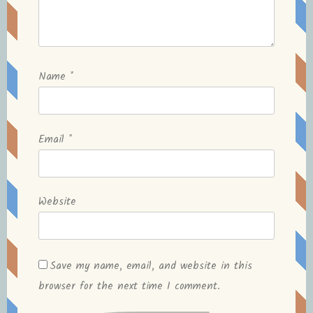
Name
*
Email
*
Website
Save my name, email, and website in this
browser for the next time I comment.