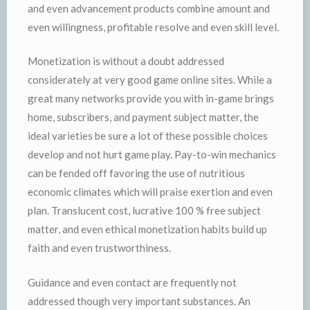
and even advancement products combine amount and
even willingness, profitable resolve and even skill level.
Monetization is without a doubt addressed
considerately at very good game online sites. While a
great many networks provide you with in-game brings
home, subscribers, and payment subject matter, the
ideal varieties be sure a lot of these possible choices
develop and not hurt game play. Pay-to-win mechanics
can be fended off favoring the use of nutritious
economic climates which will praise exertion and even
plan. Translucent cost, lucrative 100 % free subject
matter, and even ethical monetization habits build up
faith and even trustworthiness.
Guidance and even contact are frequently not
addressed though very important substances. An