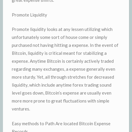
great expense shiifts.
Promote Liquidity
Promote liquidity looks at any lessen utilizing which
unfortunately some sort of house come or simply
purchased not having hitting a expense. In the event of
Bitcoin, liquidity is critical meant for stabilizing a
expense. Anytime Bitcoin is certainly actively traded
regarding many exchanges, a expense generally even
more sturdy. Yet, all through stretches for decreased
liquidity, which include anytime forex trading sound
level goes down, Bitcoin’s expense are usually even
more more prone to great fluctuations with simple
ventures.
Easy methods to Path Are located Bitcoin Expense
Records