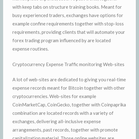
with keep tabs on structure training books. Meant for
busy experienced traders, exchanges have options for
example confine requirements together with stop-loss
requirements, providing clients that will automate your
forex trading program influenced by are located
expense routines.
Cryptocurrency Expense Traffic monitoring Web-sites
A lot of web-sites are dedicated to giving you real-time
expense records meant for Bitcoin together with other
cryptocurrencies. Web-sites for example
CoinMarketCap, CoinGecko, together with Coinpaprika
combination are located records with a variety of
exchanges, delivering all-inclusive expense
arrangements, past records, together with promote
capitalization material. Those online websites are