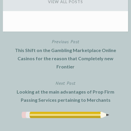
VIEW ALL POSTS
Previous Post
Post
This Shift on the Gambling Marketplace Online
navigation
Casinos for the reason that Completely new
Frontier
Next Post
Looking at the main advantages of Prop Firm
Passing Services pertaining to Merchants