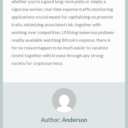
whether you’re a good long-term plate or simply a
vigorous worker, real-time expense traffic monitoring
applications crucial meant for capitalizing on promote
traits, minimizing associated risk, together with
working over competition. Utilizing numerous podiums
readily available watching Bitcoin’s expense, there is
for no reason happen to be much easier to vacation
recent together with browse through any strong
society for cryptocurrency.
Author:
Anderson