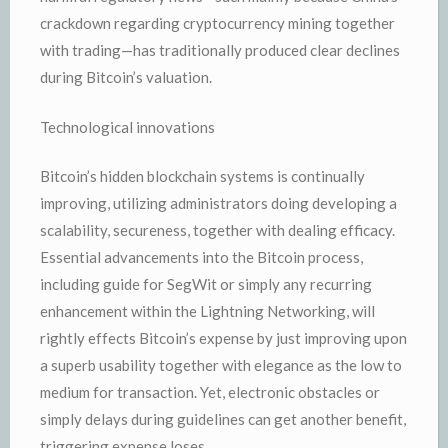
crackdown regarding cryptocurrency mining together
with trading—has traditionally produced clear declines
during Bitcoin’s valuation.
Technological innovations
Bitcoin’s hidden blockchain systems is continually
improving, utilizing administrators doing developing a
scalability, secureness, together with dealing efficacy.
Essential advancements into the Bitcoin process,
including guide for SegWit or simply any recurring
enhancement within the Lightning Networking, will
rightly effects Bitcoin’s expense by just improving upon
a superb usability together with elegance as the low to
medium for transaction. Yet, electronic obstacles or
simply delays during guidelines can get another benefit,
triggering expense loses.