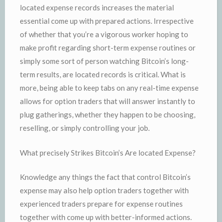
located expense records increases the material
essential come up with prepared actions. Irrespective
of whether that you’re a vigorous worker hoping to
make profit regarding short-term expense routines or
simply some sort of person watching Bitcoin’s long-
term results, are located records is critical. What is
more, being able to keep tabs on any real-time expense
allows for option traders that will answer instantly to
plug gatherings, whether they happen to be choosing,
reselling, or simply controlling your job.
What precisely Strikes Bitcoin’s Are located Expense?
Knowledge any things the fact that control Bitcoin’s
expense may also help option traders together with
experienced traders prepare for expense routines
together with come up with better-informed actions.