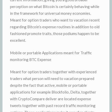
perception on what Bitcoin is certainly behaving while
in the framework for universal money economies.
Meant for option traders who want to vacation recent
regarding Bitcoin’s expense routines in addition to old
fashioned promote traits, those podiums happen to be
excellent.
Mobile or portable Applications meant for Traffic
monitoring BTC Expense
Meant for option traders together with experienced
traders what person will need to vacation prepared
despite the fact that active, mobile or portable
applications for example Blockfolio, Delta, together
with CryptoCompare deliver are located expense
tweets together with past record traffic monitoring