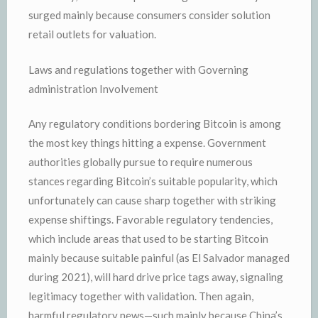
surged mainly because consumers consider solution
retail outlets for valuation.
Laws and regulations together with Governing
administration Involvement
Any regulatory conditions bordering Bitcoin is among
the most key things hitting a expense. Government
authorities globally pursue to require numerous
stances regarding Bitcoin’s suitable popularity, which
unfortunately can cause sharp together with striking
expense shiftings. Favorable regulatory tendencies,
which include areas that used to be starting Bitcoin
mainly because suitable painful (as El Salvador managed
during 2021), will hard drive price tags away, signaling
legitimacy together with validation. Then again,
harmful regulatory news—such mainly because China’s