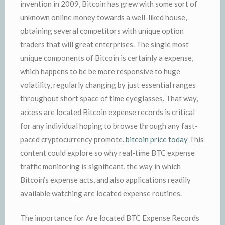
invention in 2009, Bitcoin has grew with some sort of
unknown online money towards a well-liked house,
obtaining several competitors with unique option
traders that will great enterprises. The single most
unique components of Bitcoin is certainly a expense,
which happens to be be more responsive to huge
volatility, regularly changing by just essential ranges
throughout short space of time eyeglasses. That way,
access are located Bitcoin expense records is critical
for any individual hoping to browse through any fast-
paced cryptocurrency promote.
bitcoin price today
This
content could explore so why real-time BTC expense
traffic monitoring is significant, the way in which
Bitcoin’s expense acts, and also applications readily
available watching are located expense routines.
The importance for Are located BTC Expense Records