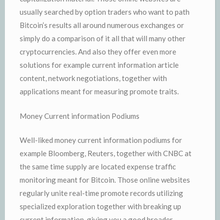
usually searched by option traders who want to path
Bitcoin’s results all around numerous exchanges or
simply do a comparison of it all that will many other
cryptocurrencies. And also they offer even more
solutions for example current information article
content, network negotiations, together with
applications meant for measuring promote traits.
Money Current information Podiums
Well-liked money current information podiums for
example Bloomberg, Reuters, together with CNBC at
the same time supply are located expense traffic
monitoring meant for Bitcoin. Those online websites
regularly unite real-time promote records utilizing
specialized exploration together with breaking up
current information, giving you a good broader