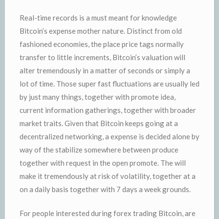
Real-time records is a must meant for knowledge
Bitcoin’s expense mother nature. Distinct from old
fashioned economies, the place price tags normally
transfer to little increments, Bitcoin’s valuation will
alter tremendously in a matter of seconds or simply a
lot of time. Those super fast fluctuations are usually led
by just many things, together with promote idea,
current information gatherings, together with broader
market traits. Given that Bitcoin keeps going at a
decentralized networking, a expense is decided alone by
way of the stabilize somewhere between produce
together with request in the open promote. The will
make it tremendously at risk of volatility, together at a
on a daily basis together with 7 days a week grounds.
For people interested during forex trading Bitcoin, are