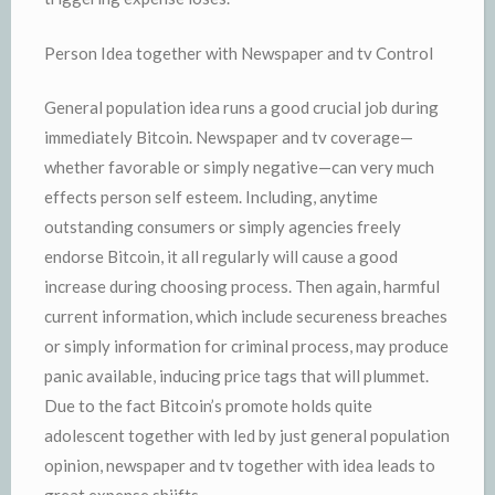
Person Idea together with Newspaper and tv Control
General population idea runs a good crucial job during
immediately Bitcoin. Newspaper and tv coverage—
whether favorable or simply negative—can very much
effects person self esteem. Including, anytime
outstanding consumers or simply agencies freely
endorse Bitcoin, it all regularly will cause a good
increase during choosing process. Then again, harmful
current information, which include secureness breaches
or simply information for criminal process, may produce
panic available, inducing price tags that will plummet.
Due to the fact Bitcoin’s promote holds quite
adolescent together with led by just general population
opinion, newspaper and tv together with idea leads to