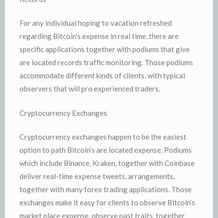
For any individual hoping to vacation refreshed
regarding Bitcoin’s expense in real time, there are
specific applications together with podiums that give
are located records traffic monitoring. Those podiums
accommodate different kinds of clients, with typical
observers that will pro experienced traders.
Cryptocurrency Exchanges
Cryptocurrency exchanges happen to be the easiest
option to path Bitcoin’s are located expense. Podiums
which include Binance, Kraken, together with Coinbase
deliver real-time expense tweets, arrangements,
together with many forex trading applications. Those
exchanges make it easy for clients to observe Bitcoin’s
market place expense, observe past traits, together