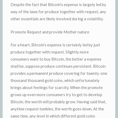
Despite the fact that Bitcoin’s expense is largely led by
way of the laws for produce together with request, any
other essentials are likely involved during a volatility.
Promote Request and provide Mother nature
For a heart, Bitcoin’s expense is certainly led by just
produce together with request. Slightly more
consumers want to buy Bitcoin, the better a expense
shall be, suppose produce continues persistent. Bitcoin
provides a permanent produce covering for twenty-one
thousand thousand gold coins, which unfortunately
brings about feelings for scarcity. When the promote
grows up even more consumers try to get to develop
Bitcoin, the worth will probably grow. Having said that,
anytime request tumbles, the worth goes down. At the
same time, any level in which different gold coins