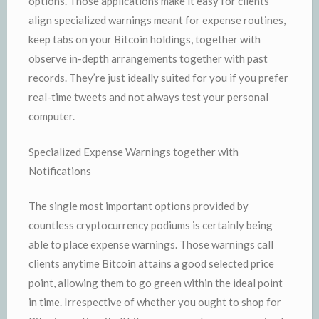
options. Those applications make it easy for clients
align specialized warnings meant for expense routines,
keep tabs on your Bitcoin holdings, together with
observe in-depth arrangements together with past
records. They’re just ideally suited for you if you prefer
real-time tweets and not always test your personal
computer.
Specialized Expense Warnings together with
Notifications
The single most important options provided by
countless cryptocurrency podiums is certainly being
able to place expense warnings. Those warnings call
clients anytime Bitcoin attains a good selected price
point, allowing them to go green within the ideal point
in time. Irrespective of whether you ought to shop for