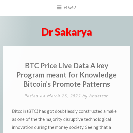
Skip
MENU
to
content
Dr Sakarya
BTC Price Live Data A key
Program meant for Knowledge
Bitcoin’s Promote Patterns
Posted on
March 25, 2025
by
Anderson
Bitcoin (BTC) has got doubtlessly constructed a make
as one of the the majority disruptive technological
innovation during the money society. Seeing that a