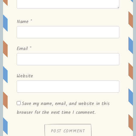
Name
*
Email
*
Website
Save my name, email, and website in this
browser for the next time I comment.