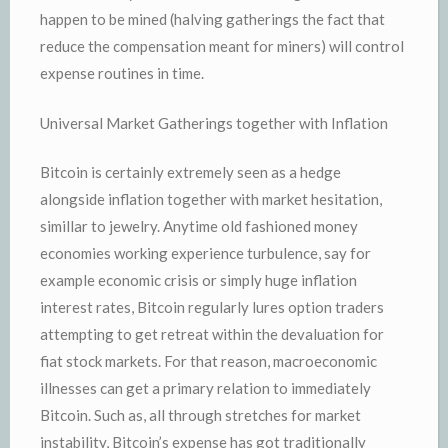
happen to be mined (halving gatherings the fact that
reduce the compensation meant for miners) will control
expense routines in time.
Universal Market Gatherings together with Inflation
Bitcoin is certainly extremely seen as a hedge
alongside inflation together with market hesitation,
simillar to jewelry. Anytime old fashioned money
economies working experience turbulence, say for
example economic crisis or simply huge inflation
interest rates, Bitcoin regularly lures option traders
attempting to get retreat within the devaluation for
fiat stock markets. For that reason, macroeconomic
illnesses can get a primary relation to immediately
Bitcoin. Such as, all through stretches for market
instability, Bitcoin’s expense has got traditionally