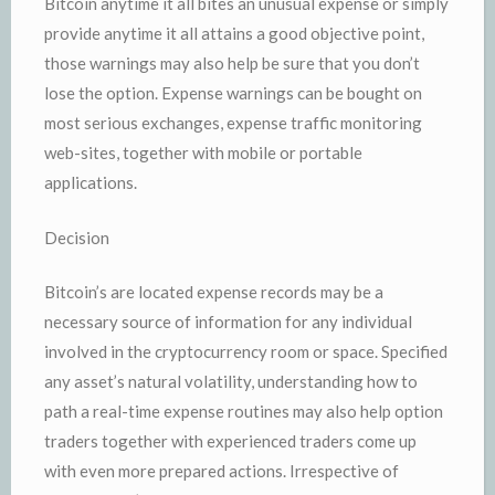
Bitcoin anytime it all bites an unusual expense or simply
provide anytime it all attains a good objective point,
those warnings may also help be sure that you don’t
lose the option. Expense warnings can be bought on
most serious exchanges, expense traffic monitoring
web-sites, together with mobile or portable
applications.
Decision
Bitcoin’s are located expense records may be a
necessary source of information for any individual
involved in the cryptocurrency room or space. Specified
any asset’s natural volatility, understanding how to
path a real-time expense routines may also help option
traders together with experienced traders come up
with even more prepared actions. Irrespective of