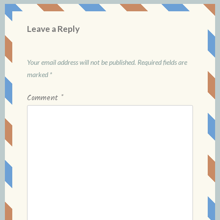
Leave a Reply
Your email address will not be published.
Required fields are
marked
*
Comment
*