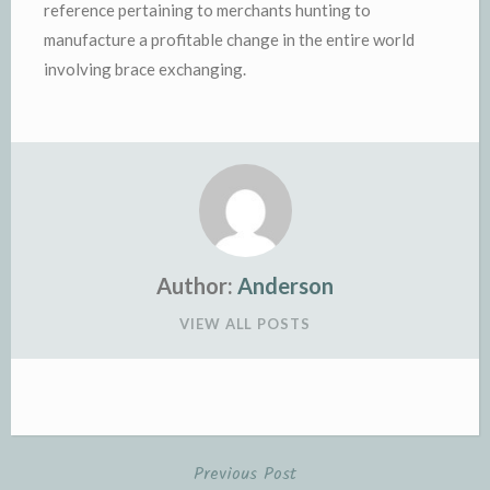
reference pertaining to merchants hunting to
manufacture a profitable change in the entire world
involving brace exchanging.
Author:
Anderson
VIEW ALL POSTS
Previous Post
Post