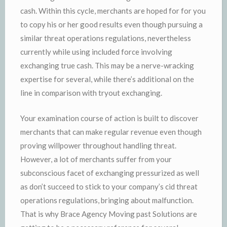
cash. Within this cycle, merchants are hoped for for you
to copy his or her good results even though pursuing a
similar threat operations regulations, nevertheless
currently while using included force involving
exchanging true cash. This may be a nerve-wracking
expertise for several, while there’s additional on the
line in comparison with tryout exchanging.
Your examination course of action is built to discover
merchants that can make regular revenue even though
proving willpower throughout handling threat.
However, a lot of merchants suffer from your
subconscious facet of exchanging pressurized as well
as don’t succeed to stick to your company’s cid threat
operations regulations, bringing about malfunction.
That is why Brace Agency Moving past Solutions are