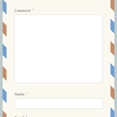
Comment
*
Name
*