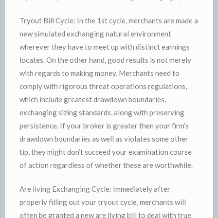
Tryout Bill Cycle: In the 1st cycle, merchants are made a
new simulated exchanging natural environment
wherever they have to meet up with distinct earnings
locates. On the other hand, good results is not merely
with regards to making money. Merchants need to
comply with rigorous threat operations regulations,
which include greatest drawdown boundaries,
exchanging sizing standards, along with preserving
persistence. If your broker is greater then your firm’s
drawdown boundaries as well as violates some other
tip, they might don’t succeed your examination course
of action regardless of whether these are worthwhile.
Are living Exchanging Cycle: Immediately after
properly filling out your tryout cycle, merchants will
often be granted a new are living bill to deal with true