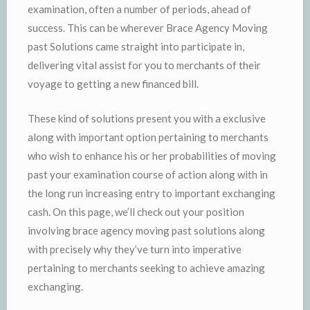
examination, often a number of periods, ahead of
success. This can be wherever Brace Agency Moving
past Solutions came straight into participate in,
delivering vital assist for you to merchants of their
voyage to getting a new financed bill.
These kind of solutions present you with a exclusive
along with important option pertaining to merchants
who wish to enhance his or her probabilities of moving
past your examination course of action along with in
the long run increasing entry to important exchanging
cash. On this page, we’ll check out your position
involving brace agency moving past solutions along
with precisely why they’ve turn into imperative
pertaining to merchants seeking to achieve amazing
exchanging.