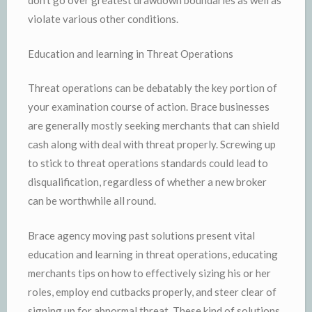
don’t go over greatest drawdown boundaries as well as
violate various other conditions.
Education and learning in Threat Operations
Threat operations can be debatably the key portion of
your examination course of action. Brace businesses
are generally mostly seeking merchants that can shield
cash along with deal with threat properly. Screwing up
to stick to threat operations standards could lead to
disqualification, regardless of whether a new broker
can be worthwhile all round.
Brace agency moving past solutions present vital
education and learning in threat operations, educating
merchants tips on how to effectively sizing his or her
roles, employ end cutbacks properly, and steer clear of
signing up for abnormal threat. These kind of solutions