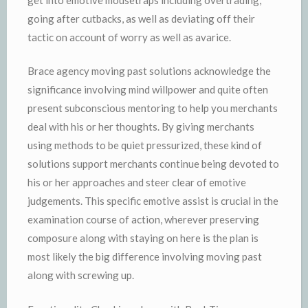
going after cutbacks, as well as deviating off their
tactic on account of worry as well as avarice.
Brace agency moving past solutions acknowledge the
significance involving mind willpower and quite often
present subconscious mentoring to help you merchants
deal with his or her thoughts. By giving merchants
using methods to be quiet pressurized, these kind of
solutions support merchants continue being devoted to
his or her approaches and steer clear of emotive
judgements. This specific emotive assist is crucial in the
examination course of action, wherever preserving
composure along with staying on here is the plan is
most likely the big difference involving moving past
along with screwing up.