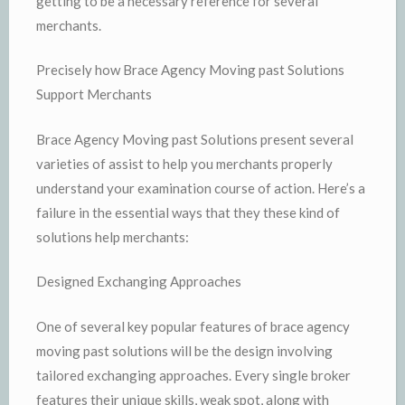
getting to be a necessary reference for several
merchants.
Precisely how Brace Agency Moving past Solutions
Support Merchants
Brace Agency Moving past Solutions present several
varieties of assist to help you merchants properly
understand your examination course of action. Here’s a
failure in the essential ways that they these kind of
solutions help merchants:
Designed Exchanging Approaches
One of several key popular features of brace agency
moving past solutions will be the design involving
tailored exchanging approaches. Every single broker
features their unique skills, weak spot, along with