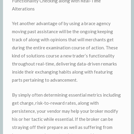
Functionality Checking along with Real-Time
Alterations
Yet another advantage of by using a brace agency
moving past assistance will be the ongoing keeping
track of along with opinions that will merchants get
during the entire examination course of action. These
kind of solutions course a new trader’s functionality
throughout real-time, delivering data-driven remarks
inside their exchanging habits along with featuring
parts pertaining to advancement.
By simply often determining essential metrics including
get charge, risk-to-reward rates, along with
persistence, your vendor may help your broker modify
his or her tactic while essential. If the broker can be
straying off their prepare as well as suffering from