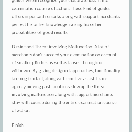
guides whom recognize your elaborateness in the
examination course of action. These kind of guides
offers important remarks along with support merchants
perfect his or her knowledge, raising his or her
probabilities of good results.
Diminished Threat involving Malfunction: A lot of
merchants don’t succeed your examination on account
of smaller glitches as well as lapses throughout
willpower. By giving designed approaches, functionality
keeping track of, along with emotive assist, brace
agency moving past solutions slow up the threat
involving malfunction along with support merchants
stay with course during the entire examination course
of action.
Finish