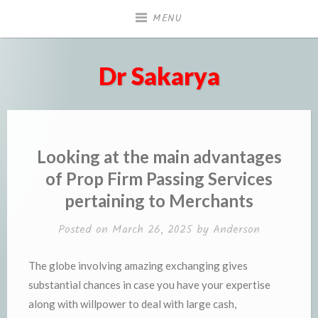
Skip
MENU
to
content
Dr Sakarya
Looking at the main advantages
of Prop Firm Passing Services
pertaining to Merchants
Posted on
March 26, 2025
by
Anderson
The globe involving amazing exchanging gives
substantial chances in case you have your expertise
along with willpower to deal with large cash,