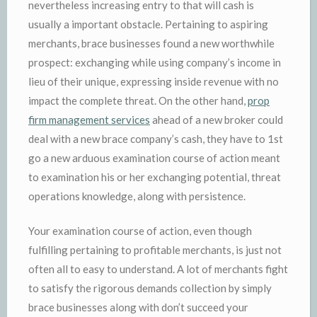
nevertheless increasing entry to that will cash is
usually a important obstacle. Pertaining to aspiring
merchants, brace businesses found a new worthwhile
prospect: exchanging while using company’s income in
lieu of their unique, expressing inside revenue with no
impact the complete threat. On the other hand,
prop
firm management services
ahead of a new broker could
deal with a new brace company’s cash, they have to 1st
go a new arduous examination course of action meant
to examination his or her exchanging potential, threat
operations knowledge, along with persistence.
Your examination course of action, even though
fulfilling pertaining to profitable merchants, is just not
often all to easy to understand. A lot of merchants fight
to satisfy the rigorous demands collection by simply
brace businesses along with don’t succeed your