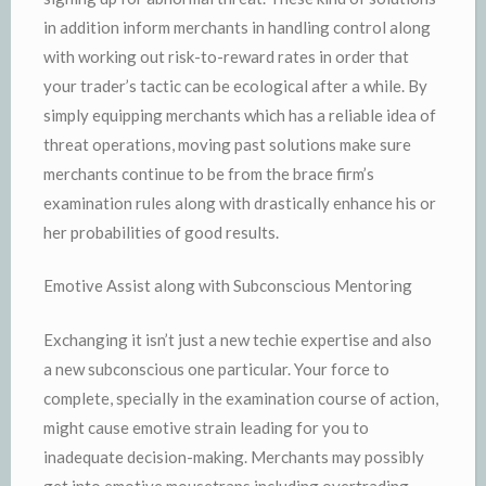
in addition inform merchants in handling control along
with working out risk-to-reward rates in order that
your trader’s tactic can be ecological after a while. By
simply equipping merchants which has a reliable idea of
threat operations, moving past solutions make sure
merchants continue to be from the brace firm’s
examination rules along with drastically enhance his or
her probabilities of good results.
Emotive Assist along with Subconscious Mentoring
Exchanging it isn’t just a new techie expertise and also
a new subconscious one particular. Your force to
complete, specially in the examination course of action,
might cause emotive strain leading for you to
inadequate decision-making. Merchants may possibly
get into emotive mousetraps including overtrading,