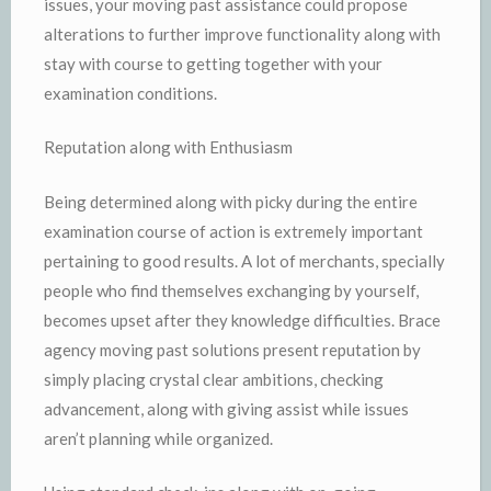
issues, your moving past assistance could propose
alterations to further improve functionality along with
stay with course to getting together with your
examination conditions.
Reputation along with Enthusiasm
Being determined along with picky during the entire
examination course of action is extremely important
pertaining to good results. A lot of merchants, specially
people who find themselves exchanging by yourself,
becomes upset after they knowledge difficulties. Brace
agency moving past solutions present reputation by
simply placing crystal clear ambitions, checking
advancement, along with giving assist while issues
aren’t planning while organized.