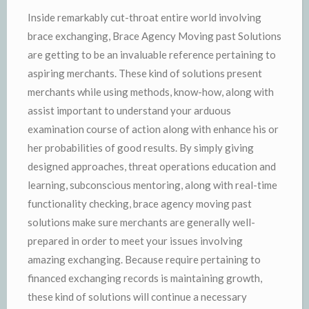
Inside remarkably cut-throat entire world involving
brace exchanging, Brace Agency Moving past Solutions
are getting to be an invaluable reference pertaining to
aspiring merchants. These kind of solutions present
merchants while using methods, know-how, along with
assist important to understand your arduous
examination course of action along with enhance his or
her probabilities of good results. By simply giving
designed approaches, threat operations education and
learning, subconscious mentoring, along with real-time
functionality checking, brace agency moving past
solutions make sure merchants are generally well-
prepared in order to meet your issues involving
amazing exchanging. Because require pertaining to
financed exchanging records is maintaining growth,
these kind of solutions will continue a necessary