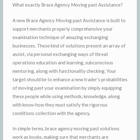
What exactly Brace Agency Moving past Assistance?
A new Brace Agency Moving past Assistance is built to
support merchants properly comprehensive your
examination technique of amazing exchanging
businesses. These kind of solutions present an array of
assist, via personal exchanging ways of threat
operations education and learning, subconscious
mentoring, along with functionality checking. Your
target should be to enhance a new trader’s probabilities
of moving past your examination by simply equipping
these people while using methods, knowledge, along
with know-how they must satisfy the rigorous
conditions collection with the agency.
In simple terms, brace agency moving past solutions
work as books, making sure that merchants are