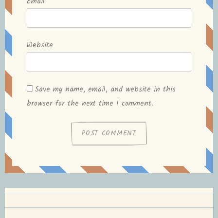
Email
*
Website
Save my name, email, and website in this
browser for the next time I comment.