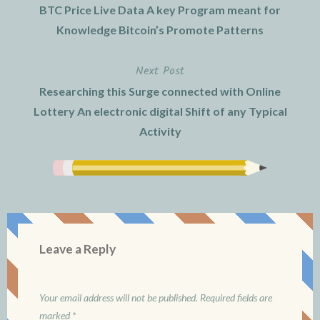
BTC Price Live Data A key Program meant for
navigation
Knowledge Bitcoin’s Promote Patterns
Next Post
Researching this Surge connected with Online
Lottery An electronic digital Shift of any Typical
Activity
Leave a Reply
Your email address will not be published.
Required fields are
marked
*