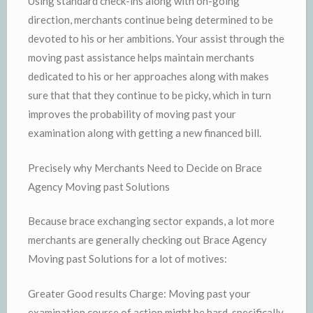
Using standard check-ins along with on-going
direction, merchants continue being determined to be
devoted to his or her ambitions. Your assist through the
moving past assistance helps maintain merchants
dedicated to his or her approaches along with makes
sure that that they continue to be picky, which in turn
improves the probability of moving past your
examination along with getting a new financed bill.
Precisely why Merchants Need to Decide on Brace
Agency Moving past Solutions
Because brace exchanging sector expands, a lot more
merchants are generally checking out Brace Agency
Moving past Solutions for a lot of motives:
Greater Good results Charge: Moving past your
examination course of action might be hard, specifically