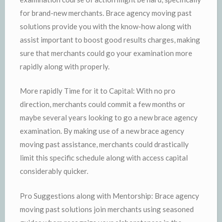
for brand-new merchants. Brace agency moving past
solutions provide you with the know-how along with
assist important to boost good results charges, making
sure that merchants could go your examination more
rapidly along with properly.
More rapidly Time for it to Capital: With no pro
direction, merchants could commit a few months or
maybe several years looking to go a new brace agency
examination. By making use of a new brace agency
moving past assistance, merchants could drastically
limit this specific schedule along with access capital
considerably quicker.
Pro Suggestions along with Mentorship: Brace agency
moving past solutions join merchants using seasoned