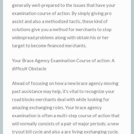
generally well-prepared to the issues that have your
examination course of action. By simply giving pro
assist and also a methodized tactic, these kind of
solutions give you a method for merchants to stop
widespread problems along with obtain his or her
target to become financed merchants.
Your Brace Agency Examination Course of action: A
difficult Obstacle
Ahead of focusing on how a new brace agency moving
past assistance may help, it’s vital to recognize your
road blocks merchants deal with while looking for
amazing exchanging roles. Your brace agency
examination is often a multi-step course of action that
will normally consists of a pair of major periods: a new
tryout bill cycle and also a are living exchanging cycle.