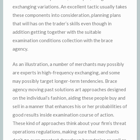
exchanging variations. An excellent tactic usually takes
these components into consideration, planning plans
that will has on the trader’s skills even though in
addition getting together with the suitable
examination conditions collection with the brace
agency.
As an illustration, a number of merchants may possibly
are experts in high-frequency exchanging, and some
may possibly target longer-term tendencies. Brace
agency moving past solutions art approaches designed
on the individual’s fashion, aiding these people buy and
sell in a manner that enhances his or her probabilities of
good results inside examination course of action.
These kind of approaches think about your firm’s threat
operations regulations, making sure that merchants