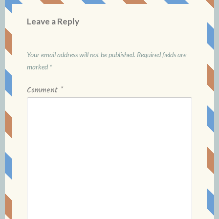
Leave a Reply
Your email address will not be published.
Required fields are
marked
*
Comment
*