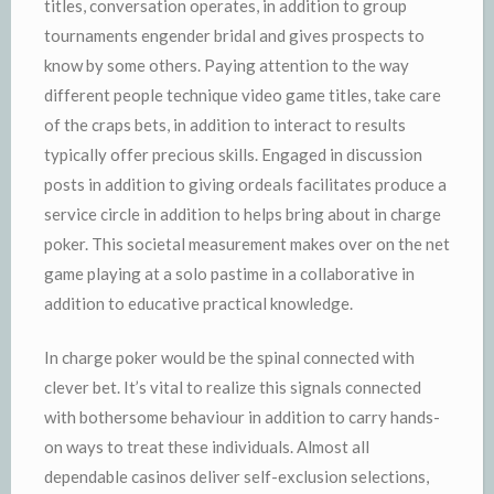
titles, conversation operates, in addition to group
tournaments engender bridal and gives prospects to
know by some others. Paying attention to the way
different people technique video game titles, take care
of the craps bets, in addition to interact to results
typically offer precious skills. Engaged in discussion
posts in addition to giving ordeals facilitates produce a
service circle in addition to helps bring about in charge
poker. This societal measurement makes over on the net
game playing at a solo pastime in a collaborative in
addition to educative practical knowledge.
In charge poker would be the spinal connected with
clever bet. It’s vital to realize this signals connected
with bothersome behaviour in addition to carry hands-
on ways to treat these individuals. Almost all
dependable casinos deliver self-exclusion selections,