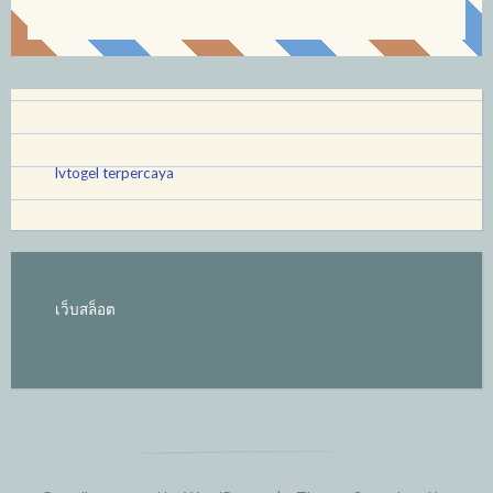
lvtogel terpercaya
เว็บสล็อต