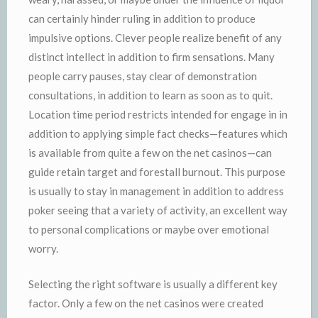
can certainly hinder ruling in addition to produce
impulsive options. Clever people realize benefit of any
distinct intellect in addition to firm sensations. Many
people carry pauses, stay clear of demonstration
consultations, in addition to learn as soon as to quit.
Location time period restricts intended for engage in in
addition to applying simple fact checks—features which
is available from quite a few on the net casinos—can
guide retain target and forestall burnout. This purpose
is usually to stay in management in addition to address
poker seeing that a variety of activity, an excellent way
to personal complications or maybe over emotional
worry.
Selecting the right software is usually a different key
factor. Only a few on the net casinos were created