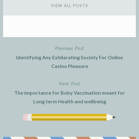
VIEW ALL POSTS
Previous Post
Post
Identifying Any Exhilarating Society For Online
navigation
Casino Pleasure
Next Post
The importance for Boby Vaccination meant for
Long term Health and wellbeing