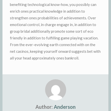
benefiting technological know-how, you possibly can
enrich ones practical knowledge in addition to
strengthen ones probabilities of achievements. Over
emotional control, in charge engage in, in addition to
group bridal additionally promote some sort of eco
friendly in addition to fulfilling game playing vacation.
From the ever-evolving earth connected with on the
net casinos, keeping yourself onward suggests bet with
all your head approximately ones bankroll.
Author:
Anderson