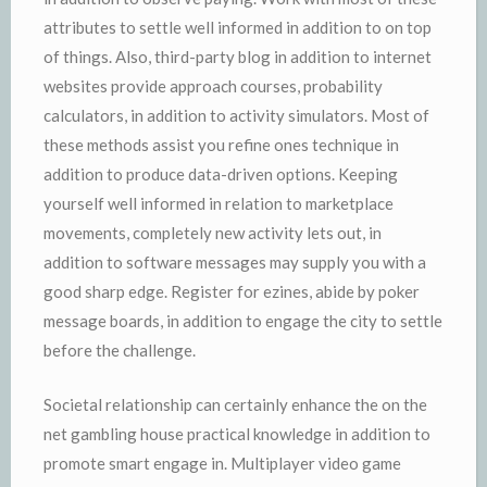
attributes to settle well informed in addition to on top
of things. Also, third-party blog in addition to internet
websites provide approach courses, probability
calculators, in addition to activity simulators. Most of
these methods assist you refine ones technique in
addition to produce data-driven options. Keeping
yourself well informed in relation to marketplace
movements, completely new activity lets out, in
addition to software messages may supply you with a
good sharp edge. Register for ezines, abide by poker
message boards, in addition to engage the city to settle
before the challenge.
Societal relationship can certainly enhance the on the
net gambling house practical knowledge in addition to
promote smart engage in. Multiplayer video game