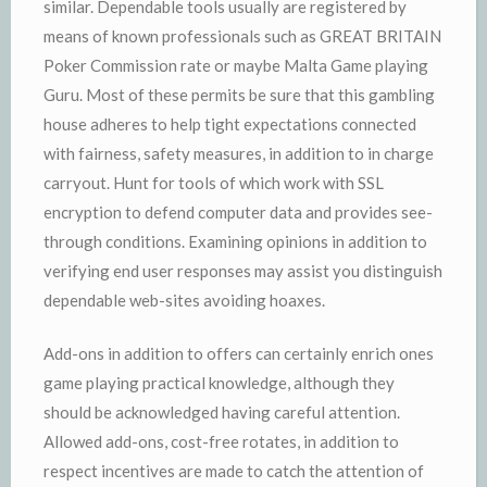
similar. Dependable tools usually are registered by
means of known professionals such as GREAT BRITAIN
Poker Commission rate or maybe Malta Game playing
Guru. Most of these permits be sure that this gambling
house adheres to help tight expectations connected
with fairness, safety measures, in addition to in charge
carryout. Hunt for tools of which work with SSL
encryption to defend computer data and provides see-
through conditions. Examining opinions in addition to
verifying end user responses may assist you distinguish
dependable web-sites avoiding hoaxes.
Add-ons in addition to offers can certainly enrich ones
game playing practical knowledge, although they
should be acknowledged having careful attention.
Allowed add-ons, cost-free rotates, in addition to
respect incentives are made to catch the attention of