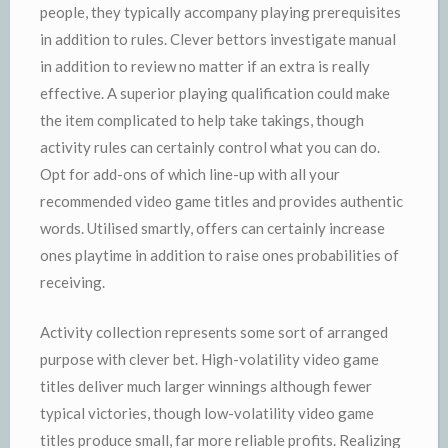
people, they typically accompany playing prerequisites
in addition to rules. Clever bettors investigate manual
in addition to review no matter if an extra is really
effective. A superior playing qualification could make
the item complicated to help take takings, though
activity rules can certainly control what you can do.
Opt for add-ons of which line-up with all your
recommended video game titles and provides authentic
words. Utilised smartly, offers can certainly increase
ones playtime in addition to raise ones probabilities of
receiving.
Activity collection represents some sort of arranged
purpose with clever bet. High-volatility video game
titles deliver much larger winnings although fewer
typical victories, though low-volatility video game
titles produce small, far more reliable profits. Realizing