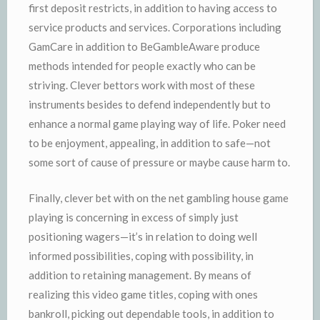
first deposit restricts, in addition to having access to
service products and services. Corporations including
GamCare in addition to BeGambleAware produce
methods intended for people exactly who can be
striving. Clever bettors work with most of these
instruments besides to defend independently but to
enhance a normal game playing way of life. Poker need
to be enjoyment, appealing, in addition to safe—not
some sort of cause of pressure or maybe cause harm to.
Finally, clever bet with on the net gambling house game
playing is concerning in excess of simply just
positioning wagers—it’s in relation to doing well
informed possibilities, coping with possibility, in
addition to retaining management. By means of
realizing this video game titles, coping with ones
bankroll, picking out dependable tools, in addition to