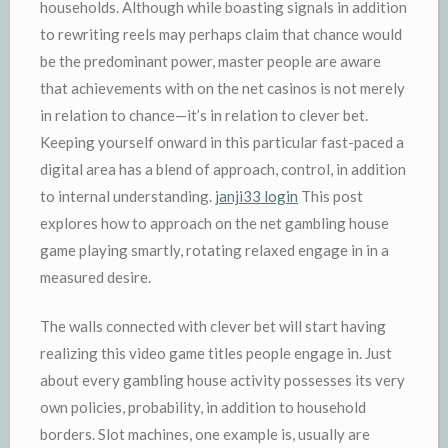
households. Although while boasting signals in addition
to rewriting reels may perhaps claim that chance would
be the predominant power, master people are aware
that achievements with on the net casinos is not merely
in relation to chance—it’s in relation to clever bet.
Keeping yourself onward in this particular fast-paced a
digital area has a blend of approach, control, in addition
to internal understanding.
janji33 login
This post
explores how to approach on the net gambling house
game playing smartly, rotating relaxed engage in in a
measured desire.
The walls connected with clever bet will start having
realizing this video game titles people engage in. Just
about every gambling house activity possesses its very
own policies, probability, in addition to household
borders. Slot machines, one example is, usually are