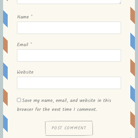
Name
*
Email
*
Website
Save my name, email, and website in this
browser for the next time I comment.