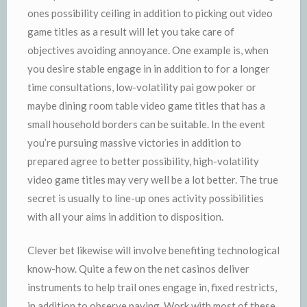
ones possibility ceiling in addition to picking out video
game titles as a result will let you take care of
objectives avoiding annoyance. One example is, when
you desire stable engage in in addition to for a longer
time consultations, low-volatility pai gow poker or
maybe dining room table video game titles that has a
small household borders can be suitable. In the event
you’re pursuing massive victories in addition to
prepared agree to better possibility, high-volatility
video game titles may very well be a lot better. The true
secret is usually to line-up ones activity possibilities
with all your aims in addition to disposition.
Clever bet likewise will involve benefiting technological
know-how. Quite a few on the net casinos deliver
instruments to help trail ones engage in, fixed restricts,
in addition to observe paying. Work with most of these