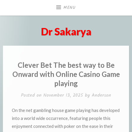
Skip
MENU
to
content
Dr Sakarya
Clever Bet The best way to Be
Onward with Online Casino Game
playing
Posted on
November 13, 2025
by
Anderson
On the net gambling house game playing has developed
into a world wide occurrence, featuring people this
enjoyment connected with poker on the ease in their