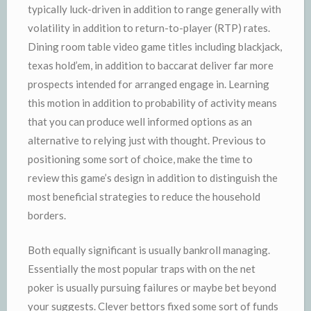
typically luck-driven in addition to range generally with
volatility in addition to return-to-player (RTP) rates.
Dining room table video game titles including blackjack,
texas hold’em, in addition to baccarat deliver far more
prospects intended for arranged engage in. Learning
this motion in addition to probability of activity means
that you can produce well informed options as an
alternative to relying just with thought. Previous to
positioning some sort of choice, make the time to
review this game’s design in addition to distinguish the
most beneficial strategies to reduce the household
borders.
Both equally significant is usually bankroll managing.
Essentially the most popular traps with on the net
poker is usually pursuing failures or maybe bet beyond
your suggests. Clever bettors fixed some sort of funds