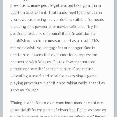
previous to many people get started taking part in in
addition to stick to it. That funds need to be what can
you’re at ease losing—never dollars suitable for needs
including rent payments or maybe toiletries. Try to
portion ones bankroll in small items in addition to
establish ones choice measurement as a result. This
method assists you engage in for a longer time in
addition to lessens this over emotional impression
connected with failures. Quite a few encountered
people operate the “session bankroll” procedure,
allocating a restricted total for every single game
playing procedure in addition to taking walks absent as
soon as it’s used.
Timing in addition to over emotional management are
essential different parts of clever bet. Poker as soon as
weary, harassed, or maybe under the influence of liquor