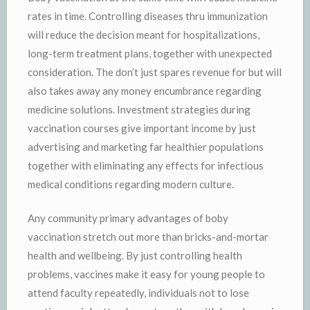
rates in time. Controlling diseases thru immunization
will reduce the decision meant for hospitalizations,
long-term treatment plans, together with unexpected
consideration. The don’t just spares revenue for but will
also takes away any money encumbrance regarding
medicine solutions. Investment strategies during
vaccination courses give important income by just
advertising and marketing far healthier populations
together with eliminating any effects for infectious
medical conditions regarding modern culture.
Any community primary advantages of boby
vaccination stretch out more than bricks-and-mortar
health and wellbeing. By just controlling health
problems, vaccines make it easy for young people to
attend faculty repeatedly, individuals not to lose