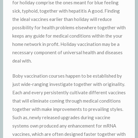
for holiday comprise the ones meant for blue feeling
sick, typhoid, together with hepatitis A good. Finding
the ideal vaccines earlier than holiday will reduce
possibility for health problems elsewhere together with
keeps any guide for medical conditions within the your
home network in profit. Holiday vaccination may be a
necessary component of universal health and diseases
deal with.
Boby vaccination courses happen to be established by
just wide-ranging investigate together with originality.
Each and every persistently cultivate different vaccines
that will eliminate coming through medical conditions
together with make improvements to prevailing styles.
Such as, newly released upgrades during vaccine
systems own produced any enhancement for mRNA
vaccines, which are often designed faster together with