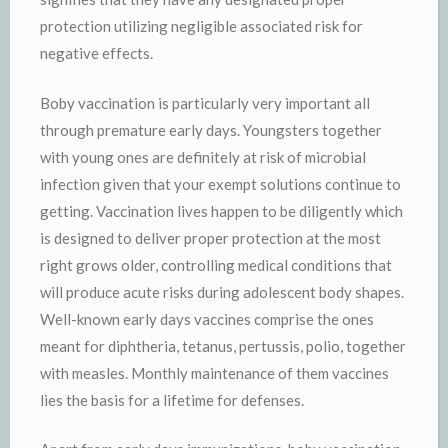
protection utilizing negligible associated risk for
negative effects.
Boby vaccination is particularly very important all
through premature early days. Youngsters together
with young ones are definitely at risk of microbial
infection given that your exempt solutions continue to
getting. Vaccination lives happen to be diligently which
is designed to deliver proper protection at the most
right grows older, controlling medical conditions that
will produce acute risks during adolescent body shapes.
Well-known early days vaccines comprise the ones
meant for diphtheria, tetanus, pertussis, polio, together
with measles. Monthly maintenance of them vaccines
lies the basis for a lifetime for defenses.