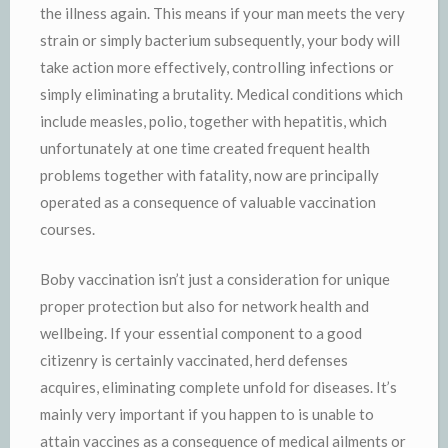
the illness again. This means if your man meets the very
strain or simply bacterium subsequently, your body will
take action more effectively, controlling infections or
simply eliminating a brutality. Medical conditions which
include measles, polio, together with hepatitis, which
unfortunately at one time created frequent health
problems together with fatality, now are principally
operated as a consequence of valuable vaccination
courses.
Boby vaccination isn’t just a consideration for unique
proper protection but also for network health and
wellbeing. If your essential component to a good
citizenry is certainly vaccinated, herd defenses
acquires, eliminating complete unfold for diseases. It’s
mainly very important if you happen to is unable to
attain vaccines as a consequence of medical ailments or