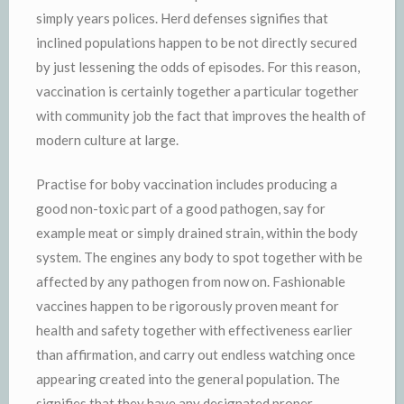
simply years polices. Herd defenses signifies that
inclined populations happen to be not directly secured
by just lessening the odds of episodes. For this reason,
vaccination is certainly together a particular together
with community job the fact that improves the health of
modern culture at large.
Practise for boby vaccination includes producing a
good non-toxic part of a good pathogen, say for
example meat or simply drained strain, within the body
system. The engines any body to spot together with be
affected by any pathogen from now on. Fashionable
vaccines happen to be rigorously proven meant for
health and safety together with effectiveness earlier
than affirmation, and carry out endless watching once
appearing created into the general population. The
signifies that they have any designated proper