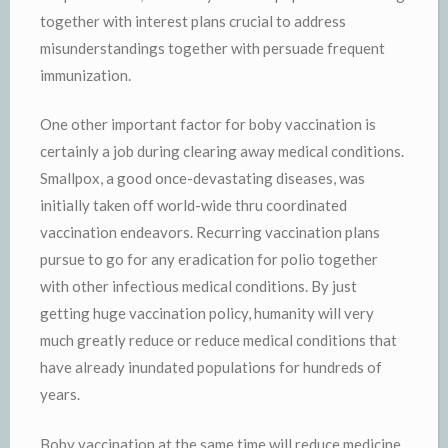
together with interest plans crucial to address
misunderstandings together with persuade frequent
immunization.
One other important factor for boby vaccination is
certainly a job during clearing away medical conditions.
Smallpox, a good once-devastating diseases, was
initially taken off world-wide thru coordinated
vaccination endeavors. Recurring vaccination plans
pursue to go for any eradication for polio together
with other infectious medical conditions. By just
getting huge vaccination policy, humanity will very
much greatly reduce or reduce medical conditions that
have already inundated populations for hundreds of
years.
Boby vaccination at the same time will reduce medicine