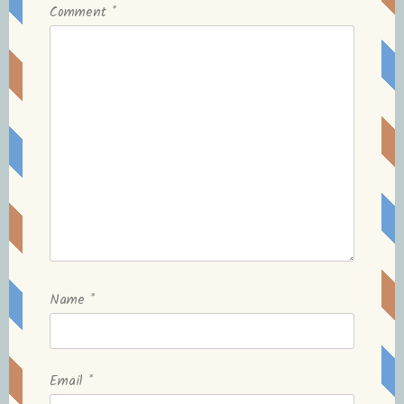
Comment
*
Name
*
Email
*