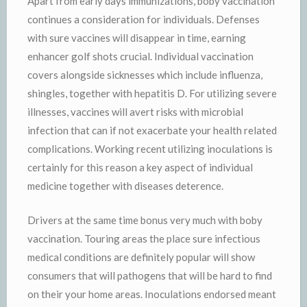
Apart from early days immunizations, boby vaccination
continues a consideration for individuals. Defenses
with sure vaccines will disappear in time, earning
enhancer golf shots crucial. Individual vaccination
covers alongside sicknesses which include influenza,
shingles, together with hepatitis D. For utilizing severe
illnesses, vaccines will avert risks with microbial
infection that can if not exacerbate your health related
complications. Working recent utilizing inoculations is
certainly for this reason a key aspect of individual
medicine together with diseases deterence.
Drivers at the same time bonus very much with boby
vaccination. Touring areas the place sure infectious
medical conditions are definitely popular will show
consumers that will pathogens that will be hard to find
on their your home areas. Inoculations endorsed meant