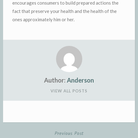
encourages consumers to build prepared actions the
fact that preserve your health and the health of the
ones approximately him or her.
Author:
Anderson
VIEW ALL POSTS
Previous Post
Post