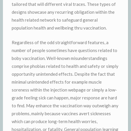
tailored that will different viral traces. These types of
designs showcase any recurring obligation within the
health related network to safeguard general
population health and wellbeing thru vaccination.
Regardless of the odd straightforward features, a
number of people sometimes have questions related to
boby vaccination. Well-known misunderstandings
comprise phobias related to health and safety or simply
opportunity unintended effects. Despite the fact that
minimal unintended effects for example muscle
soreness within the injection webpage or simply a low-
grade feeling sick can happen, major response are hard
to find. May enhance the vaccination way outweigh any
problems, mainly because vaccines avert sicknesses
which can produce long-term health worries,
hospitalization, or fatality. General population learning