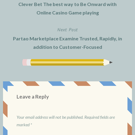
Clever Bet The best way to Be Onward with
navigation
Online Casino Game playing
Next Post
Partao Marketplace Examine Trusted, Rapidly, in
addition to Customer-Focused
Leave a Reply
Your email address will not be published.
Required fields are
marked
*