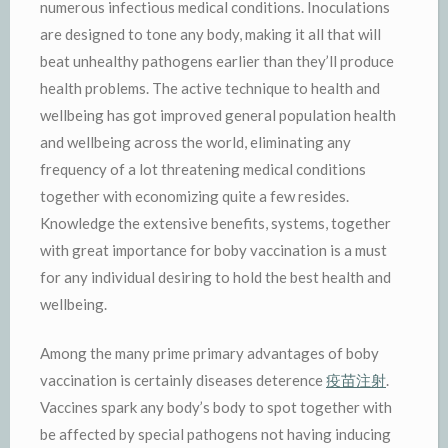
numerous infectious medical conditions. Inoculations
are designed to tone any body, making it all that will
beat unhealthy pathogens earlier than they’ll produce
health problems. The active technique to health and
wellbeing has got improved general population health
and wellbeing across the world, eliminating any
frequency of a lot threatening medical conditions
together with economizing quite a few resides.
Knowledge the extensive benefits, systems, together
with great importance for boby vaccination is a must
for any individual desiring to hold the best health and
wellbeing.
Among the many prime primary advantages of boby
vaccination is certainly diseases deterence
疫苗注射
.
Vaccines spark any body’s body to spot together with
be affected by special pathogens not having inducing