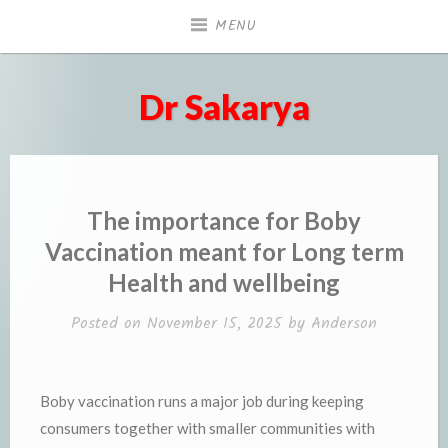
Skip
MENU
to
content
Dr Sakarya
The importance for Boby
Vaccination meant for Long term
Health and wellbeing
Posted on
November 15, 2025
by
Anderson
Boby vaccination runs a major job during keeping
consumers together with smaller communities with