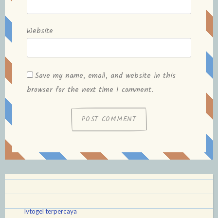
Website
Save my name, email, and website in this
browser for the next time I comment.
lvtogel terpercaya