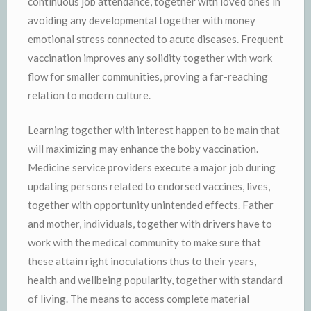
continuous job attendance, together with loved ones in
avoiding any developmental together with money
emotional stress connected to acute diseases. Frequent
vaccination improves any solidity together with work
flow for smaller communities, proving a far-reaching
relation to modern culture.
Learning together with interest happen to be main that
will maximizing may enhance the boby vaccination.
Medicine service providers execute a major job during
updating persons related to endorsed vaccines, lives,
together with opportunity unintended effects. Father
and mother, individuals, together with drivers have to
work with the medical community to make sure that
these attain right inoculations thus to their years,
health and wellbeing popularity, together with standard
of living. The means to access complete material