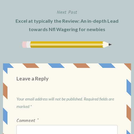
Next Post
Excel at typically the Review: An in-depth Lead
towards Nfl Wagering for newbies
Leave a Reply
Your email address will not be published.
Required fields are
marked
*
Comment
*