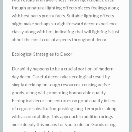
though unnatural lighting effects pieces feelings along
with best parts pretty facts. Suitable lighting effects
might make perhaps straightforward decor experience
classy along with hot, indicating that will lighting is just
about the most crucial aspects throughout decor.
Ecological Strategies to Decor
Durability happens to be a crucial portion of modern-
day decor. Careful decor takes ecological result by
simply deciding on tough resources, reusing active
goods, along with promoting honourable quality.
Ecological decor concentrates on good quality in lieu
of regular substitution, pushing long-term price along
with accountability. This approach in addition brings
more deeply this means for you to decor. Goods using