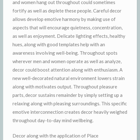
and women hang out throughout could sometimes
fortify as well as deplete these people. Careful decor
allows develop emotive harmony by making use of
aspects that will encourage quietness, concentration,
as well as enjoyment. Delicate lighting effects, healthy
hues, along with good templates help with an
awareness involving well-being. Throughout spots
wherever men and women operate as well as analyze,
decor could boost attention along with enthusiasm. A
new well-decorated natural environment lowers strain
along with motivates output. Throughout pleasure
parts, decor sustains remainder by simply setting up a
relaxing along with pleasing surroundings. This specific
emotive interconnection creates decor heavily weighed
throughout day-to-day mind wellbeing.
Decor along with the application of Place