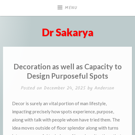
Skip
MENU
to
content
Dr Sakarya
Decoration as well as Capacity to
Design Purposeful Spots
Posted on
December 24, 2025
by
Anderson
Decor is surely an vital portion of man lifestyle,
impacting precisely how spots experience, purpose,
along with talk with people whom have tried them. The
idea moves outside of floor splendor along with turns