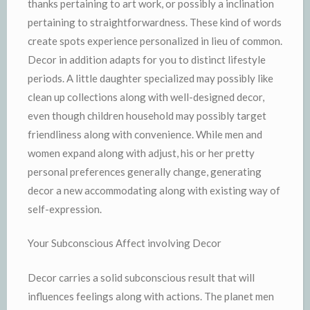
thanks pertaining to art work, or possibly a inclination
pertaining to straightforwardness. These kind of words
create spots experience personalized in lieu of common.
Decor in addition adapts for you to distinct lifestyle
periods. A little daughter specialized may possibly like
clean up collections along with well-designed decor,
even though children household may possibly target
friendliness along with convenience. While men and
women expand along with adjust, his or her pretty
personal preferences generally change, generating
decor a new accommodating along with existing way of
self-expression.
Your Subconscious Affect involving Decor
Decor carries a solid subconscious result that will
influences feelings along with actions. The planet men