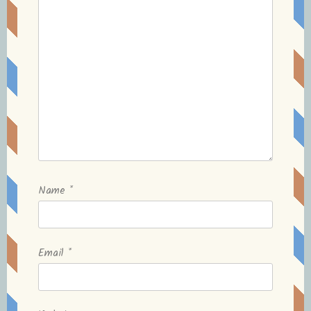
Name
*
Email
*