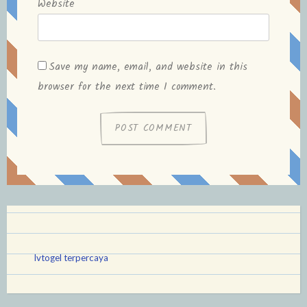
Website
Save my name, email, and website in this
browser for the next time I comment.
lvtogel terpercaya