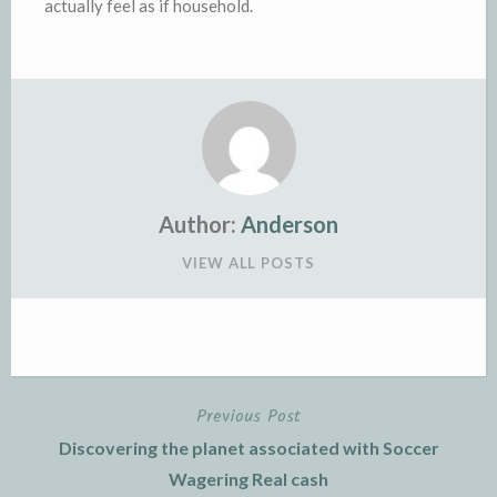
actually feel as if household.
Author:
Anderson
VIEW ALL POSTS
Previous Post
Post
Discovering the planet associated with Soccer
navigation
Wagering Real cash