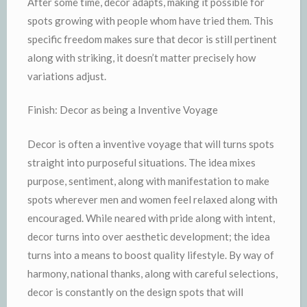
After some time, decor adapts, making it possible for
spots growing with people whom have tried them. This
specific freedom makes sure that decor is still pertinent
along with striking, it doesn’t matter precisely how
variations adjust.
Finish: Decor as being a Inventive Voyage
Decor is often a inventive voyage that will turns spots
straight into purposeful situations. The idea mixes
purpose, sentiment, along with manifestation to make
spots wherever men and women feel relaxed along with
encouraged. While neared with pride along with intent,
decor turns into over aesthetic development; the idea
turns into a means to boost quality lifestyle. By way of
harmony, national thanks, along with careful selections,
decor is constantly on the design spots that will