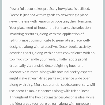
Powerful decor takes precisely how place is utilized.
Decor is just not with regards to answering a place
nevertheless with regards to boosting their function.
Your placement of household furniture, the selection
involving textures, along with the application of
lighting most communicate to generate a place well-
designed along with attractive. Decor books activity,
describes parts, along with boosts convenience with no
too much to handle your feels. Smaller spots profit
drastically via sensible decor. Lighting hues, and
decorative mirrors, along with nominal pretty aspects
might make stream-lined parts experience wide open
along with airy. More substantial spots, conversely, will
use decor to make closeness along with friendliness.
Throughout the two circumstances, decor is ideal while
the idea areas your pure stream along with purpose in