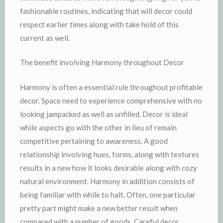
fashionable routines, indicating that will decor could
respect earlier times along with take hold of this
current as well.
The benefit involving Harmony throughout Decor
Harmony is often a essential rule throughout profitable
decor. Space need to experience comprehensive with no
looking jampacked as well as unfilled. Decor is ideal
while aspects go with the other in lieu of remain
competitive pertaining to awareness. A good
relationship involving hues, forms, along with textures
results in a new how it looks desirable along with cozy
natural environment. Harmony in addition consists of
being familiar with while to halt. Often, one particular
pretty part might make a new better result when
compared with a number of goods. Careful decor