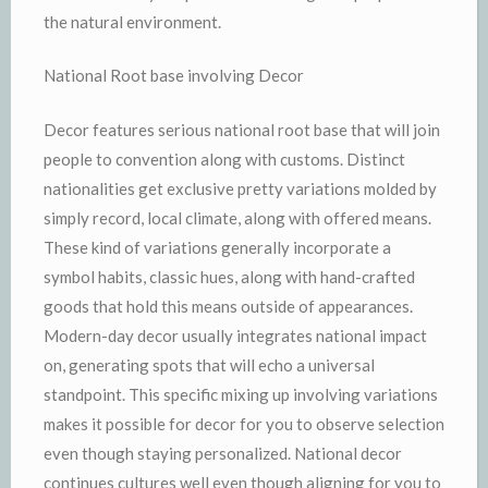
the natural environment.
National Root base involving Decor
Decor features serious national root base that will join
people to convention along with customs. Distinct
nationalities get exclusive pretty variations molded by
simply record, local climate, along with offered means.
These kind of variations generally incorporate a
symbol habits, classic hues, along with hand-crafted
goods that hold this means outside of appearances.
Modern-day decor usually integrates national impact
on, generating spots that will echo a universal
standpoint. This specific mixing up involving variations
makes it possible for decor for you to observe selection
even though staying personalized. National decor
continues cultures well even though aligning for you to