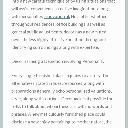
into a new careful technique of by using situations that
will assist convenience, creative imagination, along
with personality.
renovation hk
No matter whether
throughout residences, office buildings, as well as
general public adjustments, decor has a new muted
nevertheless highly effective position throughout
identifying surroundings along with expertise.
Decor as being a Depiction involving Personality
Every single furnished place explains to a story. The
alternatives stated in hues, resources, along with
preparations generally echo personalized valuations,
style, along with routines. Decor makes it possible for
folks to talk about whom these are with no words and
phrases. A new meticulously furnished place could
disclose a new enjoy pertaining to mother nature, the