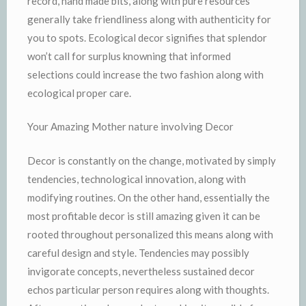
record, hand made bits, along with pure resources
generally take friendliness along with authenticity for
you to spots. Ecological decor signifies that splendor
won’t call for surplus knowning that informed
selections could increase the two fashion along with
ecological proper care.
Your Amazing Mother nature involving Decor
Decor is constantly on the change, motivated by simply
tendencies, technological innovation, along with
modifying routines. On the other hand, essentially the
most profitable decor is still amazing given it can be
rooted throughout personalized this means along with
careful design and style. Tendencies may possibly
invigorate concepts, nevertheless sustained decor
echos particular person requires along with thoughts.