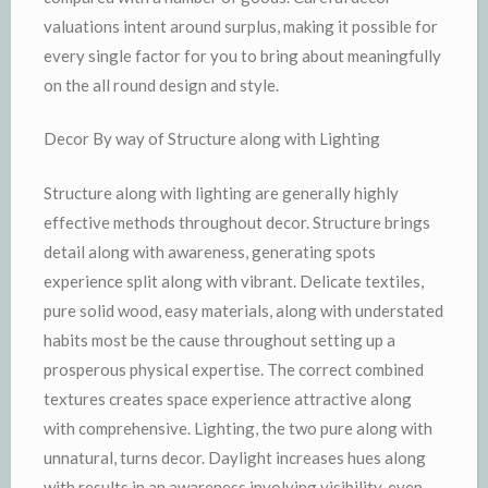
valuations intent around surplus, making it possible for
every single factor for you to bring about meaningfully
on the all round design and style.
Decor By way of Structure along with Lighting
Structure along with lighting are generally highly
effective methods throughout decor. Structure brings
detail along with awareness, generating spots
experience split along with vibrant. Delicate textiles,
pure solid wood, easy materials, along with understated
habits most be the cause throughout setting up a
prosperous physical expertise. The correct combined
textures creates space experience attractive along
with comprehensive. Lighting, the two pure along with
unnatural, turns decor. Daylight increases hues along
with results in an awareness involving visibility, even