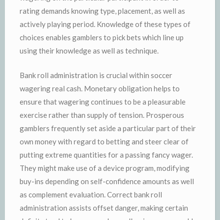
rating demands knowing type, placement, as well as
actively playing period. Knowledge of these types of
choices enables gamblers to pick bets which line up
using their knowledge as well as technique.
Bank roll administration is crucial within soccer
wagering real cash. Monetary obligation helps to
ensure that wagering continues to be a pleasurable
exercise rather than supply of tension. Prosperous
gamblers frequently set aside a particular part of their
own money with regard to betting and steer clear of
putting extreme quantities for a passing fancy wager.
They might make use of a device program, modifying
buy-ins depending on self-confidence amounts as well
as complement evaluation. Correct bank roll
administration assists offset danger, making certain