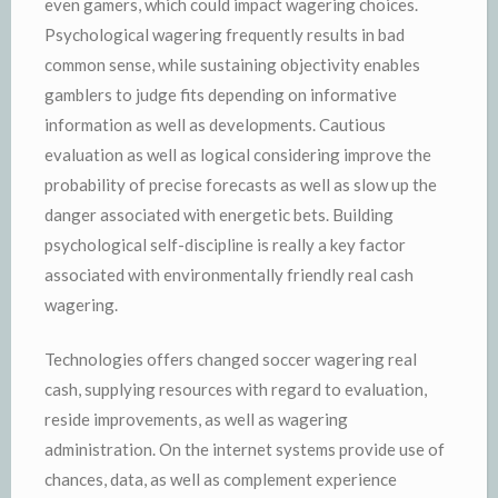
even gamers, which could impact wagering choices.
Psychological wagering frequently results in bad
common sense, while sustaining objectivity enables
gamblers to judge fits depending on informative
information as well as developments. Cautious
evaluation as well as logical considering improve the
probability of precise forecasts as well as slow up the
danger associated with energetic bets. Building
psychological self-discipline is really a key factor
associated with environmentally friendly real cash
wagering.
Technologies offers changed soccer wagering real
cash, supplying resources with regard to evaluation,
reside improvements, as well as wagering
administration. On the internet systems provide use of
chances, data, as well as complement experience