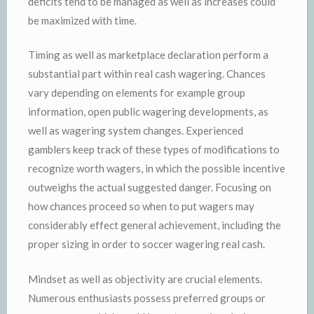
deficits tend to be managed as well as increases could
be maximized with time.
Timing as well as marketplace declaration perform a
substantial part within real cash wagering. Chances
vary depending on elements for example group
information, open public wagering developments, as
well as wagering system changes. Experienced
gamblers keep track of these types of modifications to
recognize worth wagers, in which the possible incentive
outweighs the actual suggested danger. Focusing on
how chances proceed so when to put wagers may
considerably effect general achievement, including the
proper sizing in order to soccer wagering real cash.
Mindset as well as objectivity are crucial elements.
Numerous enthusiasts possess preferred groups or