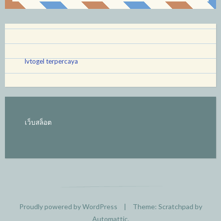
lvtogel terpercaya
เว็บสล็อต
Proudly powered by WordPress
|
Theme: Scratchpad by
Automattic
.