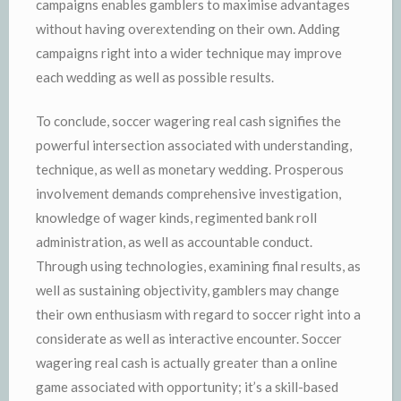
campaigns enables gamblers to maximise advantages
without having overextending on their own. Adding
campaigns right into a wider technique may improve
each wedding as well as possible results.
To conclude, soccer wagering real cash signifies the
powerful intersection associated with understanding,
technique, as well as monetary wedding. Prosperous
involvement demands comprehensive investigation,
knowledge of wager kinds, regimented bank roll
administration, as well as accountable conduct.
Through using technologies, examining final results, as
well as sustaining objectivity, gamblers may change
their own enthusiasm with regard to soccer right into a
considerate as well as interactive encounter. Soccer
wagering real cash is actually greater than a online
game associated with opportunity; it’s a skill-based