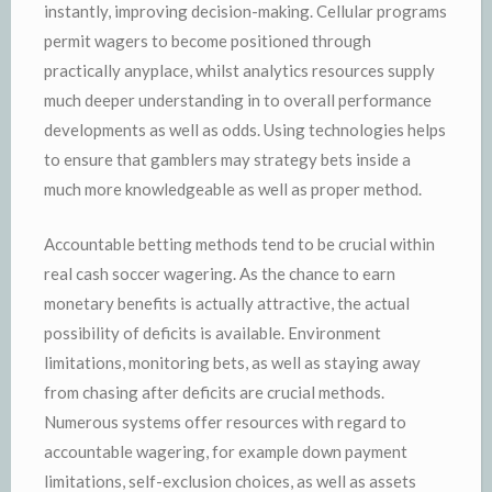
instantly, improving decision-making. Cellular programs
permit wagers to become positioned through
practically anyplace, whilst analytics resources supply
much deeper understanding in to overall performance
developments as well as odds. Using technologies helps
to ensure that gamblers may strategy bets inside a
much more knowledgeable as well as proper method.
Accountable betting methods tend to be crucial within
real cash soccer wagering. As the chance to earn
monetary benefits is actually attractive, the actual
possibility of deficits is available. Environment
limitations, monitoring bets, as well as staying away
from chasing after deficits are crucial methods.
Numerous systems offer resources with regard to
accountable wagering, for example down payment
limitations, self-exclusion choices, as well as assets