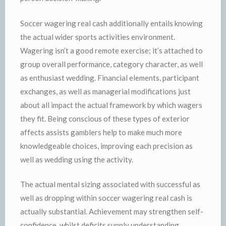
Soccer wagering real cash additionally entails knowing
the actual wider sports activities environment.
Wagering isn’t a good remote exercise; it’s attached to
group overall performance, category character, as well
as enthusiast wedding. Financial elements, participant
exchanges, as well as managerial modifications just
about all impact the actual framework by which wagers
they fit. Being conscious of these types of exterior
affects assists gamblers help to make much more
knowledgeable choices, improving each precision as
well as wedding using the activity.
The actual mental sizing associated with successful as
well as dropping within soccer wagering real cash is
actually substantial. Achievement may strengthen self-
confidence, whilst deficits supply understanding