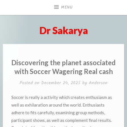
Skip
MENU
to
content
Dr Sakarya
Discovering the planet associated
with Soccer Wagering Real cash
Posted on
December 24, 2025
by
Anderson
Soccer is really a activity which creates enthusiasm as
well as exhilaration around the world. Enthusiasts
adhere to fits carefully, examining group methods,
participant shows, as well as complement final results.