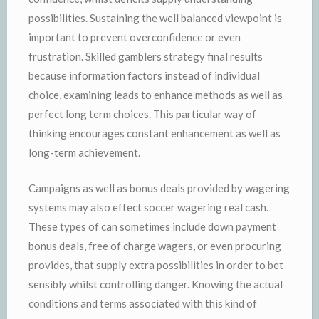
possibilities. Sustaining the well balanced viewpoint is
important to prevent overconfidence or even
frustration. Skilled gamblers strategy final results
because information factors instead of individual
choice, examining leads to enhance methods as well as
perfect long term choices. This particular way of
thinking encourages constant enhancement as well as
long-term achievement.
Campaigns as well as bonus deals provided by wagering
systems may also effect soccer wagering real cash.
These types of can sometimes include down payment
bonus deals, free of charge wagers, or even procuring
provides, that supply extra possibilities in order to bet
sensibly whilst controlling danger. Knowing the actual
conditions and terms associated with this kind of