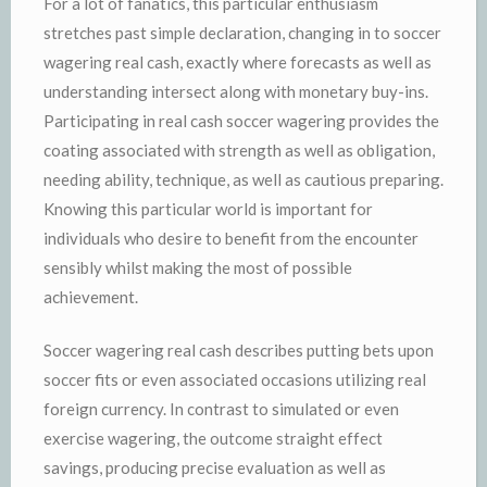
For a lot of fanatics, this particular enthusiasm
stretches past simple declaration, changing in to soccer
wagering real cash, exactly where forecasts as well as
understanding intersect along with monetary buy-ins.
Participating in real cash soccer wagering provides the
coating associated with strength as well as obligation,
needing ability, technique, as well as cautious preparing.
Knowing this particular world is important for
individuals who desire to benefit from the encounter
sensibly whilst making the most of possible
achievement.
Soccer wagering real cash describes putting bets upon
soccer fits or even associated occasions utilizing real
foreign currency. In contrast to simulated or even
exercise wagering, the outcome straight effect
savings, producing precise evaluation as well as