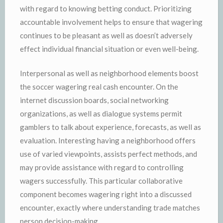
with regard to knowing betting conduct. Prioritizing
accountable involvement helps to ensure that wagering
continues to be pleasant as well as doesn’t adversely
effect individual financial situation or even well-being.
Interpersonal as well as neighborhood elements boost
the soccer wagering real cash encounter. On the
internet discussion boards, social networking
organizations, as well as dialogue systems permit
gamblers to talk about experience, forecasts, as well as
evaluation. Interesting having a neighborhood offers
use of varied viewpoints, assists perfect methods, and
may provide assistance with regard to controlling
wagers successfully. This particular collaborative
component becomes wagering right into a discussed
encounter, exactly where understanding trade matches
person decision-making.