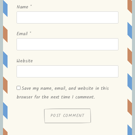
Name
*
Email
*
Website
Save my name, email, and website in this
browser for the next time I comment.