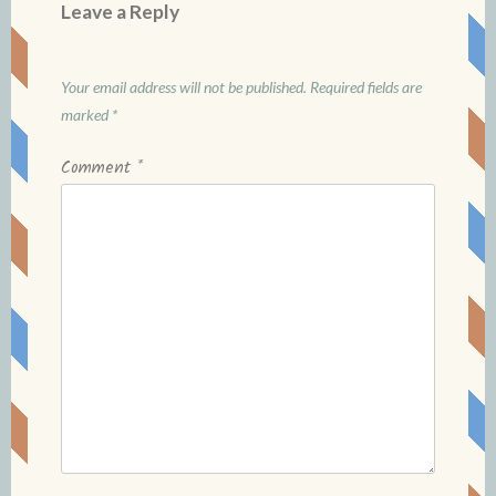
Leave a Reply
Your email address will not be published.
Required fields are
marked
*
Comment
*