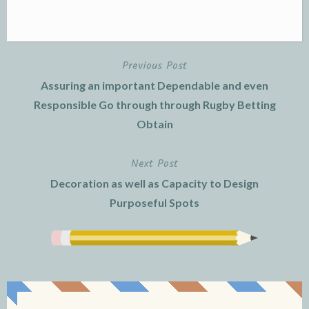
Previous Post
Post
Assuring an important Dependable and even
navigation
Responsible Go through through Rugby Betting
Obtain
Next Post
Decoration as well as Capacity to Design
Purposeful Spots