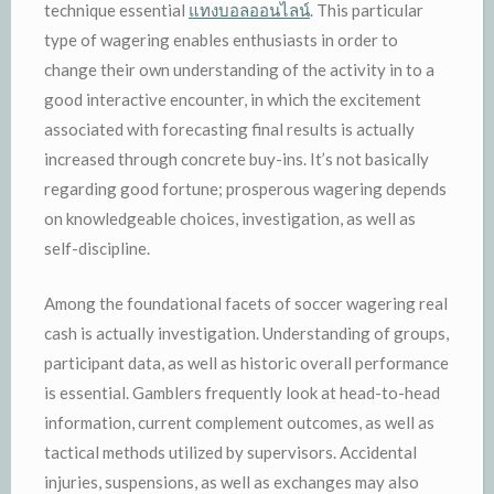
technique essential
แทงบอลออนไลน์
. This particular
type of wagering enables enthusiasts in order to
change their own understanding of the activity in to a
good interactive encounter, in which the excitement
associated with forecasting final results is actually
increased through concrete buy-ins. It’s not basically
regarding good fortune; prosperous wagering depends
on knowledgeable choices, investigation, as well as
self-discipline.
Among the foundational facets of soccer wagering real
cash is actually investigation. Understanding of groups,
participant data, as well as historic overall performance
is essential. Gamblers frequently look at head-to-head
information, current complement outcomes, as well as
tactical methods utilized by supervisors. Accidental
injuries, suspensions, as well as exchanges may also