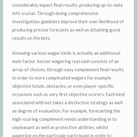
considerably impact final results, producing up-to-date
info crucial. Through doing comprehensive
investigation, gamblers improve their own likelihood of
producing precise forecasts as well as attaining good
results on the bets.
Knowing various wager kinds is actually an additional
main factor. Soccer wagering real cash consists of an
array of choices, through easy complement final results
in order to more complicated wagers for example
objective totals, obstacles, or even player-specific
occasions such as very first objective scorers. Each kind
associated with bet takes a distinctive strategy as well
as degree of evaluation. For example, forecasting the
high-scoring complement needs understanding in to
unpleasant as well as protective abilities, whilst
wagering on the particular participant in order to