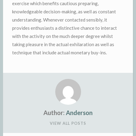
exercise which benefits cautious preparing,
knowledgeable decision-making, as well as constant
understanding. Whenever contacted sensibly, it
provides enthusiasts a distinctive chance to interact
with the activity on the much deeper degree whilst
taking pleasure in the actual exhilaration as well as
technique that include actual monetary buy-ins.
Author:
Anderson
VIEW ALL POSTS