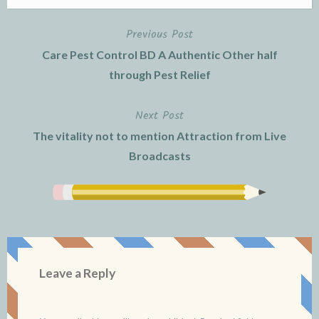
Previous Post
Post
Care Pest Control BD A Authentic Other half
navigation
through Pest Relief
Next Post
The vitality not to mention Attraction from Live
Broadcasts
Leave a Reply