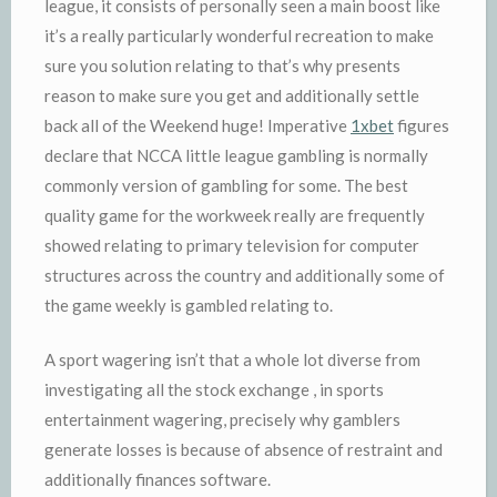
league, it consists of personally seen a main boost like
it’s a really particularly wonderful recreation to make
sure you solution relating to that’s why presents
reason to make sure you get and additionally settle
back all of the Weekend huge! Imperative
1xbet
figures
declare that NCCA little league gambling is normally
commonly version of gambling for some. The best
quality game for the workweek really are frequently
showed relating to primary television for computer
structures across the country and additionally some of
the game weekly is gambled relating to.
A sport wagering isn’t that a whole lot diverse from
investigating all the stock exchange , in sports
entertainment wagering, precisely why gamblers
generate losses is because of absence of restraint and
additionally finances software.