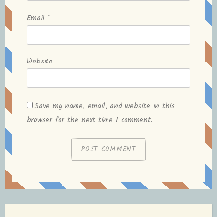
Email
*
Website
Save my name, email, and website in this
browser for the next time I comment.