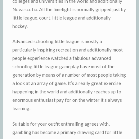
colleges and universities in the world and additionally
Nova scotia. All the limelight is normally gripped just by
little league, court, little league and additionally
hockey.
Advanced schooling little league is mostly a
particularly inspiring recreation and additionally most
people experience watched a fabulous advanced
schooling little league gameplay have most of the
generation by means of a number of most people taking
a look at an array of game. It’s a really great exercise
happening in the world and additionally reaches up to
enormous enthusiast pay for on the winter it’s always
learning.
Suitable for your outfit enthralling agrees with,
gambling has become a primary drawing card for little