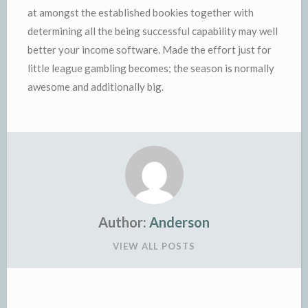
at amongst the established bookies together with
determining all the being successful capability may well
better your income software. Made the effort just for
little league gambling becomes; the season is normally
awesome and additionally big.
Author:
Anderson
VIEW ALL POSTS