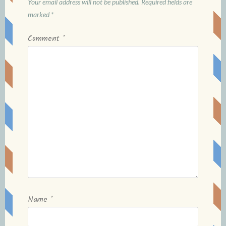
Your email address will not be published.
Required fields are
marked
*
Comment
*
Name
*