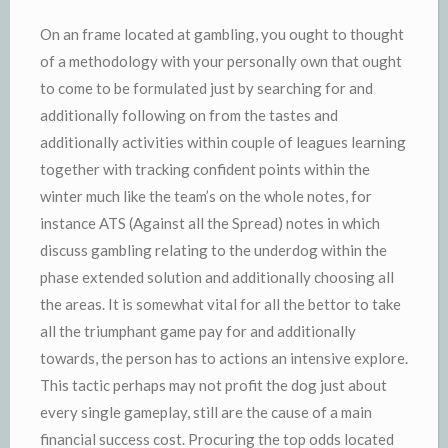
On an frame located at gambling, you ought to thought
of a methodology with your personally own that ought
to come to be formulated just by searching for and
additionally following on from the tastes and
additionally activities within couple of leagues learning
together with tracking confident points within the
winter much like the team’s on the whole notes, for
instance ATS (Against all the Spread) notes in which
discuss gambling relating to the underdog within the
phase extended solution and additionally choosing all
the areas. It is somewhat vital for all the bettor to take
all the triumphant game pay for and additionally
towards, the person has to actions an intensive explore.
This tactic perhaps may not profit the dog just about
every single gameplay, still are the cause of a main
financial success cost. Procuring the top odds located