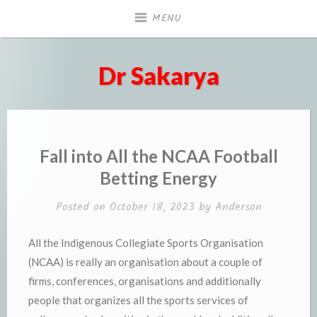
Skip
MENU
to
content
Dr Sakarya
Fall into All the NCAA Football
Betting Energy
Posted on
October 18, 2023
by
Anderson
All the Indigenous Collegiate Sports Organisation
(NCAA) is really an organisation about a couple of
firms, conferences, organisations and additionally
people that organizes all the sports services of