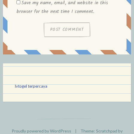
Save my name, email, and website in this
browser for the next time I comment.
lvtogel terpercaya
Proudly powered by WordPress
|
Theme: Scratchpad by