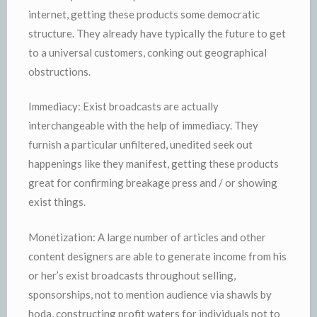
internet, getting these products some democratic
structure. They already have typically the future to get
to a universal customers, conking out geographical
obstructions.
Immediacy: Exist broadcasts are actually
interchangeable with the help of immediacy. They
furnish a particular unfiltered, unedited seek out
happenings like they manifest, getting these products
great for confirming breakage press and / or showing
exist things.
Monetization: A large number of articles and other
content designers are able to generate income from his
or her’s exist broadcasts throughout selling,
sponsorships, not to mention audience via shawls by
hoda, constructing profit waters for individuals not to