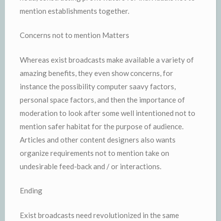
mention establishments together.
Concerns not to mention Matters
Whereas exist broadcasts make available a variety of
amazing benefits, they even show concerns, for
instance the possibility computer saavy factors,
personal space factors, and then the importance of
moderation to look after some well intentioned not to
mention safer habitat for the purpose of audience.
Articles and other content designers also wants
organize requirements not to mention take on
undesirable feed-back and / or interactions.
Ending
Exist broadcasts need revolutionized in the same