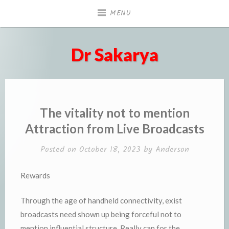
Skip
MENU
to
content
Dr Sakarya
The vitality not to mention
Attraction from Live Broadcasts
Posted on
October 18, 2023
by
Anderson
Rewards
Through the age of handheld connectivity, exist
broadcasts need shown up being forceful not to
mention influential structure. Really can for the