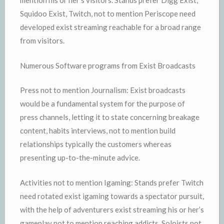
mention his or her’s visitors. Stands prefer Digg Exist,
Squidoo Exist, Twitch, not to mention Periscope need
developed exist streaming reachable for a broad range
from visitors.
Numerous Software programs from Exist Broadcasts
Press not to mention Journalism: Exist broadcasts
would be a fundamental system for the purpose of
press channels, letting it to state concerning breakage
content, habits interviews, not to mention build
relationships typically the customers whereas
presenting up-to-the-minute advice.
Activities not to mention Igaming: Stands prefer Twitch
need rotated exist igaming towards a spectator pursuit,
with the help of adventurers exist streaming his or her’s
gameplay not to mention reaching addicts. Soloists not