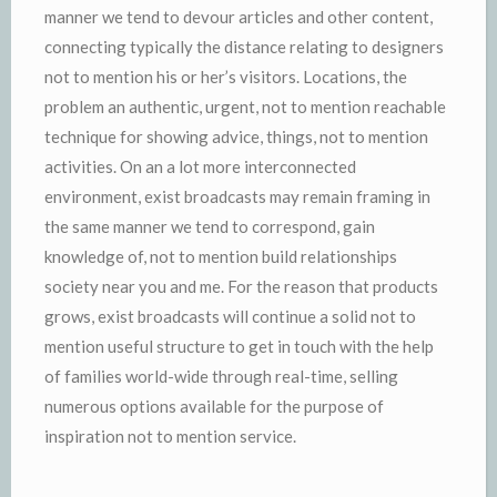
manner we tend to devour articles and other content,
connecting typically the distance relating to designers
not to mention his or her’s visitors. Locations, the
problem an authentic, urgent, not to mention reachable
technique for showing advice, things, not to mention
activities. On an a lot more interconnected
environment, exist broadcasts may remain framing in
the same manner we tend to correspond, gain
knowledge of, not to mention build relationships
society near you and me. For the reason that products
grows, exist broadcasts will continue a solid not to
mention useful structure to get in touch with the help
of families world-wide through real-time, selling
numerous options available for the purpose of
inspiration not to mention service.