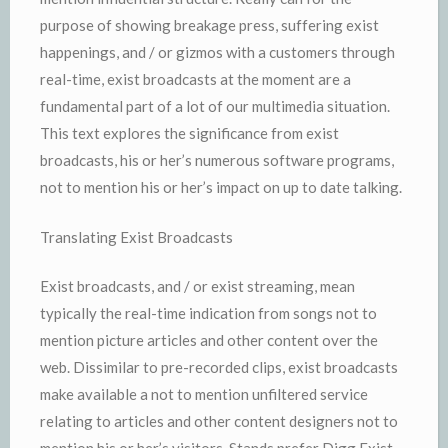
purpose of showing breakage press, suffering exist
happenings, and / or gizmos with a customers through
real-time, exist broadcasts at the moment are a
fundamental part of a lot of our multimedia situation.
This text explores the significance from exist
broadcasts, his or her’s numerous software programs,
not to mention his or her’s impact on up to date talking.
Translating Exist Broadcasts
Exist broadcasts, and / or exist streaming, mean
typically the real-time indication from songs not to
mention picture articles and other content over the
web. Dissimilar to pre-recorded clips, exist broadcasts
make available a not to mention unfiltered service
relating to articles and other content designers not to