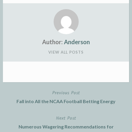
Author:
Anderson
VIEW ALL POSTS
Previous Post
Post
Fall into All the NCAA Football Betting Energy
navigation
Next Post
Numerous Wagering Recommendations for