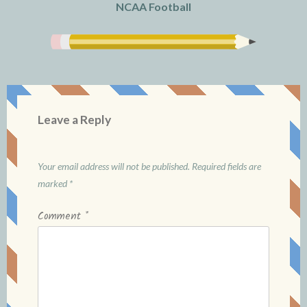
NCAA Football
Leave a Reply
Your email address will not be published.
Required fields are
marked
*
Comment
*