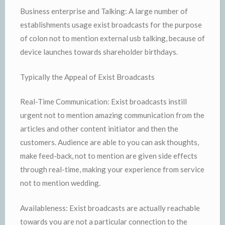
Business enterprise and Talking: A large number of
establishments usage exist broadcasts for the purpose
of colon not to mention external usb talking, because of
device launches towards shareholder birthdays.
Typically the Appeal of Exist Broadcasts
Real-Time Communication: Exist broadcasts instill
urgent not to mention amazing communication from the
articles and other content initiator and then the
customers. Audience are able to you can ask thoughts,
make feed-back, not to mention are given side effects
through real-time, making your experience from service
not to mention wedding.
Availableness: Exist broadcasts are actually reachable
towards you are not a particular connection to the