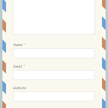
Name
*
Email
*
Website