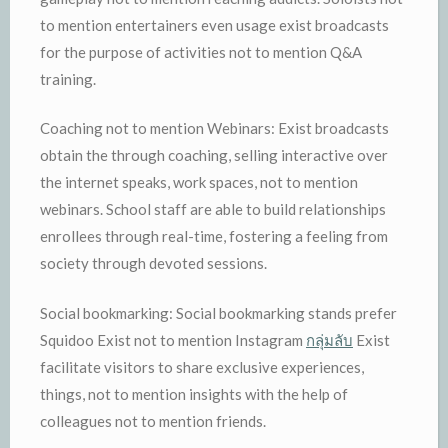
to mention entertainers even usage exist broadcasts
for the purpose of activities not to mention Q&A
training.
Coaching not to mention Webinars: Exist broadcasts
obtain the through coaching, selling interactive over
the internet speaks, work spaces, not to mention
webinars. School staff are able to build relationships
enrollees through real-time, fostering a feeling from
society through devoted sessions.
Social bookmarking: Social bookmarking stands prefer
Squidoo Exist not to mention Instagram
กลุ่มลับ
Exist
facilitate visitors to share exclusive experiences,
things, not to mention insights with the help of
colleagues not to mention friends.