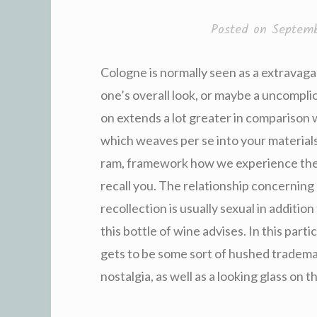
Posted on
Septemb
Cologne is normally seen as a extravagan
one’s overall look, or maybe a uncompli
on extends a lot greater in comparison 
which weaves per se into your materials
ram, framework how we experience them
recall you. The relationship concerning
recollection is usually sexual in additi
this bottle of wine advises. In this part
gets to be some sort of hushed tradema
nostalgia, as well as a looking glass on t