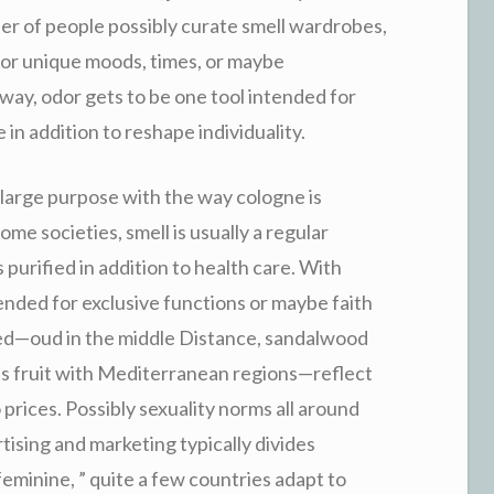
er of people possibly curate smell wardrobes,
for unique moods, times, or maybe
way, odor gets to be one tool intended for
in addition to reshape individuality.
a large purpose with the way cologne is
me societies, smell is usually a regular
purified in addition to health care. With
tended for exclusive functions or maybe faith
red—oud in the middle Distance, sandalwood
rus fruit with Mediterranean regions—reflect
to prices. Possibly sexuality norms all around
sing and marketing typically divides
feminine, ” quite a few countries adapt to