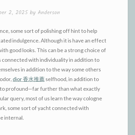
er 2, 2025
by
Anderson
ce, some sort of polishing off hint to help
cated indulgence. Although it is have an effect
with good looks. This can be a strong choice of
 connected with individuality in addition to
selves in addition to the way some others
 odor,
dior 香水推薦
selfhood, in addition to
on to profound—far further than what exactly
icular query, most of us learn the way cologne
rk, some sort of yacht connected with
he internal.