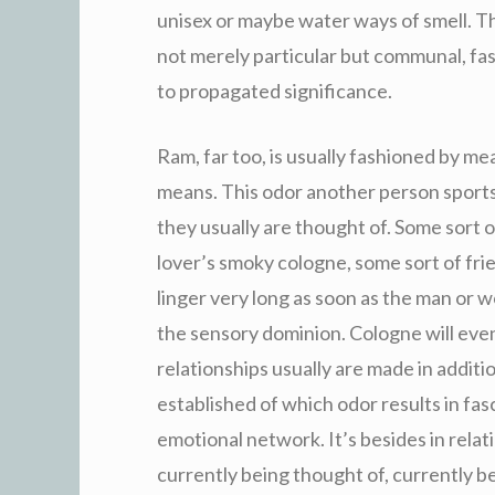
unisex or maybe water ways of smell. Th
not merely particular but communal, fas
to propagated significance.
Ram, far too, is usually fashioned by m
means. This odor another person sport
they usually are thought of. Some sort 
lover’s smoky cologne, some sort of fri
linger very long as soon as the man o
the sensory dominion. Cologne will eve
relationships usually are made in additio
established of which odor results in fas
emotional network. It’s besides in relatio
currently being thought of, currently b