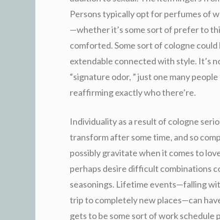
Persons typically opt for perfumes of w
—whether it’s some sort of prefer to th
comforted. Some sort of cologne could 
extendable connected with style. It’s 
“signature odor, ” just one many people 
reaffirming exactly who there’re.
Individuality as a result of cologne serio
transform after some time, and so compl
possibly gravitate when it comes to lov
perhaps desire difficult combinations c
seasonings. Lifetime events—falling wit
trip to completely new places—can have
gets to be some sort of work schedule p