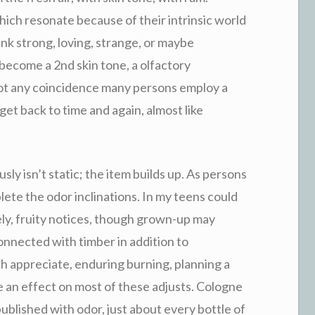
hich resonate because of their intrinsic world
ink strong, loving, strange, or maybe
become a 2nd skin tone, a olfactory
not any coincidence many persons employ a
get back to time and again, almost like
usly isn’t static; the item builds up. As persons
ete the odor inclinations. In my teens could
ely, fruity notices, though grown-up may
onnected with timber in addition to
h appreciate, enduring burning, planning a
 an effect on most of these adjusts. Cologne
ublished with odor, just about every bottle of