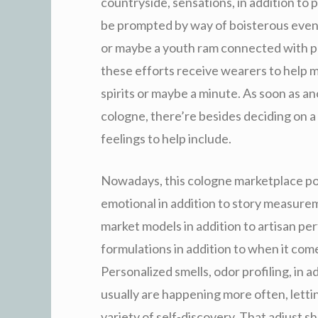
countryside, sensations, in addition to
be prompted by way of boisterous eveni
or maybe a youth ram connected with p
these efforts receive wearers to help mo
spirits or maybe a minute. As soon as a
cologne, there’re besides deciding on a 
feelings to help include.
Nowadays, this cologne marketplace pos
emotional in addition to story measurem
market models in addition to artisan p
formulations in addition to when it com
Personalized smells, odor profiling, in 
usually are happening more often, letti
variety of self-discovery. That adjust 