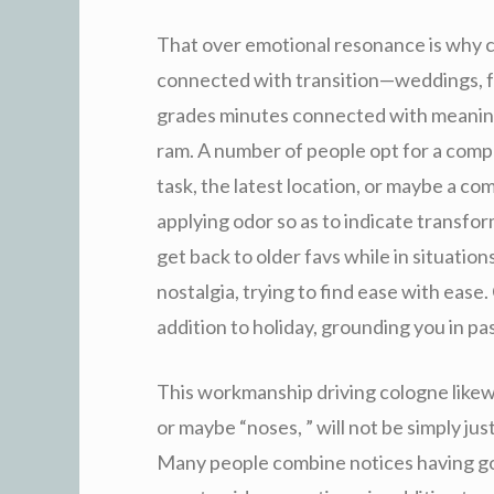
That over emotional resonance is why col
connected with transition—weddings, f
grades minutes connected with meaning,
ram. A number of people opt for a compl
task, the latest location, or maybe a c
applying odor so as to indicate transfor
get back to older favs while in situati
nostalgia, trying to find ease with ease.
addition to holiday, grounding you in p
This workmanship driving cologne likewis
or maybe “noses, ” will not be simply ju
Many people combine notices having goal