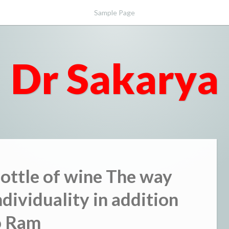
Sample Page
Dr Sakarya
Bottle of wine The way
dividuality in addition
o Ram