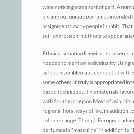
wine noticing some sort of part. A numb
picking out unique perfumes intended 
assignments many people inhabit. That 
self-expression, methods to appearance 
Ethnical situation likewise represents 
needed to mention individuality. Using so
schedule, emblematic connected with is 
some others, it truly is appropriated in
based techniques. This materials favo
with Southern region Most of asia, cit
regional flora, ways of life, in addition 
cologne range. Though European adverti
perfumes in “masculine” in addition to “