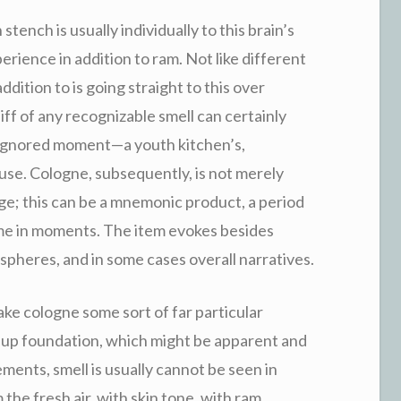
ench is usually individually to this brain’s
rience in addition to ram. Not like different
addition to is going straight to this over
iff of any recognizable smell can certainly
 ignored moment—a youth kitchen’s,
use. Cologne, subsequently, is not merely
ge; this can be a mnemonic product, a period
time in moments. The item evokes besides
pheres, and in some cases overall narratives.
ke cologne some sort of far particular
keup foundation, which might be apparent and
ents, smell is usually cannot be seen in
 the fresh air, with skin tone, with ram.