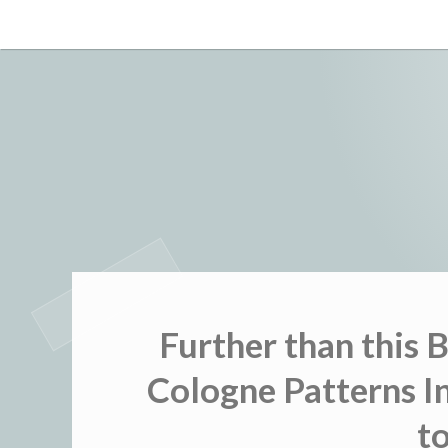
Skip
to
content
Further than this 
Cologne Patterns In
t