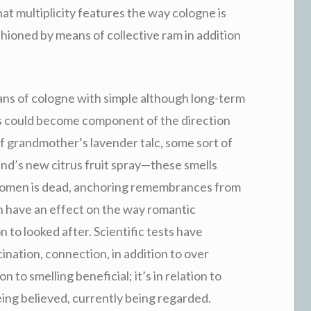
at multiplicity features the way cologne is
hioned by means of collective ram in addition
eans of cologne with simple although long-term
s could become component of the direction
of grandmother’s lavender talc, some sort of
end’s new citrus fruit spray—these smells
r women is dead, anchoring remembrances from
n have an effect on the way romantic
n to looked after. Scientific tests have
cination, connection, in addition to over
n to smelling beneficial; it’s in relation to
eing believed, currently being regarded.