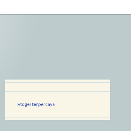
lvtogel terpercaya