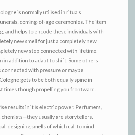
ogne is normally utilised in rituals
unerals, coming-of-age ceremonies. The item
 and helps to encode these individuals with
etely new smell for just a completely new
ompletely new step connected with lifetime,
m in addition to adapt to shift. Some others
ons connected with pressure or maybe
 Cologne gets to be both equally spine in
ast times though propelling you frontward.
e results in it is electric power. Perfumers,
st chemists—they usually are storytellers.
, designing smells of which call to mind