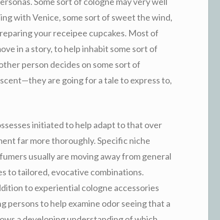
 personas. Some sort of cologne may very well
ng with Venice, some sort of sweet the wind,
reparing your receipee cupcakes. Most of
ve in a story, to help inhabit some sort of
nother person decides on some sort of
scent—they are going for a tale to express to,
sesses initiated to help adapt to that over
ent far more thoroughly. Specific niche
erfumers usually are moving away from general
es to tailored, evocative combinations.
addition to experiential cologne accessories
ng persons to help examine odor seeing that a
shows a developing understanding of which