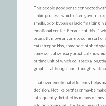
This people good sense connected with st
limbic process, which often governs expe
smells, odor bypasses lucid finalizing in 
emotional center. Because of this , 1 wh
promptly move anyone to some sort of
catastrophe kiss, some sort of shed spo
some sort of sensory practical knowled
of time unit of which collapses a long 
graphics although inner thoughts, atmos
That over emotional efficiency helps ma
decision. Not like outfits or maybe ma
infrequently dictated by means of movem
addition to sexual. The item lingers from