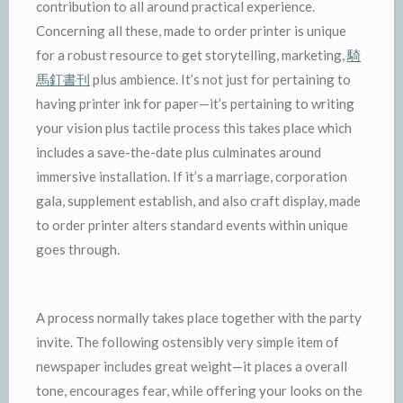
contribution to all around practical experience.
Concerning all these, made to order printer is unique
for a robust resource to get storytelling, marketing,
騎
馬釘書刊
plus ambience. It’s not just for pertaining to
having printer ink for paper—it’s pertaining to writing
your vision plus tactile process this takes place which
includes a save-the-date plus culminates around
immersive installation. If it’s a marriage, corporation
gala, supplement establish, and also craft display, made
to order printer alters standard events within unique
goes through.
A process normally takes place together with the party
invite. The following ostensibly very simple item of
newspaper includes great weight—it places a overall
tone, encourages fear, while offering your looks on the