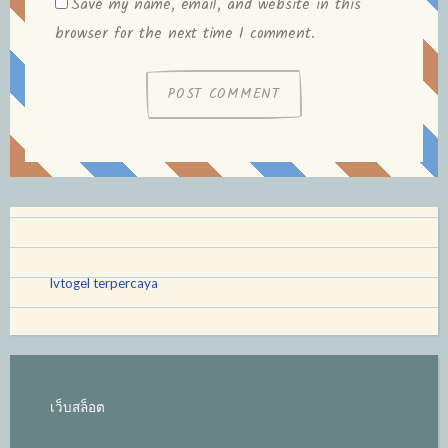
Save my name, email, and website in this
browser for the next time I comment.
lvtogel terpercaya
เว็บสล็อต