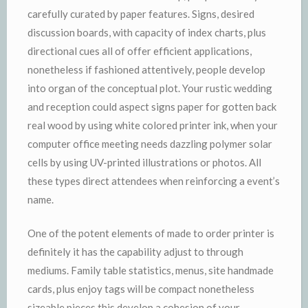
carefully curated by paper features. Signs, desired
discussion boards, with capacity of index charts, plus
directional cues all of offer efficient applications,
nonetheless if fashioned attentively, people develop
into organ of the conceptual plot. Your rustic wedding
and reception could aspect signs paper for gotten back
real wood by using white colored printer ink, when your
computer office meeting needs dazzling polymer solar
cells by using UV-printed illustrations or photos. All
these types direct attendees when reinforcing a event’s
name.
One of the potent elements of made to order printer is
definitely it has the capability adjust to through
mediums. Family table statistics, menus, site handmade
cards, plus enjoy tags will be compact nonetheless
sizeable pieces this develop a cohesion of your