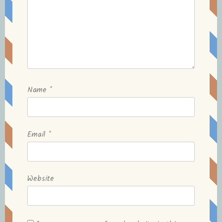
Name
*
Email
*
Website