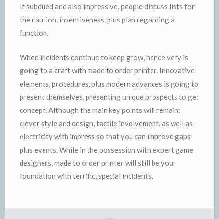
If subdued and also impressive, people discuss lists for
the caution, inventiveness, plus plan regarding a
function.
When incidents continue to keep grow, hence very is
going to a craft with made to order printer. Innovative
elements, procedures, plus modern advances is going to
present themselves, presenting unique prospects to get
concept. Although the main key points will remain:
clever style and design, tactile involvement, as well as
electricity with impress so that you can improve gaps
plus events. While in the possession with expert game
designers, made to order printer will still be your
foundation with terrific, special incidents.