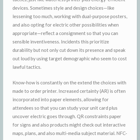
devices. Sometimes style and design choices—like
lessening too much, working with dual-purpose posters,
and also opting for electric other possibilities when
appropriate—reflect a consignment so that you can
sensible inventiveness. Incidents this prioritize
durability but not only cut down its presence and speak
out loud by using target demographic who seem to cost
lawful tactics.
Know-how is constantly on the extend the choices with
made to order printer. Increased certainty (AR) is often
incorporated into paper elements, allowing for
attendees so that you can study your unit card plus
uncover electric goes through. QR constraints paper
for signs and also products might check out interactive
maps, plans, and also multi-media subject material. NFC-