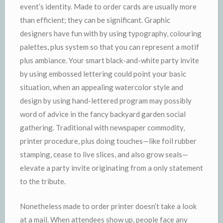
event’s identity. Made to order cards are usually more
than efficient; they can be significant. Graphic
designers have fun with by using typography, colouring
palettes, plus system so that you can represent a motif
plus ambiance. Your smart black-and-white party invite
by using embossed lettering could point your basic
situation, when an appealing watercolor style and
design by using hand-lettered program may possibly
word of advice in the fancy backyard garden social
gathering. Traditional with newspaper commodity,
printer procedure, plus doing touches—like foil rubber
stamping, cease to live slices, and also grow seals—
elevate a party invite originating from a only statement
to the tribute.
Nonetheless made to order printer doesn’t take a look
at a mail. When attendees show up, people face any