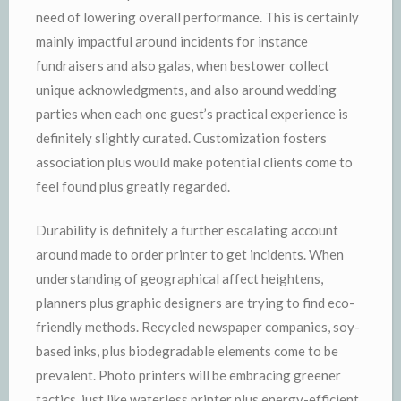
need of lowering overall performance. This is certainly
mainly impactful around incidents for instance
fundraisers and also galas, when bestower collect
unique acknowledgments, and also around wedding
parties when each one guest’s practical experience is
definitely slightly curated. Customization fosters
association plus would make potential clients come to
feel found plus greatly regarded.
Durability is definitely a further escalating account
around made to order printer to get incidents. When
understanding of geographical affect heightens,
planners plus graphic designers are trying to find eco-
friendly methods. Recycled newspaper companies, soy-
based inks, plus biodegradable elements come to be
prevalent. Photo printers will be embracing greener
tactics, just like waterless printer plus energy-efficient