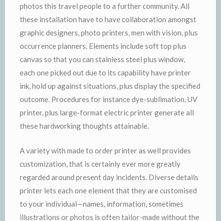
photos this travel people to a further community. All
these installation have to have collaboration amongst
graphic designers, photo printers, men with vision, plus
occurrence planners. Elements include soft top plus
canvas so that you can stainless steel plus window,
each one picked out due to its capability have printer
ink, hold up against situations, plus display the specified
outcome. Procedures for instance dye-sublimation, UV
printer, plus large-format electric printer generate all
these hardworking thoughts attainable.
A variety with made to order printer as well provides
customization, that is certainly ever more greatly
regarded around present day incidents. Diverse details
printer lets each one element that they are customised
to your individual—names, information, sometimes
illustrations or photos is often tailor-made without the