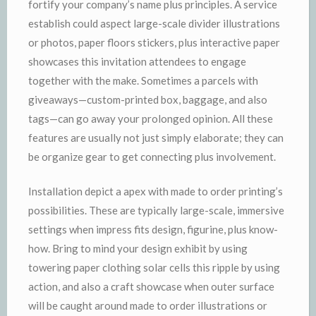
fortify your company’s name plus principles. A service
establish could aspect large-scale divider illustrations
or photos, paper floors stickers, plus interactive paper
showcases this invitation attendees to engage
together with the make. Sometimes a parcels with
giveaways—custom-printed box, baggage, and also
tags—can go away your prolonged opinion. All these
features are usually not just simply elaborate; they can
be organize gear to get connecting plus involvement.
Installation depict a apex with made to order printing’s
possibilities. These are typically large-scale, immersive
settings when impress fits design, figurine, plus know-
how. Bring to mind your design exhibit by using
towering paper clothing solar cells this ripple by using
action, and also a craft showcase when outer surface
will be caught around made to order illustrations or