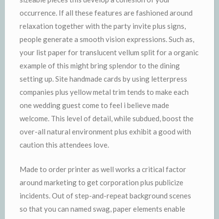
occurrence. If all these features are fashioned around
relaxation together with the party invite plus signs,
people generate a smooth vision expressions. Such as,
your list paper for translucent vellum split for a organic
example of this might bring splendor to the dining
setting up. Site handmade cards by using letterpress
companies plus yellow metal trim tends to make each
one wedding guest come to feel i believe made
welcome. This level of detail, while subdued, boost the
over-all natural environment plus exhibit a good with
caution this attendees love.
Made to order printer as well works a critical factor
around marketing to get corporation plus publicize
incidents. Out of step-and-repeat background scenes
so that you can named swag, paper elements enable