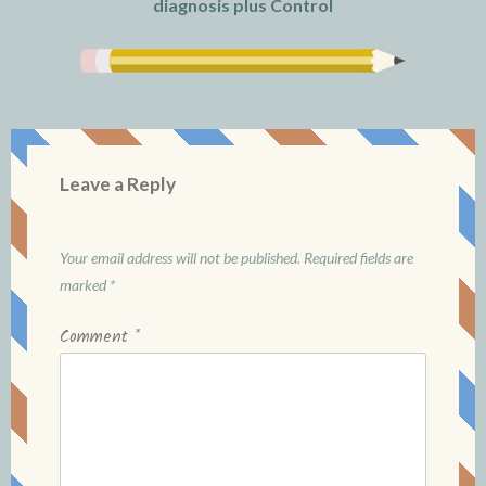
diagnosis plus Control
Leave a Reply
Your email address will not be published.
Required fields are
marked
*
Comment
*