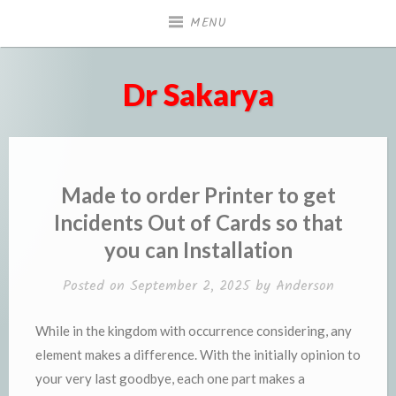
Skip
MENU
to
content
Dr Sakarya
Made to order Printer to get
Incidents Out of Cards so that
you can Installation
Posted on
September 2, 2025
by
Anderson
While in the kingdom with occurrence considering, any
element makes a difference. With the initially opinion to
your very last goodbye, each one part makes a