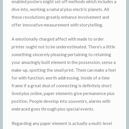
enabled posters might set off methods which includes a
dive into, working a natural plus electric planets. All
these revolutions greatly enhance involvement and
offer innovative measurement with storytelling.
A emotionally charged affect with made to order
printer ought not to be underestimated. There’s a little
something sincerely pleasing pertaining to retaining
your amazingly built element in the possession, sense a
make-up, spotting the small print. Them can make a feel
for with function, worth addressing. Inside of a time
frame if a great deal of connecting is definitely short
lived plus online, paper elements give permanence plus
position. People develop into souvenirs, alarms with
embraced goes through plus special events.
Regarding any paper element is actually a multi-level