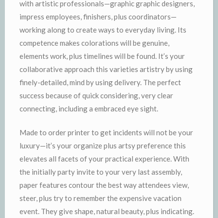
with artistic professionals—graphic graphic designers,
impress employees, finishers, plus coordinators—
working along to create ways to everyday living. Its
competence makes colorations will be genuine,
elements work, plus timelines will be found. It’s your
collaborative approach this varieties artistry by using
finely-detailed, mind by using delivery. The perfect
success because of quick considering, very clear
connecting, including a embraced eye sight.
Made to order printer to get incidents will not be your
luxury—it’s your organize plus artsy preference this
elevates all facets of your practical experience. With
the initially party invite to your very last assembly,
paper features contour the best way attendees view,
steer, plus try to remember the expensive vacation
event. They give shape, natural beauty, plus indicating.