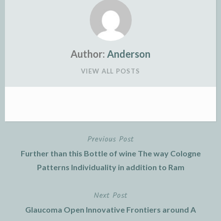
Author:
Anderson
VIEW ALL POSTS
Previous Post
Post
Further than this Bottle of wine The way Cologne
navigation
Patterns Individuality in addition to Ram
Next Post
Glaucoma Open Innovative Frontiers around A