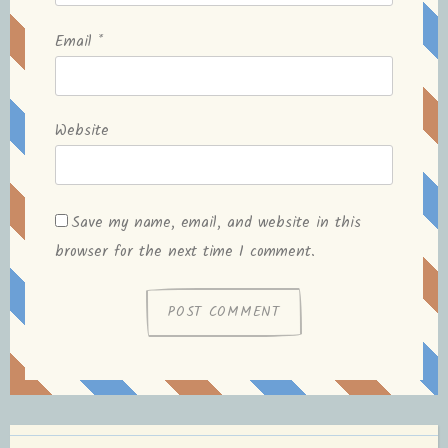
Email
*
Website
Save my name, email, and website in this
browser for the next time I comment.