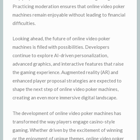
Practicing moderation ensures that online video poker
machines remain enjoyable without leading to financial
difficulties.
Looking ahead, the future of online video poker
machines is filled with possibilities. Developers
continue to explore AI-driven personalization,
advanced graphics, and interactive features that raise
the gaming experience. Augmented reality (AR) and
enhanced player proposal strategies are expected to
shape the next step of online video poker machines,
creating an even more immersive digital landscape.
The development of online video poker machines has
transformed the way players engage casino-style
gaming. Whether driven by the excitement of winning
or the enjoyment of unique themes, online video poker