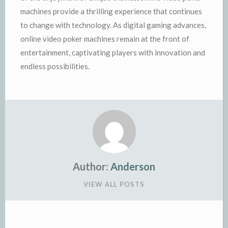
machines provide a thrilling experience that continues
to change with technology. As digital gaming advances,
online video poker machines remain at the front of
entertainment, captivating players with innovation and
endless possibilities.
Author:
Anderson
VIEW ALL POSTS