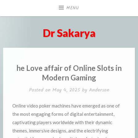
Skip
MENU
to
content
Dr Sakarya
he Love affair of Online Slots in
Modern Gaming
Posted on
May 4, 2025
by
Anderson
Online video poker machines have emerged as one of
the most engaging forms of digital entertainment,
captivating players worldwide with their dynamic
themes, immersive designs, and the electrifying