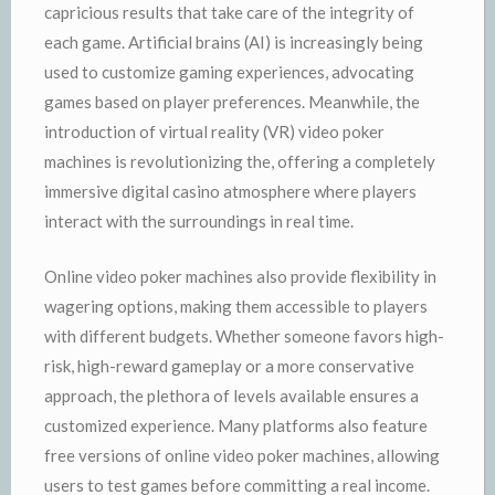
capricious results that take care of the integrity of
each game. Artificial brains (AI) is increasingly being
used to customize gaming experiences, advocating
games based on player preferences. Meanwhile, the
introduction of virtual reality (VR) video poker
machines is revolutionizing the, offering a completely
immersive digital casino atmosphere where players
interact with the surroundings in real time.
Online video poker machines also provide flexibility in
wagering options, making them accessible to players
with different budgets. Whether someone favors high-
risk, high-reward gameplay or a more conservative
approach, the plethora of levels available ensures a
customized experience. Many platforms also feature
free versions of online video poker machines, allowing
users to test games before committing a real income.