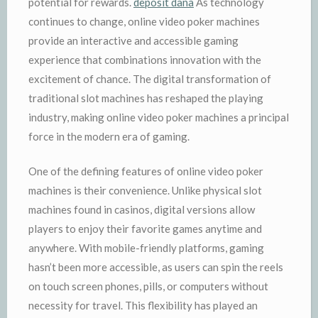
potential for rewards.
deposit dana
As technology
continues to change, online video poker machines
provide an interactive and accessible gaming
experience that combinations innovation with the
excitement of chance. The digital transformation of
traditional slot machines has reshaped the playing
industry, making online video poker machines a principal
force in the modern era of gaming.
One of the defining features of online video poker
machines is their convenience. Unlike physical slot
machines found in casinos, digital versions allow
players to enjoy their favorite games anytime and
anywhere. With mobile-friendly platforms, gaming
hasn’t been more accessible, as users can spin the reels
on touch screen phones, pills, or computers without
necessity for travel. This flexibility has played an