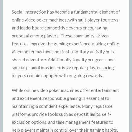
Social interaction has become a fundamental element of
online video poker machines, with multiplayer tourneys
and leaderboard competitive events encouraging
proposal among players. These community-driven
features improve the gaming experience, making online
video poker machines not just a solitary activity but a
shared adventure. Additionally, loyalty programs and
special promotions incentivize regular play, ensuring
players remain engaged with ongoing rewards.
While online video poker machines offer entertainment
and excitement, responsible gaming is essential to
maintaining a confident experience. Many reputable
platforms provide tools such as deposit limits, self-
exclusion options, and time management features to
help players maintain control over their gaming habits.