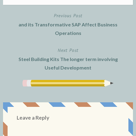
Previous Post
Post
and its Transformative SAP Affect Business
navigation
Operations
Next Post
Steel Building Kits The longer term involving
Useful Development
Leave a Reply