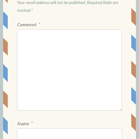
Your email address will not be published.
Required fields are
marked
*
Comment
*
Name
*