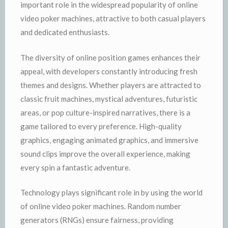
important role in the widespread popularity of online
video poker machines, attractive to both casual players
and dedicated enthusiasts.
The diversity of online position games enhances their
appeal, with developers constantly introducing fresh
themes and designs. Whether players are attracted to
classic fruit machines, mystical adventures, futuristic
areas, or pop culture-inspired narratives, there is a
game tailored to every preference. High-quality
graphics, engaging animated graphics, and immersive
sound clips improve the overall experience, making
every spin a fantastic adventure.
Technology plays significant role in by using the world
of online video poker machines. Random number
generators (RNGs) ensure fairness, providing