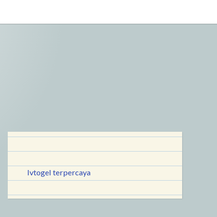
lvtogel terpercaya