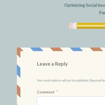
Optimizing Social bo
Pa
Leave a Reply
Your email address will not be published.
Required fi
Comment
*