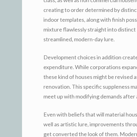
creating to order determined by distinct
indoor templates, along with finish poss
mixture flawlessly straight into distin
streamlined, modern-day lure.
Development choices in addition creat
expenditure. While corporations expand 
these kind of houses might be revised a
renovation. This specific suppleness ma
meet up with modifying demands after a
Even with beliefs that will material hou
well as artistic lure, improvements th
get converted the look of them. Moder