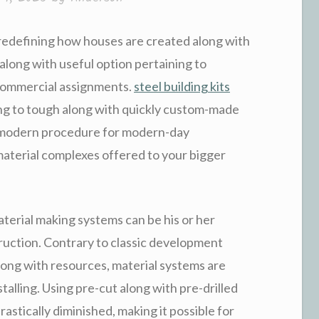
redefining how houses are created along with
along with useful option pertaining to
 commercial assignments.
steel building kits
ng to tough along with quickly custom-made
n modern procedure for modern-day
aterial complexes offered to your bigger
aterial making systems can be his or her
uction. Contrary to classic development
long with resources, material systems are
alling. Using pre-cut along with pre-drilled
astically diminished, making it possible for