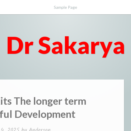
Sample Page
Dr Sakarya
Kits The longer term
eful Development
4, 2025
by
Anderson