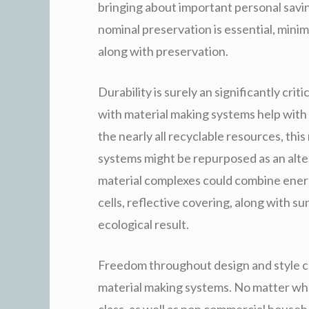
bringing about important personal savi
nominal preservation is essential, minim
along with preservation.
Durability is surely an significantly cr
with material making systems help with e
the nearly all recyclable resources, th
systems might be repurposed as an alter
material complexes could combine energy
cells, reflective covering, along with 
ecological result.
Freedom throughout design and style c
material making systems. No matter whe
class, as well as non commercial house