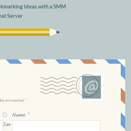
okmarking Ideas with a SMM
nel Server
elds are marked
*
Name
*
Sav