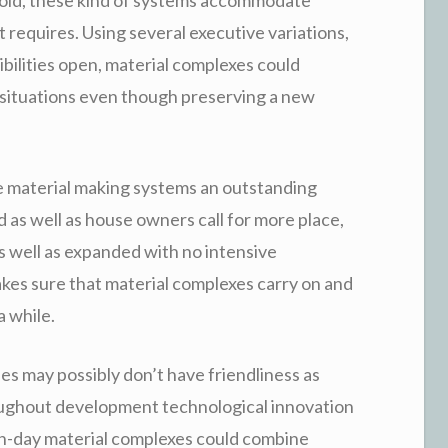
 requires. Using several executive variations,
ibilities open, material complexes could
ct situations even though preserving a new
e material making systems an outstanding
as well as house owners call for more place,
s well as expanded with no intensive
kes sure that material complexes carry on and
 while.
ses may possibly don’t have friendliness as
roughout development technological innovation
n-day material complexes could combine