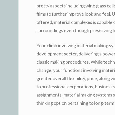
pretty aspects including wine glass cel
films to further improve look and feel. 
offered, material complexes is capable o
surroundings even though preserving hi
Your climb involving material making sy
development sector, delivering a power
classic making procedures. While techno
change, your functions involving materia
greater overall flexibility, price, alon
to professional corporations, business 
assignments, material making systems st
thinking option pertaining to long-term 