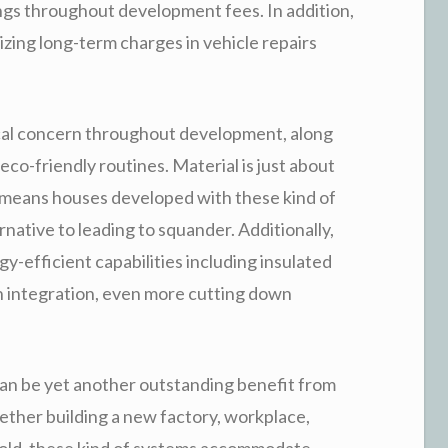
ngs throughout development fees. In addition,
izing long-term charges in vehicle repairs
itical concern throughout development, along
co-friendly routines. Material is just about
is means houses developed with these kind of
native to leading to squander. Additionally,
-efficient capabilities including insulated
sun integration, even more cutting down
an be yet another outstanding benefit from
ther building a new factory, workplace,
hold, these kind of systems accommodate