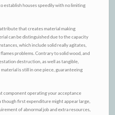
 establish houses speedily with no limiting
attribute that creates material making
ial can be distinguished due to the capacity
stances, which include solid really agitates,
 flames problems. Contrary to solid wood, and
festation destruction, as well as tangible,
 material is still in one piece, guaranteeing
cant component operating your acceptance
 though first expenditure might appear large,
quirement of abnormal job and extra resources,