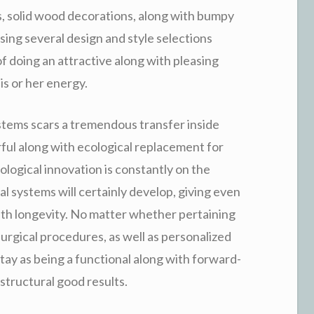
ls, solid wood decorations, along with bumpy
Using several design and style selections
f doing an attractive along with pleasing
s or her energy.
stems scars a tremendous transfer inside
ful along with ecological replacement for
logical innovation is constantly on the
l systems will certainly develop, giving even
g with longevity. No matter whether pertaining
surgical procedures, as well as personalized
ay as being a functional along with forward-
structural good results.