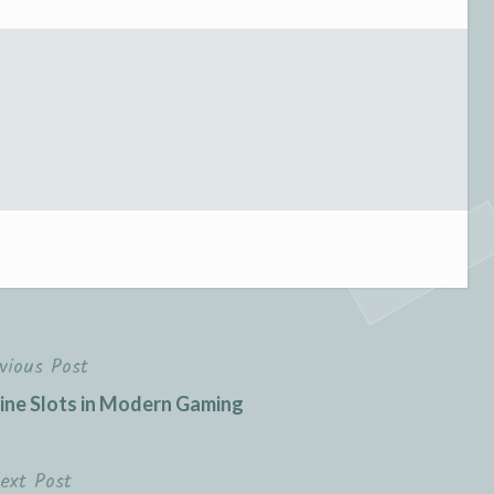
vious Post
line Slots in Modern Gaming
ext Post