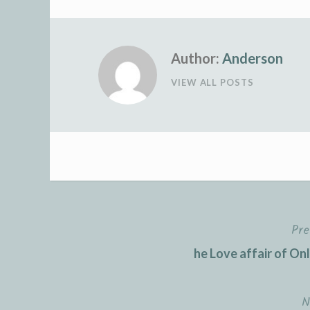
Author:
Anderson
VIEW ALL POSTS
Pre
Post
he Love affair of On
navigation
N