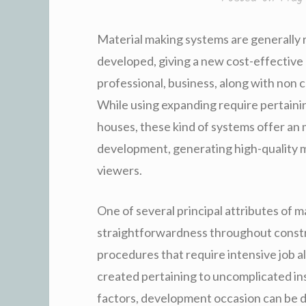
Material making systems are generally 
developed, giving a new cost-effective 
professional, business, along with non
While using expanding require pertaini
houses, these kind of systems offer a
development, generating high-quality m
viewers.
One of several principal attributes of m
straightforwardness throughout constr
procedures that require intensive job a
created pertaining to uncomplicated inst
factors, development occasion can be dr