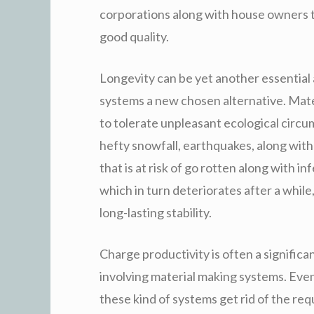
corporations along with house owners to
good quality.
Longevity can be yet another essential 
systems a new chosen alternative. Mater
to tolerate unpleasant ecological circum
hefty snowfall, earthquakes, along with
that is at risk of go rotten along with in
which in turn deteriorates after a while,
long-lasting stability.
Charge productivity is often a signifi
involving material making systems. Even
these kind of systems get rid of the re