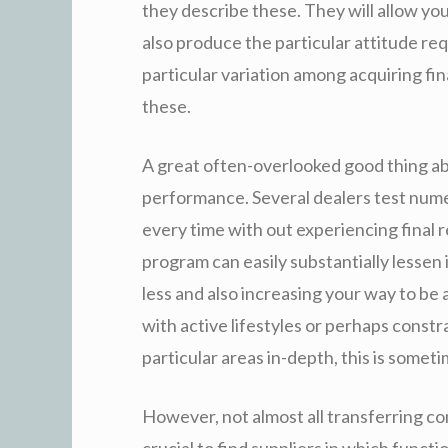
they describe these. They will allow yo
also produce the particular attitude re
particular variation among acquiring fin
these.
A great often-overlooked good thing a
performance. Several dealers test nume
every time with out experiencing final 
program can easily substantially lessen
less and also increasing your way to be
with active lifestyles or perhaps const
particular areas in-depth, this is some
However, not almost all transferring c
crucial to find suppliers in which functio