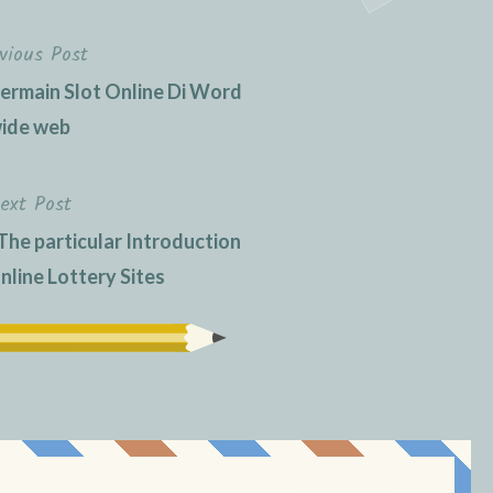
vious Post
rmain Slot Online Di Word
ide web
ext Post
The particular Introduction
nline Lottery Sites