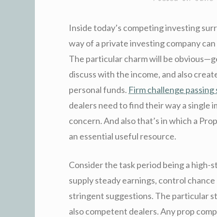
Inside today’s competing investing surr
way of a private investing company can 
The particular charm will be obvious—g
discuss with the income, and also creat
personal funds.
Firm challenge passing 
dealers need to find their way a single 
concern. And also that’s in which a P
an essential useful resource.
Consider the task period being a high-s
supply steady earnings, control chance d
stringent suggestions. The particular str
also competent dealers. Any prop comp