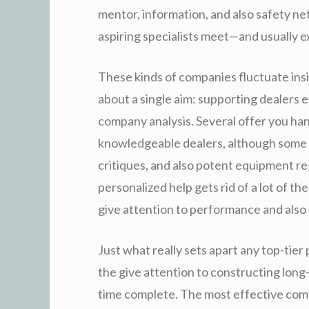
mentor, information, and also safety net
aspiring specialists meet—and usually 
These kinds of companies fluctuate insi
about a single aim: supporting dealers e
company analysis. Several offer you ha
knowledgeable dealers, although some o
critiques, and also potent equipment re
personalized help gets rid of a lot of th
give attention to performance and also
Just what really sets apart any top-tie
the give attention to constructing long
time complete. The most effective com