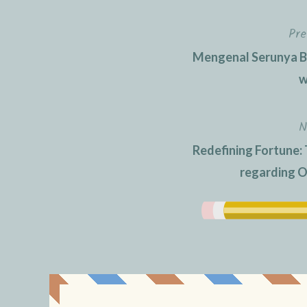
Pre
Post
Mengenal Serunya Be
navigation
w
N
Redefining Fortune: 
regarding O