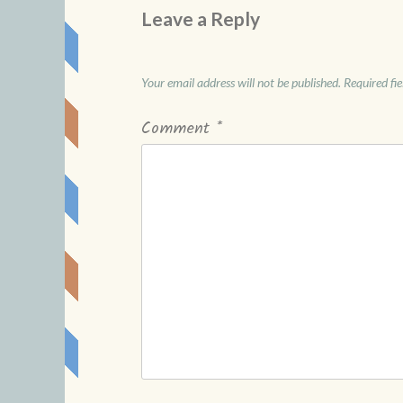
Leave a Reply
Your email address will not be published.
Required fi
Comment
*