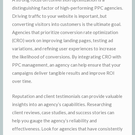
distinguishing factor of high-performing PPC agencies.
Driving traffic to your website is important, but
converting visitors into customers is the ultimate goal.
Agencies that prioritize conversion rate optimization
(CRO) work on improving landing pages, testing ad
variations, and refining user experiences to increase
the likelihood of conversions. By integrating CRO with
PPC management, an agency can help ensure that your
campaigns deliver tangible results and improve ROI
over time.
Reputation and client testimonials can provide valuable
insights into an agency’s capabilities. Researching
client reviews, case studies, and success stories can
help you gauge the agency’s reliability and
effectiveness. Look for agencies that have consistently