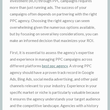
investment (ROI) through PPC campaigns requires
more than just running ads. The success of your
campaigns often depends on partnering with the right
PPC agency. Choosing the right agency can seem
overwhelming given the numerous options available,
but by focusing on several key considerations, you can
make an informed decision that maximizes your ROI.
First, it is essential to assess the agency’s expertise
and experience in managing PPC campaigns across
different platforms
best ppc agency
. A strong PPC
agency should have a proven track record in Google
Ads, Bing Ads, social media advertising, and other paid
channels relevant to your industry. Experience in your
specific market or niche is particularly valuable because
it ensures the agency understands your target audience
and the competitive landscape. Agencies with a history