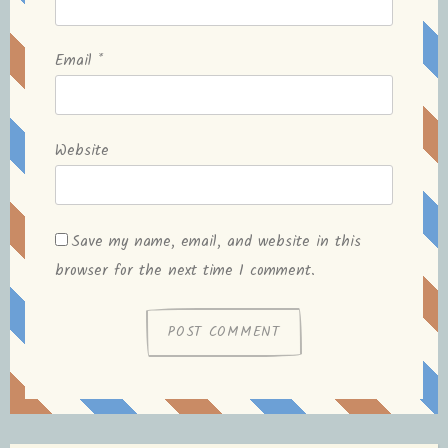
Email
*
Website
Save my name, email, and website in this
browser for the next time I comment.