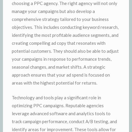
choosing a PPC agency. The right agency will not only
manage your campaigns but also develop a
comprehensive strategy tailored to your business
objectives. This includes conducting keyword research,
identifying the most profitable audience segments, and
creating compelling ad copy that resonates with
potential customers. They should also be able to adjust
your campaigns in response to performance trends,
seasonal changes, and market shifts. A strategic
approach ensures that your ad spend is focused on
areas with the highest potential for returns.
Technology and tools play a significant role in
optimizing PPC campaigns. Reputable agencies
leverage advanced software and analytics tools to
track campaign performance, conduct A/B testing, and
identify areas for improvement. These tools allow for