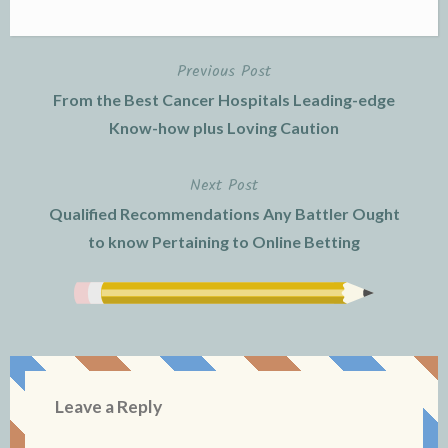
Previous Post
Post
From the Best Cancer Hospitals Leading-edge
navigation
Know-how plus Loving Caution
Next Post
Qualified Recommendations Any Battler Ought
to know Pertaining to Online Betting
Leave a Reply