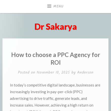
Skip
MENU
to
content
Dr Sakarya
How to choose a PPC Agency for
ROI
Posted on
November 10, 2025
by
Anderson
In today’s competitive digital landscape, businesses are
increasingly investing in pay-per-click (PPC)
advertising to drive traffic, generate leads, and
increase sales. However, achieving a high return on