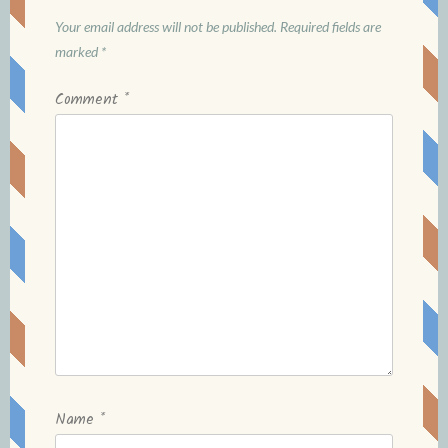
Your email address will not be published.
Required fields are
marked
*
Comment
*
Name
*