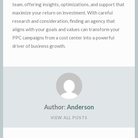
team, offering insights, optimizations, and support that
maximize your return on investment. With careful
research and consideration, finding an agency that
aligns with your goals and values can transform your
PPC campaigns from a cost center into a powerful
driver of business growth.
Author:
Anderson
VIEW ALL POSTS