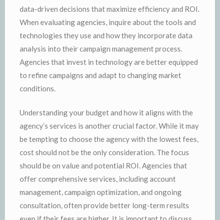
data-driven decisions that maximize efficiency and ROI.
When evaluating agencies, inquire about the tools and
technologies they use and how they incorporate data
analysis into their campaign management process.
Agencies that invest in technology are better equipped
to refine campaigns and adapt to changing market
conditions.
Understanding your budget and how it aligns with the
agency’s services is another crucial factor. While it may
be tempting to choose the agency with the lowest fees,
cost should not be the only consideration. The focus
should be on value and potential ROI. Agencies that
offer comprehensive services, including account
management, campaign optimization, and ongoing
consultation, often provide better long-term results
even if their fees are higher. It is important to discuss