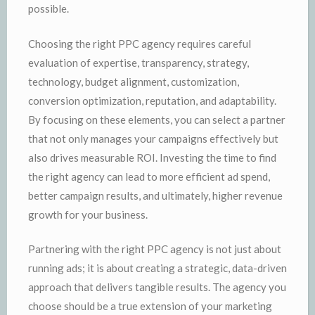
possible.
Choosing the right PPC agency requires careful
evaluation of expertise, transparency, strategy,
technology, budget alignment, customization,
conversion optimization, reputation, and adaptability.
By focusing on these elements, you can select a partner
that not only manages your campaigns effectively but
also drives measurable ROI. Investing the time to find
the right agency can lead to more efficient ad spend,
better campaign results, and ultimately, higher revenue
growth for your business.
Partnering with the right PPC agency is not just about
running ads; it is about creating a strategic, data-driven
approach that delivers tangible results. The agency you
choose should be a true extension of your marketing