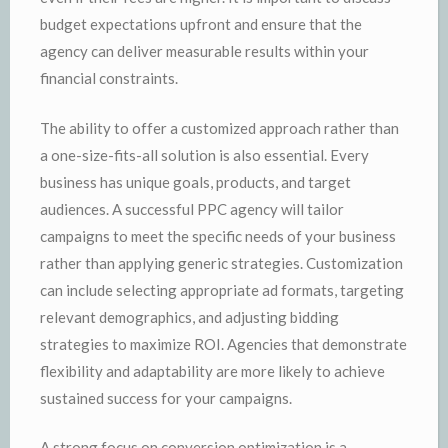
budget expectations upfront and ensure that the
agency can deliver measurable results within your
financial constraints.
The ability to offer a customized approach rather than
a one-size-fits-all solution is also essential. Every
business has unique goals, products, and target
audiences. A successful PPC agency will tailor
campaigns to meet the specific needs of your business
rather than applying generic strategies. Customization
can include selecting appropriate ad formats, targeting
relevant demographics, and adjusting bidding
strategies to maximize ROI. Agencies that demonstrate
flexibility and adaptability are more likely to achieve
sustained success for your campaigns.
A strong focus on conversion optimization is a