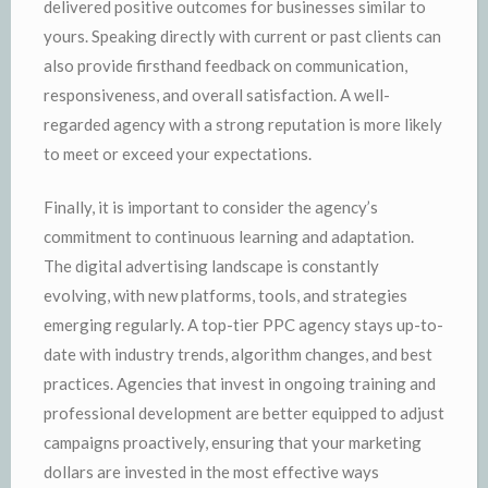
delivered positive outcomes for businesses similar to
yours. Speaking directly with current or past clients can
also provide firsthand feedback on communication,
responsiveness, and overall satisfaction. A well-
regarded agency with a strong reputation is more likely
to meet or exceed your expectations.
Finally, it is important to consider the agency’s
commitment to continuous learning and adaptation.
The digital advertising landscape is constantly
evolving, with new platforms, tools, and strategies
emerging regularly. A top-tier PPC agency stays up-to-
date with industry trends, algorithm changes, and best
practices. Agencies that invest in ongoing training and
professional development are better equipped to adjust
campaigns proactively, ensuring that your marketing
dollars are invested in the most effective ways