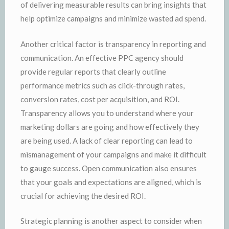
of delivering measurable results can bring insights that
help optimize campaigns and minimize wasted ad spend.
Another critical factor is transparency in reporting and
communication. An effective PPC agency should
provide regular reports that clearly outline
performance metrics such as click-through rates,
conversion rates, cost per acquisition, and ROI.
Transparency allows you to understand where your
marketing dollars are going and how effectively they
are being used. A lack of clear reporting can lead to
mismanagement of your campaigns and make it difficult
to gauge success. Open communication also ensures
that your goals and expectations are aligned, which is
crucial for achieving the desired ROI.
Strategic planning is another aspect to consider when