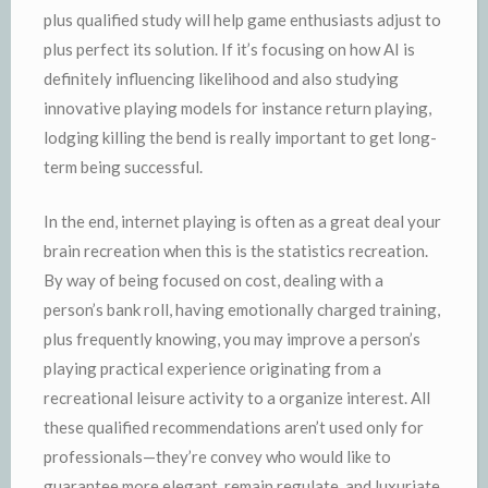
plus qualified study will help game enthusiasts adjust to
plus perfect its solution. If it’s focusing on how AI is
definitely influencing likelihood and also studying
innovative playing models for instance return playing,
lodging killing the bend is really important to get long-
term being successful.
In the end, internet playing is often as a great deal your
brain recreation when this is the statistics recreation.
By way of being focused on cost, dealing with a
person’s bank roll, having emotionally charged training,
plus frequently knowing, you may improve a person’s
playing practical experience originating from a
recreational leisure activity to a organize interest. All
these qualified recommendations aren’t used only for
professionals—they’re convey who would like to
guarantee more elegant, remain regulate, and luxuriate