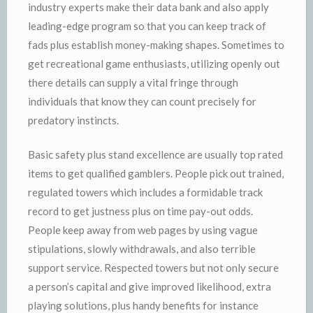
industry experts make their data bank and also apply
leading-edge program so that you can keep track of
fads plus establish money-making shapes. Sometimes to
get recreational game enthusiasts, utilizing openly out
there details can supply a vital fringe through
individuals that know they can count precisely for
predatory instincts.
Basic safety plus stand excellence are usually top rated
items to get qualified gamblers. People pick out trained,
regulated towers which includes a formidable track
record to get justness plus on time pay-out odds.
People keep away from web pages by using vague
stipulations, slowly withdrawals, and also terrible
support service. Respected towers but not only secure
a person’s capital and give improved likelihood, extra
playing solutions, plus handy benefits for instance