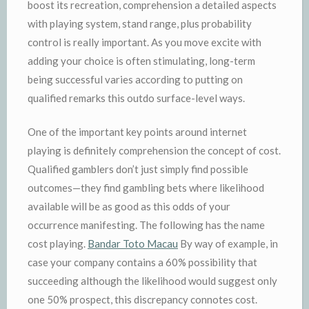
boost its recreation, comprehension a detailed aspects
with playing system, stand range, plus probability
control is really important. As you move excite with
adding your choice is often stimulating, long-term
being successful varies according to putting on
qualified remarks this outdo surface-level ways.
One of the important key points around internet
playing is definitely comprehension the concept of cost.
Qualified gamblers don’t just simply find possible
outcomes—they find gambling bets where likelihood
available will be as good as this odds of your
occurrence manifesting. The following has the name
cost playing.
Bandar Toto Macau
By way of example, in
case your company contains a 60% possibility that
succeeding although the likelihood would suggest only
one 50% prospect, this discrepancy connotes cost.