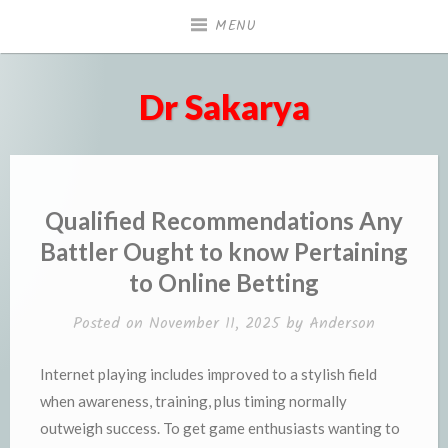
Skip
MENU
to
content
Dr Sakarya
Qualified Recommendations Any
Battler Ought to know Pertaining
to Online Betting
Posted on
November 11, 2025
by
Anderson
Internet playing includes improved to a stylish field
when awareness, training, plus timing normally
outweigh success. To get game enthusiasts wanting to