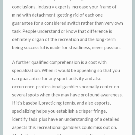
conclusions. Industry experts increase your frame of
mind with detachment, getting rid of each one
guarantee for a considered switch rather than very own
task. People understand or know that difference is
definitely organ of the recreation and the long-term
being successful is made for steadiness, never passion.
A further qualified comprehension is a cost with
specialization. When it would be appealing so that you
can guarantee for any sport activity and also
occurrence, professional gamblers normally center on
several spots when they may have profound awareness.
If it’s baseball, practicing tennis, and also esports,
specializing helps you establish a crisper fringe,
identify fads, plus have an understanding of a detailed
aspects this recreational gamblers could miss out on.