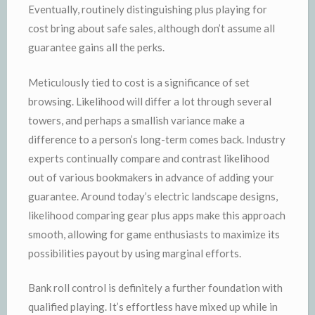
Eventually, routinely distinguishing plus playing for
cost bring about safe sales, although don’t assume all
guarantee gains all the perks.
Meticulously tied to cost is a significance of set
browsing. Likelihood will differ a lot through several
towers, and perhaps a smallish variance make a
difference to a person’s long-term comes back. Industry
experts continually compare and contrast likelihood
out of various bookmakers in advance of adding your
guarantee. Around today’s electric landscape designs,
likelihood comparing gear plus apps make this approach
smooth, allowing for game enthusiasts to maximize its
possibilities payout by using marginal efforts.
Bank roll control is definitely a further foundation with
qualified playing. It’s effortless have mixed up while in