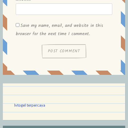
Save my name, email, and website in this
browser for the next time I comment.
lvtogel terpercaya