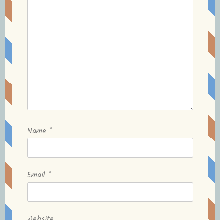
Name
*
Email
*
Website