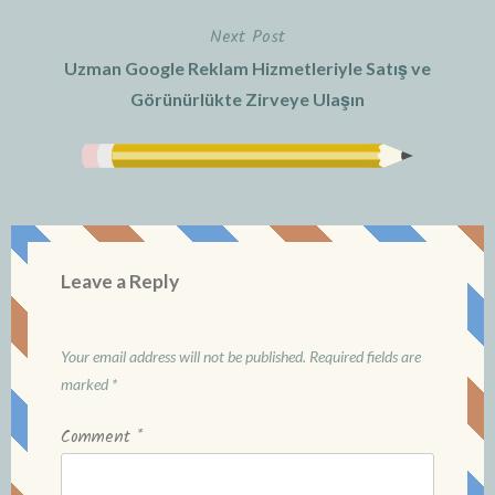
Next Post
Uzman Google Reklam Hizmetleriyle Satış ve
Görünürlükte Zirveye Ulaşın
Leave a Reply
Your email address will not be published.
Required fields are
marked
*
Comment
*