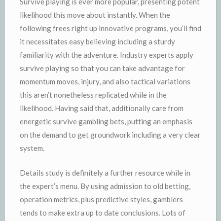
Survive playing is ever more popular, presenting potent
likelihood this move about instantly. When the
following frees right up innovative programs, you’ll find
it necessitates easy believing including a sturdy
familiarity with the adventure. Industry experts apply
survive playing so that you can take advantage for
momentum moves, injury, and also tactical variations
this aren’t nonetheless replicated while in the
likelihood. Having said that, additionally care from
energetic survive gambling bets, putting an emphasis
on the demand to get groundwork including a very clear
system.
Details study is definitely a further resource while in
the expert’s menu. By using admission to old betting,
operation metrics, plus predictive styles, gamblers
tends to make extra up to date conclusions. Lots of