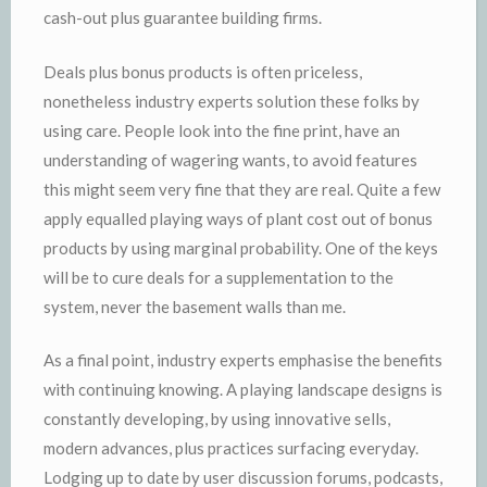
cash-out plus guarantee building firms.
Deals plus bonus products is often priceless,
nonetheless industry experts solution these folks by
using care. People look into the fine print, have an
understanding of wagering wants, to avoid features
this might seem very fine that they are real. Quite a few
apply equalled playing ways of plant cost out of bonus
products by using marginal probability. One of the keys
will be to cure deals for a supplementation to the
system, never the basement walls than me.
As a final point, industry experts emphasise the benefits
with continuing knowing. A playing landscape designs is
constantly developing, by using innovative sells,
modern advances, plus practices surfacing everyday.
Lodging up to date by user discussion forums, podcasts,