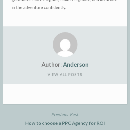
in the adventure confidently.
Author:
Anderson
VIEW ALL POSTS
Previous Post
Post
How to choose a PPC Agency for ROI
navigation