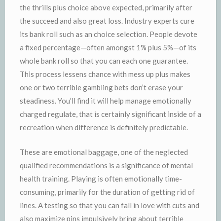
the thrills plus choice above expected, primarily after
the succeed and also great loss. Industry experts cure
its bank roll such as an choice selection. People devote
a fixed percentage—often amongst 1% plus 5%—of its
whole bank roll so that you can each one guarantee.
This process lessens chance with mess up plus makes
one or two terrible gambling bets don’t erase your
steadiness. You’ll find it will help manage emotionally
charged regulate, that is certainly significant inside of a
recreation when difference is definitely predictable.
These are emotional baggage, one of the neglected
qualified recommendations is a significance of mental
health training. Playing is often emotionally time-
consuming, primarily for the duration of getting rid of
lines. A testing so that you can fall in love with cuts and
also maximize pins impulsively bring about terrible