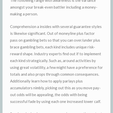
The following range with awareness is the variance
amongst your break-even battler including a money-
making a person.
Comprehension a insides with several guarantee styles
is likewise significant. Out of moneyline plus factor
pass on gambling bets so that you can over/under plus
brace gambling bets, each kind includes unique risk-
reward shape. Industry experts find out if to implement
each kind strategically. Such as, around activities by
using great volatility, a few might have a preference for
totals and also props through common consequences.
Additionally learn how to apply parlays plus
accumulators nimbly, picking out this as you move pay-
out odds will be appealing, the odds with being
successful fade by using each one increased lower calf.