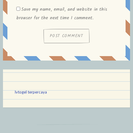
Save my name, email, and website in this
browser for the next time I comment.
lvtogel terpercaya