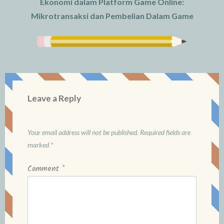
Ekonomi dalam Platform Game Online:
Mikrotransaksi dan Pembelian Dalam Game
Leave a Reply
Your email address will not be published.
Required fields are
marked
*
Comment
*