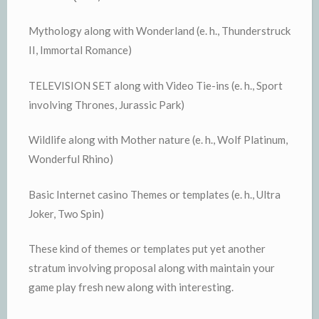
Mythology along with Wonderland (e. h., Thunderstruck
II, Immortal Romance)
TELEVISION SET along with Video Tie-ins (e. h., Sport
involving Thrones, Jurassic Park)
Wildlife along with Mother nature (e. h., Wolf Platinum,
Wonderful Rhino)
Basic Internet casino Themes or templates (e. h., Ultra
Joker, Two Spin)
These kind of themes or templates put yet another
stratum involving proposal along with maintain your
game play fresh new along with interesting.