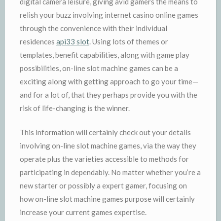
digital camera leisure, giving avid gamers the means to
relish your buzz involving internet casino online games
through the convenience with their individual
residences
api33 slot
. Using lots of themes or
templates, benefit capabilities, along with game play
possibilities, on-line slot machine games can be a
exciting along with getting approach to go your time—
and for a lot of, that they perhaps provide you with the
risk of life-changing is the winner.
This information will certainly check out your details
involving on-line slot machine games, via the way they
operate plus the varieties accessible to methods for
participating in dependably. No matter whether you’re a
new starter or possibly a expert gamer, focusing on
how on-line slot machine games purpose will certainly
increase your current games expertise.