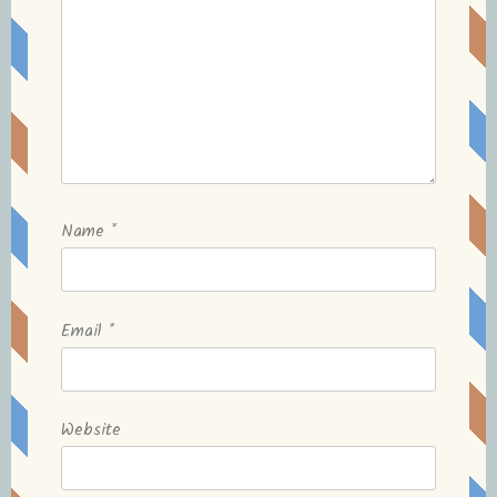
Name
*
Email
*
Website