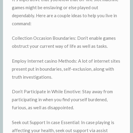
games might be enslaving or else played out
dependably. Here are a couple ideas to help you live in
command:
Collection Occasion Boundaries: Don’t enable games
obstruct your current way of life as well as tasks.
Employ Internet casino Methods: A lot of internet sites
present put in boundaries, self-exclusion, along with
truth investigations.
Don’t Participate in While Emotive: Stay away from
participating in when you find yourself burdened,
furious, as well as disappointed.
Seek out Support In case Essential: In case playing is
affecting your health, seek out support via assist