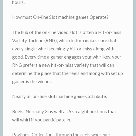
hours.
How must On-line Slot machine games Operate?
The hub of the on-line video slot is often a Hit-or-miss
Variety Turbine (RNG), which in turn makes sure that
every single whirl seemingly hit-or-miss along with
good. Every time a gamer engages your whirl key, your
RNG prefers a new hit-or-miss variety that will can
determine the place that the reels end along with set up
gamer is the winner.
Nearly all on-line slot machine games attribute:
Reels: Normally 3 as well as 5 straight portions that
will whirl if you participate in.
Paylines: Collections through the reels wherever