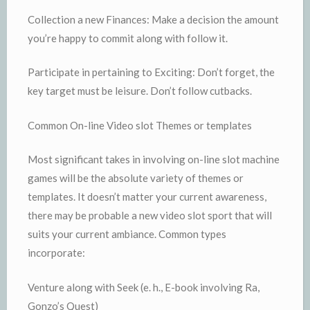
Collection a new Finances: Make a decision the amount
you’re happy to commit along with follow it.
Participate in pertaining to Exciting: Don’t forget, the
key target must be leisure. Don’t follow cutbacks.
Common On-line Video slot Themes or templates
Most significant takes in involving on-line slot machine
games will be the absolute variety of themes or
templates. It doesn’t matter your current awareness,
there may be probable a new video slot sport that will
suits your current ambiance. Common types
incorporate:
Venture along with Seek (e. h., E-book involving Ra,
Gonzo’s Quest)