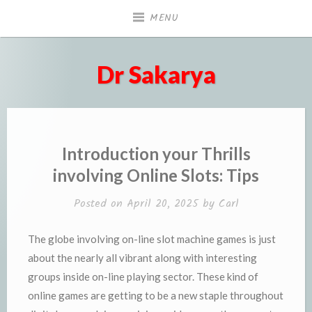
Skip
MENU
to
content
Dr Sakarya
Introduction your Thrills
involving Online Slots: Tips
Posted on
April 20, 2025
by
Carl
The globe involving on-line slot machine games is just
about the nearly all vibrant along with interesting
groups inside on-line playing sector. These kind of
online games are getting to be a new staple throughout