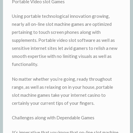
Portable Video slot Games
Using portable technological innovation growing,
nearly all on-line slot machine games are optimized
pertaining to touch screen phones along with
supplements. Portable video slot software as well as
sensitive internet sites let avid gamers to relish a new
smooth expertise with no limiting visuals as well as
functionality.
No matter whether you’re going, ready throughout
range, as well as relaxing on in your house, portable
slot machine games take your internet casino to
certainly your current tips of your fingers.
Challenges along with Dependable Games
It’s imperative that you know that on-line slot machine