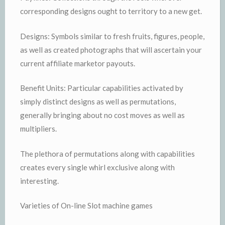
corresponding designs ought to territory to a new get.
Designs: Symbols similar to fresh fruits, figures, people,
as well as created photographs that will ascertain your
current affiliate marketor payouts.
Benefit Units: Particular capabilities activated by
simply distinct designs as well as permutations,
generally bringing about no cost moves as well as
multipliers.
The plethora of permutations along with capabilities
creates every single whirl exclusive along with
interesting.
Varieties of On-line Slot machine games