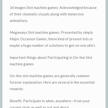
3d images Slot machine games: Acknowledged because
of their cinematic visuals along with immersive
animations.
Megaways Slot machine games: Presented by simply
Major Occasion Games, these kind of present lots or
maybe a huge number of solutions to get on one whirl.
Important things about Participating in On-line Slot
machine games
On-line slot machine games are generally common
forever explanation. Here are several in the essential
rewards:
Benefit: Participate in when, anywhere—from your
current chair as well as out and about.