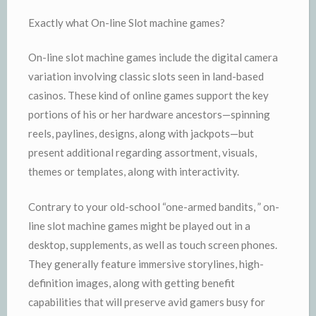
Exactly what On-line Slot machine games?
On-line slot machine games include the digital camera
variation involving classic slots seen in land-based
casinos. These kind of online games support the key
portions of his or her hardware ancestors—spinning
reels, paylines, designs, along with jackpots—but
present additional regarding assortment, visuals,
themes or templates, along with interactivity.
Contrary to your old-school “one-armed bandits, ” on-
line slot machine games might be played out in a
desktop, supplements, as well as touch screen phones.
They generally feature immersive storylines, high-
definition images, along with getting benefit
capabilities that will preserve avid gamers busy for