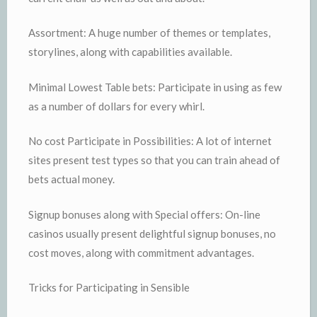
Assortment: A huge number of themes or templates,
storylines, along with capabilities available.
Minimal Lowest Table bets: Participate in using as few
as a number of dollars for every whirl.
No cost Participate in Possibilities: A lot of internet
sites present test types so that you can train ahead of
bets actual money.
Signup bonuses along with Special offers: On-line
casinos usually present delightful signup bonuses, no
cost moves, along with commitment advantages.
Tricks for Participating in Sensible