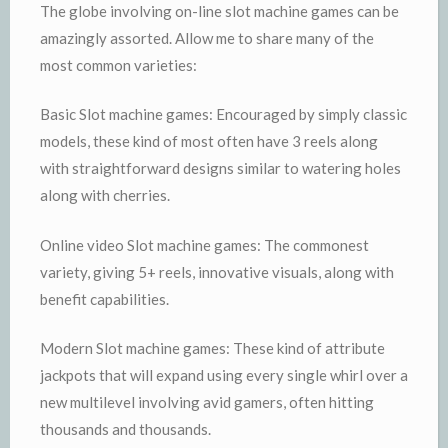
The globe involving on-line slot machine games can be
amazingly assorted. Allow me to share many of the
most common varieties:
Basic Slot machine games: Encouraged by simply classic
models, these kind of most often have 3 reels along
with straightforward designs similar to watering holes
along with cherries.
Online video Slot machine games: The commonest
variety, giving 5+ reels, innovative visuals, along with
benefit capabilities.
Modern Slot machine games: These kind of attribute
jackpots that will expand using every single whirl over a
new multilevel involving avid gamers, often hitting
thousands and thousands.