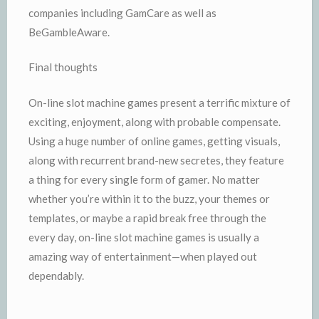
companies including GamCare as well as
BeGambleAware.
Final thoughts
On-line slot machine games present a terrific mixture of
exciting, enjoyment, along with probable compensate.
Using a huge number of online games, getting visuals,
along with recurrent brand-new secretes, they feature
a thing for every single form of gamer. No matter
whether you’re within it to the buzz, your themes or
templates, or maybe a rapid break free through the
every day, on-line slot machine games is usually a
amazing way of entertainment—when played out
dependably.