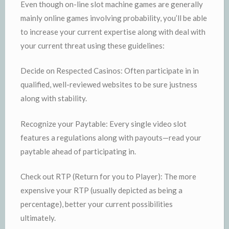
Even though on-line slot machine games are generally
mainly online games involving probability, you’ll be able
to increase your current expertise along with deal with
your current threat using these guidelines:
Decide on Respected Casinos: Often participate in in
qualified, well-reviewed websites to be sure justness
along with stability.
Recognize your Paytable: Every single video slot
features a regulations along with payouts—read your
paytable ahead of participating in.
Check out RTP (Return for you to Player): The more
expensive your RTP (usually depicted as being a
percentage), better your current possibilities
ultimately.