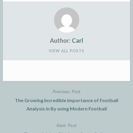
Author:
Carl
VIEW ALL POSTS
Previous Post
Post
The Growing Incredible importance of Football
navigation
Analysis in By using Modern Football
Next Post