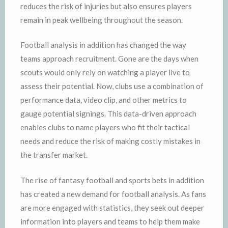
reduces the risk of injuries but also ensures players
remain in peak wellbeing throughout the season.
Football analysis in addition has changed the way
teams approach recruitment. Gone are the days when
scouts would only rely on watching a player live to
assess their potential. Now, clubs use a combination of
performance data, video clip, and other metrics to
gauge potential signings. This data-driven approach
enables clubs to name players who fit their tactical
needs and reduce the risk of making costly mistakes in
the transfer market.
The rise of fantasy football and sports bets in addition
has created a new demand for football analysis. As fans
are more engaged with statistics, they seek out deeper
information into players and teams to help them make