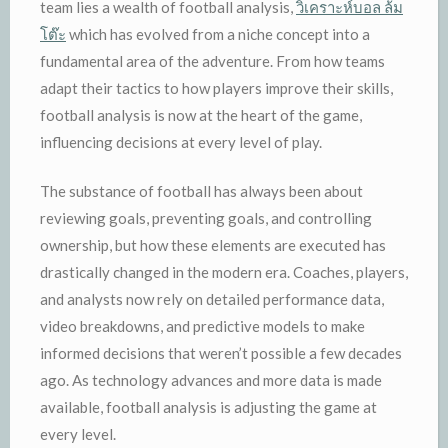
team lies a wealth of football analysis,
วิเคราะห์บอล ล้ม
โต๊ะ
which has evolved from a niche concept into a
fundamental area of the adventure. From how teams
adapt their tactics to how players improve their skills,
football analysis is now at the heart of the game,
influencing decisions at every level of play.
The substance of football has always been about
reviewing goals, preventing goals, and controlling
ownership, but how these elements are executed has
drastically changed in the modern era. Coaches, players,
and analysts now rely on detailed performance data,
video breakdowns, and predictive models to make
informed decisions that weren’t possible a few decades
ago. As technology advances and more data is made
available, football analysis is adjusting the game at
every level.