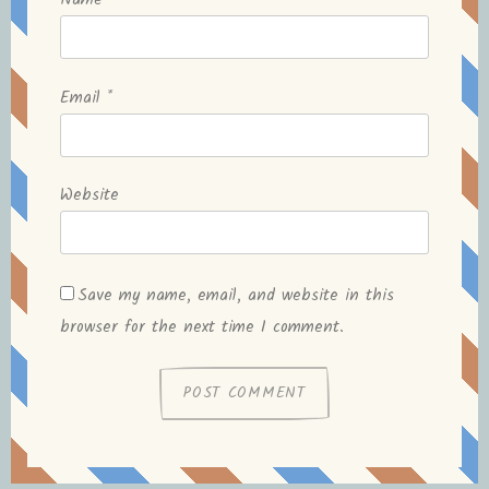
Name
*
Email
*
Website
Save my name, email, and website in this
browser for the next time I comment.