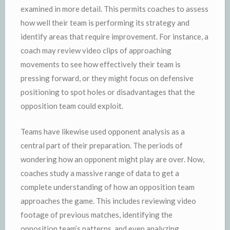
examined in more detail. This permits coaches to assess
how well their team is performing its strategy and
identify areas that require improvement. For instance, a
coach may review video clips of approaching
movements to see how effectively their team is
pressing forward, or they might focus on defensive
positioning to spot holes or disadvantages that the
opposition team could exploit.
Teams have likewise used opponent analysis as a
central part of their preparation. The periods of
wondering how an opponent might play are over. Now,
coaches study a massive range of data to get a
complete understanding of how an opposition team
approaches the game. This includes reviewing video
footage of previous matches, identifying the
opposition team’s patterns, and even analyzing