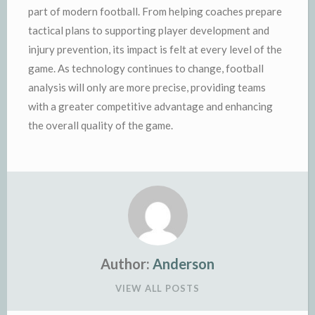
part of modern football. From helping coaches prepare
tactical plans to supporting player development and
injury prevention, its impact is felt at every level of the
game. As technology continues to change, football
analysis will only are more precise, providing teams
with a greater competitive advantage and enhancing
the overall quality of the game.
Author:
Anderson
VIEW ALL POSTS