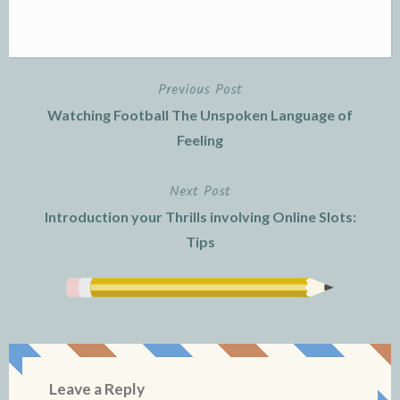
Previous Post
Post
Watching Football The Unspoken Language of
navigation
Feeling
Next Post
Introduction your Thrills involving Online Slots:
Tips
Leave a Reply