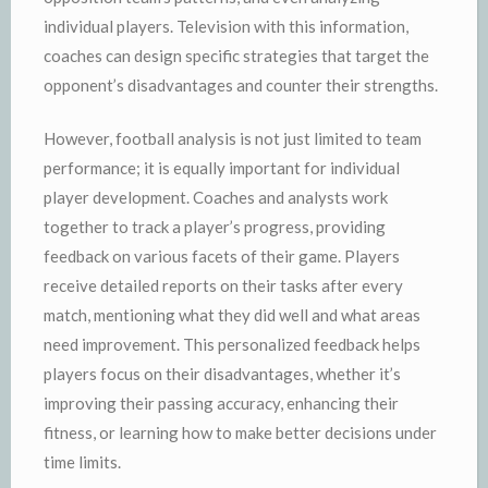
individual players. Television with this information,
coaches can design specific strategies that target the
opponent’s disadvantages and counter their strengths.
However, football analysis is not just limited to team
performance; it is equally important for individual
player development. Coaches and analysts work
together to track a player’s progress, providing
feedback on various facets of their game. Players
receive detailed reports on their tasks after every
match, mentioning what they did well and what areas
need improvement. This personalized feedback helps
players focus on their disadvantages, whether it’s
improving their passing accuracy, enhancing their
fitness, or learning how to make better decisions under
time limits.