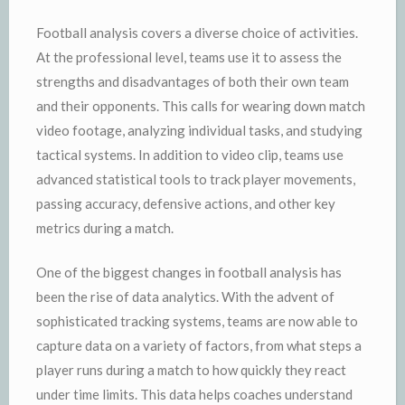
Football analysis covers a diverse choice of activities.
At the professional level, teams use it to assess the
strengths and disadvantages of both their own team
and their opponents. This calls for wearing down match
video footage, analyzing individual tasks, and studying
tactical systems. In addition to video clip, teams use
advanced statistical tools to track player movements,
passing accuracy, defensive actions, and other key
metrics during a match.
One of the biggest changes in football analysis has
been the rise of data analytics. With the advent of
sophisticated tracking systems, teams are now able to
capture data on a variety of factors, from what steps a
player runs during a match to how quickly they react
under time limits. This data helps coaches understand