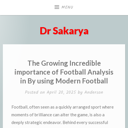
Skip
MENU
to
content
Dr Sakarya
The Growing Incredible
importance of Football Analysis
in By using Modern Football
Posted on
April 20, 2025
by
Anderson
Football, often seen as a quickly arranged sport where
moments of brilliance can alter the game, is also a
deeply strategic endeavor. Behind every successful