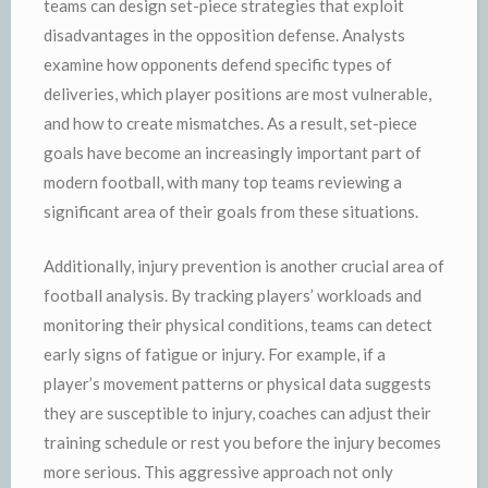
teams can design set-piece strategies that exploit
disadvantages in the opposition defense. Analysts
examine how opponents defend specific types of
deliveries, which player positions are most vulnerable,
and how to create mismatches. As a result, set-piece
goals have become an increasingly important part of
modern football, with many top teams reviewing a
significant area of their goals from these situations.
Additionally, injury prevention is another crucial area of
football analysis. By tracking players’ workloads and
monitoring their physical conditions, teams can detect
early signs of fatigue or injury. For example, if a
player’s movement patterns or physical data suggests
they are susceptible to injury, coaches can adjust their
training schedule or rest you before the injury becomes
more serious. This aggressive approach not only