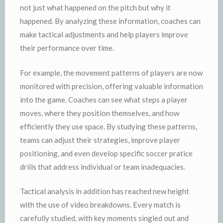
not just what happened on the pitch but why it
happened. By analyzing these information, coaches can
make tactical adjustments and help players improve
their performance over time.
For example, the movement patterns of players are now
monitored with precision, offering valuable information
into the game. Coaches can see what steps a player
moves, where they position themselves, and how
efficiently they use space. By studying these patterns,
teams can adjust their strategies, improve player
positioning, and even develop specific soccer pratice
drills that address individual or team inadequacies.
Tactical analysis in addition has reached new height
with the use of video breakdowns. Every match is
carefully studied, with key moments singled out and