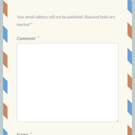
Your email address will not be published.
Required fields are
marked
*
Comment
*