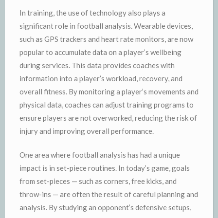
In training, the use of technology also plays a
significant role in football analysis. Wearable devices,
such as GPS trackers and heart rate monitors, are now
popular to accumulate data on a player’s wellbeing
during services. This data provides coaches with
information into a player’s workload, recovery, and
overall fitness. By monitoring a player’s movements and
physical data, coaches can adjust training programs to
ensure players are not overworked, reducing the risk of
injury and improving overall performance.
One area where football analysis has had a unique
impact is in set-piece routines. In today’s game, goals
from set-pieces — such as corners, free kicks, and
throw-ins — are often the result of careful planning and
analysis. By studying an opponent’s defensive setups,