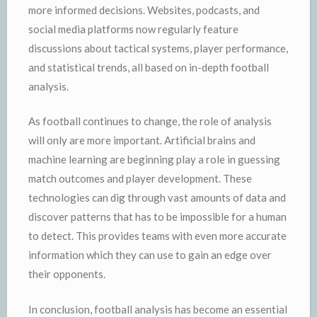
more informed decisions. Websites, podcasts, and
social media platforms now regularly feature
discussions about tactical systems, player performance,
and statistical trends, all based on in-depth football
analysis.
As football continues to change, the role of analysis
will only are more important. Artificial brains and
machine learning are beginning play a role in guessing
match outcomes and player development. These
technologies can dig through vast amounts of data and
discover patterns that has to be impossible for a human
to detect. This provides teams with even more accurate
information which they can use to gain an edge over
their opponents.
In conclusion, football analysis has become an essential