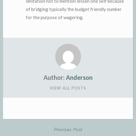
limitation not to mention lessen one self because
of bridging typically the budget friendly number
for the purpose of wagering.
Author:
Anderson
VIEW ALL POSTS
Previous Post
Post