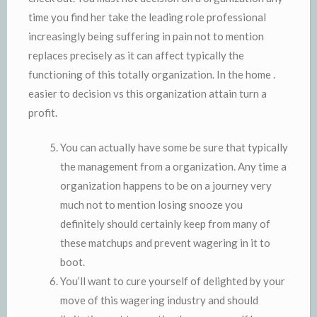
time you find her take the leading role professional
increasingly being suffering in pain not to mention
replaces precisely as it can affect typically the
functioning of this totally organization. In the home .
easier to decision vs this organization attain turn a
profit.
You can actually have some be sure that typically
the management from a organization. Any time a
organization happens to be on a journey very
much not to mention losing snooze you
definitely should certainly keep from many of
these matchups and prevent wagering in it to
boot.
You’ll want to cure yourself of delighted by your
move of this wagering industry and should