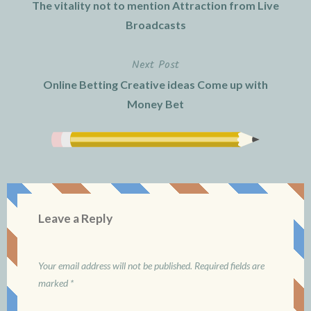
The vitality not to mention Attraction from Live
navigation
Broadcasts
Next Post
Online Betting Creative ideas Come up with
Money Bet
Leave a Reply
Your email address will not be published.
Required fields are
marked
*