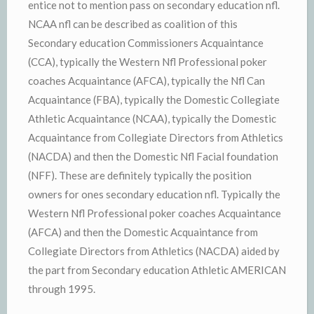
entice not to mention pass on secondary education nfl.
NCAA nfl can be described as coalition of this
Secondary education Commissioners Acquaintance
(CCA), typically the Western Nfl Professional poker
coaches Acquaintance (AFCA), typically the Nfl Can
Acquaintance (FBA), typically the Domestic Collegiate
Athletic Acquaintance (NCAA), typically the Domestic
Acquaintance from Collegiate Directors from Athletics
(NACDA) and then the Domestic Nfl Facial foundation
(NFF). These are definitely typically the position
owners for ones secondary education nfl. Typically the
Western Nfl Professional poker coaches Acquaintance
(AFCA) and then the Domestic Acquaintance from
Collegiate Directors from Athletics (NACDA) aided by
the part from Secondary education Athletic AMERICAN
through 1995.