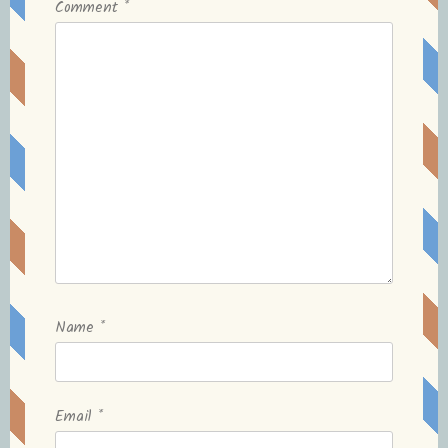
Comment
*
Name
*
Email
*