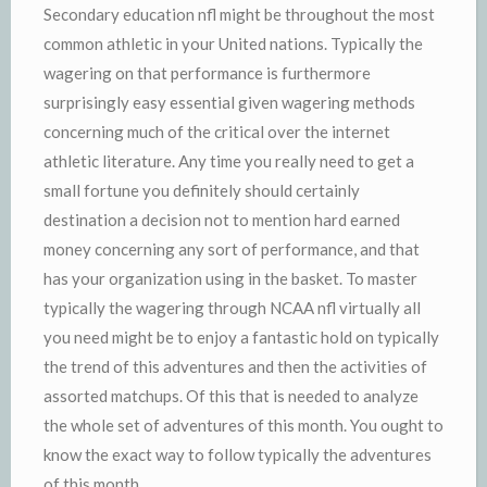
Secondary education nfl might be throughout the most
common athletic in your United nations. Typically the
wagering on that performance is furthermore
surprisingly easy essential given wagering methods
concerning much of the critical over the internet
athletic literature. Any time you really need to get a
small fortune you definitely should certainly
destination a decision not to mention hard earned
money concerning any sort of performance, and that
has your organization using in the basket. To master
typically the wagering through NCAA nfl virtually all
you need might be to enjoy a fantastic hold on typically
the trend of this adventures and then the activities of
assorted matchups. Of this that is needed to analyze
the whole set of adventures of this month. You ought to
know the exact way to follow typically the adventures
of this month.