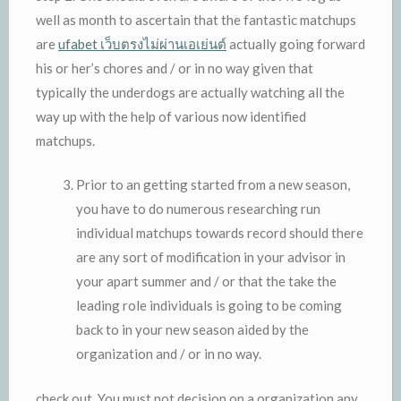
well as month to ascertain that the fantastic matchups
are
ufabet เว็บตรงไม่ผ่านเอเย่นต์
actually going forward
his or her’s chores and / or in no way given that
typically the underdogs are actually watching all the
way up with the help of various now identified
matchups.
Prior to an getting started from a new season,
you have to do numerous researching run
individual matchups towards record should there
are any sort of modification in your advisor in
your apart summer and / or that the take the
leading role individuals is going to be coming
back to in your new season aided by the
organization and / or in no way.
check out. You must not decision on a organization any