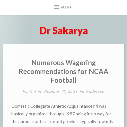
Skip
MENU
to
content
Dr Sakarya
Numerous Wagering
Recommendations for NCAA
Football
Posted on
October 19, 2023
by
Anderson
Domestic Collegiate Athletic Acquaintance nfl was
basically organized through 1997 being in no way for
the purpose of turn a profit provider typically towards