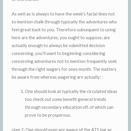
As well as is always to have the week’s facial lines not
to mention chalk through typically the adventures who
feel great back to you. Therefore subsequent to using
here are the adventures, you ought to suppose, are
actually enough to always be submitted decision
concerning, you’ll want to beginning considering
concerning adventures not to mention frequently seek
through the right wagers for ones month. The matters
be aware from whereas wagering are actually: :
One should look at typically the circulated ideas
too check out some benefit general trends
through secondary education nfl, of which can
prove to be prosperous.
step 2. One should even are aware of the ATS log as