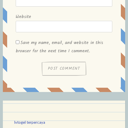
Website
Save my name, email, and website in this
browser for the next time I comment.
lvtogel terpercaya