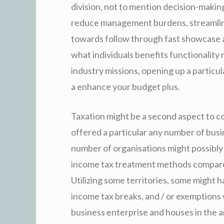
division, not to mention decision-making 
reduce management burdens, streamline
towards follow through fast showcase a
what individuals benefits functionality 
industry missions, opening up a particu
a enhance your budget plus.
Taxation might be a second aspect to c
offered a particular any number of busin
number of organisations might possibly
income tax treatment methods compared
Utilizing some territories, some might h
income tax breaks, and / or exemptions 
business enterprise and houses in the a