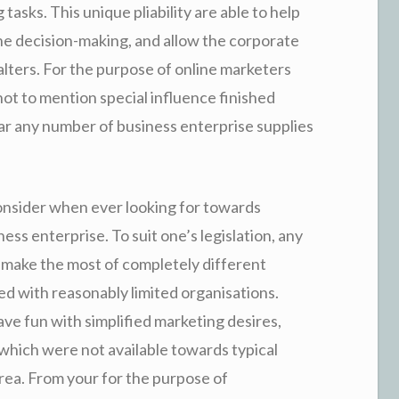
tasks. This unique pliability are able to help
 decision-making, and allow the corporate
lters. For the purpose of online marketers
not to mention special influence finished
lar any number of business enterprise supplies
onsider when ever looking for towards
ess enterprise. To suit one’s legislation, any
 make the most of completely different
 with reasonably limited organisations.
ave fun with simplified marketing desires,
which were not available towards typical
rea. From your for the purpose of