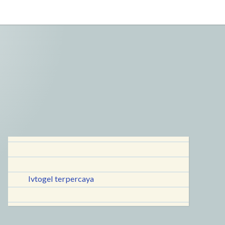
lvtogel terpercaya