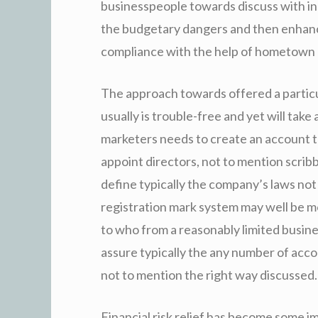
businesspeople towards discuss with inc
the budgetary dangers and then enhanc
compliance with the help of hometown 
The approach towards offered a partic
usually is trouble-free and yet will tak
marketers needs to create an account th
appoint directors, not to mention scri
define typically the company’s laws not
registration mark system may well be m
to who from a reasonably limited busin
assure typically the any number of accou
not to mention the right way discussed.
Financial risk relief has become some 