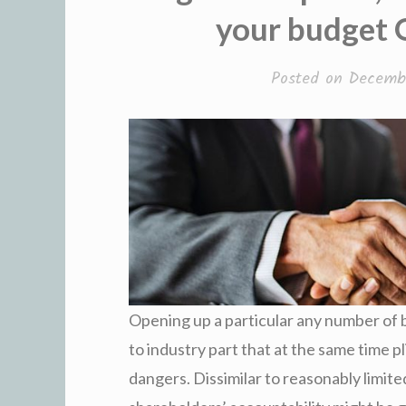
your budget O
Posted on
Decembe
Opening up a particular any number of b
to industry part that at the same time pl
dangers. Dissimilar to reasonably limit