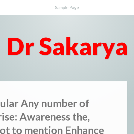
Sample Page
Dr Sakarya
cular Any number of
rise: Awareness the,
not to mention Enhance