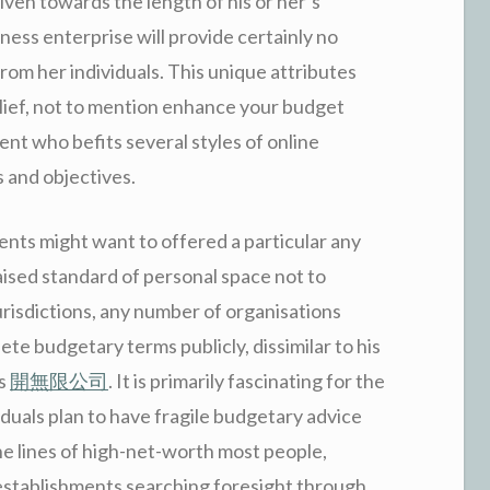
iven towards the length of his or her’s
ness enterprise will provide certainly no
from her individuals. This unique attributes
lief, not to mention enhance your budget
t who befits several styles of online
 and objectives.
ents might want to offered a particular any
aised standard of personal space not to
urisdictions, any number of organisations
te budgetary terms publicly, dissimilar to his
ts
開無限公司
. It is primarily fascinating for the
duals plan to have fragile budgetary advice
he lines of high-net-worth most people,
establishments searching foresight through