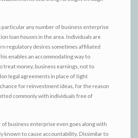
a particular any number of business enterprise
ion loan houses in the area. Individuals are
ern regulatory desires sometimes affiliated
 This enables an accommodating way to
 treat money, business earnings, not to
lon legal agreements in place of tight
 chance for reinvestment ideas, for the reason
lotted commonly with individuals free of
r of business enterprise even goes along with
ly known to cause accountability. Dissimilar to