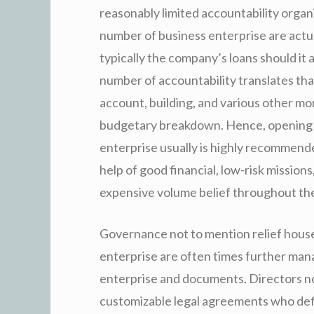
reasonably limited accountability organi
number of business enterprise are actua
typically the company’s loans should it
number of accountability translates th
account, building, and various other mon
budgetary breakdown. Hence, opening u
enterprise usually is highly recommend
help of good financial, low-risk mission
expensive volume belief throughout the
Governance not to mention relief house
enterprise are often times further ma
enterprise and documents. Directors not
customizable legal agreements who defin