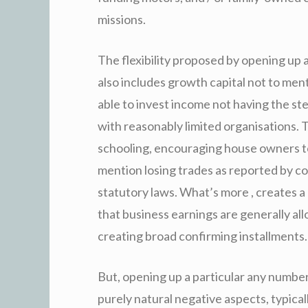
missions.
The flexibility proposed by opening up 
also includes growth capital not to ment
able to invest income not having the st
with reasonably limited organisations.
schooling, encouraging house owners to
mention losing trades as reported by co
statutory laws. What’s more , creates a
that business earnings are generally al
creating broad confirming installments.
But, opening up a particular any numbe
purely natural negative aspects, typical