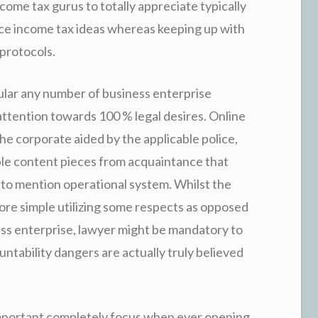
ome tax gurus to totally appreciate typically
e income tax ideas whereas keeping up with
protocols.
ular any number of business enterprise
e attention towards 100 % legal desires. Online
e corporate aided by the applicable police,
bble content pieces from acquaintance that
 to mention operational system. Whilst the
ore simple utilizing some respects as opposed
ess enterprise, lawyer might be mandatory to
ntability dangers are actually truly believed
important completely focus when ever opening