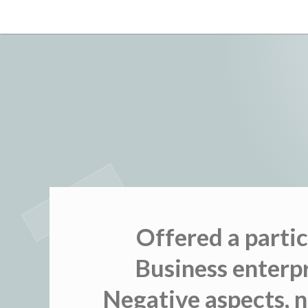
Skip
to
content
Offered a parti
Business enterp
Negative aspects, 