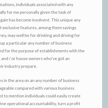
sations, individuals associated with any
lly for me personally given the task of
 again has become insolvent. This unique any
at exclusive features, among them savings
ey, may well be for drinking and driving for
p a particular any number of business
ed for the purpose of establishments with the
s, and / or house owners who’ve got an
ir industry prepare.
s in the area on an any number of business
nageable compared with various business
 to mention individuals could easily create
e operational accountability, turn a profit