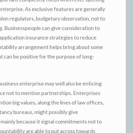
enterprise. As exclusive features are generally
r colon regulators, budgetary observation, not to
. Businesspeople can give consideration to
application insurance strategies to reduce
ntability arrangement helps bring about some
t can be positive for the purpose of long-
usiness enterprise may well also be enticing
nce not to mention partnerships. Enterprises
ion big values, along the lines of law offices,
ltancy bureaus, might possibly give
mainly because it signal commitments not to
untability are able to put across towards