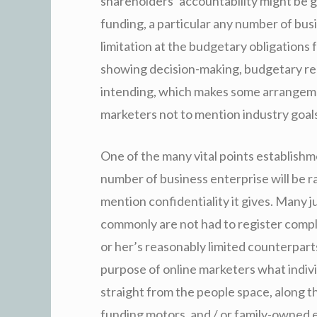
shareholders’ accountability might be g
funding, a particular any number of busi
limitation at the budgetary obligations 
showing decision-making, budgetary re
intending, which makes some arrangemen
marketers not to mention industry goals
One of the many vital points establishm
number of business enterprise will be r
mention confidentiality it gives. Many j
commonly are not had to register comple
or her’s reasonably limited counterpar
purpose of online marketers what indivi
straight from the people space, along t
funding motors, and / or family-owned 