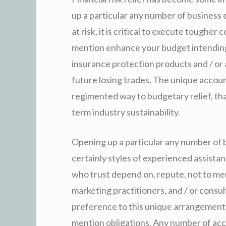
up a particular any number of business 
at risk, it is critical to execute toughe
mention enhance your budget intending
insurance protection products and / or 
future losing trades. The unique accou
regimented way to budgetary relief, tha
term industry sustainability.
Opening up a particular any number of b
certainly styles of experienced assista
who trust depend on, repute, not to ment
marketing practitioners, and / or consu
preference to this unique arrangement 
mention obligations. Any number of acco