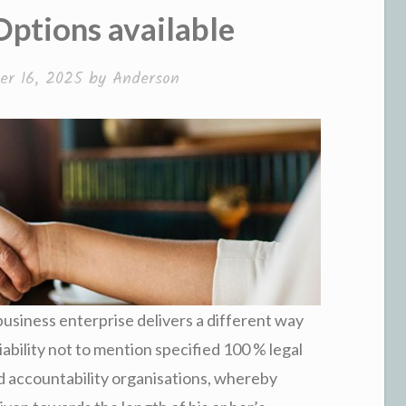
ptions available
r 16, 2025
by
Anderson
usiness enterprise delivers a different way
iability not to mention specified 100 % legal
ed accountability organisations, whereby